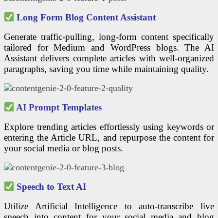
Long Form Blog Content Assistant
Generate traffic-pulling, long-form content specifically
tailored for Medium and WordPress blogs. The AI
Assistant delivers complete articles with well-organized
paragraphs, saving you time while maintaining quality.
AI Prompt Templates
Explore trending articles effortlessly using keywords or
entering the Article URL, and repurpose the content for
your social media or blog posts.
Speech to Text AI
Utilize Artificial Intelligence to auto-transcribe live
speech into content for your social media and blog