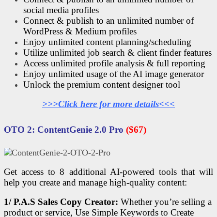
social media profiles
Connect & publish to an unlimited number of
WordPress & Medium profiles
Enjoy unlimited content planning/scheduling
Utilize unlimited job search & client finder features
Access unlimited profile analysis & full reporting
Enjoy unlimited usage of the AI image generator
Unlock the premium content designer tool
>>>Click here for more details<<<
OTO
2:
ContentGenie 2.0 Pro
($67)
Get access to 8 additional AI-powered tools that will
help you create and manage high-quality content:
1/ P.A.S Sales Copy Creator:
Whether you’re selling a
product or service, Use Simple Keywords to Create