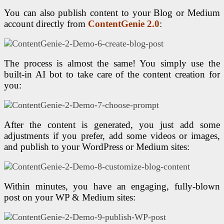
You can also publish content to your Blog or Medium
account directly from
ContentGenie 2.0
:
The process is almost the same! You simply use the
built-in AI bot to take care of the content creation for
you:
After the content is generated, you just add some
adjustments if you prefer, add some videos or images,
and publish to your WordPress or Medium sites:
Within minutes, you have an engaging, fully-blown
post on your WP & Medium sites: