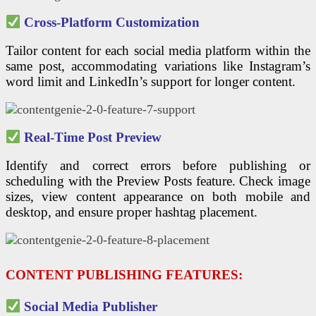
Cross-Platform Customization
Tailor content for each social media platform within the
same post, accommodating variations like Instagram’s
word limit and LinkedIn’s support for longer content.
Real-Time Post Preview
Identify and correct errors before publishing or
scheduling with the Preview Posts feature. Check image
sizes, view content appearance on both mobile and
desktop, and ensure proper hashtag placement.
CONTENT PUBLISHING FEATURES:
Social Media Publisher