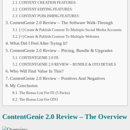
CONTENT CREATION FEATURES:
CONTENT EDITING FEATURES:
CONTENT PUBLISHING FEATURES:
ContentGenie 2.0 Review – The Software Walk-Through
[+] Create & Publish Content To Multiple Social Media Accounts
[+] Create & Publish Content To Multiple Websites
What Did I Feel After Trying It?
ContentGenie 2.0 Review – Pricing, Bundle & Upgrades
CONTENTGENIE 2.0 FE
CONTENTGENIE 2.0 REVIEW – BUNDLE & OTO DETAILS
Who Will Find Value In This?
ContentGenie 2.0 Review – Positives And Negatives
My Conclusion
The Bonus List For FE (5 Packs)
The Bonus List For OTO
ContentGenie 2.0 Review – The Overview