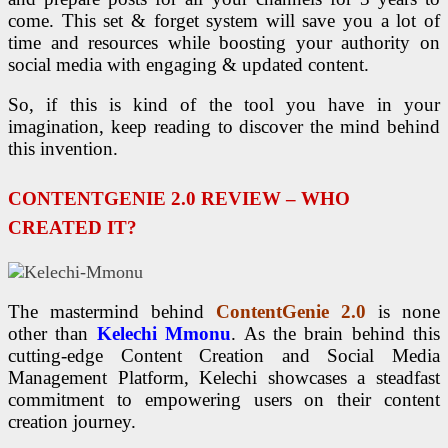
come. This set & forget system will save you a lot of
time and resources while boosting your authority on
social media with engaging & updated content.
So, if this is kind of the tool you have in your
imagination, keep reading to discover the mind behind
this invention.
CONTENTGENIE 2.0 REVIEW – WHO
CREATED IT?
The mastermind behind
ContentGenie 2.0
is none
other than
Kelechi Mmonu
. As the brain behind this
cutting-edge Content Creation and Social Media
Management Platform, Kelechi showcases a steadfast
commitment to empowering users on their content
creation journey.