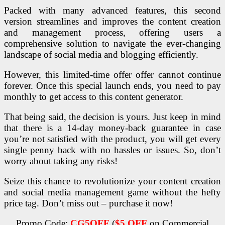
Packed with many advanced features, this second
version streamlines and improves the content creation
and management process, offering users a
comprehensive solution to navigate the ever-changing
landscape of social media and blogging efficiently.
However, this limited-time offer
offer cannot continue
forever. Once this special launch ends, you need to pay
monthly to get access to this content generator.
That being said, the decision is yours. Just keep in mind
that there is a 14-day money-back guarantee in case
you’re not satisfied with the product, you will get every
single penny back with no hassles or issues. So, don’t
worry about taking any risks!
Seize this chance to revolutionize your content creation
and social media management game without the hefty
price tag. Don’t miss out – purchase it now!
Promo Code:
CG5OFF
(
$5 OFF
on Commercial