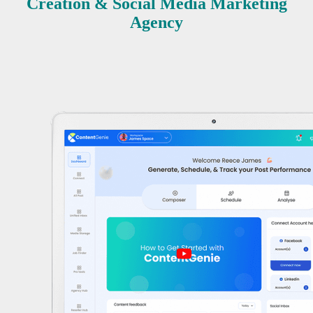
Creation & Social Media Marketing
Agency