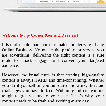
Welcome to my ContentGenie 2.0 review!
It is undeniable that content remains the livewire of any
Online Business. No matter the product or service you
are advertising, delivering the right content is a sure
route to attract, engage, and convert your targeted
audience.
However, the brutal truth is that creating high-quality
content is always HARD and time-consuming. Whether
you do it yourself or you outsource the work, there are
challenges you have to face. Without good content, it’s
tough to get visitors to your site. That’s why your
content needs to be fresh and exciting every day.