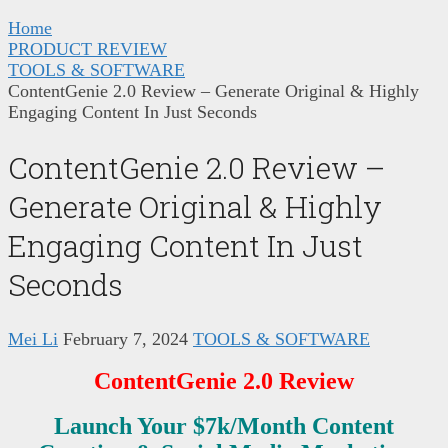
Home
PRODUCT REVIEW
TOOLS & SOFTWARE
ContentGenie 2.0 Review – Generate Original & Highly
Engaging Content In Just Seconds
ContentGenie 2.0 Review –
Generate Original & Highly
Engaging Content In Just
Seconds
Mei Li
February 7, 2024
TOOLS & SOFTWARE
ContentGenie 2.0 Review
Launch Your $7k/Month Content