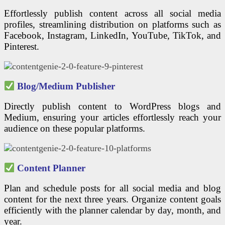
Effortlessly publish content across all social media
profiles, streamlining distribution on platforms such as
Facebook, Instagram, LinkedIn, YouTube, TikTok, and
Pinterest.
Blog/Medium Publisher
Directly publish content to WordPress blogs and
Medium, ensuring your articles effortlessly reach your
audience on these popular platforms.
Content Planner
Plan and schedule posts for all social media and blog
content for the next three years. Organize content goals
efficiently with the planner calendar by day, month, and
year.