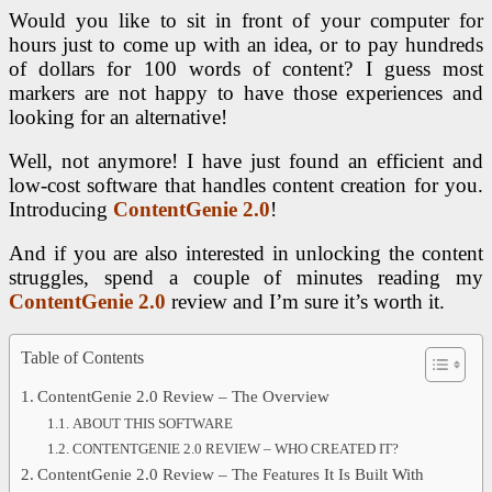
Would you like to sit in front of your computer for
hours just to come up with an idea, or to pay hundreds
of dollars for 100 words of content? I guess most
markers are not happy to have those experiences and
looking for an alternative!
Well, not anymore! I have just found an efficient and
low-cost software that handles content creation for you.
Introducing
ContentGenie 2.0
!
And if you are also interested in unlocking the content
struggles, spend a couple of minutes reading my
ContentGenie 2.0
review and I’m sure it’s worth it.
Table of Contents
ContentGenie 2.0 Review – The Overview
ABOUT THIS SOFTWARE
CONTENTGENIE 2.0 REVIEW – WHO CREATED IT?
ContentGenie 2.0 Review – The Features It Is Built With