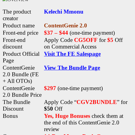
The product
Kelechi Mmonu
creator
Product name
ContentGenie 2.0
Front-end price
$37 – $44
(one-time payment)
Front-end
Apply Code
CG5OFF
for
$5
Off
discount
on Commercial Access
Product Official
Visit The FE Salespage
Page
ContentGenie
View The Bundle Page
2.0
Bundle (FE
+ All OTOs)
ContentGenie
$297
(one-time payment)
2.0
Bundle Price
The Bundle
Apply Code “
CGV2BUNDLE
” for
Discount
$50
Off
Bonus
Yes, Huge Bonuses
check them at
the end of this
ContentGenie 2.0
review