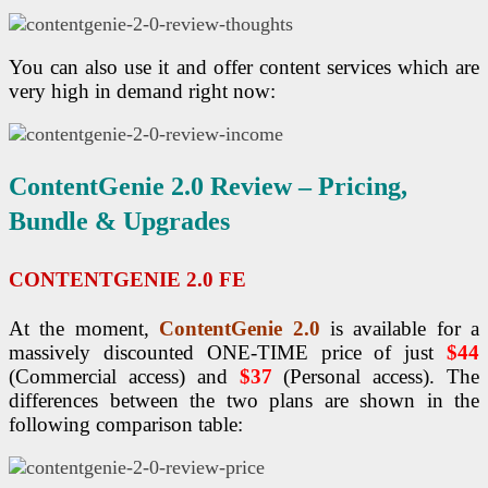
You can also use it and offer content services which are
very high in demand right now:
ContentGenie 2.0
Review – Pricing,
Bundle & Upgrades
CONTENTGENIE 2.0 FE
At the moment,
ContentGenie 2.0
is available for a
massively discounted ONE-TIME price of just
$44
(Commercial access) and
$37
(Personal access). The
differences between the two plans are shown in the
following comparison table: