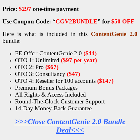
Price:
$297
one-time payment
Use Coupon Code: “
CGV2BUNDLE
” for
$50 OFF
Here is what is included in this
ContentGenie 2.0
bundle:
FE Offer: ContentGenie 2.0
($44)
OTO 1: Unlimited
($97 per year)
OTO 2: Pro
($67)
OTO 3: Consultancy
($47)
OTO 4: Reseller for 100 accounts
($147)
Premium Bonus Packages
All Rights & Access Included
Round-The-Clock Customer Support
14-Day Money-Back Guarantee
>>>Close ContentGenie 2.0 Bundle
Deal<<<