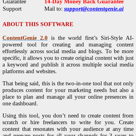
Guarantee
14-Day Money Back Guarantee
Support
Mail to:
support@contentgenie.ai
ABOUT THIS SOFTWARE
ContentGenie 2.0
is the world first’s Siri-Style AI-
powered tool for creating and managing content
effortlessly across social media and blogs. To be more
specific, it allows you to create original content with just
a keyword and publish it across multiple social media
platforms and websites.
That being said, this is the two-in-one tool that not only
produces content for your marketing needs but also a
place to plan and manage all your online presences in
one dashboard.
Using this tool, you don’t need to create content from
scratch or hire freelancers to write for you. Create
content that resonates with your audience at any time
and prepare posts for all your channels for 3 years to