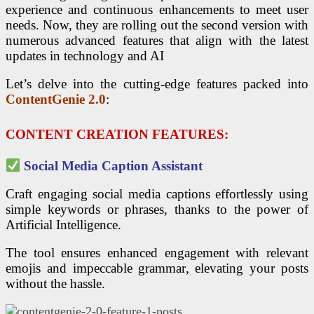
experience and continuous enhancements to meet user
needs. Now, they are rolling out the second version with
numerous advanced features that align with the latest
updates in technology and AI
Let’s delve into the cutting-edge features packed into
ContentGenie 2.0
:
CONTENT CREATION FEATURES:
Social Media Caption Assistant
Craft engaging social media captions effortlessly using
simple keywords or phrases, thanks to the power of
Artificial Intelligence.
The tool ensures enhanced engagement with relevant
emojis and impeccable grammar, elevating your posts
without the hassle.