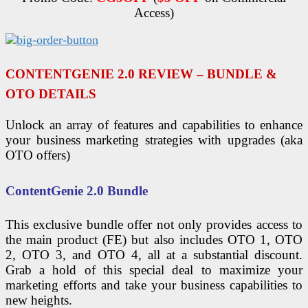
Access)
CONTENTGENIE 2.0 REVIEW – BUNDLE &
OTO DETAILS
Unlock an array of features and capabilities to enhance
your business marketing strategies with upgrades (aka
OTO offers)
ContentGenie 2.0 Bundle
This exclusive bundle offer not only provides access to
the main product (FE) but also includes OTO 1, OTO
2, OTO 3, and OTO 4, all at a substantial discount.
Grab a hold of this special deal to maximize your
marketing efforts and take your business capabilities to
new heights.