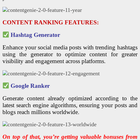
CONTENT RANKING FEATURES:
Hashtag Generator
Enhance your social media posts with trending hashtags
using the generator to optimize content for greater
visibility and engagement across platforms.
Google Ranker
Generate content already optimized according to the
latest search engine algorithms, ensuring your posts and
blogs reach millions worldwide.
On top of that, you’re getting valuable bonuses from