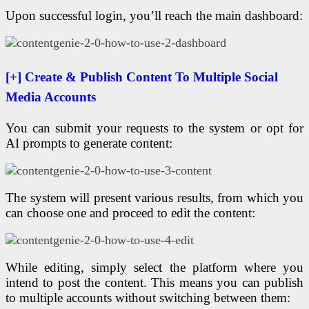
Upon successful login, you’ll reach the main dashboard:
[+] Create & Publish Content To Multiple Social
Media Accounts
You can submit your requests to the system or opt for
AI prompts to generate content:
The system will present various results, from which you
can choose one and proceed to edit the content:
While editing, simply select the platform where you
intend to post the content. This means you can publish
to multiple accounts without switching between them: