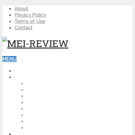
About
Privacy Policy
Terms of Use
Contact
MENU
HOME
BLOG
HOW TO
AFFILIATE MARKETING
DIGITAL MARKETING
MAKE MONEY ONLINE
VIDEO MARKETING
SEO
NEWS
CRYPTOCURRENCIES
PRODUCT REVIEW