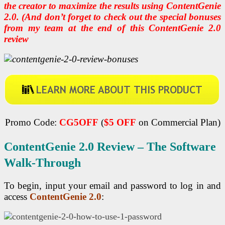
the creator to maximize the results using ContentGenie
2.0. (And don’t forget to check out the special bonuses
from my team at the end of this ContentGenie 2.0
review
Promo Code:
CG5OFF
(
$5 OFF
on Commercial Plan)
ContentGenie 2.0 Review – The Software
Walk-Through
To begin, input your email and password to log in and
access
ContentGenie 2.0
: