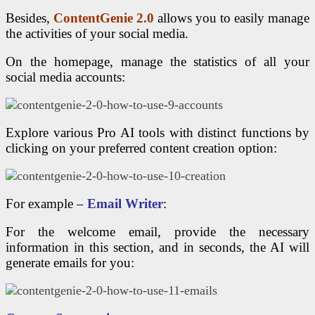
Besides,
ContentGenie 2.0
allows you to easily manage
the activities of your social media.
On the homepage, manage the statistics of all your
social media accounts:
Explore various Pro AI tools with distinct functions by
clicking on your preferred content creation option:
For example –
Email Writer
:
For the welcome email, provide the necessary
information in this section, and in seconds, the AI will
generate emails for you: