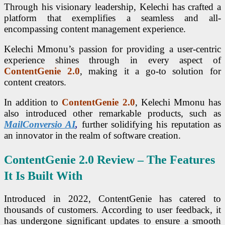
Through his visionary leadership, Kelechi has crafted a
platform that exemplifies a seamless and all-
encompassing content management experience.
Kelechi Mmonu’s passion for providing a user-centric
experience shines through in every aspect of
ContentGenie 2.0
, making it a go-to solution for
content creators.
In addition to
ContentGenie 2.0
, Kelechi Mmonu has
also introduced other remarkable products, such as
MailConversio AI
,
further solidifying his reputation as
an innovator in the realm of software creation.
ContentGenie 2.0
Review – The Features
It Is Built With
Introduced in 2022, ContentGenie has catered to
thousands of customers. According to user feedback, it
has undergone significant updates to ensure a smooth