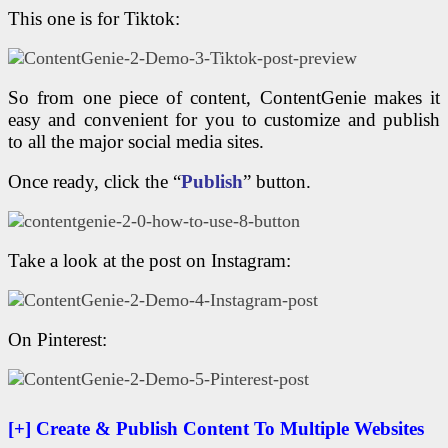
This one is for Tiktok:
So from one piece of content, ContentGenie makes it
easy and convenient for you to customize and publish
to all the major social media sites.
Once ready, click the “
Publish
” button.
Take a look at the post on Instagram:
On Pinterest:
[+] Create & Publish Content To Multiple Websites