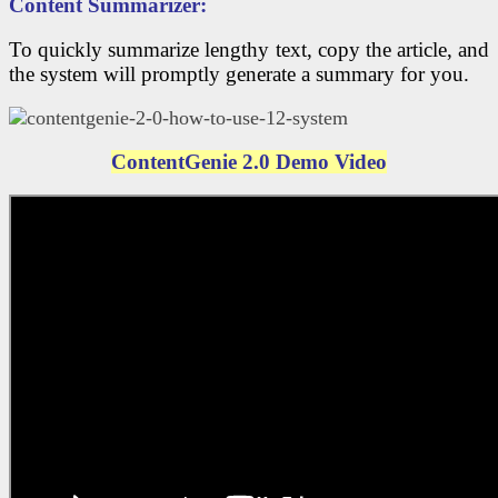
Content Summarizer:
To quickly summarize lengthy text, copy the article, and
the system will promptly generate a summary for you.
ContentGenie 2.0 Demo Video