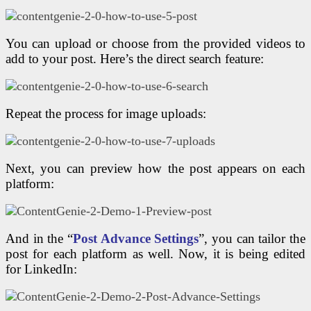
You can upload or choose from the provided videos to
add to your post. Here’s the direct search feature:
Repeat the process for image uploads:
Next, you can preview how the post appears on each
platform:
And in the “
Post Advance Settings
”, you can tailor the
post for each platform as well. Now, it is being edited
for LinkedIn: