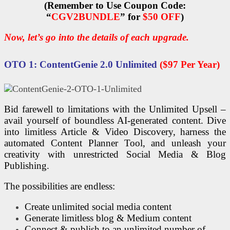
(Remember to Use Coupon Code:
“
CGV2BUNDLE
” for
$50 OFF
)
Now, let’s go into the details of each upgrade.
OTO
1:
ContentGenie 2.0 Unlimited
($97 Per Year)
Bid farewell to limitations with the Unlimited Upsell –
avail yourself of boundless AI-generated content. Dive
into limitless Article & Video Discovery, harness the
automated Content Planner Tool, and unleash your
creativity with unrestricted Social Media & Blog
Publishing.
The possibilities are endless:
Create unlimited social media content
Generate limitless blog & Medium content
Connect & publish to an unlimited number of