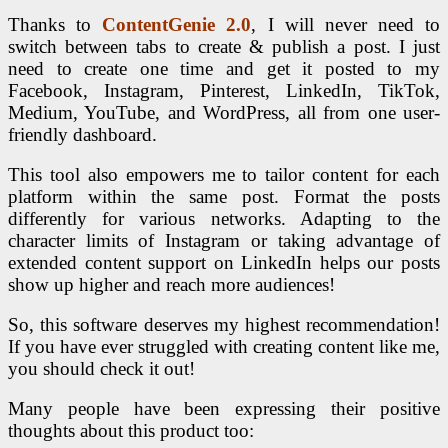
Thanks to
ContentGenie 2.0
, I will never need to
switch between tabs to create & publish a post. I just
need to create one time and get it posted to my
Facebook, Instagram, Pinterest, LinkedIn, TikTok,
Medium, YouTube, and WordPress, all from one user-
friendly dashboard.
This tool also empowers me to tailor content for each
platform within the same post. Format the posts
differently for various networks. Adapting to the
character limits of Instagram or taking advantage of
extended content support on LinkedIn helps our posts
show up higher and reach more audiences!
So, this software deserves my highest recommendation!
If you have ever struggled with creating content like me,
you should check it out!
Many people have been expressing their positive
thoughts about this product too: