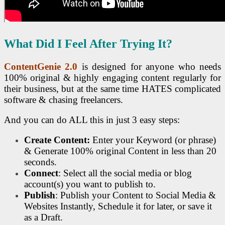
What Did I Feel After Trying It?
ContentGenie 2.0
is designed for anyone who needs
100% original & highly engaging content regularly for
their business, but at the same time HATES complicated
software & chasing freelancers.
And you can do ALL this in just 3 easy steps:
Create Content:
Enter your Keyword (or phrase)
& Generate 100% original Content in less than 20
seconds.
Connect
: Select all the social media or blog
account(s) you want to publish to.
Publish
: Publish your Content to Social Media &
Websites Instantly, Schedule it for later, or save it
as a Draft.