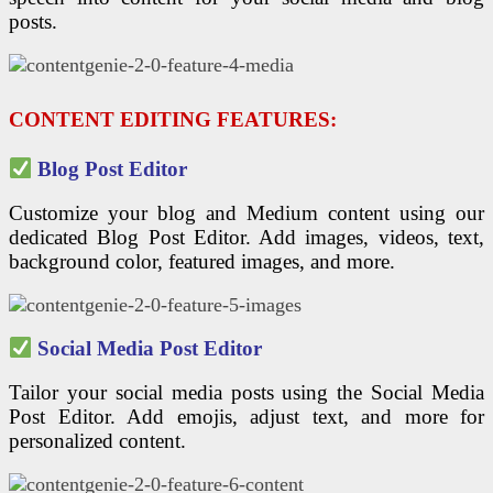
posts.
CONTENT EDITING FEATURES:
Blog Post Editor
Customize your blog and Medium content using our
dedicated Blog Post Editor. Add images, videos, text,
background color, featured images, and more.
Social Media Post Editor
Tailor your social media posts using the Social Media
Post Editor. Add emojis, adjust text, and more for
personalized content.