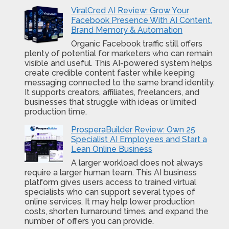
ViralCred AI Review: Grow Your
Facebook Presence With AI Content,
Brand Memory & Automation
Organic Facebook traffic still offers
plenty of potential for marketers who can remain
visible and useful. This AI-powered system helps
create credible content faster while keeping
messaging connected to the same brand identity.
It supports creators, affiliates, freelancers, and
businesses that struggle with ideas or limited
production time.
ProsperaBuilder Review: Own 25
Specialist AI Employees and Start a
Lean Online Business
A larger workload does not always
require a larger human team. This AI business
platform gives users access to trained virtual
specialists who can support several types of
online services. It may help lower production
costs, shorten turnaround times, and expand the
number of offers you can provide.