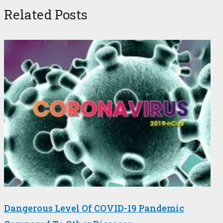
Related Posts
Dangerous Level Of COVID-19 Pandemic