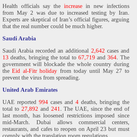
Health officials say the
increase
in new infections
from May 2 was due to increased testing by Iran.
Experts are skeptical of Iran’s official figures, arguing
that the real number could be much higher.
Saudi Arabia
Saudi Arabia recorded an additional
2,642
cases and
13
deaths, bringing the total to
67,719
and
364
. The
government will blockade the whole country during
the
Eid al-Fitr holiday
from today until May 27 to
prevent the virus from spreading.
United Arab Emirates
UAE reported
994
cases and
4
deaths, bringing the
total to
27,892
and
241
. The UAE, since the end of
last month, has loosened restrictions imposed since
mid-March. Dubai allows commercial centers,
restaurants, and cafes to reopen on April 23 but must
comply with the translation room regulations.