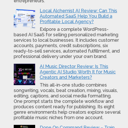
entrepreneurs.
Local Alchemist AI Review: Can This
Automated SaaS Help You Build a
Profitable Local Agency?
Exlpore a complete WordPress-
based AI SaaS for selling personalized marketing
services to local businesses. It includes customer
accounts, payments, credit subscriptions, six
ready-to-sell services, automated fulfillment, and
professional delivery under your own brand.
AI Music Director Review: Is This
Agentic AI Studio Worth It for Music
Creators and Marketers?
This all-in-one studio combines
songwriting, vocals, beat creation, mixing, visuals,
editing, captions, and social media formatting.
One prompt starts the complete workflow and
produces content ready for publishing. Its eight
genre environments help creators explore several
profitable music niches from one account.
Done On Command Review – Train