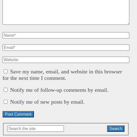
Save my name, email, and website in this browser
for the next time I comment.
Notify me of follow-up comments by email.
Notify me of new posts by email.
Search