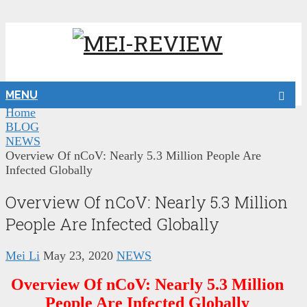
MENU
Home
BLOG
NEWS
Overview Of nCoV: Nearly 5.3 Million People Are
Infected Globally
Overview Of nCoV: Nearly 5.3 Million
People Are Infected Globally
Mei Li
May 23, 2020
NEWS
Overview Of nCoV: Nearly 5.3 Million
People Are Infected Globally