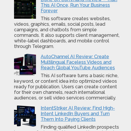
This AI Once, Run Your Business
Forever
This software creates websites,
videos, graphics, emails, social posts, lead
campaigns, and chatbots from simple
commands. It also supports client management,
white-label dashboards, and mobile control
through Telegram.
AutoChannel AI Review: Create
Multilingual Faceless Videos and
Reach Global YouTube Audiences
This AI software turns a basic niche,
keyword, or content idea into optimized videos
ready for publication. Users can create content
for their own channels, reach international
audiences, or sell video services commercially.
IntentStriker AI Review: Find High-
Intent LinkedIn Buyers and Turn
Them Into Paying Clients
Finding qualified LinkedIn prospects