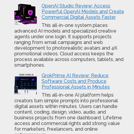
OpenAI Studio Review: Access
Powerful OpenAI Models and Create
Commercial Digital Assets Faster
This all-in-one system places
advanced AI models and specialized creative
agents under one login. It supports projects
ranging from email campaigns and web
development to photorealistic avatars and 4K
promotional videos. Cloud access keeps the
process available across computers, tablets, and
smartphones.
GrokPrime AI Review: Reduce
Software Costs and Produce
Professional Assets in Minutes
This all-in-one AI platform helps
creators turn simple prompts into professional
digital assets within minutes. Users can handle
content, coding, design, video, audio, and
business projects from one dashboard. Lifetime
access and commercial rights add strong value
for marketers, freelancers, and online