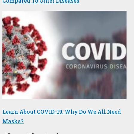
Compared To Other Diseases
Learn About COVID-19: Why Do We All Need
Masks?