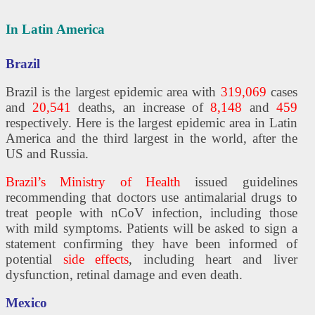
In Latin America
Brazil
Brazil is the largest epidemic area with
319,069
cases
and
20,541
deaths, an increase of
8,148
and
459
respectively. Here is the largest epidemic area in Latin
America and the third largest in the world, after the
US and Russia.
Brazil’s Ministry of Health
issued guidelines
recommending that doctors use antimalarial drugs to
treat people with nCoV infection, including those
with mild symptoms. Patients will be asked to sign a
statement confirming they have been informed of
potential
side effects
, including heart and liver
dysfunction, retinal damage and even death.
Mexico