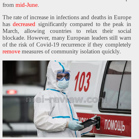
from
mid-June
.
The rate of increase in infections and deaths in Europe
has
decreased
significantly compared to the peak in
March, allowing countries to relax their social
blockade. However, many European leaders still warn
of the risk of Covid-19 recurrence if they completely
remove
measures of community isolation quickly.