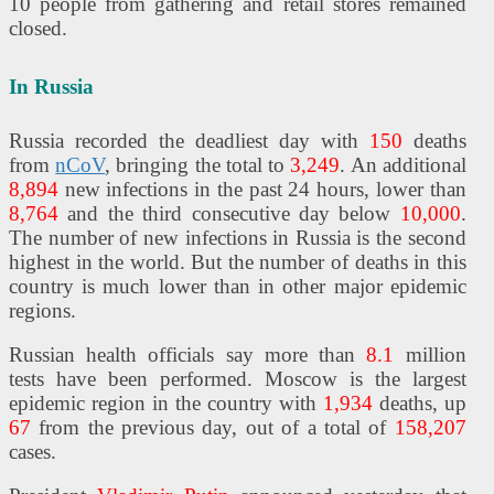
10 people from gathering and retail stores remained
closed.
In Russia
Russia recorded the deadliest day with
150
deaths
from
nCoV
, bringing the total to
3,249
. An additional
8,894
new infections in the past 24 hours, lower than
8,764
and the third consecutive day below
10,000
.
The number of new infections in Russia is the second
highest in the world. But the number of deaths in this
country is much lower than in other major epidemic
regions.
Russian health officials say more than
8.1
million
tests have been performed. Moscow is the largest
epidemic region in the country with
1,934
deaths, up
67
from the previous day, out of a total of
158,207
cases.