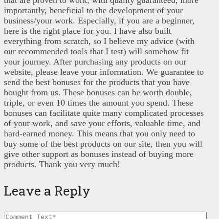
that are proven to work, with quality guaranteed, more
importantly, beneficial to the development of your
business/your work. Especially, if you are a beginner,
here is the right place for you. I have also built
everything from scratch, so I believe my advice (with
our recommended tools that I test) will somehow fit
your journey. After purchasing any products on our
website, please leave your information. We guarantee to
send the best bonuses for the products that you have
bought from us. These bonuses can be worth double,
triple, or even 10 times the amount you spend. These
bonuses can facilitate quite many complicated processes
of your work, and save your efforts, valuable time, and
hard-earned money. This means that you only need to
buy some of the best products on our site, then you will
give other support as bonuses instead of buying more
products. Thank you very much!
Leave a Reply