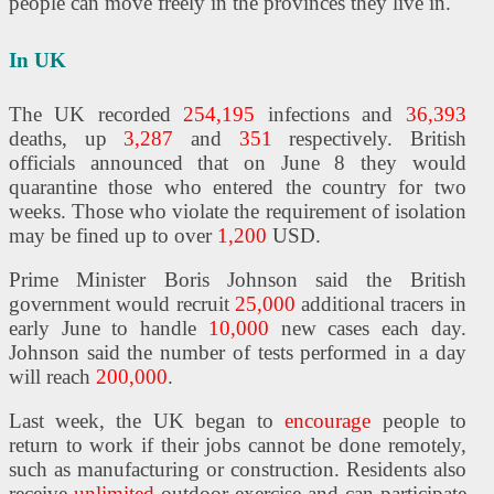
people can move freely in the provinces they live in.
In UK
The UK recorded
254,195
infections and
36,393
deaths, up
3,287
and
351
respectively. British
officials announced that on June 8 they would
quarantine those who entered the country for two
weeks. Those who violate the requirement of isolation
may be fined up to over
1,200
USD.
Prime Minister Boris Johnson said the British
government would recruit
25,000
additional tracers in
early June to handle
10,000
new cases each day.
Johnson said the number of tests performed in a day
will reach
200,000
.
Last week, the UK began to
encourage
people to
return to work if their jobs cannot be done remotely,
such as manufacturing or construction. Residents also
receive
unlimited
outdoor exercise and can participate