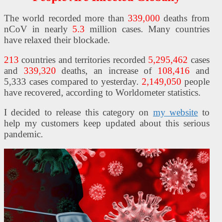
The world recorded more than
339,000
deaths from
nCoV in nearly
5.3
million cases. Many countries
ES
have relaxed their blockade.
213
countries and territories recorded
5,295,462
cases
and
339,320
deaths, an increase of
108,416
and
5,333 cases compared to yesterday.
2,149,050
people
have recovered, according to Worldometer statistics.
I decided to release this category on
my website
to
help my customers keep updated about this serious
pandemic.