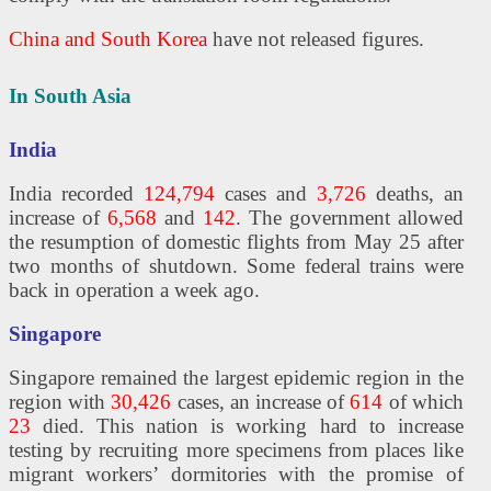
China and South Korea
have not released figures.
In South Asia
India
India recorded
124,794
cases and
3,726
deaths, an
increase of
6,568
and
142
. The government allowed
the resumption of domestic flights from May 25 after
two months of shutdown. Some federal trains were
back in operation a week ago.
Singapore
Singapore remained the largest epidemic region in the
region with
30,426
cases, an increase of
614
of which
23
died. This nation is working hard to increase
testing by recruiting more specimens from places like
migrant workers’ dormitories with the promise of