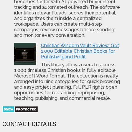
becomes faster with AI-powered buyer intent
tracking and automated outreach. The software
identifies relevant leads, scores their potential,
and organizes them inside a centralized
workspace. Users can create multi-step
campaigns, review messages before sending,
and monitor every conversation.
Christian Wisdom Vault Review: Get
1,000 Editable Christian Books for
Publishing and Profit
This library allows users to access
1,000 timeless Christian books in fully editable
Microsoft Word format. The collection is neatly
arranged into nine categories for quick browsing
and easy project planning. Full PLR rights open
opportunities for rebranding, repurposing,
teaching, publishing, and commercial resale.
CONTACT DETAILS: