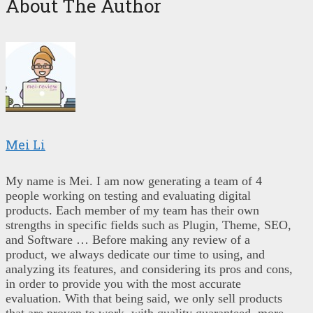
About The Author
Mei Li
My name is Mei. I am now generating a team of 4
people working on testing and evaluating digital
products. Each member of my team has their own
strengths in specific fields such as Plugin, Theme, SEO,
and Software … Before making any review of a
product, we always dedicate our time to using, and
analyzing its features, and considering its pros and cons,
in order to provide you with the most accurate
evaluation. With that being said, we only sell products