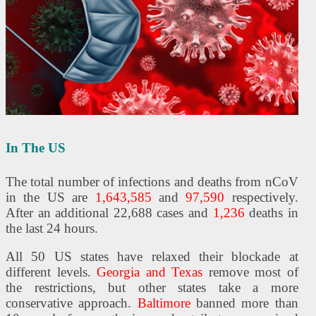
In The US
The total number of infections and deaths from nCoV
in the US are
1,643,585
and
97,590
respectively.
After an additional 22,688 cases and
1,236
deaths in
the last 24 hours.
All 50 US states have relaxed their blockade at
different levels.
Georgia and Texas
remove most of
the restrictions, but other states take a more
conservative approach.
Baltimore
banned more than