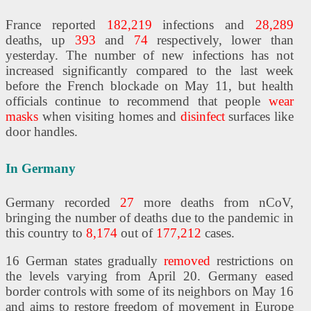
France reported
182,219
infections and
28,289
deaths, up
393
and
74
respectively, lower than
yesterday. The number of new infections has not
increased significantly compared to the last week
before the French blockade on May 11, but health
officials continue to recommend that people
wear
masks
when visiting homes and
disinfect
surfaces like
door handles.
In Germany
Germany recorded
27
more deaths from nCoV,
bringing the number of deaths due to the pandemic in
this country to
8,174
out of
177,212
cases.
16 German states gradually
removed
restrictions on
the levels varying from April 20. Germany eased
border controls with some of its neighbors on May 16
and aims to restore freedom of movement in Europe