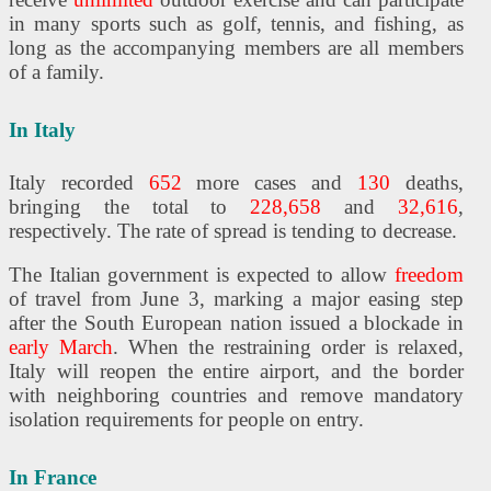
in many sports such as golf, tennis, and fishing, as
long as the accompanying members are all members
of a family.
In Italy
Italy recorded
652
more cases and
130
deaths,
bringing the total to
228,658
and
32,616
,
respectively. The rate of spread is tending to decrease.
The Italian government is expected to allow
freedom
of travel from June 3, marking a major easing step
after the South European nation issued a blockade in
early March
. When the restraining order is relaxed,
Italy will reopen the entire airport, and the border
with neighboring countries and remove mandatory
isolation requirements for people on entry.
In France