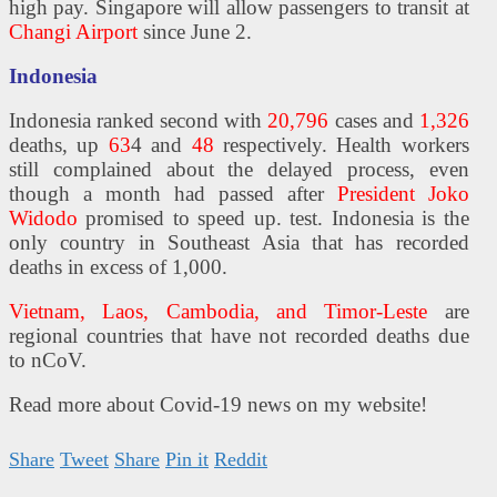
high pay. Singapore will allow passengers to transit at
Changi Airport
since June 2.
Indonesia
Indonesia ranked second with
20,796
cases and
1,326
deaths, up
63
4 and
48
respectively. Health workers
still complained about the delayed process, even
though a month had passed after
President Joko
Widodo
promised to speed up. test. Indonesia is the
only country in Southeast Asia that has recorded
deaths in excess of 1,000.
Vietnam, Laos, Cambodia, and Timor-Leste
are
regional countries that have not recorded deaths due
to nCoV.
Read more about Covid-19 news on my website!
Share
Tweet
Share
Pin it
Reddit