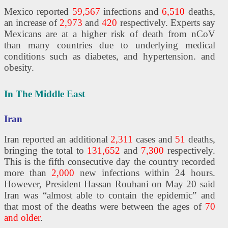
Mexico reported
59,567
infections and
6,510
deaths,
an increase of
2,973
and
420
respectively. Experts say
Mexicans are at a higher risk of death from nCoV
than many countries due to underlying medical
conditions such as diabetes, and hypertension. and
obesity.
In The Middle East
Iran
Iran reported an additional
2,311
cases and
51
deaths,
bringing the total to
131,652
and
7,300
respectively.
This is the fifth consecutive day the country recorded
more than
2,000
new infections within 24 hours.
However, President Hassan Rouhani on May 20 said
Iran was “almost able to contain the epidemic” and
that most of the deaths were between the ages of
70
and older
.