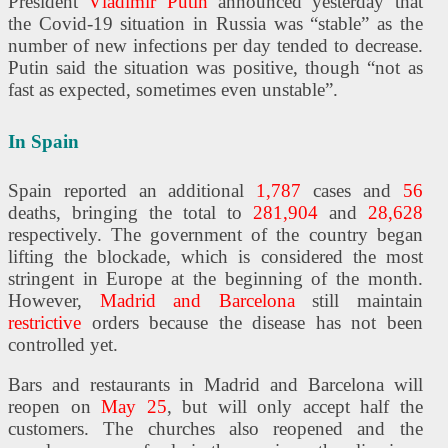
President
Vladimir Putin
announced yesterday that
the Covid-19 situation in Russia was “stable” as the
number of new infections per day tended to decrease.
Putin said the situation was positive, though “not as
fast as expected, sometimes even unstable”.
In Spain
Spain reported an additional
1,787
cases and
56
deaths, bringing the total to
281,904
and
28,628
respectively. The government of the country began
lifting the blockade, which is considered the most
stringent in Europe at the beginning of the month.
However,
Madrid and Barcelona
still maintain
restrictive
orders because the disease has not been
controlled yet.
Bars and restaurants in Madrid and Barcelona will
reopen on
May 25
, but will only accept half the
customers. The churches also reopened and the