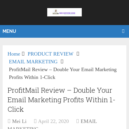
MENU
Home
PRODUCT REVIEW
EMAIL MARKETING
ProfitMail Review – Double Your Email Marketing
Profits Within 1-Click
ProfitMail Review – Double Your
Email Marketing Profits Within 1-
Click
Mei Li
April 22, 2020
EMAIL