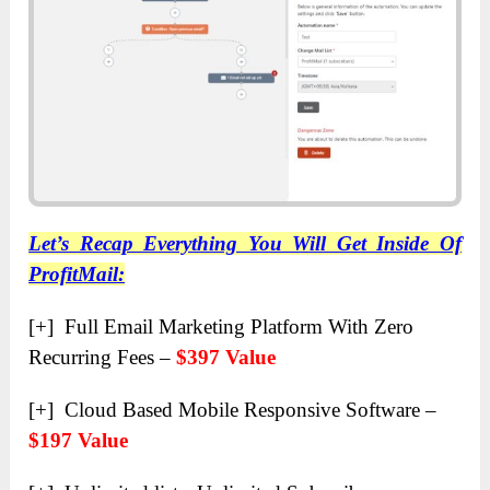
Let’s Recap Everything You Will Get Inside Of
ProfitMail:
[+] Full Email Marketing Platform With Zero
Recurring Fees –
$397 Value
[+] Cloud Based Mobile Responsive Software –
$197 Value