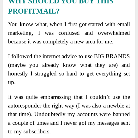
WHY SHOULD YOU BUY THIS
PROFITMAIL?
You know what, when I first got started with email
marketing, I was confused and overwhelmed
because it was completely a new area for me.
I followed the internet advice to use BIG BRANDS
(maybe you already know what they are) and
honestly I struggled so hard to get everything set
up.
It was quite embarrassing that I couldn’t use the
autoresponder the right way (I was also a newbie at
that time). Undoubtedly my accounts were banned
a couple of times and I never got my messages sent
to my subscribers.