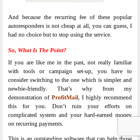
And because the recurring fee of these popular
autoresponders is not cheap at all, you can guess, I
had no choice but to stop using the service.
So, What Is The Point?
If you are like me in the past, not really familiar
with tools or campaign set-up, you have to
consider switching to the one which is simpler and
newbie-friendly. That’s why from my
demonstration of
ProfitMail
, I highly recommend
this for you. Don’t ruin your efforts on
complicated system and your hard-earned money
on recurring payments.
This is an outstanding software that can help those