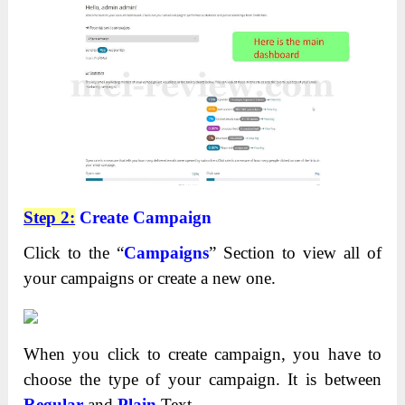
Step 2:
Create Campaign
Click to the “
Campaigns
” Section to view all of
your campaigns or create a new one.
When you click to create campaign, you have to
choose the type of your campaign. It is between
Regular
and
Plain
Text.