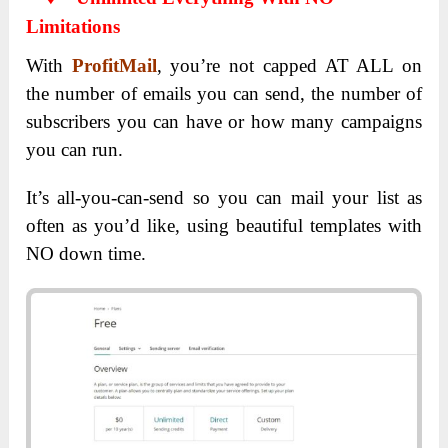
Limitations
With
ProfitMail
, you’re not capped AT ALL on
the number of emails you can send, the number of
subscribers you can have or how many campaigns
you can run.
It’s all-you-can-send so you can mail your list as
often as you’d like, using beautiful templates with
NO down time.