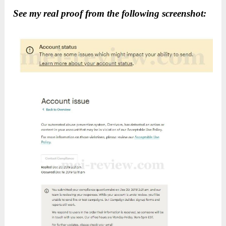
See my real proof from the following screenshot: