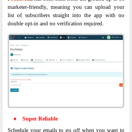
marketer-friendly, meaning you can upload your
list of subscribers straight into the app with no
double opt-in and no verification required.
♦
Super Reliable
Schedule your emails to go off when you want to