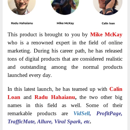
This product is brought to you by
Mike McKay
who is a renowned expert in the field of online
marketing. During his career path, he has released
tons of digital products that are considered realistic
and outstanding among the normal products
launched every day.
In this latest launch, he has teamed up with
Calin
Loan
and
Radu Hahaianu
,
the two other big
names in this field as well.
Some of their
remarkable products are
VidSell
, ProfitPage,
TrafficMate, Allure, Viral Spark, etc
.