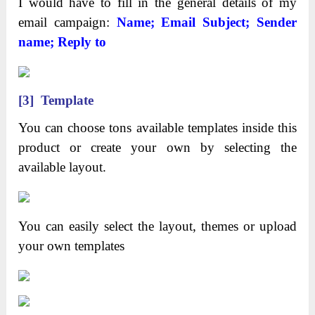
I would have to fill in the general details of my
email campaign:
Name; Email Subject; Sender
name; Reply to
[3]
Template
You can choose tons available templates inside this
product or create your own by selecting the
available layout.
You can easily select the layout, themes or upload
your own templates