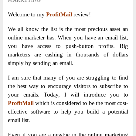
MARKETING
Welcome to my
ProfitMail
review!
We all know the list is the most precious asset an
online marketer has. When you have an email list,
you have access to push-button profits. Big
marketers are cashing in thousands of dollars
simply by sending an email.
I am sure that many of you are struggling to find
the best way to encourage visitors to subscribe to
your emails. Today, I will introduce you to
ProfitMail
which is considered to be the most cost-
effective software to help you build a potential
email list.
Even if you are a newbie in the online marketing