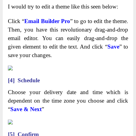
I would try to edit a theme like this seen below:
Click “
Email Builder Pro
” to go to edit the theme.
Then, you have this revolutionary drag-and-drop
email editor. You can easily drag-and-drop the
given element to edit the text. And click “
Save
” to
save your changes.
[4] Schedule
Choose your delivery date and time which is
dependent on the time zone you choose and click
“
Save & Next
”
[5]
Confirm