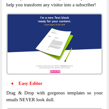
help you transform any visitor into a subscriber!
♦
Easy Editor
Drag & Drop with gorgeous templates so your
emails NEVER look dull.