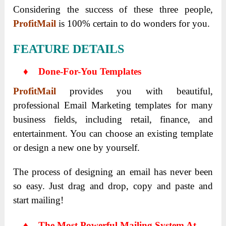
Considering the success of these three people,
ProfitMail
is 100% certain to do wonders for you.
FEATURE DETAILS
♦ Done-For-You Templates
ProfitMail
provides you with beautiful,
professional Email Marketing templates for many
business fields, including retail, finance, and
entertainment. You can choose an existing template
or design a new one by yourself.
The process of designing an email has never been
so easy. Just drag and drop, copy and paste and
start mailing!
♦
The Most Powerful Mailing System At