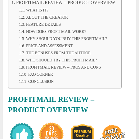
PROFITMAIL REVIEW – PRODUCT OVERVIEW
WHAT IS IT?
ABOUT THE CREATOR
FEATURE DETAILS
HOW DOES PROFITMAIL WORK?
WHY SHOULD YOU BUY THIS PROFITMAIL?
PRICE AND ASSESSMENT
THE BONUSES FROM THE AUTHOR
WHO SHOULD TRY THIS PROFITMAIL?
PROFITMAIL REVIEW – PROS AND CONS
FAQ CORNER
CONCLUSION
PROFITMAIL REVIEW –
PRODUCT OVERVIEW