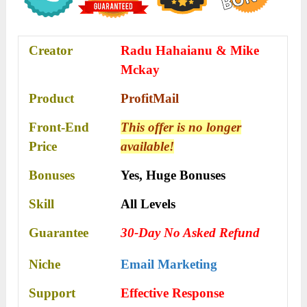
Creator
Radu Hahaianu & Mike
Mckay
Product
ProfitMail
Front-End
This offer is no longer
Price
available!
Bonuses
Yes,
Huge Bonuses
Skill
All Levels
Guarantee
30-Day No Asked Refund
Niche
Email Marketing
Support
Effective Rеѕроnѕе