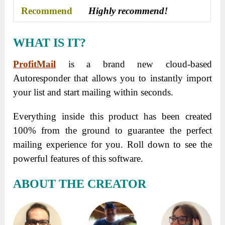
Recommend
Highly recommend!
WHAT IS IT?
ProfitMail
is a brand new cloud-based
Autoresponder that allows you to instantly import
your list and start mailing within seconds.
Everything inside this product has been created
100% from the ground to guarantee the perfect
mailing experience for you. Roll down to see the
powerful features of this software.
ABOUT THE CREATOR