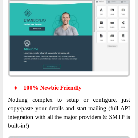
♦
100% Newbie Friendly
Nothing complex to setup or configure, just
copy/paste your details and start mailing (full API
integration with all the major providers & SMTP is
built-in!)