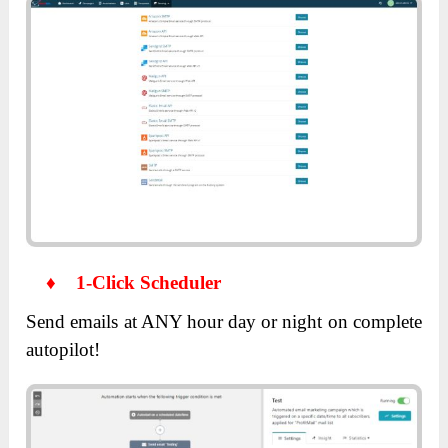
♦
1-Click Scheduler
Send emails at ANY hour day or night on complete
autopilot!