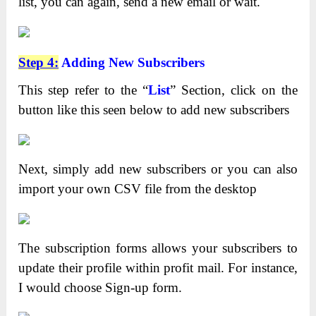
list, you can again, send a new email or wait.
Step 4:
Adding New Subscribers
This step refer to the “
List
” Section, click on the
button like this seen below to add new subscribers
Next, simply add new subscribers or you can also
import your own CSV file from the desktop
The subscription forms allows your subscribers to
update their profile within profit mail. For instance,
I would choose Sign-up form.