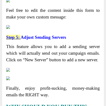
Feel free to edit the content inside this form to
make your own custom message:
Step 5:
Adjust Sending Servers
This feature allows you to add a sending server
which will actually send out your campaign emails.
Click on “New Server” button to add a new server.
Finally, enjoy profit-sucking, money-making
emails the RIGHT way.