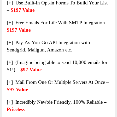
[+] Use Built-In Opt-in Forms To Build Your List
–
$197 Value
[+] Free Emails For Life With SMTP Integration –
$197 Value
[+] Pay-As-You-Go API Integration with
Sendgrid, Mailgun, Amazon etc.
[+] (Imagine being able to send 10,000 emails for
$1!) –
$97 Value
[+] Mail From One Or Multiple Servers At Once –
$97 Value
[+] Incredibly Newbie Friendly, 100% Reliable –
Priceless