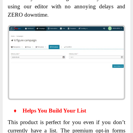
using our editor with no annoying delays and
ZERO downtime.
♦
Helps You Build Your List
This product is perfect for you even if you don’t
currently have a list. The premium opt-in forms