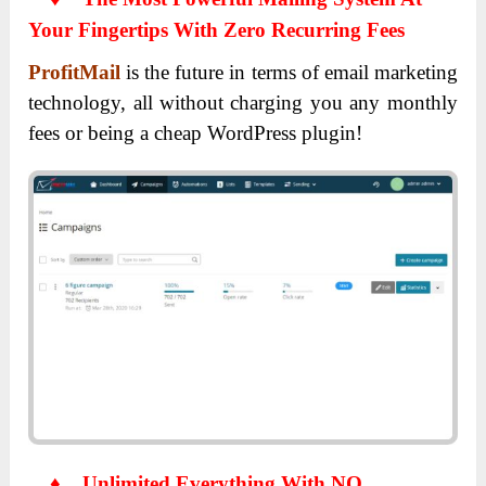
Your Fingertips With Zero Recurring Fees
ProfitMail
is the future in terms of email marketing
technology, all without charging you any monthly
fees or being a cheap WordPress plugin!
♦
Unlimited Everything With NO