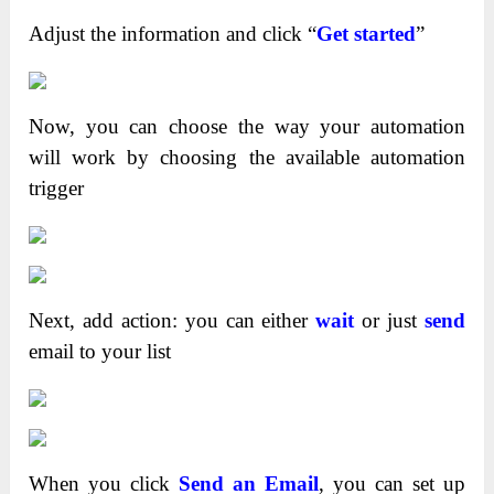
Adjust the information and click “
Get started
”
Now, you can choose the way your automation
will work by choosing the available automation
trigger
Next, add action: you can either
wait
or just
send
email to your list
When you click
Send an Email
, you can set up