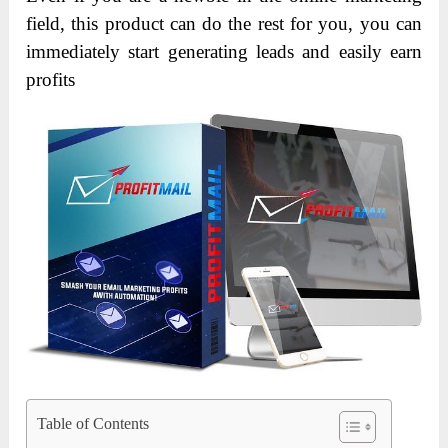
field, this product can do the rest for you, you can
immediately start generating leads and easily earn
profits
Table of Contents