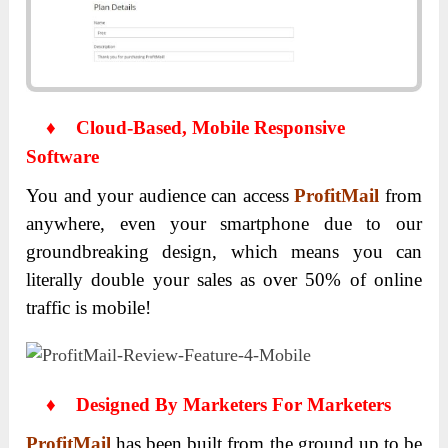
♦
Cloud-Based, Mobile Responsive
Software
You and your audience can access
ProfitMail
from
anywhere, even your smartphone due to our
groundbreaking design, which means you can
literally double your sales as over 50% of online
traffic is mobile!
♦
Designed By Marketers For Marketers
ProfitMail
has been built from the ground up to be