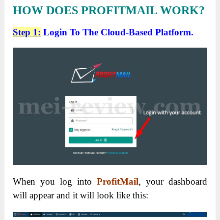
HOW DOES PROFITMAIL WORK?
Step 1:
Login To The Cloud-Based Platform.
When you log into
ProfitMail
, your dashboard
will appear and it will look like this: