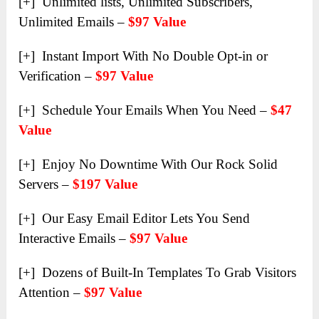
[+] Unlimited lists, Unlimited Subscribers,
Unlimited Emails –
$97 Value
[+] Instant Import With No Double Opt-in or
Verification –
$97 Value
[+] Schedule Your Emails When You Need –
$47
Value
[+] Enjoy No Downtime With Our Rock Solid
Servers –
$197 Value
[+] Our Easy Email Editor Lets You Send
Interactive Emails –
$97 Value
[+] Dozens of Built-In Templates To Grab Visitors
Attention –
$97 Value