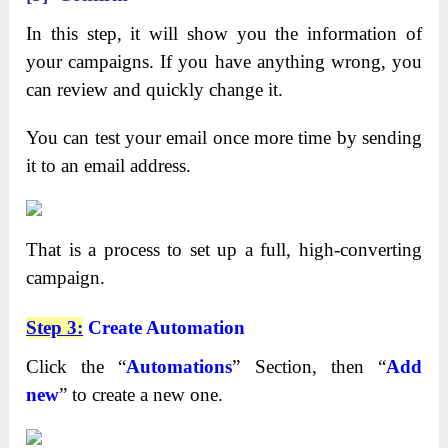
In this step, it will show you the information of
your campaigns. If you have anything wrong, you
can review and quickly change it.
You can test your email once more time by sending
it to an email address.
That is a process to set up a full, high-converting
campaign.
Step 3:
Create Automation
Click the “
Automations
” Section, then “
Add
new
” to create a new one.