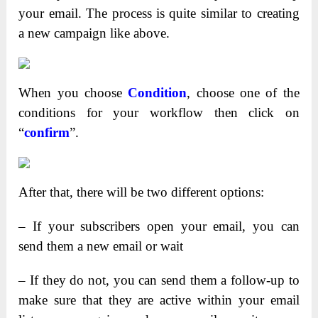
your email. The process is quite similar to creating
a new campaign like above.
When you choose
Condition
, choose one of the
conditions for your workflow then click on
“
confirm
”.
After that, there will be two different options:
– If your subscribers open your email, you can
send them a new email or wait
– If they do not, you can send them a follow-up to
make sure that they are active within your email