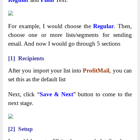
For example, I would choose the
Regular
. Then,
choose one or more lists/segments for sending
email. And now I would go through 5 sections
[1] Recipients
After you import your list into
ProfitMail
, you can
set this as the default list
Next, click “
Save & Next
” button to come to the
next stage.
[2] Setup