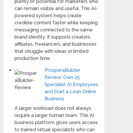
plenty of potential for marketers who
can remain visible and useful. This AI-
powered system helps create
credible content faster while keeping
messaging connected to the same
brand identity. It supports creators,
affiliates, freelancers, and businesses
that struggle with ideas or limited
production time.
ProsperaBuilder
Review: Own 25
Specialist AI Employees
and Start a Lean Online
Business
A larger workload does not always
require a larger human team. This AI
business platform gives users access
to trained virtual specialists who can