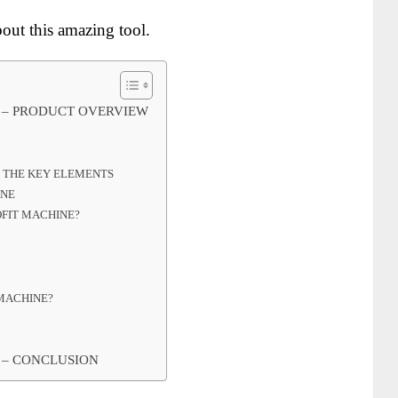
out this amazing tool.
 – PRODUCT OVERVIEW
– THE KEY ELEMENTS
INE
FIT MACHINE?
MACHINE?
 – CONCLUSION