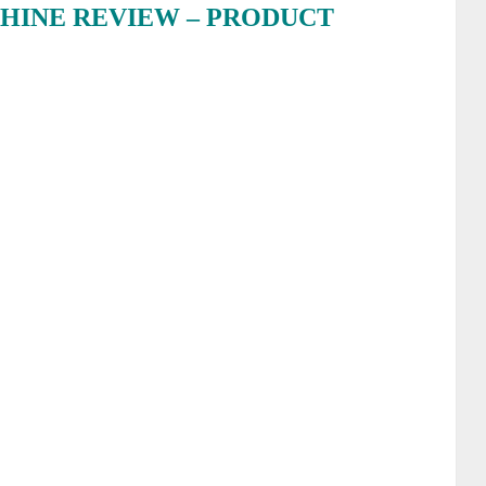
HINE REVIEW – PRODUCT