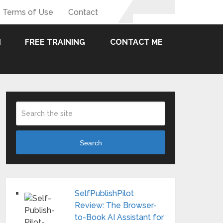
Terms of Use
Contact
FREE TRAINING
CONTACT ME
Search
SelfPublishPilot
Review: The Browser-
to-Book AI Assistant for