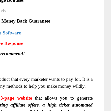
ge Bonuses
els
 Money Back Guarantee
& Software
іvе Rеѕроnѕе
 recommend!
duct that every marketer wants to pay for. It is a
many methods to help you make money wildly.
3-page website
that allows you to generate
ring affiliate offers, a high ticket automated