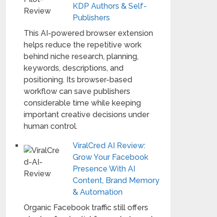
KDP Authors & Self-
Publishers
This AI-powered browser extension
helps reduce the repetitive work
behind niche research, planning,
keywords, descriptions, and
positioning. Its browser-based
workflow can save publishers
considerable time while keeping
important creative decisions under
human control.
ViralCred AI Review:
Grow Your Facebook
Presence With AI
Content, Brand Memory
& Automation
Organic Facebook traffic still offers