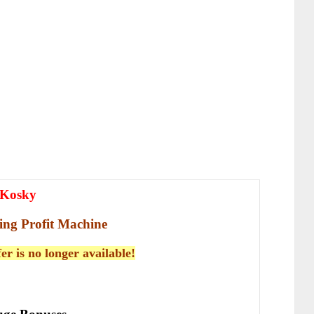
 Kosky
ing Profit Machine
fer is no longer available!