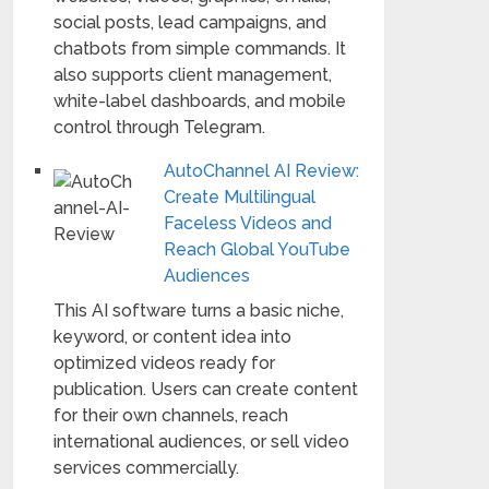
social posts, lead campaigns, and
chatbots from simple commands. It
also supports client management,
white-label dashboards, and mobile
control through Telegram.
AutoChannel AI Review:
Create Multilingual
Faceless Videos and
Reach Global YouTube
Audiences
This AI software turns a basic niche,
keyword, or content idea into
optimized videos ready for
publication. Users can create content
for their own channels, reach
international audiences, or sell video
services commercially.