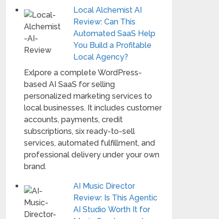
Local Alchemist AI
Review: Can This
Automated SaaS Help
You Build a Profitable
Local Agency?
Exlpore a complete WordPress-
based AI SaaS for selling
personalized marketing services to
local businesses. It includes customer
accounts, payments, credit
subscriptions, six ready-to-sell
services, automated fulfillment, and
professional delivery under your own
brand.
AI Music Director
Review: Is This Agentic
AI Studio Worth It for