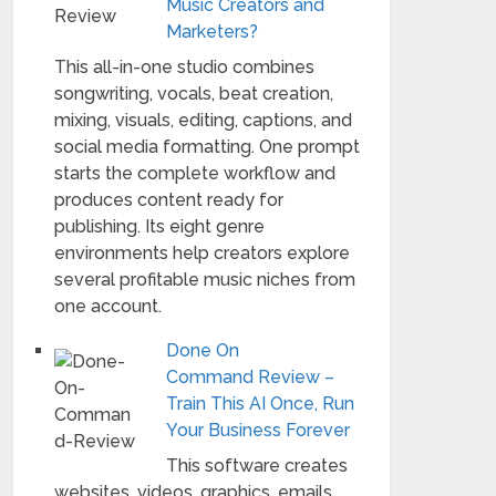
Music Creators and
Marketers?
This all-in-one studio combines
songwriting, vocals, beat creation,
mixing, visuals, editing, captions, and
social media formatting. One prompt
starts the complete workflow and
produces content ready for
publishing. Its eight genre
environments help creators explore
several profitable music niches from
one account.
Done On
Command Review –
Train This AI Once, Run
Your Business Forever
This software creates
websites, videos, graphics, emails,