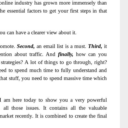
online industry has grown more immensely than
 essential factors to get your first steps in that
ou can have a clearer view about it.
romote.
Second,
an email list is a must.
Third,
it
ntion about traffic. And
finally,
how can you
trategies? A lot of things to go through, right?
need to spend much time to fully understand and
 that stuff, you need to spend massive time which
. I am here today to show you a very powerful
all those issues. It contains all the valuable
rket recently. It is combined to create the final