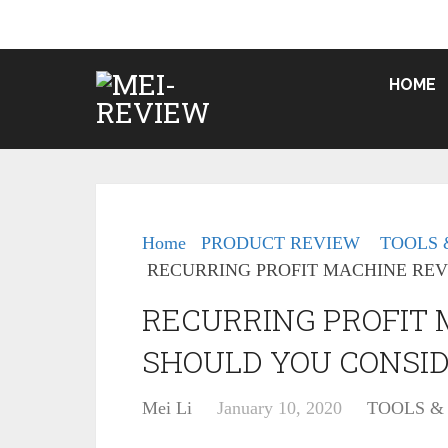
HOME
Home
PRODUCT REVIEW
TOOLS 
RECURRING PROFIT MACHINE REV
RECURRING PROFIT
SHOULD YOU CONSID
Mei Li
January 10, 2020
TOOLS &