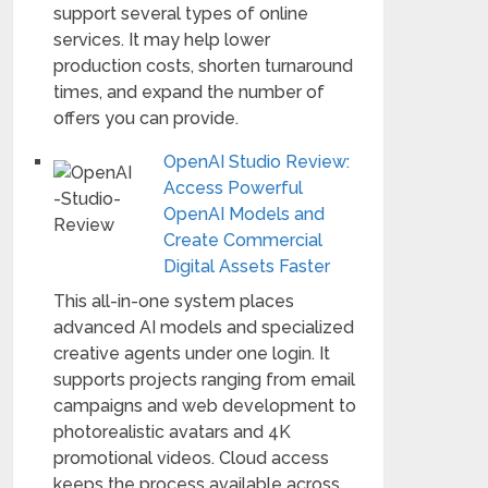
support several types of online
services. It may help lower
production costs, shorten turnaround
times, and expand the number of
offers you can provide.
OpenAI Studio Review:
Access Powerful
OpenAI Models and
Create Commercial
Digital Assets Faster
This all-in-one system places
advanced AI models and specialized
creative agents under one login. It
supports projects ranging from email
campaigns and web development to
photorealistic avatars and 4K
promotional videos. Cloud access
keeps the process available across