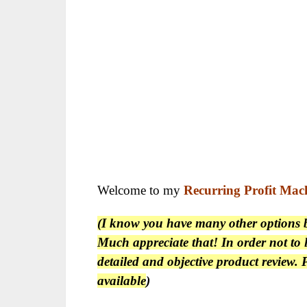
Welcome to my
Recurring Profit Mac
(I know you have many other options be
Much appreciate that! In order not to l
detailed and objective product review
available
)