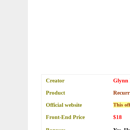
Creator
Glynn
Product
Recurr
Official website
This of
Front-End Price
$18