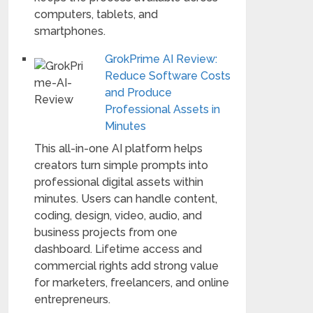
computers, tablets, and
smartphones.
GrokPrime AI Review:
Reduce Software Costs
and Produce
Professional Assets in
Minutes
This all-in-one AI platform helps
creators turn simple prompts into
professional digital assets within
minutes. Users can handle content,
coding, design, video, audio, and
business projects from one
dashboard. Lifetime access and
commercial rights add strong value
for marketers, freelancers, and online
entrepreneurs.