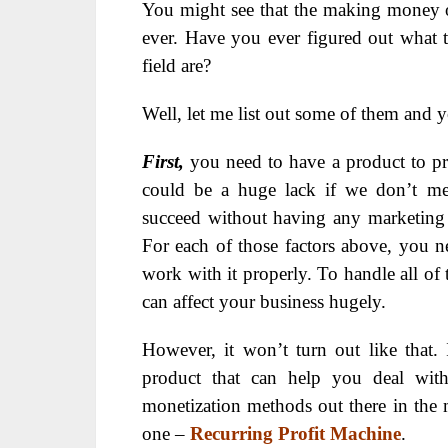
You might see that the making money 
ever. Have you ever figured out what the
field are?
Well, let me list out some of them and y
First,
you need to have a product to p
could be a huge lack if we don’t me
succeed without having any marketing s
For each of those factors above, you 
work with it properly. To handle all of
can affect your business hugely.
However, it won’t turn out like that
product that can help you deal with 
monetization methods out there in the ma
one –
Recurring Profit Machine
.