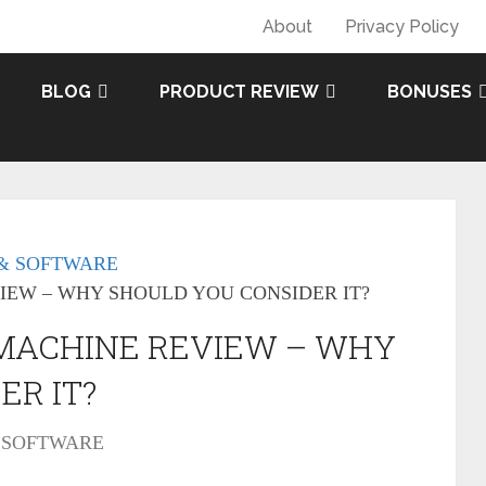
About
Privacy Policy
BLOG
PRODUCT REVIEW
BONUSES
& SOFTWARE
IEW – WHY SHOULD YOU CONSIDER IT?
 MACHINE REVIEW – WHY
ER IT?
 SOFTWARE