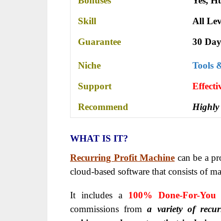
Bonuses
Yes,
Hu
Skill
All Lev
Guarantee
30 Day
Niche
Tools 
Support
Еffесt
Recommend
Highly
WHAT IS IT?
Recurring Profit Machine
can be a pro
cloud-based software that consists of 
It includes a
100% Done-For-You 
commissions from
a variety of recur