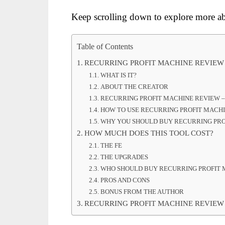
Keep scrolling down to explore more ab
Table of Contents
RECURRING PROFIT MACHINE REVIEW
WHAT IS IT?
ABOUT THE CREATOR
RECURRING PROFIT MACHINE REVIEW 
HOW TO USE RECURRING PROFIT MACH
WHY YOU SHOULD BUY RECURRING PRO
HOW MUCH DOES THIS TOOL COST?
THE FE
THE UPGRADES
WHO SHOULD BUY RECURRING PROFIT 
PROS AND CONS
BONUS FROM THE AUTHOR
RECURRING PROFIT MACHINE REVIEW