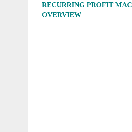
RECURRING PROFIT MAC
OVERVIEW