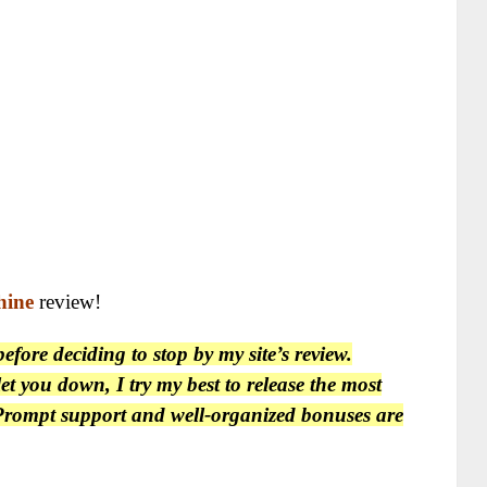
hine
review!
fore deciding to stop by my site’s review.
et you down, I try my best to release the most
. Prompt support and well-organized bonuses are