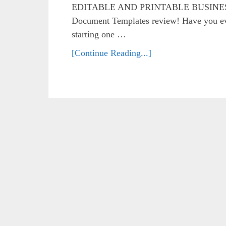
EDITABLE AND PRINTABLE BUSINES
Document Templates review! Have you eve
starting one …
[Continue Reading...]