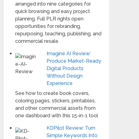
arranged into nine categories for
quick browsing and easy project
planning. Full PLR rights open
opportunities for rebranding,
repurposing, teaching, publishing, and
commercial resale.
Imagine AI Review:
Produce Market-Ready
Digital Products
Without Design
Experience
See how to create book covers,
coloring pages, stickers, printables,
and other commercial assets from
one dashboard with this 15-in-1 tool
KDPilot Review: Turn
Simple Keywords Into