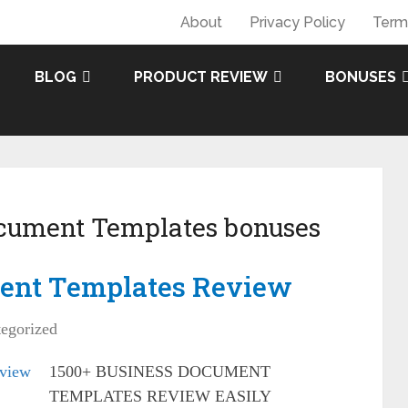
About
Privacy Policy
Term
BLOG
PRODUCT REVIEW
BONUSES
ocument Templates bonuses
ent Templates Review
egorized
1500+ BUSINESS DOCUMENT
TEMPLATES REVIEW EASILY