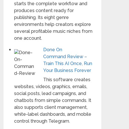
starts the complete workflow and
produces content ready for
publishing. Its eight genre
environments help creators explore
several profitable music niches from
one account.
Done On
Command Review –
Train This AI Once, Run
Your Business Forever
This software creates
websites, videos, graphics, emails,
social posts, lead campaigns, and
chatbots from simple commands. It
also supports client management,
white-label dashboards, and mobile
control through Telegram.