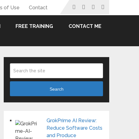
s of Use
Contact
FREE TRAINING
CONTACT ME
Search
GrokPrime AI Review:
Reduce Software Costs
and Produce