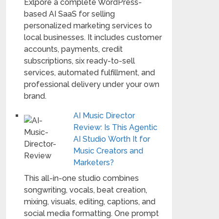
Exlpore a complete WordPress-
based AI SaaS for selling
personalized marketing services to
local businesses. It includes customer
accounts, payments, credit
subscriptions, six ready-to-sell
services, automated fulfillment, and
professional delivery under your own
brand.
AI Music Director
Review: Is This Agentic
AI Studio Worth It for
Music Creators and
Marketers?
This all-in-one studio combines
songwriting, vocals, beat creation,
mixing, visuals, editing, captions, and
social media formatting. One prompt