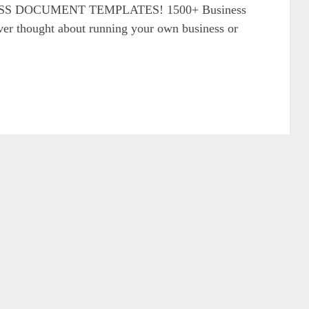
S DOCUMENT TEMPLATES! 1500+ Business
r thought about running your own business or