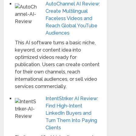
AutoChannel AI Review:
Create Multilingual
Faceless Videos and
Reach Global YouTube
Audiences
This AI software turns a basic niche,
keyword, or content idea into
optimized videos ready for
publication. Users can create content
for their own channels, reach
international audiences, or sell video
services commercially.
IntentStriker AI Review:
Find High-Intent
LinkedIn Buyers and
Turn Them Into Paying
Clients