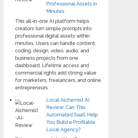
Professional Assets in
Minutes
This all-in-one AI platform helps
creators turn simple prompts into
professional digital assets within
minutes. Users can handle content,
coding, design, video, audio, and
business projects from one
dashboard. Lifetime access and
commercial rights add strong value
for marketers, freelancers, and online
entrepreneurs.
Local Alchemist AI
Review: Can This
Automated SaaS Help
You Build a Profitable
Local Agency?