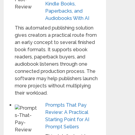
Kindle Books,
Paperbacks, and
Audiobooks With AI
This automated publishing solution
gives creators a practical route from
an early concept to several finished
book formats. It supports ebook
readers, paperback buyers, and
audiobook listeners through one
connected production process. The
software may help publishers launch
more projects without multiplying
their workload.
Prompts That Pay
Review: A Practical
Starting Point for AI
Prompt Sellers