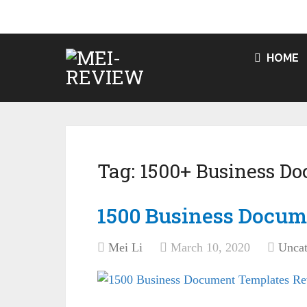
HOME
Tag:
1500+ Business D
1500 Business Docum
Mei Li
March 10, 2020
Uncat