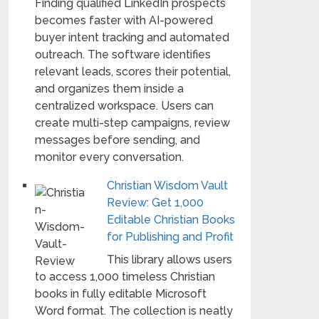
Finding qualified LinkedIn prospects
becomes faster with AI-powered
buyer intent tracking and automated
outreach. The software identifies
relevant leads, scores their potential,
and organizes them inside a
centralized workspace. Users can
create multi-step campaigns, review
messages before sending, and
monitor every conversation.
Christian Wisdom Vault
Review: Get 1,000
Editable Christian Books
for Publishing and Profit
This library allows users
to access 1,000 timeless Christian
books in fully editable Microsoft
Word format. The collection is neatly