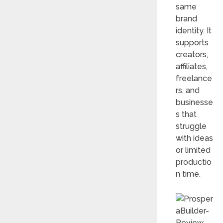
same
brand
identity. It
supports
creators,
affiliates,
freelance
rs, and
businesse
s that
struggle
with ideas
or limited
productio
n time.