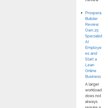
Prospera
Builder
Review:
Own 25
Specialist
AI
Employe
es and
Start a
Lean
Online
Business
A larger
workload
does not
always
require a