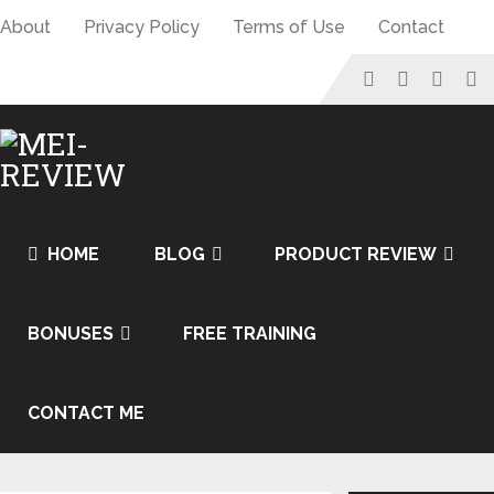
About
Privacy Policy
Terms of Use
Contact
HOME
BLOG
PRODUCT REVIEW
BONUSES
FREE TRAINING
CONTACT ME