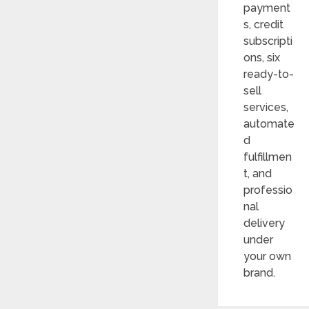
payment
s, credit
subscripti
ons, six
ready-to-
sell
services,
automate
d
fulfillmen
t, and
professio
nal
delivery
under
your own
brand.