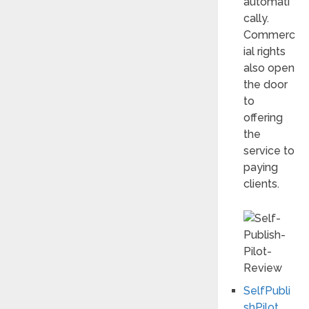
automati
cally.
Commerc
ial rights
also open
the door
to
offering
the
service to
paying
clients.
SelfPubli
shPilot