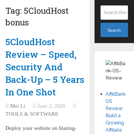
Tag:
5CloudHost
bonus
Search
5CloudHost
Review – Speed,
Security And
Back-Up – 5 Years
In One Shot
AffiliBank
OS
Mei Li
June 2, 2020
Review:
TOOLS & SOFTWARE
Build a
Growing
Deploy your website on blazing-
Affiliate