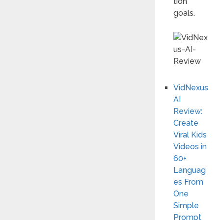
tion
goals.
VidNexus
AI
Review:
Create
Viral Kids
Videos in
60+
Languag
es From
One
Simple
Prompt