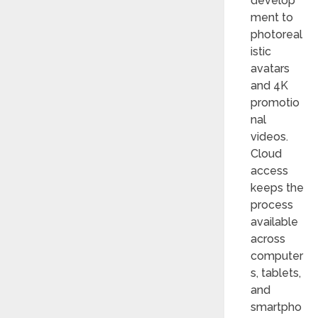
develop
ment to
photoreal
istic
avatars
and 4K
promotio
nal
videos.
Cloud
access
keeps the
process
available
across
computer
s, tablets,
and
smartpho