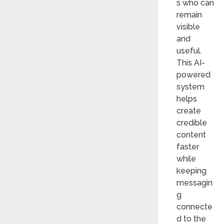
s who can
remain
visible
and
useful.
This AI-
powered
system
helps
create
credible
content
faster
while
keeping
messagin
g
connecte
d to the