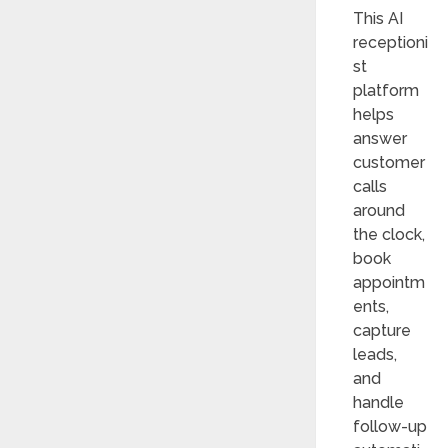
This AI
receptioni
st
platform
helps
answer
customer
calls
around
the clock,
book
appointm
ents,
capture
leads,
and
handle
follow-up