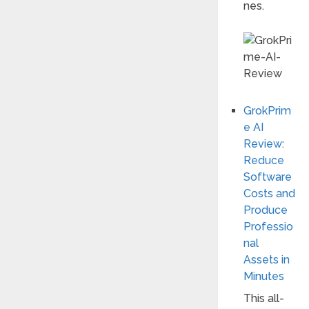
nes.
GrokPrim
e AI
Review:
Reduce
Software
Costs and
Produce
Professio
nal
Assets in
Minutes
This all-