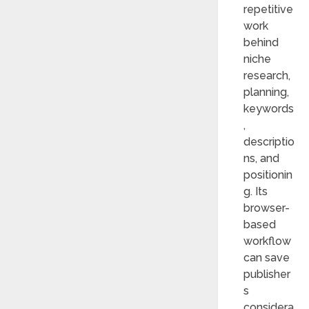
repetitive
work
behind
niche
research,
planning,
keywords
,
descriptio
ns, and
positionin
g. Its
browser-
based
workflow
can save
publisher
s
considera