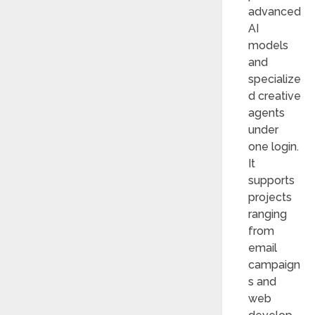
advanced
AI
models
and
specialize
d creative
agents
under
one login.
It
supports
projects
ranging
from
email
campaign
s and
web