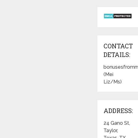
CONTACT
DETAILS:
bonusesfromm
(Mei
Liz/Ms)
ADDRESS:
24 Gano St,
Taylor,
Texas, TX