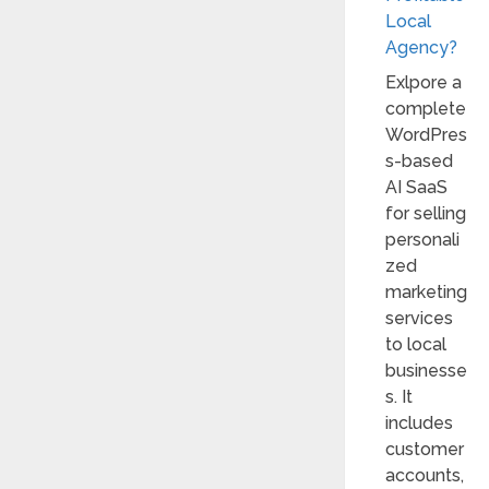
Local
Agency?
Exlpore a
complete
WordPres
s-based
AI SaaS
for selling
personali
zed
marketing
services
to local
businesse
s. It
includes
customer
accounts,