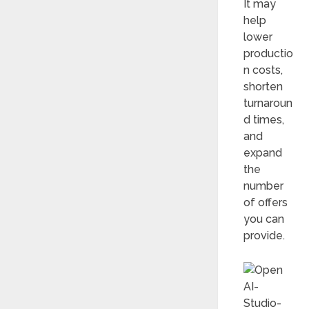
It may
help
lower
productio
n costs,
shorten
turnaroun
d times,
and
expand
the
number
of offers
you can
provide.