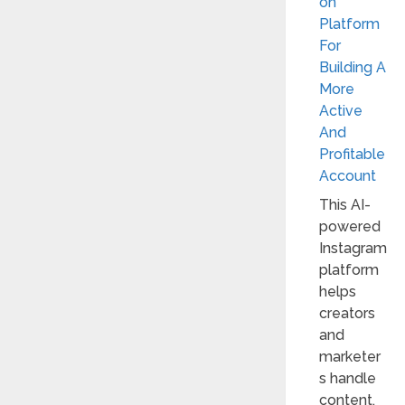
on
Platform
For
Building A
More
Active
And
Profitable
Account
This AI-
powered
Instagram
platform
helps
creators
and
marketer
s handle
content,