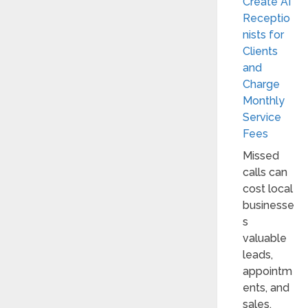
Create AI
Receptio
nists for
Clients
and
Charge
Monthly
Service
Fees
Missed
calls can
cost local
businesse
s
valuable
leads,
appointm
ents, and
sales.