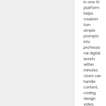
in-one AI
platform
helps
creators
turn
simple
prompts
into
professio
nal digital
assets
within
minutes.
Users can
handle
content,
coding,
design,
video,