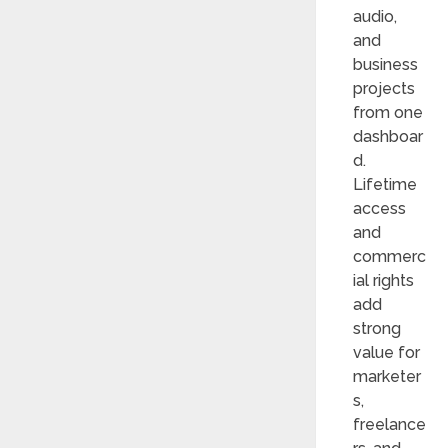
audio,
and
business
projects
from one
dashboar
d.
Lifetime
access
and
commerc
ial rights
add
strong
value for
marketer
s,
freelance