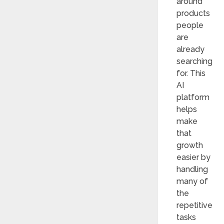
around
products
people
are
already
searching
for. This
AI
platform
helps
make
that
growth
easier by
handling
many of
the
repetitive
tasks