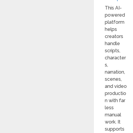
This AI-
powered
platform
helps
creators
handle
scripts,
character
s,
narration,
scenes,
and video
productio
n with far
less
manual
work. It
supports