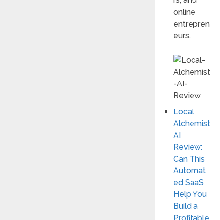
rs, and
online
entrepren
eurs.
Local
Alchemist
AI
Review:
Can This
Automat
ed SaaS
Help You
Build a
Profitable