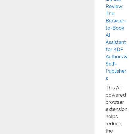
Review:
The
Browser-
to-Book
AI
Assistant
for KDP
Authors &
Self-
Publisher
s
This AI-
powered
browser
extension
helps
reduce
the