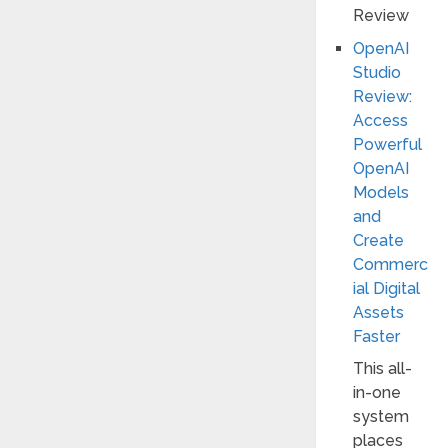
OpenAI
Studio
Review:
Access
Powerful
OpenAI
Models
and
Create
Commerc
ial Digital
Assets
Faster
This all-
in-one
system
places