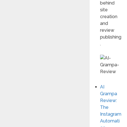
behind
site
creation
and
review
publishing
.
AI
Grampa
Review:
The
Instagram
Automati