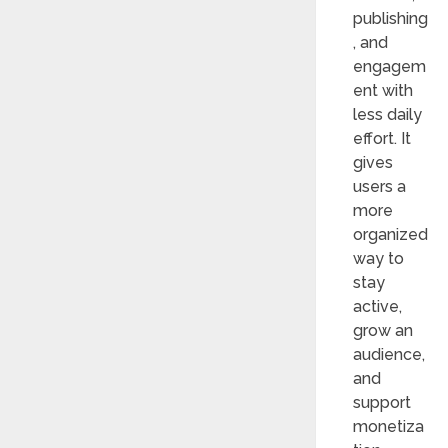
publishing
, and
engagem
ent with
less daily
effort. It
gives
users a
more
organized
way to
stay
active,
grow an
audience,
and
support
monetiza