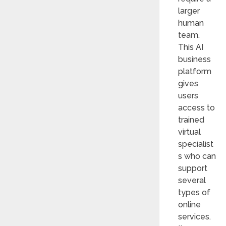
larger
human
team.
This AI
business
platform
gives
users
access to
trained
virtual
specialist
s who can
support
several
types of
online
services.