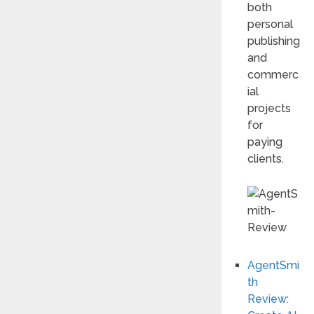
both
personal
publishing
and
commerc
ial
projects
for
paying
clients.
AgentSmi
th
Review: