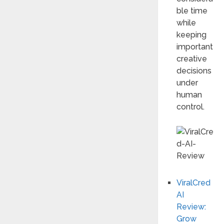
ble time
while
keeping
important
creative
decisions
under
human
control.
ViralCred
AI
Review:
Grow