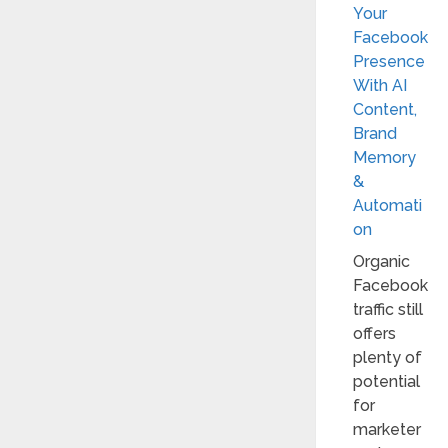
Your
Facebook
Presence
With AI
Content,
Brand
Memory
&
Automati
on
Organic
Facebook
traffic still
offers
plenty of
potential
for
marketer