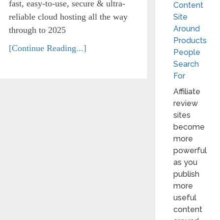
fast, easy-to-use, secure & ultra-
Content
reliable cloud hosting all the way
Site
Around
through to 2025
Products
[Continue Reading...]
People
Search
For
Affiliate
review
sites
become
more
powerful
as you
publish
more
useful
content