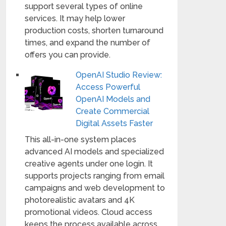
support several types of online
services. It may help lower
production costs, shorten turnaround
times, and expand the number of
offers you can provide.
OpenAI Studio Review:
Access Powerful
OpenAI Models and
Create Commercial
Digital Assets Faster
This all-in-one system places
advanced AI models and specialized
creative agents under one login. It
supports projects ranging from email
campaigns and web development to
photorealistic avatars and 4K
promotional videos. Cloud access
keeps the process available across