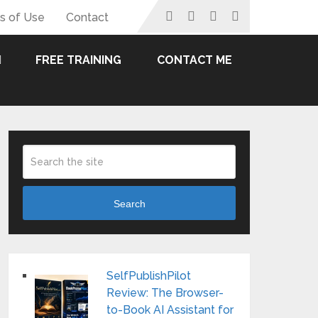
s of Use
Contact
FREE TRAINING
CONTACT ME
Search
SelfPublishPilot
Review: The Browser-
to-Book AI Assistant for