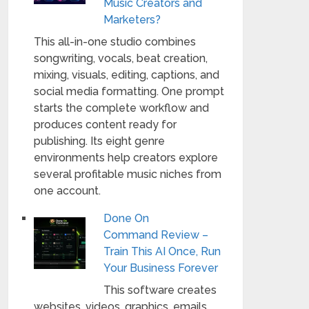
Music Creators and
Marketers?
This all-in-one studio combines
songwriting, vocals, beat creation,
mixing, visuals, editing, captions, and
social media formatting. One prompt
starts the complete workflow and
produces content ready for
publishing. Its eight genre
environments help creators explore
several profitable music niches from
one account.
Done On
Command Review –
Train This AI Once, Run
Your Business Forever
This software creates
websites, videos, graphics, emails,