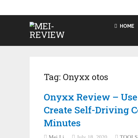
HOME
Tag:
Onyxx otos
Onyxx Review – Use
Create Self-Driving 
Minutes
Mei Li
July 18, 2020
TOOLS