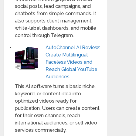
social posts, lead campaigns, and
chatbots from simple commands. It
also supports client management,
white-label dashboards, and mobile
control through Telegram.
AutoChannel AI Review:
Create Multilingual
Faceless Videos and
Reach Global YouTube
Audiences
This AI software turns a basic niche,
keyword, or content idea into
optimized videos ready for
publication. Users can create content
for their own channels, reach
international audiences, or sell video
services commercially.