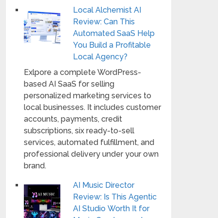
Local Alchemist AI
Review: Can This
Automated SaaS Help
You Build a Profitable
Local Agency?
Exlpore a complete WordPress-
based AI SaaS for selling
personalized marketing services to
local businesses. It includes customer
accounts, payments, credit
subscriptions, six ready-to-sell
services, automated fulfillment, and
professional delivery under your own
brand.
AI Music Director
Review: Is This Agentic
AI Studio Worth It for