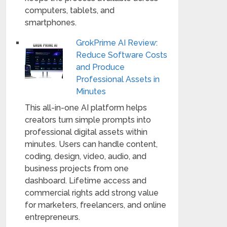
computers, tablets, and
smartphones.
GrokPrime AI Review:
Reduce Software Costs
and Produce
Professional Assets in
Minutes
This all-in-one AI platform helps
creators turn simple prompts into
professional digital assets within
minutes. Users can handle content,
coding, design, video, audio, and
business projects from one
dashboard. Lifetime access and
commercial rights add strong value
for marketers, freelancers, and online
entrepreneurs.