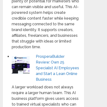
plenty of potential for marketers who
can remain visible and useful. This AI-
powered system helps create
credible content faster while keeping
messaging connected to the same
brand identity. It supports creators,
affiliates, freelancers, and businesses
that struggle with ideas or limited
production time.
ProsperaBuilder
Review: Own 25
Specialist AI Employees
and Start a Lean Online
Business
A larger workload does not always
require a larger human team. This AI
business platform gives users access
to trained virtual specialists who can