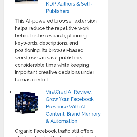
KDP Authors & Self-
Publishers
This AI-powered browser extension
helps reduce the repetitive work
behind niche research, planning,
keywords, descriptions, and
positioning. Its browser-based
workflow can save publishers
considerable time while keeping
important creative decisions under
human control.
ViralCred AI Review:
Grow Your Facebook
Presence With AI
Content, Brand Memory
& Automation
Organic Facebook traffic still offers