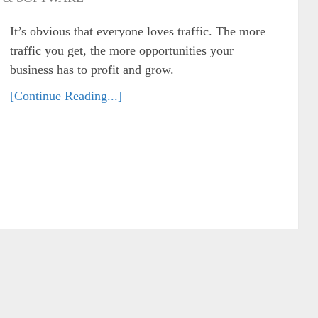
It’s obvious that everyone loves traffic. The more
traffic you get, the more opportunities your
business has to profit and grow.
[Continue Reading...]