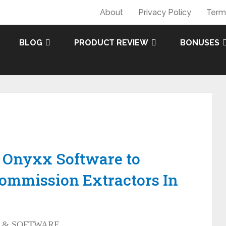
About
Privacy Policy
Term
BLOG
PRODUCT REVIEW
BONUSES
 Onyxx Software to
Commission Extractors In
 & SOFTWARE