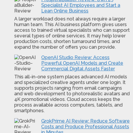
Specialist AI Employees and Start a
Lean Online Business
A larger workload does not always require a larger
human team. This AI business platform gives users
access to trained virtual specialists who can support
several types of online services. It may help lower
production costs, shorten turnaround times, and
expand the number of offers you can provide.
OpenAI Studio Review: Access
Powerful OpenAI Models and Create
Commercial Digital Assets Faster
This all-in-one system places advanced AI models
and specialized creative agents under one login. It
supports projects ranging from email campaigns
and web development to photorealistic avatars and
4K promotional videos. Cloud access keeps the
process available across computers, tablets, and
smartphones.
GrokPrime AI Review: Reduce Software
Costs and Produce Professional Assets
in Minutes