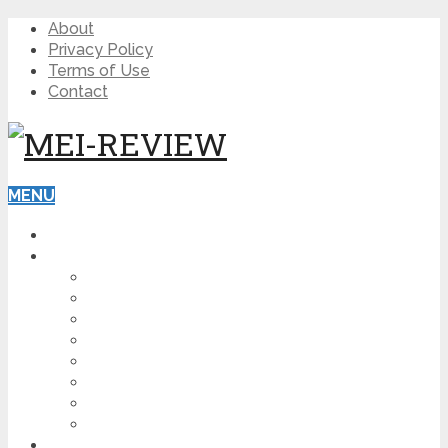
About
Privacy Policy
Terms of Use
Contact
MENU
HOME
BLOG
HOW TO
AFFILIATE MARKETING
DIGITAL MARKETING
MAKE MONEY ONLINE
VIDEO MARKETING
SEO
NEWS
CRYPTOCURRENCIES
PRODUCT REVIEW