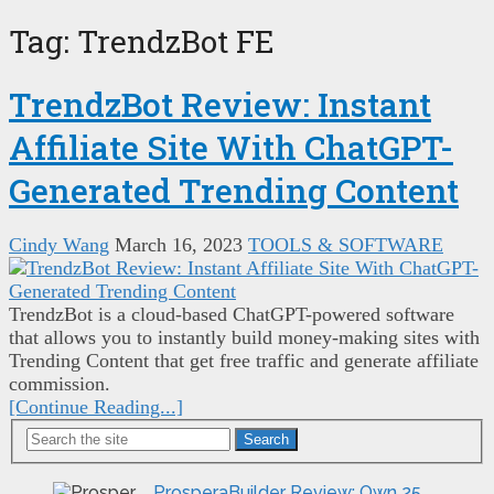
Tag:
TrendzBot FE
TrendzBot Review: Instant
Affiliate Site With ChatGPT-
Generated Trending Content
Cindy Wang
March 16, 2023
TOOLS & SOFTWARE
TrendzBot is a cloud-based ChatGPT-powered software
that allows you to instantly build money-making sites with
Trending Content that get free traffic and generate affiliate
commission.
[Continue Reading...]
Search
ProsperaBuilder Review: Own 25