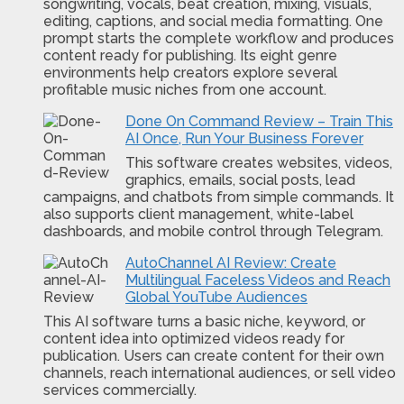
songwriting, vocals, beat creation, mixing, visuals,
editing, captions, and social media formatting. One
prompt starts the complete workflow and produces
content ready for publishing. Its eight genre
environments help creators explore several
profitable music niches from one account.
Done On Command Review – Train This
AI Once, Run Your Business Forever
This software creates websites, videos,
graphics, emails, social posts, lead
campaigns, and chatbots from simple commands. It
also supports client management, white-label
dashboards, and mobile control through Telegram.
AutoChannel AI Review: Create
Multilingual Faceless Videos and Reach
Global YouTube Audiences
This AI software turns a basic niche, keyword, or
content idea into optimized videos ready for
publication. Users can create content for their own
channels, reach international audiences, or sell video
services commercially.