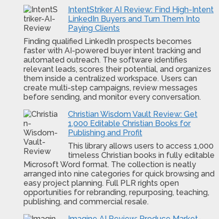
IntentStriker AI Review: Find High-Intent
LinkedIn Buyers and Turn Them Into
Paying Clients
Finding qualified LinkedIn prospects becomes
faster with AI-powered buyer intent tracking and
automated outreach. The software identifies
relevant leads, scores their potential, and organizes
them inside a centralized workspace. Users can
create multi-step campaigns, review messages
before sending, and monitor every conversation.
Christian Wisdom Vault Review: Get
1,000 Editable Christian Books for
Publishing and Profit
This library allows users to access 1,000
timeless Christian books in fully editable
Microsoft Word format. The collection is neatly
arranged into nine categories for quick browsing and
easy project planning. Full PLR rights open
opportunities for rebranding, repurposing, teaching,
publishing, and commercial resale.
Imagine AI Review: Produce Market-