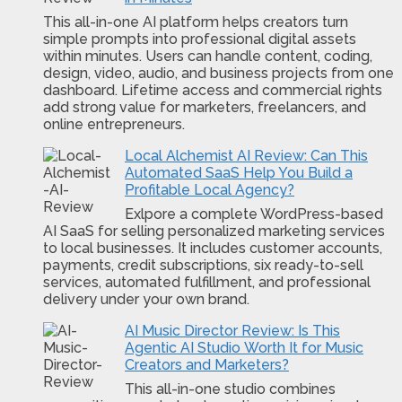
This all-in-one AI platform helps creators turn
simple prompts into professional digital assets
within minutes. Users can handle content, coding,
design, video, audio, and business projects from one
dashboard. Lifetime access and commercial rights
add strong value for marketers, freelancers, and
online entrepreneurs.
Local Alchemist AI Review: Can This
Automated SaaS Help You Build a
Profitable Local Agency?
Exlpore a complete WordPress-based
AI SaaS for selling personalized marketing services
to local businesses. It includes customer accounts,
payments, credit subscriptions, six ready-to-sell
services, automated fulfillment, and professional
delivery under your own brand.
AI Music Director Review: Is This
Agentic AI Studio Worth It for Music
Creators and Marketers?
This all-in-one studio combines