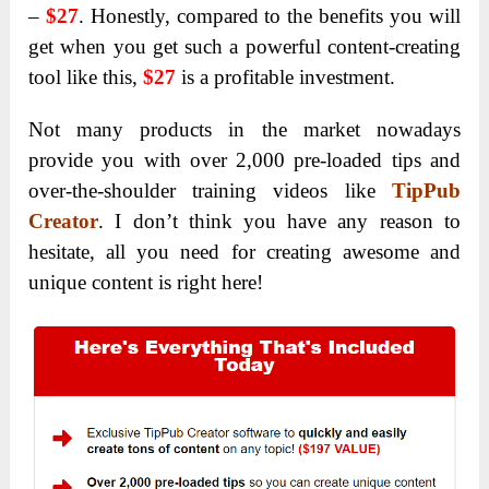
–
$27
. Honestly, compared to the benefits you will
get when you get such a powerful content-creating
tool like this,
$27
is a profitable investment.
Not many products in the market nowadays
provide you with over 2,000 pre-loaded tips and
over-the-shoulder training videos like
TipPub
Creator
. I don’t think you have any reason to
hesitate, all you need for creating awesome and
unique content is right here!