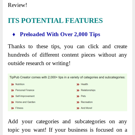
Review!
ITS POTENTIAL FEATURES
♦ Preloaded With Over 2,000 Tips
Thanks to these tips, you can click and create
hundreds of different content pieces without any
outside research or writing!
Add your categories and subcategories on any
topic you want! If your business is focused on a