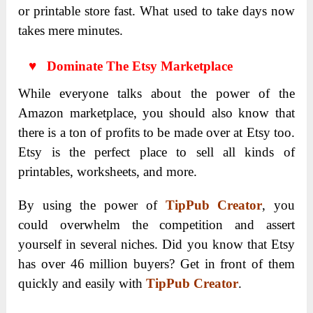
or printable store fast. What used to take days now
takes mere minutes.
♥ Dominate The Etsy Marketplace
While everyone talks about the power of the
Amazon marketplace, you should also know that
there is a ton of profits to be made over at Etsy too.
Etsy is the perfect place to sell all kinds of
printables, worksheets, and more.
By using the power of
TipPub Creator
, you
could overwhelm the competition and assert
yourself in several niches. Did you know that Etsy
has over 46 million buyers? Get in front of them
quickly and easily with
TipPub Creator
.