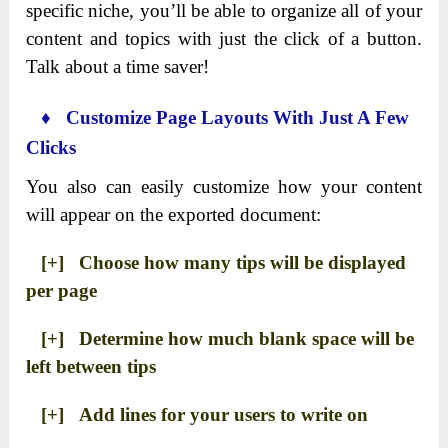
specific niche, you’ll be able to organize all of your
content and topics with just the click of a button.
Talk about a time saver!
♦ Customize Page Layouts With Just A Few
Clicks
You also can easily customize how your content
will appear on the exported document:
[+] Choose how many tips will be displayed
per page
[+] Determine how much blank space will be
left between tips
[+] Add lines for your users to write on