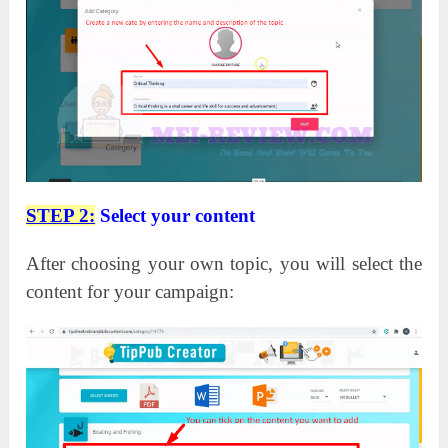
STEP 2:
Select your content
After choosing your own topic, you will select the
content for your campaign: