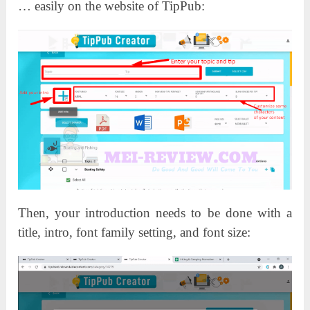
… easily on the website of TipPub:
Then, your introduction needs to be done with a
title, intro, font family setting, and font size: