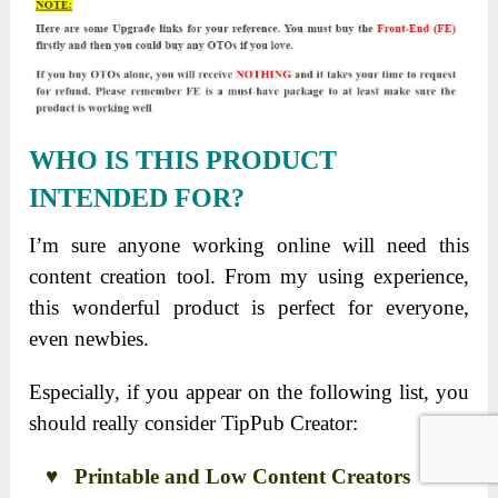
WHO IS THIS PRODUCT
INTENDED FOR?
I’m sure anyone working online will need this
content creation tool. From my using experience,
this wonderful product is perfect for everyone,
even newbies.
Especially, if you appear on the following list, you
should really consider TipPub Creator:
♥ Printable and Low Content Creators