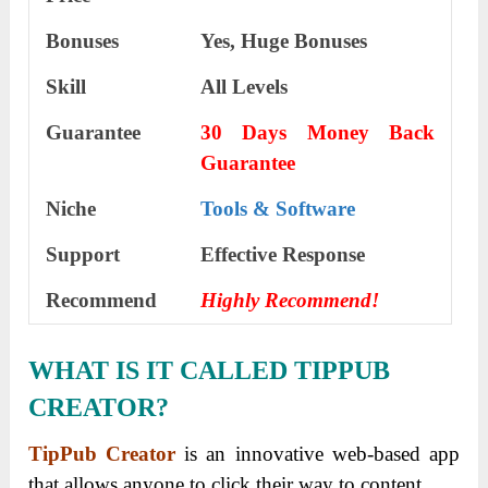
Bonuses
Yes,
Huge Bonuses
Skill
All Levels
Guarantee
30 Days Money Back
Guarantee
Niche
Tools & Software
Support
Еffесtіvе Rеѕроnѕе
Recommend
Highly Recommend!
WHAT IS IT CALLED TIPPUB
CREATOR?
TipPub Creator
is an innovative web-based app
that allows anyone to click their way to content.