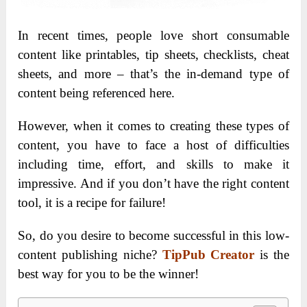
In recent times, people love short consumable
content like printables, tip sheets, checklists, cheat
sheets, and more – that’s the in-demand type of
content being referenced here.
However, when it comes to creating these types of
content, you have to face a host of difficulties
including time, effort, and skills to make it
impressive. And if you don’t have the right content
tool, it is a recipe for failure!
So, do you desire to become successful in this low-
content publishing niche?
TipPub Creator
is the
best way for you to be the winner!