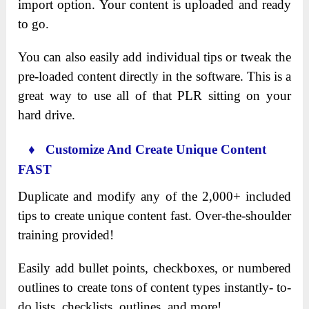
import option. Your content is uploaded and ready
to go.
You can also easily add individual tips or tweak the
pre-loaded content directly in the software. This is a
great way to use all of that PLR sitting on your
hard drive.
♦ Customize And Create Unique Content
FAST
Duplicate and modify any of the 2,000+ included
tips to create unique content fast. Over-the-shoulder
training provided!
Easily add bullet points, checkboxes, or numbered
outlines to create tons of content types instantly- to-
do lists, checklists, outlines, and more!