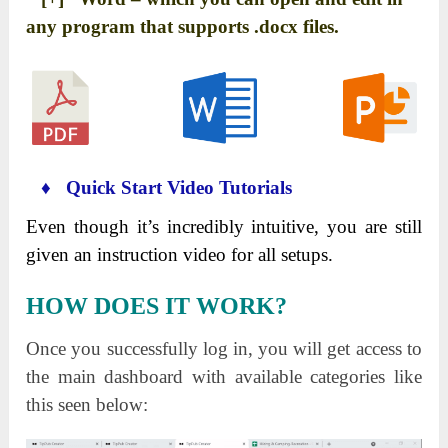
any program that supports .docx files.
♦ Quick Start Video Tutorials
Even though it’s incredibly intuitive, you are still
given an instruction video for all setups.
HOW DOES IT WORK?
Once you successfully log in, you will get access to
the main dashboard with available categories like
this seen below: