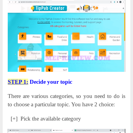
STEP 1:
Decide your topic
There are various categories, so you need to do is
to choose a particular topic. You have 2 choice:
[+] Pick the available category