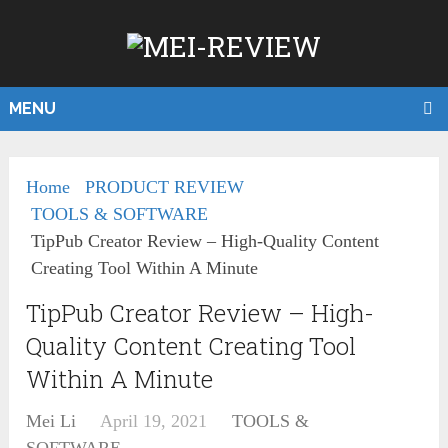
MENU
Home
PRODUCT REVIEW
TOOLS & SOFTWARE
TipPub Creator Review – High-Quality Content
Creating Tool Within A Minute
TipPub Creator Review – High-
Quality Content Creating Tool
Within A Minute
Mei Li
April 19, 2021
TOOLS &