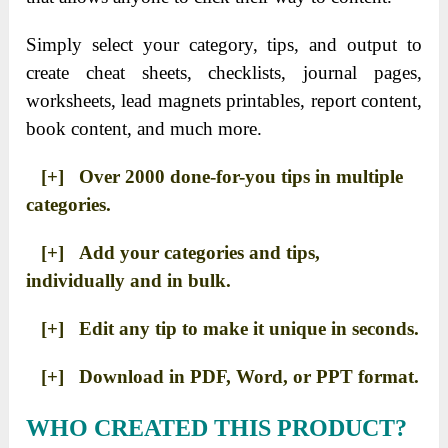
Simply select your category, tips, and output to
create cheat sheets, checklists, journal pages,
worksheets, lead magnets printables, report content,
book content, and much more.
[+] Over 2000 done-for-you tips in multiple
categories.
[+] Add your categories and tips,
individually and in bulk.
[+] Edit any tip to make it unique in seconds.
[+] Download in PDF, Word, or PPT format.
WHO CREATED THIS PRODUCT?