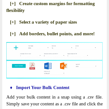
[+] Create custom margins for formatting
flexibility
[+] Select a variety of paper sizes
[+] Add borders, bullet points, and more!
♦ Import Your Bulk Content
Add your bulk content in a snap using a .csv file.
Simply save your content as a .csv file and click the