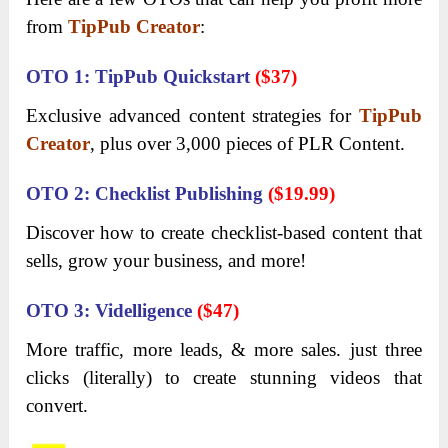
from
TipPub Creator
:
OTO 1: TipPub Quickstart
($37)
Exclusive advanced content strategies for
TipPub
Creator
, plus over 3,000 pieces of PLR Content.
OTO 2: Checklist Publishing
($19.99)
Discover how to create checklist-based content that
sells, grow your business, and more!
OTO 3: Videlligence
($47)
More traffic, more leads, & more sales. just three
clicks (literally) to create stunning videos that
convert.