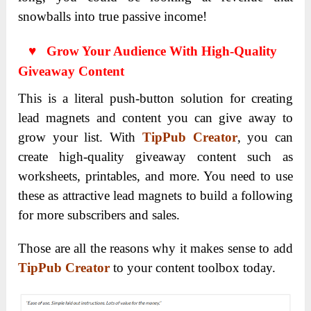
snowballs into true passive income!
♥ Grow Your Audience With High-Quality
Giveaway Content
This is a literal push-button solution for creating
lead magnets and content you can give away to
grow your list. With
TipPub Creator
, you can
create high-quality giveaway content such as
worksheets, printables, and more. You need to use
these as attractive lead magnets to build a following
for more subscribers and sales.
Those are all the reasons why it makes sense to add
TipPub Creator
to your content toolbox today.