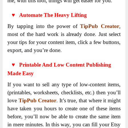
me, with this tool, things will get easier for you.
♥ Automate The Heavy Lifting
By tapping into the power of
TipPub Creator
,
most of the hard work is already done. Just select
your tips for your content item, click a few buttons,
export, and you’re done.
♥ Printable And Low Content Publishing
Made Easy
If you want to sell any type of low-content items,
(printables, worksheets, checklists, etc.) then you’ll
love
TipPub Creator
. It’s true, that where it might
have taken you hours to create one of these items
before, you’ll now be able to create the same item
in mere minutes. In this way, you can fill your Etsy