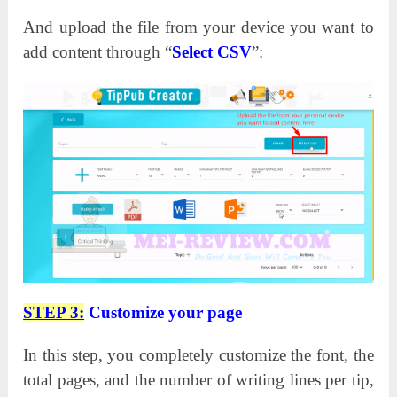
And upload the file from your device you want to
add content through “
Select CSV
”:
STEP 3:
Customize your page
In this step, you completely customize the font, the
total pages, and the number of writing lines per tip,