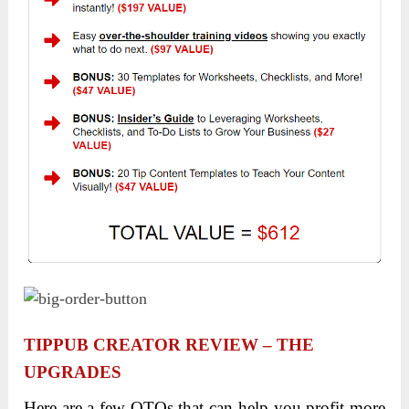
TIPPUB CREATOR REVIEW – THE
UPGRADES
Here are a few OTOs that can help you profit more