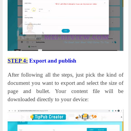
STEP 4:
Export and publish
After following all the steps, just pick the kind of
document you want to export and select the size of
page and bullet. Your content file will be
downloaded directly to your device: