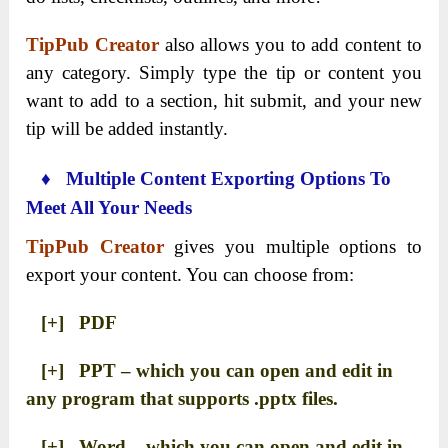
TipPub Creator
also allows you to add content to
any category. Simply type the tip or content you
want to add to a section, hit submit, and your new
tip will be added instantly.
♦ Multiple Content Exporting Options To
Meet All Your Needs
TipPub Creator
gives you multiple options to
export your content. You can choose from:
[+] PDF
[+] PPT – which you can open and edit in
any program that supports .pptx files.
[+] Word – which you can open and edit in