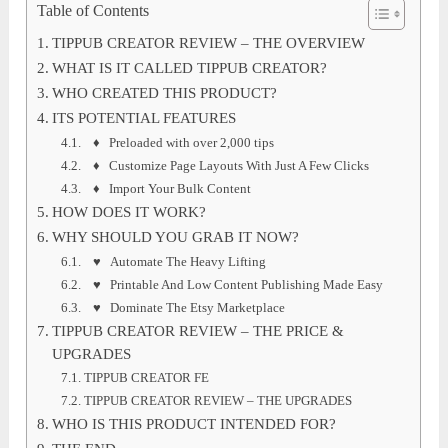
Table of Contents
TIPPUB CREATOR REVIEW – THE OVERVIEW
WHAT IS IT CALLED TIPPUB CREATOR?
WHO CREATED THIS PRODUCT?
ITS POTENTIAL FEATURES
♦ Preloaded with over 2,000 tips
♦ Customize Page Layouts With Just A Few Clicks
♦ Import Your Bulk Content
HOW DOES IT WORK?
WHY SHOULD YOU GRAB IT NOW?
♥ Automate The Heavy Lifting
♥ Printable And Low Content Publishing Made Easy
♥ Dominate The Etsy Marketplace
TIPPUB CREATOR REVIEW – THE PRICE &
UPGRADES
TIPPUB CREATOR FE
TIPPUB CREATOR REVIEW – THE UPGRADES
WHO IS THIS PRODUCT INTENDED FOR?