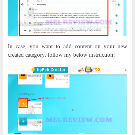
In case, you want to add content on your new
created category, follow my below instruction: