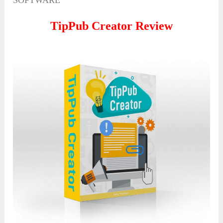
SOFTWARE
TipPub Creator Review