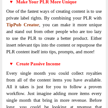
♥ Make Your PLR More Unique
One of the fastest ways of creating content is to use
private label rights. By combining your PLR with
TipPub Creator
, you can make it more unique
and stand out from other people who are too lazy
to use the PLR to create a better product. Either
insert relevant tips into the content or repurpose the
PLR content itself into tips, prompts, and more!
♥ Create Passive Income
Every single month you could collect royalties
from all of the content items you have available.
All it takes is just for you to follow a proven
workflow. Just imagine adding more items every
single month that bring in more revenue. Before
long, you could be looking at revenue that