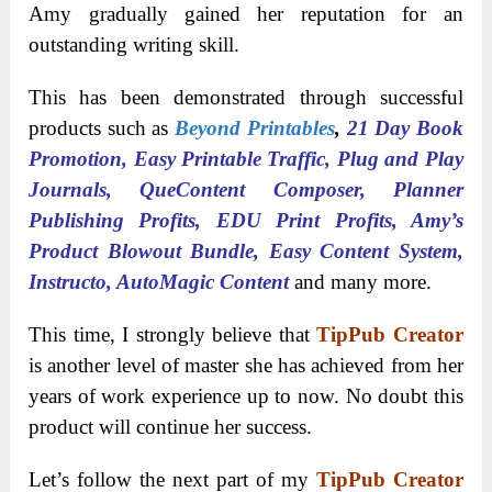
Amy gradually gained her reputation for an
outstanding writing skill.
This has been demonstrated through successful
products such as
Beyond Printables
,
21 Day Book
Promotion, Easy Printable Traffic, Plug and Play
Journals, QueContent Composer, Planner
Publishing Profits, EDU Print Profits, Amy’s
Product Blowout Bundle, Easy Content System,
Instructo, AutoMagic Content
and many more.
This time, I strongly believe that
TipPub Creator
is another level of master she has achieved from her
years of work experience up to now. No doubt this
product will continue her success.
Let’s follow the next part of my
TipPub Creator