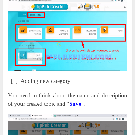
[+] Adding new category
You need to think about the name and description
of your created topic and “
Save
”.