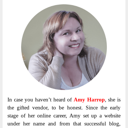
In case you haven’t heard of
Amy Harrop
, she is
the gifted vendor, to be honest. Since the early
stage of her online career, Amy set up a website
under her name and from that successful blog,