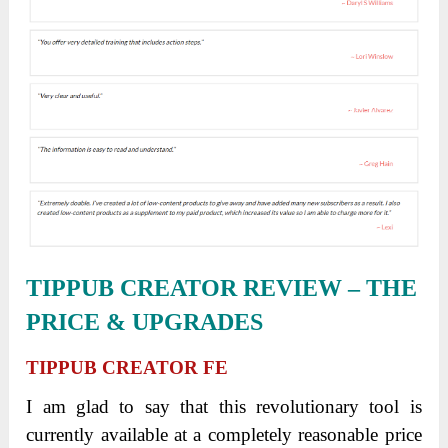
TIPPUB CREATOR REVIEW – THE
PRICE & UPGRADES
TIPPUB CREATOR FE
I am glad to say that this revolutionary tool is
currently available at a completely reasonable price