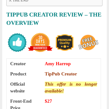
THE END
TIPPUB CREATOR REVIEW – THE
OVERVIEW
Creator
Amy Harrop
Product
TipPub Creator
Official
This offer is no longer
website
available!
Front-End
$27
Price