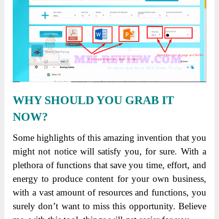
WHY SHOULD YOU GRAB IT
NOW?
Some highlights of this amazing invention that you
might not notice will satisfy you, for sure. With a
plethora of functions that save you time, effort, and
energy to produce content for your own business,
with a vast amount of resources and functions, you
surely don’t want to miss this opportunity. Believe