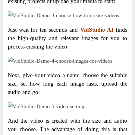
existing projects or upload your media to start:
Just wait for ten seconds and
VidStudio AI
finds
the high-quality and relevant images for you to
process creating the video:
Next, give your video a name, choose the suitable
size, set how long each image lasts, upload the
audio and go:
And the video is created with the size and audio
you choose. The advantage of doing this is that