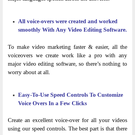
All voice-overs were created and worked
smoothly With Any Video Editing Software.
To make video marketing faster & easier, all the
voiceovers we create work like a pro with any
major video editing software, so there’s nothing to
worry about at all.
Easy-To-Use Speed Controls To Customize
Voice Overs In a Few Clicks
Create an excellent voice-over for all your videos
using our speed controls. The best part is that there