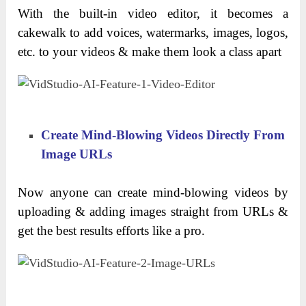
With the built-in video editor, it becomes a
cakewalk to add voices, watermarks, images, logos,
etc. to your videos & make them look a class apart
Create Mind-Blowing Videos Directly From
Image URLs
Now anyone can create mind-blowing videos by
uploading & adding images straight from URLs &
get the best results efforts like a pro.