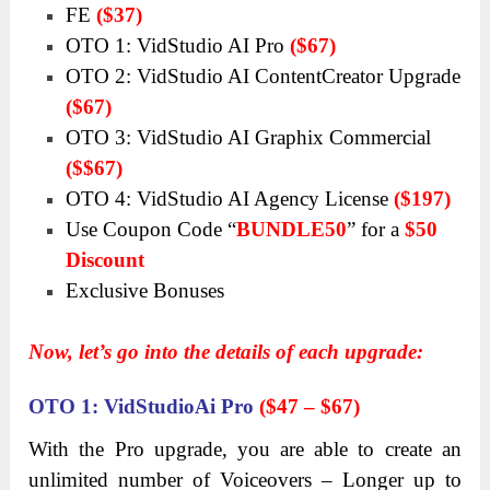
FE
($37)
OTO 1: VidStudio AI Pro
($67)
OTO 2: VidStudio AI ContentCreator Upgrade
($67)
OTO 3: VidStudio AI Graphix Commercial
($$67)
OTO 4: VidStudio AI Agency License
($197)
Use Coupon Code
“
BUNDLE50
”
for a
$50
Discount
Exclusive Bonuses
Now, let’s go into the details of each upgrade:
OTO
1: VidStudioAi Pro
($47 – $67)
With the Pro upgrade, you are able to create an
unlimited number of Voiceovers – Longer up to