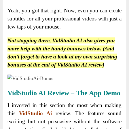
Yeah, you got that right. Now, even you can create
subtitles for all your professional videos with just a
few taps of your mouse.
Not stopping there, VidStudio AI also gives you
more help with the handy bonuses below. (And
don’t forget to have a look at my own surprising
bonuses at the end of VidStudio AI review)
VidStudio AI Review – The App Demo
I invested in this section the most when making
this
VidStudio Ai
review. The features sound
exciting but not persuasive without the software