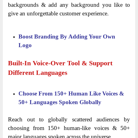
backgrounds & add any background you like to
give an unforgettable customer experience.
Boost Branding By Adding Your Own
Logo
Built-In Voice-Over Tool & Support
Different Languages
Choose From 150+ Human Like Voices &
50+ Languages Spoken Globally
Reach out to globally scattered audiences by
choosing from 150+ human-like voices & 50+
major languages spoken across the universe.