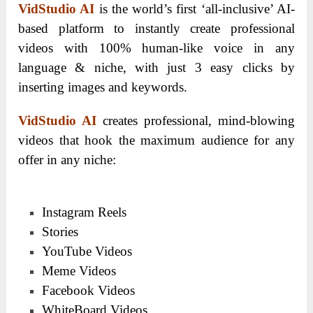
VidStudio AI
is the world’s first ‘all-inclusive’ AI-
based platform to instantly create professional
videos with 100% human-like voice in any
language & niche, with just 3 easy clicks by
inserting images and keywords.
VidStudio AI
creates professional, mind-blowing
videos that hook the maximum audience for any
offer in any niche:
Instagram Reels
Stories
YouTube Videos
Meme Videos
Facebook Videos
WhiteBoard Videos