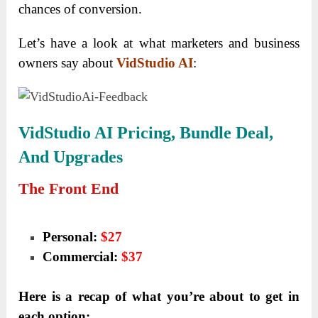
chances of conversion.
Let’s have a look at what marketers and business
owners say about
VidStudio AI
:
VidStudio AI
Pricing, Bundle Deal,
And Upgrades
The Front End
Personal:
$27
Commercial:
$37
Here is a recap of what you’re about to get in
each option: