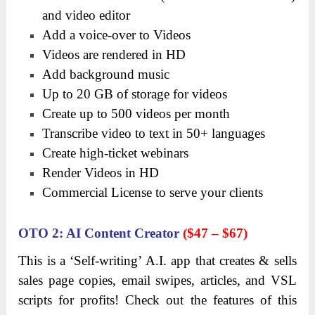
and video editor
Add a voice-over to Videos
Videos are rendered in HD
Add background music
Up to 20 GB of storage for videos
Create up to 500 videos per month
Transcribe video to text in 50+ languages
Create high-ticket webinars
Render Videos in HD
Commercial License to serve your clients
OTO
2: AI Content
Creator
($47 – $67)
This is a ‘Self-writing’ A.I. app that creates & sells
sales page copies, email swipes, articles, and VSL
scripts for profits! Check out the features of this