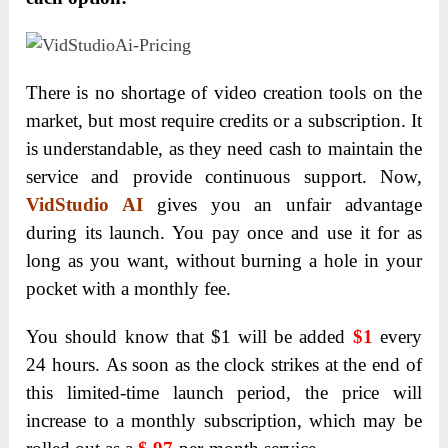
There is no shortage of video creation tools on the
market, but most require credits or a subscription. It
is understandable, as they need cash to maintain the
service and provide continuous support. Now,
VidStudio AI
gives you an unfair advantage
during its launch. You pay once and use it for as
long as you want, without burning a hole in your
pocket with a monthly fee.
You should know that $1 will be added
$1
every
24 hours.
As soon as the clock strikes at the end of
this limited-time launch period, the price will
increase
to a monthly subscription, which may be