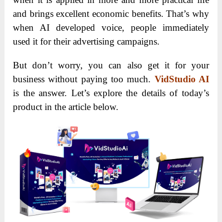
and brings excellent economic benefits. That’s why
when AI developed voice, people immediately
used it for their advertising campaigns.
But don’t worry, you can also get it for your
business without paying too much.
VidStudio AI
is the answer. Let’s explore the details of today’s
product in the article below.