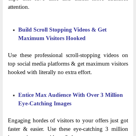
attention.
Build Scroll Stopping Videos & Get
Maximum Visitors Hooked
Use these professional scroll-stopping videos on
top social media platforms & get maximum visitors
hooked with literally no extra effort.
Entice Max Audience With Over 3 Million
Eye-Catching Images
Engaging hordes of visitors to your offers just got
faster & easier. Use these eye-catching 3 million