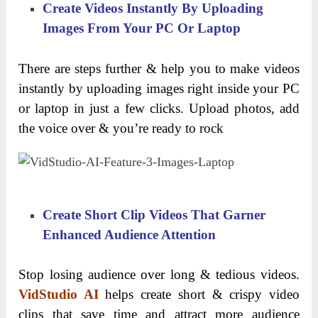
Create Videos Instantly By Uploading
Images From Your PC Or Laptop
There are steps further & help you to make videos
instantly by uploading images right inside your PC
or laptop in just a few clicks. Upload photos, add
the voice over & you’re ready to rock
Create Short Clip Videos That Garner
Enhanced Audience Attention
Stop losing audience over long & tedious videos.
VidStudio AI
helps create short & crispy video
clips that save time and attract more audience