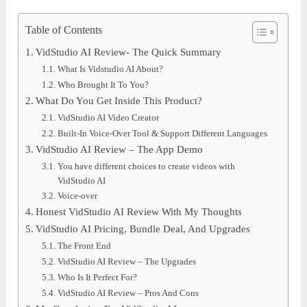
Table of Contents
VidStudio AI Review- The Quick Summary
What Is Vidstudio AI About?
Who Brought It To You?
What Do You Get Inside This Product?
VidStudio AI Video Creator
Built-In Voice-Over Tool & Support Different Languages
VidStudio AI Review – The App Demo
You have different choices to create videos with
VidStudio AI
Voice-over
Honest VidStudio AI Review With My Thoughts
VidStudio AI Pricing, Bundle Deal, And Upgrades
The Front End
VidStudio AI Review – The Upgrades
Who Is It Perfect For?
VidStudio AI Review – Pros And Cons