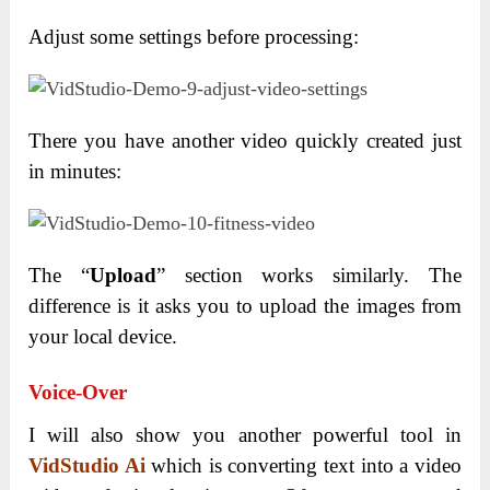
Adjust some settings before processing:
There you have another video quickly created just
in minutes:
The “
Upload
” section works similarly. The
difference is it asks you to upload the images from
your local device.
Voice-Over
I will also show you another powerful tool in
VidStudio Ai
which is converting text into a video