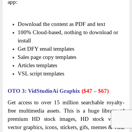
app:
Download the content as PDF and text
100% Cloud-based, nothing to download or
install
Get DFY email templates
Sales page copy templates
Articles templates
VSL script templates
OTO
3: VidStudioAi Graphix
($47 – $67)
Get access to over 15 million searchable royalty-
free multimedia assets. This is a h
uge library of
premium HD stock images, HD stock videos,
vector graphics, icons, stickers, gifs, memes & viral