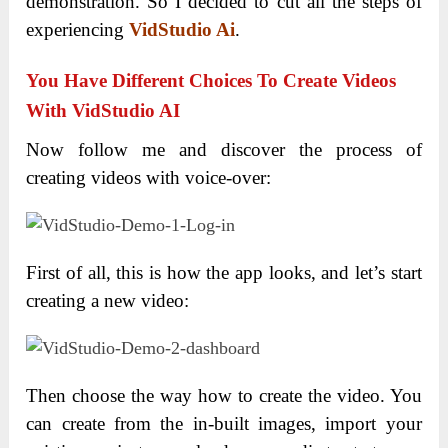
demonstration. So I decided to cut all the steps of
experiencing
VidStudio Ai
.
You Have Different Choices To Create Videos
With VidStudio AI
Now follow me and discover the process of
creating videos with voice-over:
First of all, this is how the app looks, and let’s start
creating a new video:
Then choose the way how to create the video. You
can create from the in-built images, import your