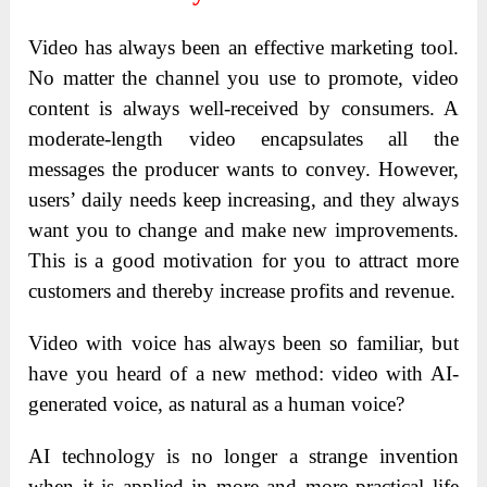
Video has always been an effective marketing tool.
No matter the channel you use to promote, video
content is always well-received by consumers. A
moderate-length video encapsulates all the
messages the producer wants to convey. However,
users’ daily needs keep increasing, and they always
want you to change and make new improvements.
This is a good motivation for you to attract more
customers and thereby increase profits and revenue.
Video with voice has always been so familiar, but
have you heard of a new method: video with AI-
generated voice, as natural as a human voice?
AI technology is no longer a strange invention
when it is applied in more and more practical life