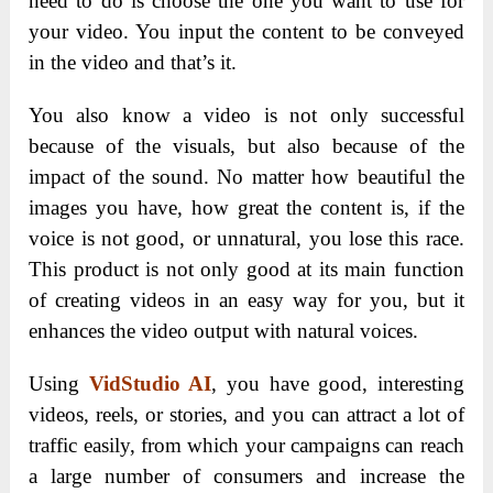
need to do is choose the one you want to use for
your video. You input the content to be conveyed
in the video and that’s it.
You also know a video is not only successful
because of the visuals, but also because of the
impact of the sound. No matter how beautiful the
images you have, how great the content is, if the
voice is not good, or unnatural, you lose this race.
This product is not only good at its main function
of creating videos in an easy way for you, but it
enhances the video output with natural voices.
Using
VidStudio AI
, you have good, interesting
videos, reels, or stories, and you can attract a lot of
traffic easily, from which your campaigns can reach
a large number of consumers and increase the