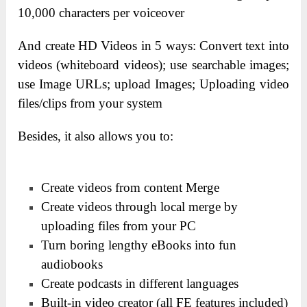
10,000 characters per voiceover
And create HD Videos in 5 ways:
Convert text into
videos (whiteboard videos);
use searchable images;
use
Image URLs;
upload Images;
Uploading video
files/clips from your system
Besides, it also allows you to:
Create videos from content Merge
Create videos through local merge by
uploading files from your PC
Turn boring lengthy eBooks into fun
audiobooks
Create podcasts in different languages
Built-in video creator (all FE features included)