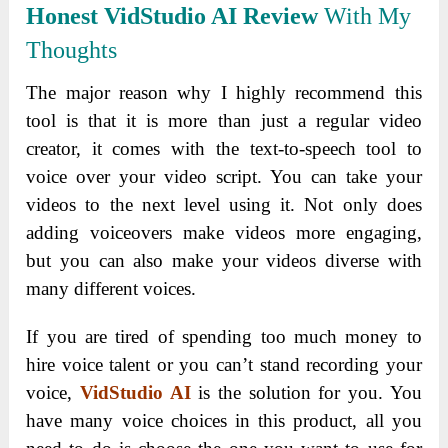
Honest VidStudio AI Review
With My
Thoughts
The major reason why I highly recommend this
tool is that it is more than just a regular video
creator, it comes with the text-to-speech tool to
voice over your video script. You can take your
videos to the next level using it.
Not only does
adding voiceovers make videos more engaging,
but you can also make your videos diverse with
many different voices.
If you are tired of spending too much money to
hire voice talent or you can’t stand recording your
voice,
VidStudio AI
is the solution for you. You
have many voice choices in this product, all you