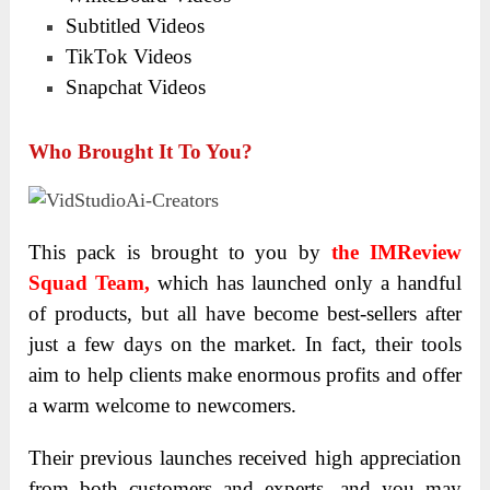
Subtitled Videos
TikTok Videos
Snapchat Videos
Who Brought It To You?
This pack is brought
to you by
the IMReview
Squad Team,
which has launched only a handful
of products, but all have become best-sellers after
just a few days
on the market.
In fact, their tools
aim to help clients make enormous profits and offer
a warm welcome to newcomers.
Their previous launches received high appreciation
from both customers and experts, and you may