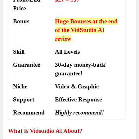
Price
Bonus
Huge Bonuses at the end
of the VidStudio AI
review
Skill
All Levels
Guarantee
30-day money-back
guarantee!
Niche
Video & Graphic
Support
Еffесtіvе Rеѕроnѕе
Recommend
Highly recommend!
What Is Vidstudio A
I
About?