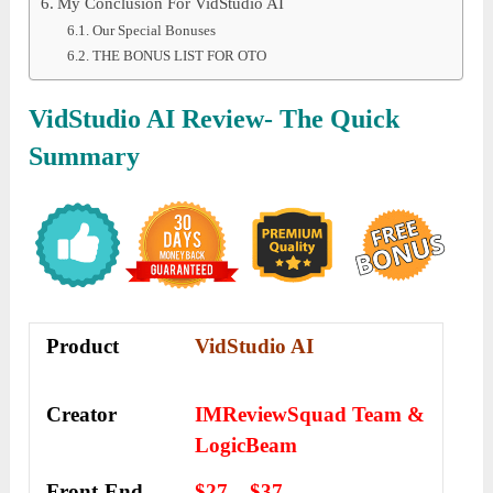
My Conclusion For VidStudio AI
Our Special Bonuses
THE BONUS LIST FOR OTO
VidStudio AI Review- The Quick
Summary
Product
VidStudio AI
Creator
IMReviewSquad Team &
LogicBeam
Front-End
$27 – $37