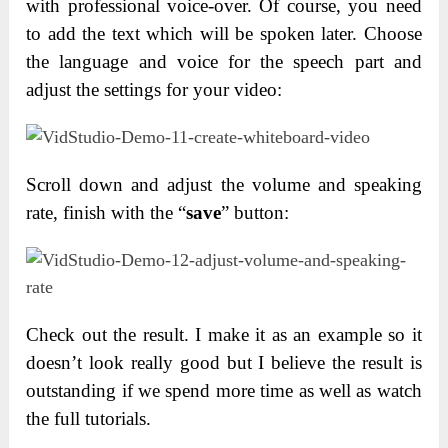
with professional voice-over. Of course, you need
to add the text which will be spoken later. Choose
the language and voice for the speech part and
adjust the settings for your video:
Scroll down and adjust the volume and speaking
rate, finish with the “
save
” button:
Check out the result. I make it as an example so it
doesn’t look really good but I believe the result is
outstanding if we spend more time as well as watch
the full tutorials.