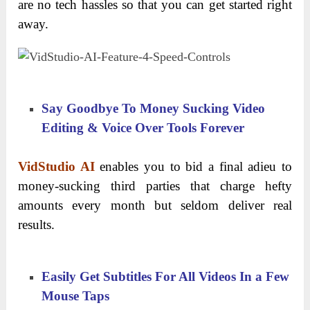
are no tech hassles so that you can get started right
away.
Say Goodbye To Money Sucking Video
Editing & Voice Over Tools Forever
VidStudio AI
enables you to bid a final adieu to
money-sucking third parties that charge hefty
amounts every month but seldom deliver real
results.
Easily Get Subtitles For All Videos In a Few
Mouse Taps