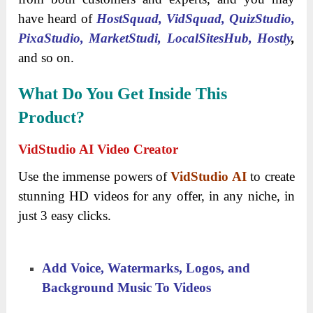
have heard of
HostSquad,
VidSquad
, QuizStudio,
PixaStudio, MarketStudi, LocalSitesHub,
Hostly
,
and so on.
What Do You Get Inside This
Product?
VidStudio AI Video Creator
Use the immense powers of
VidStudio AI
to create
stunning HD videos for any offer, in any niche, in
just 3 easy clicks.
Add Voice, Watermarks, Logos, and
Background Music To Videos