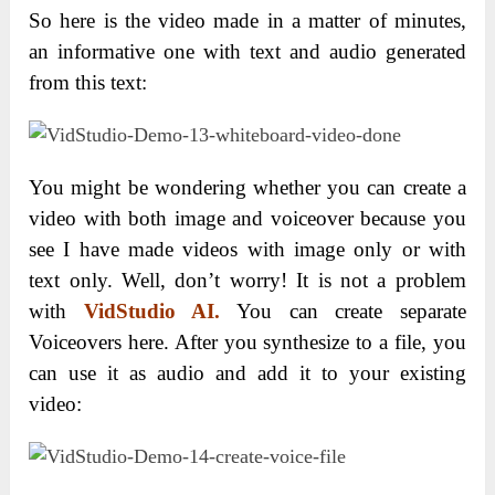
So here is the video made in a matter of minutes,
an informative one with text and audio generated
from this text:
You might be wondering whether you can create a
video with both image and voiceover because you
see I have made videos with image only or with
text only. Well, don’t worry! It is not a problem
with
VidStudio AI.
You can create separate
Voiceovers here. After you synthesize to a file, you
can use it as audio and add it to your existing
video: