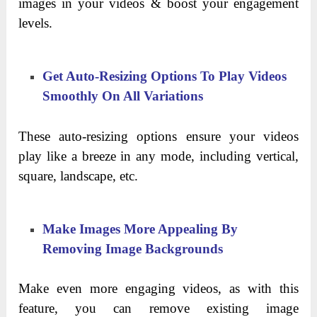
images in your videos & boost your engagement
levels.
Get Auto-Resizing Options To Play Videos
Smoothly On All Variations
These auto-resizing options ensure your videos
play like a breeze in any mode, including vertical,
square, landscape, etc.
Make Images More Appealing By
Removing Image Backgrounds
Make even more engaging videos, as with this
feature, you can remove existing image