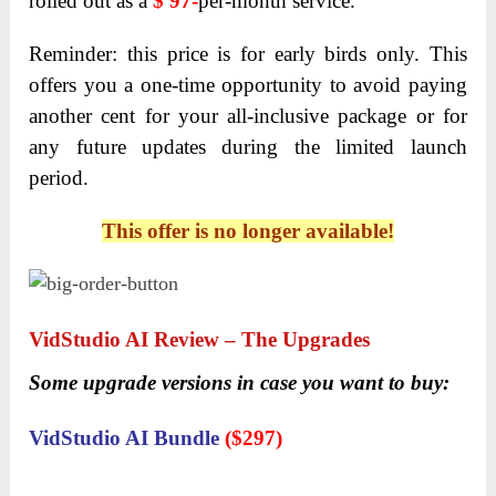
rolled out as a
$ 97-
per-month
service.
Reminder: this price is for early birds only. This
offers you a one-time opportunity to avoid paying
another cent for your all-inclusive package or for
any future updates during the limited launch
period.
This offer is no longer available!
VidStudio AI
Review – The Upgrades
Some upgrade versions in case you want to buy:
VidStudio AI Bundle
(
$297)