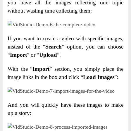
you have all the images reflecting one topic
without wasting time collecting them:
If you want to create a video with specific images,
instead of the “
Search
” option, you can choose
“
Import
” or “
Upload
”.
With the “
Import
” section, you simply place the
image links in the box and click “
Load Images
”:
And you will quickly have these images to make
up a story: