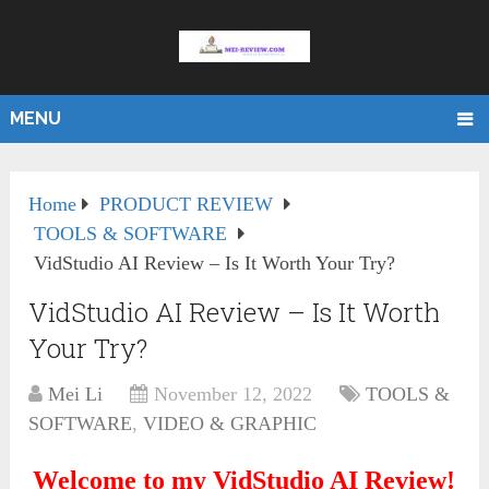
MENU
Home
PRODUCT REVIEW
TOOLS & SOFTWARE
VidStudio AI Review – Is It Worth Your Try?
VidStudio AI Review – Is It Worth
Your Try?
Mei Li
November 12, 2022
TOOLS &
SOFTWARE
,
VIDEO & GRAPHIC
Welcome to my VidStudio AI Review!