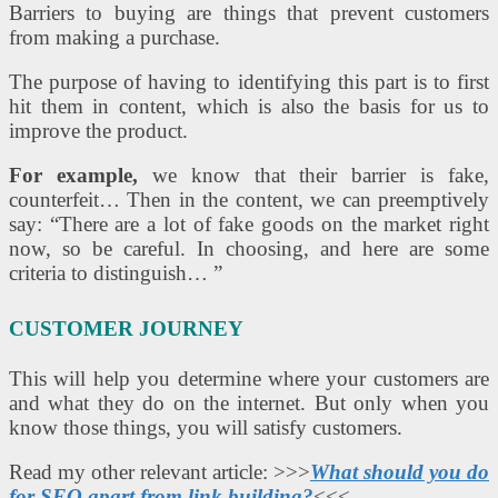
Barriers to buying are things that prevent customers
from making a purchase.
The purpose of having to identifying this part is to first
hit them in content, which is also the basis for us to
improve the product.
For example,
we know that their barrier is fake,
counterfeit… Then in the content, we can preemptively
say: “There are a lot of fake goods on the market right
now, so be careful. In choosing, and here are some
criteria to distinguish… ”
CUSTOMER JOURNEY
This will help you determine where your customers are
and what they do on the internet. But only when you
know those things, you will satisfy customers.
Read my other relevant article: >>>
What should you do
for SEO apart from link building?
<<<