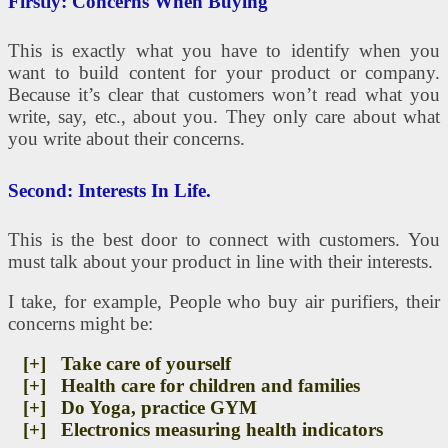
Firstly: Concerns When Buying
This is exactly what you have to identify when you
want to build content for your product or company.
Because it’s clear that customers won’t read what you
write, say, etc., about you. They only care about what
you write about their concerns.
Second: Interests In Life.
This is the best door to connect with customers. You
must talk about your product in line with their interests.
I take, for example, People who buy air purifiers, their
concerns might be:
[+] Take care of yourself
[+] Health care for children and families
[+] Do Yoga, practice GYM
[+] Electronics measuring health indicators