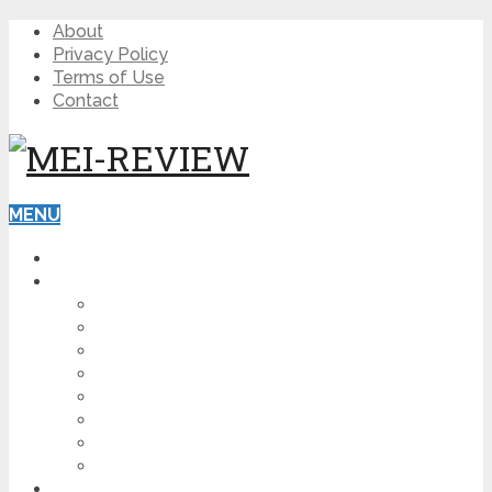
About
Privacy Policy
Terms of Use
Contact
MENU
HOME
BLOG
HOW TO
AFFILIATE MARKETING
DIGITAL MARKETING
MAKE MONEY ONLINE
VIDEO MARKETING
SEO
NEWS
CRYPTOCURRENCIES
PRODUCT REVIEW