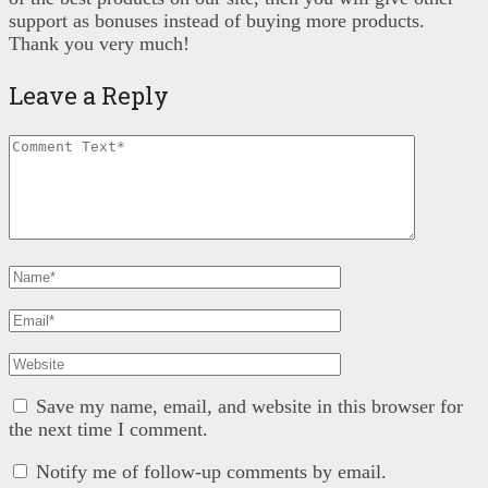
support as bonuses instead of buying more products.
Thank you very much!
Leave a Reply
Save my name, email, and website in this browser for
the next time I comment.
Notify me of follow-up comments by email.