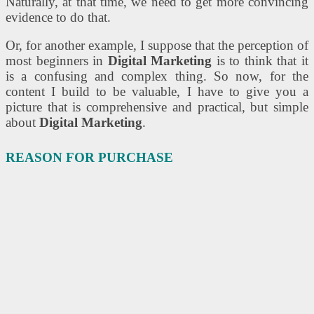
Naturally, at that time, we need to get more convincing
evidence to do that.
Or, for another example, I suppose that the perception of
most beginners in
Digital Marketing
is to think that it
is a confusing and complex thing. So now, for the
content I build to be valuable, I have to give you a
picture that is comprehensive and practical, but simple
about
Digital Marketing
.
REASON FOR PURCHASE