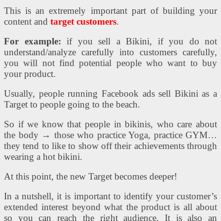
This is an extremely important part of building your
content and
target customers
.
For example:
if you sell a Bikini, if you do not
understand/analyze carefully into customers carefully,
you will not find potential people who want to buy
your product.
Usually, people running Facebook ads sell Bikini as a
Target to people going to the beach.
So if we know that people in bikinis, who care about
the body → those who practice Yoga, practice GYM…
they tend to like to show off their achievements through
wearing a hot bikini.
At this point, the new Target becomes deeper!
In a nutshell, it is important to identify your customer’s
extended interest beyond what the product is all about
so you can reach the right audience. It is also an