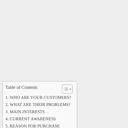
Table of Contents
WHO ARE YOUR CUSTOMERS?
WHAT ARE THEIR PROBLEMS?
MAIN INTERESTS
CURRENT AWARENESS
REASON FOR PURCHASE