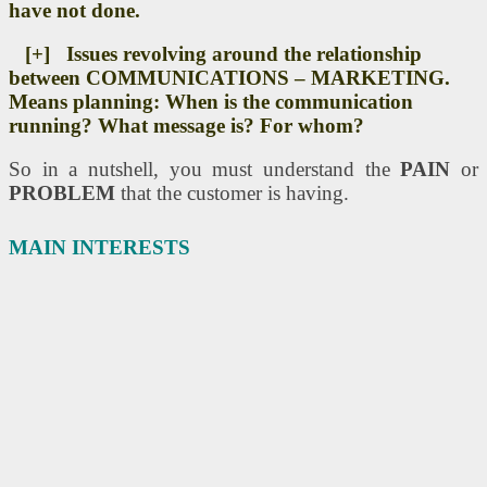
have not done.
[+] Issues revolving around the relationship
between COMMUNICATIONS – MARKETING.
Means planning: When is the communication
running? What message is? For whom?
So in a nutshell, you must understand the
PAIN
or
PROBLEM
that the customer is having.
MAIN INTERESTS