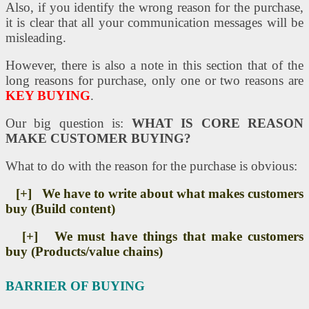
Also, if you identify the wrong reason for the purchase,
it is clear that all your communication messages will be
misleading.
However, there is also a note in this section that of the
long reasons for purchase, only one or two reasons are
KEY BUYING
.
Our big question is:
WHAT IS CORE REASON
MAKE CUSTOMER BUYING?
What to do with the reason for the purchase is obvious:
[+]
We have to write about what makes customers
buy (Build content)
[+]
We must have things that make customers
buy (Products/value chains)
BARRIER OF BUYING