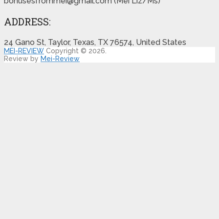
bonusesfrommei@gmail.com (Mei Liz/Ms)
ADDRESS:
24 Gano St, Taylor, Texas, TX 76574, United States
MEI-REVIEW
Copyright © 2026.
Review by
Mei-Review