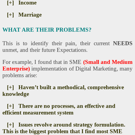
[+] Income
[+] Marriage
WHAT ARE THEIR PROBLEMS?
This is to identify their pain, their current
NEEDS
unmet, and their future Expectations.
For example, I found that in SME
(Small and Medium
Enterprise)
implementation of Digital Marketing, many
problems arise:
[+] Haven’t built a methodical, comprehensive
knowledge
[+] There are no processes, an effective and
efficient measurement system
[+] Issues revolve around strategy formulation.
This is the biggest problem that I find most SME