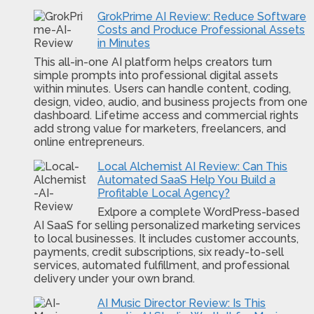
GrokPrime AI Review: Reduce Software
Costs and Produce Professional Assets
in Minutes
This all-in-one AI platform helps creators turn
simple prompts into professional digital assets
within minutes. Users can handle content, coding,
design, video, audio, and business projects from one
dashboard. Lifetime access and commercial rights
add strong value for marketers, freelancers, and
online entrepreneurs.
Local Alchemist AI Review: Can This
Automated SaaS Help You Build a
Profitable Local Agency?
Exlpore a complete WordPress-based
AI SaaS for selling personalized marketing services
to local businesses. It includes customer accounts,
payments, credit subscriptions, six ready-to-sell
services, automated fulfillment, and professional
delivery under your own brand.
AI Music Director Review: Is This