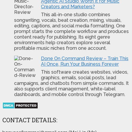
Agentic AI Studio Worth It for Music
Creators and Marketers?
This all-in-one studio combines
songwriting, vocals, beat creation, mixing, visuals,
editing, captions, and social media formatting. One
prompt starts the complete workflow and produces
content ready for publishing. Its eight genre
environments help creators explore several
profitable music niches from one account.
Done On Command Review – Train This
AI Once, Run Your Business Forever
This software creates websites, videos,
graphics, emails, social posts, lead
campaigns, and chatbots from simple commands. It
also supports client management, white-label
dashboards, and mobile control through Telegram.
CONTACT DETAILS: