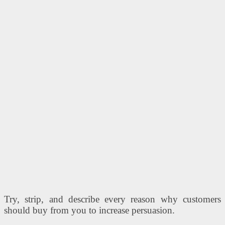
Try, strip, and describe every reason why customers
should buy from you to increase persuasion.