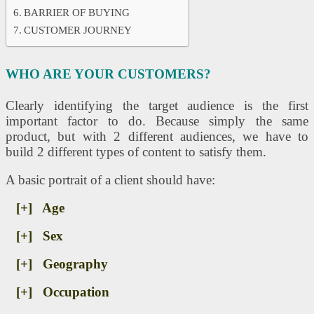
BARRIER OF BUYING
CUSTOMER JOURNEY
WHO ARE YOUR CUSTOMERS?
Clearly identifying the target audience is the first
important factor to do. Because simply the same
product, but with 2 different audiences, we have to
build 2 different types of content to satisfy them.
A basic portrait of a client should have:
[+] Age
[+] Sex
[+] Geography
[+] Occupation