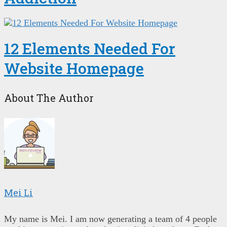
12 Elements Needed For
Website Homepage
About The Author
Mei Li
My name is Mei. I am now generating a team of 4 people