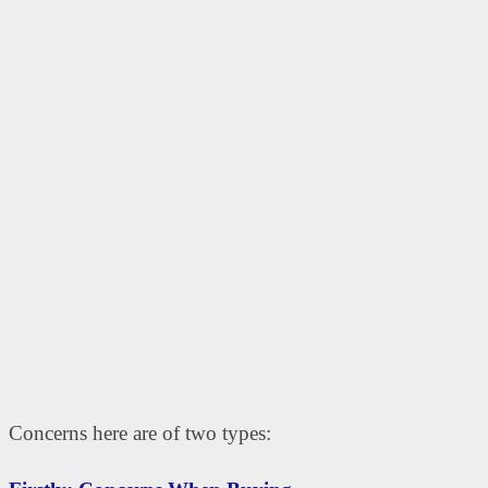
Concerns here are of two types: