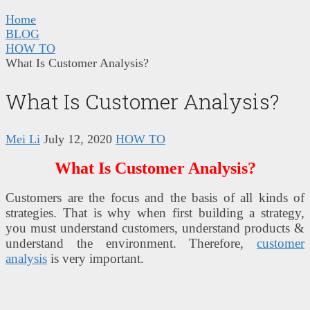
Home
BLOG
HOW TO
What Is Customer Analysis?
What Is Customer Analysis?
Mei Li
July 12, 2020
HOW TO
What Is Customer Analysis?
Customers are the focus and the basis of all kinds of
strategies. That is why when first building a strategy,
you must understand customers, understand products &
understand the environment. Therefore,
customer
analysis
is very important.