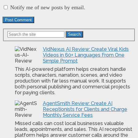
Notify me of new posts by email.
Search
VidNexus AI Review: Create Viral Kids
Videos in 60+ Languages From One
Simple Prompt
This AI-powered platform helps creators handle
scripts, characters, narration, scenes, and video
production with far less manual work. It supports
both personal publishing and commercial projects
for paying clients.
AgentSmith Review: Create AI
Receptionists for Clients and Charge
Monthly Service Fees
Missed calls can cost local businesses valuable
leads, appointments, and sales. This AI receptionist
platform helps answer customer calls around the