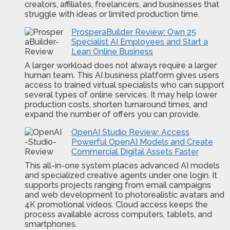
creators, affiliates, freelancers, and businesses that
struggle with ideas or limited production time.
ProsperaBuilder Review: Own 25
Specialist AI Employees and Start a
Lean Online Business
A larger workload does not always require a larger
human team. This AI business platform gives users
access to trained virtual specialists who can support
several types of online services. It may help lower
production costs, shorten turnaround times, and
expand the number of offers you can provide.
OpenAI Studio Review: Access
Powerful OpenAI Models and Create
Commercial Digital Assets Faster
This all-in-one system places advanced AI models
and specialized creative agents under one login. It
supports projects ranging from email campaigns
and web development to photorealistic avatars and
4K promotional videos. Cloud access keeps the
process available across computers, tablets, and
smartphones.