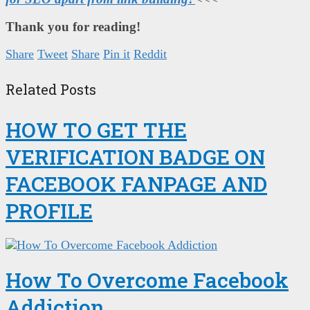
Thank you for reading!
Share
Tweet
Share
Pin it
Reddit
Related Posts
HOW TO GET THE
VERIFICATION BADGE ON
FACEBOOK FANPAGE AND
PROFILE
How To Overcome Facebook
Addiction