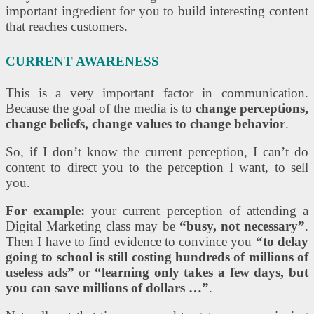
important ingredient for you to build interesting content
that reaches customers.
CURRENT AWARENESS
This is a very important factor in communication.
Because the goal of the media is to
change perceptions,
change beliefs, change values ​​to change behavior
.
So, if I don’t know the current perception, I can’t do
content to direct you to the perception I want, to sell
you.
For example:
your current perception of attending a
Digital Marketing class may be
“busy, not necessary”
.
Then I have to find evidence to convince you
“to delay
going to school is still costing hundreds of millions of
useless ads”
or
“learning only takes a few days, but
you can save millions of dollars …”
.