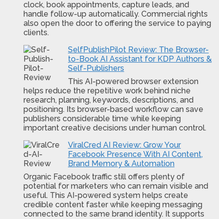
clock, book appointments, capture leads, and
handle follow-up automatically. Commercial rights
also open the door to offering the service to paying
clients.
SelfPublishPilot Review: The Browser-
to-Book AI Assistant for KDP Authors &
Self-Publishers
This AI-powered browser extension
helps reduce the repetitive work behind niche
research, planning, keywords, descriptions, and
positioning. Its browser-based workflow can save
publishers considerable time while keeping
important creative decisions under human control.
ViralCred AI Review: Grow Your
Facebook Presence With AI Content,
Brand Memory & Automation
Organic Facebook traffic still offers plenty of
potential for marketers who can remain visible and
useful. This AI-powered system helps create
credible content faster while keeping messaging
connected to the same brand identity. It supports