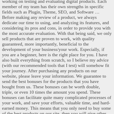
working on testing and evaluating digital products. Each
member of my team has their own strengths in specific
fields such as Plugin, Theme, SEO, and Software …
Before making any review of a product, we always
dedicate our time to using, and analyzing its features, and
considering its pros and cons, in order to provide you with
the most accurate evaluation. With that being said, we only
sell products that are proven to work, with quality
guaranteed, more importantly, beneficial to the
development of your business/your work. Especially, if
you are a beginner, here is the right place for you. I have
also built everything from scratch, so I believe my advice
(with our recommended tools that I test) will somehow fit
your journey. After purchasing any products on our
website, please leave your information. We guarantee to
send the best bonuses for the products that you have
bought from us. These bonuses can be worth double,
triple, or even 10 times the amount you spend. These
bonuses can facilitate quite many complicated processes of
your work, and save your efforts, valuable time, and hard-
earned money. This means that you only need to buy some
of the best products on our site, then you will give other