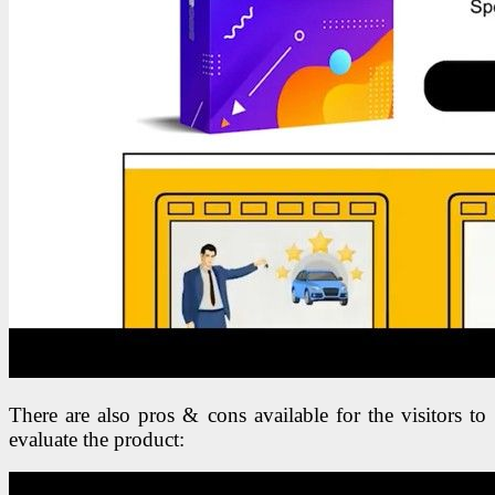
There are also pros & cons available for the visitors to
evaluate the product: