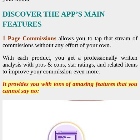
DISCOVER THE APP’S MAIN
FEATURES
1 Page Commissions
allows you to tap that stream of
commissions without any effort of your own.
With each product, you get a professionally written
analysis with pros & cons, star ratings, and related items
to improve your commission even more:
It provides you with tons of amazing features that you
cannot say no: