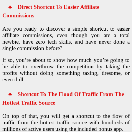
♣ Direct Shortcut To Easier
Affiliate
Commissions
Are you ready to discover a simple shortcut to easier
affiliate commissions, even though you are a total
newbie, have zero tech skills, and have never done a
single commission before?
If so, you’re about to show how much you’re going to
be able to overthrow the competition by taking the
profits without doing something taxing, tiresome, or
even dull.
♣
Shortcut To The Flood Of Traffic
From The
Hottest Traffic Source
On top of that, you will get a shortcut to the flow of
traffic from the hottest traffic source with hundreds of
millions of active users using the included bonus app.