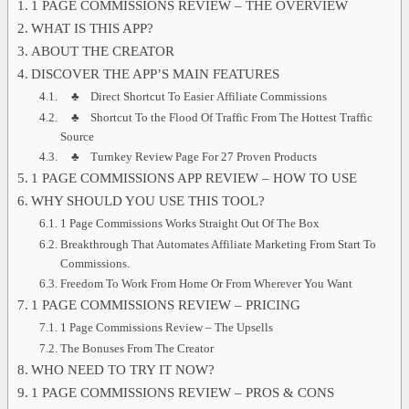
1 PAGE COMMISSIONS REVIEW – THE OVERVIEW
WHAT IS THIS APP?
ABOUT THE CREATOR
DISCOVER THE APP’S MAIN FEATURES
♣ Direct Shortcut To Easier Affiliate Commissions
♣ Shortcut To the Flood Of Traffic From The Hottest Traffic
Source
♣ Turnkey Review Page For 27 Proven Products
1 PAGE COMMISSIONS APP REVIEW – HOW TO USE
WHY SHOULD YOU USE THIS TOOL?
1 Page Commissions Works Straight Out Of The Box
Breakthrough That Automates Affiliate Marketing From Start To
Commissions.
Freedom To Work From Home Or From Wherever You Want
1 PAGE COMMISSIONS REVIEW – PRICING
1 Page Commissions Review – The Upsells
The Bonuses From The Creator
WHO NEED TO TRY IT NOW?
1 PAGE COMMISSIONS REVIEW – PROS & CONS