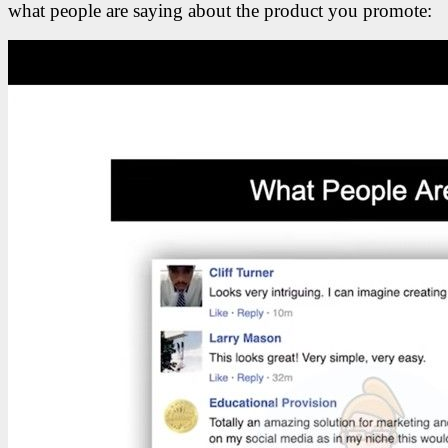
what people are saying about the product you promote: