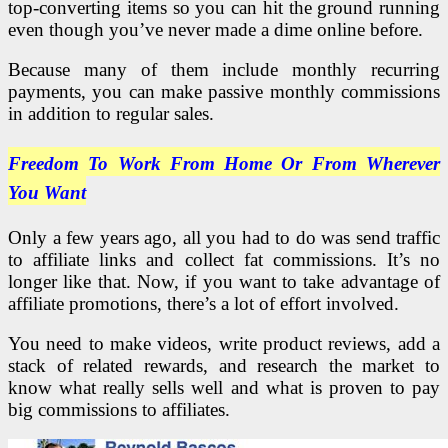
top-converting items so you can hit the ground running
even though you’ve never made a dime online before.
Because many of them include monthly recurring
payments, you can make passive monthly commissions
in addition to regular sales.
Freedom To Work From Home Or
From Wherever
You Want
Only a few years ago, all you had to do was send traffic
to affiliate links and collect fat commissions. It’s no
longer like that. Now, if you want to take advantage of
affiliate promotions, there’s a lot of effort involved.
You need to make videos, write product reviews, add a
stack of related rewards, and research the market to
know what really sells well and what is proven to pay
big commissions to affiliates.