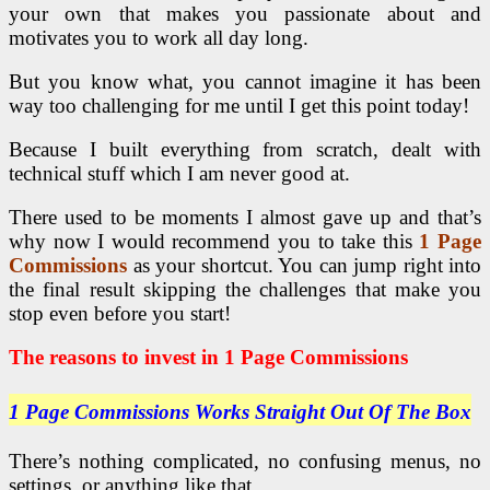
your own that makes you passionate about and
motivates you to work all day long.
But you know what, you cannot imagine it has been
way too challenging for me until I get this point today!
Because I built everything from scratch, dealt with
technical stuff which I am never good at.
There used to be moments I almost gave up and that’s
why now I would recommend you to take this
1 Page
Commissions
as your shortcut. You can jump right into
the final result skipping the challenges that make you
stop even before you start!
The reasons to invest in 1 Page Commissions
1 Page Commissions Works Straight Out Of The Box
There’s nothing complicated, no confusing menus, no
settings, or anything like that.