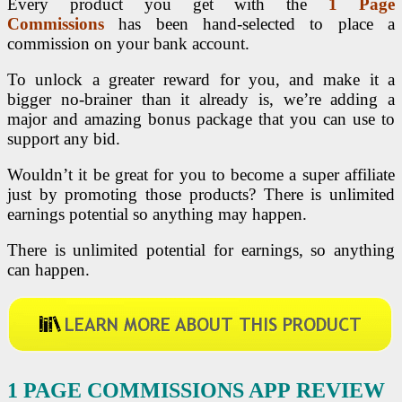
Every product you get with the
1 Page
Commissions
has been hand-selected to place a
commission on your bank account.
To unlock a greater reward for you, and make it a
bigger no-brainer than it already is, we’re adding a
major and amazing bonus package that you can use to
support any bid.
Wouldn’t it be great for you to become a super affiliate
just by promoting those products? There is unlimited
earnings potential so anything may happen.
There is unlimited potential for earnings, so anything
can happen.
1 PAGE COMMISSIONS APP
REVIEW