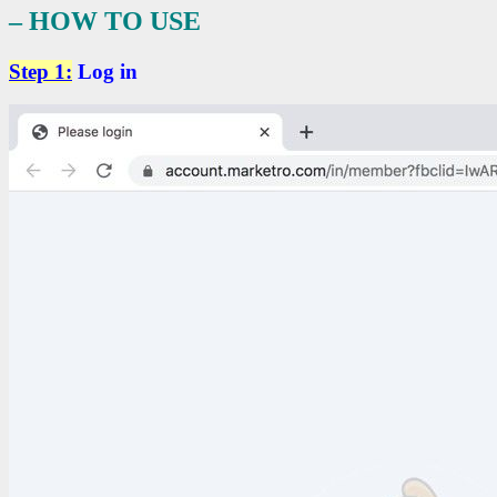
– HOW TO USE
Step 1:
Log in