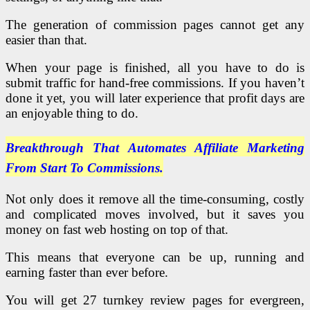
The generation of commission pages cannot get any
easier than that.
When your page is finished, all you have to do is
submit traffic for hand-free commissions. If you haven’t
done it yet, you will later experience that profit days are
an enjoyable thing to do.
Breakthrough That Automates Affiliate Marketing
From Start To Commissions.
Not only does it remove all the time-consuming, costly
and complicated moves involved, but it saves you
money on fast web hosting on top of that.
This means that everyone can be up, running and
earning faster than ever before.
You will get 27 turnkey review pages for evergreen,