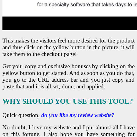
This makes the visitors feel more desired for the product
and thus click on the yellow button in the picture, it will
take them to the checkout page!
Get your copy and exclusive bonuses by clicking on the
yellow button to get started. And as soon as you do that,
you go to the URL address bar and you just copy and
paste that and it is all set, done, and applied.
WHY SHOULD YOU USE THIS TOOL?
Quick question,
do you like my review website?
No doubt, I love my website and I put almost all I have
on this fortune. I also hope you have something for