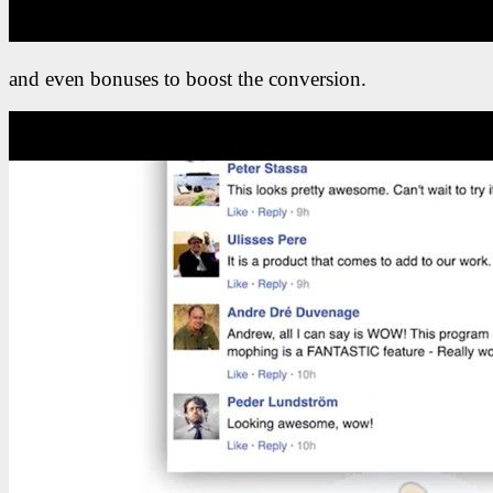
and even bonuses to boost the conversion.