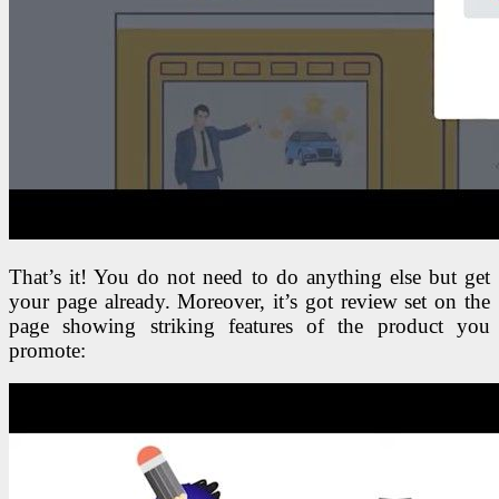
That’s it! You do not need to do anything else but get
your page already. Moreover, it’s got review set on the
page showing striking features of the product you
promote: