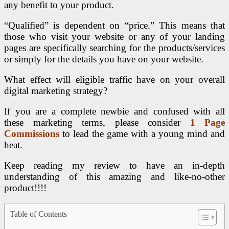
any benefit to your product.
“Qualified” is dependent on “price.” This means that
those who visit your website or any of your landing
pages are specifically searching for the products/services
or simply for the details you have on your website.
What effect will eligible traffic have on your overall
digital marketing strategy?
If you are a complete newbie and confused with all
these marketing terms, please consider
1 Page
Commissions
to lead the game with a young mind and
heat.
Keep reading my review to have an in-depth
understanding of this amazing and like-no-other
product!!!!
Table of Contents