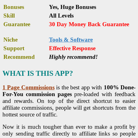
Bonuses
Yes,
Huge Bonuses
Skill
All Levels
Guarantee
30 Day Money Back Guarantee
Niche
Tools & Software
Support
Еffесtіvе Rеѕроnѕе
Recommend
Highly recommend!
WHAT IS THIS APP?
1 Page Commissions
is the best app with
100% Done-
For-You commission pages
pre-loaded with feedback
and rewards. On top of the direct shortcut to easier
affiliate commissions, people will get shortcuts from the
hottest source of traffic.
Now it is much tougher than ever to make a profit by
only sending traffic directly to affiliate links so people