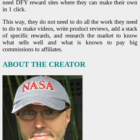
need DFY reward sites where they can make their own
in 1 click.
This way, they do not need to do all the work they need
to do to make videos, write product reviews, add a stack
of specific rewards, and research the market to know
what sells well and what is known to pay big
commissions to affiliates.
ABOUT THE CREATOR