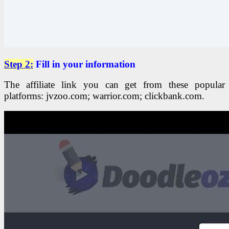
Step 2:
Fill in your information
The affiliate link you can get from these popular
platforms: jvzoo.com; warrior.com; clickbank.com.