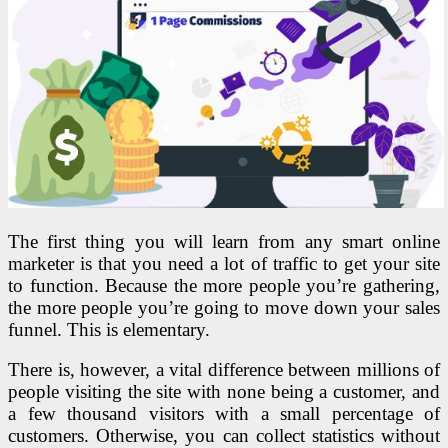
The first thing you will learn from any smart online
marketer is that you need a lot of traffic to get your site
to function. Because the more people you’re gathering,
the more people you’re going to move down your sales
funnel. This is elementary.
There is, however, a vital difference between millions of
people visiting the site with none being a customer, and
a few thousand visitors with a small percentage of
customers. Otherwise, you can collect statistics without