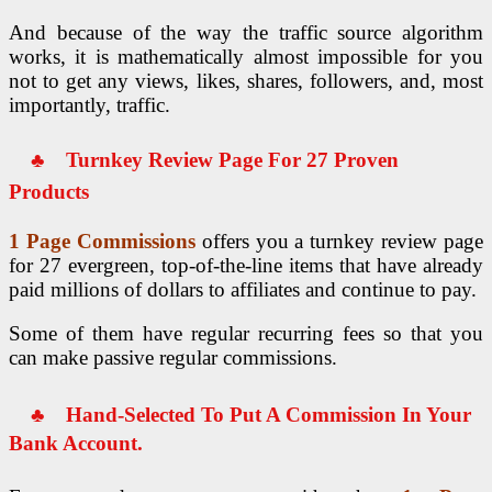
And because of the way the traffic source algorithm
works, it is mathematically almost impossible for you
not to get any views, likes, shares, followers, and, most
importantly, traffic.
♣
Turnkey Review Page For 27 Proven
Products
1 Page Commissions
offers you a turnkey review page
for 27 evergreen, top-of-the-line items that have already
paid millions of dollars to affiliates and continue to pay.
Some of them have regular recurring fees so that you
can make passive regular commissions.
♣
Hand-Selected To Put A Commission
In Your
Bank Account.