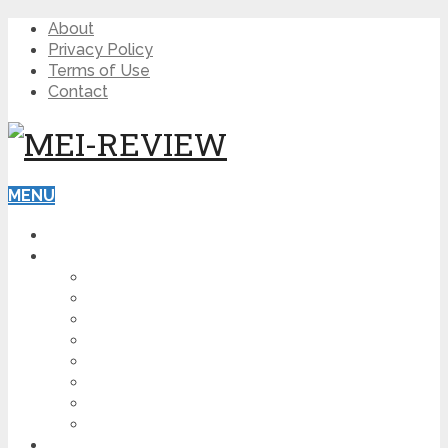
About
Privacy Policy
Terms of Use
Contact
MENU
HOME
BLOG
HOW TO
AFFILIATE MARKETING
DIGITAL MARKETING
MAKE MONEY ONLINE
VIDEO MARKETING
SEO
NEWS
CRYPTOCURRENCIES
PRODUCT REVIEW