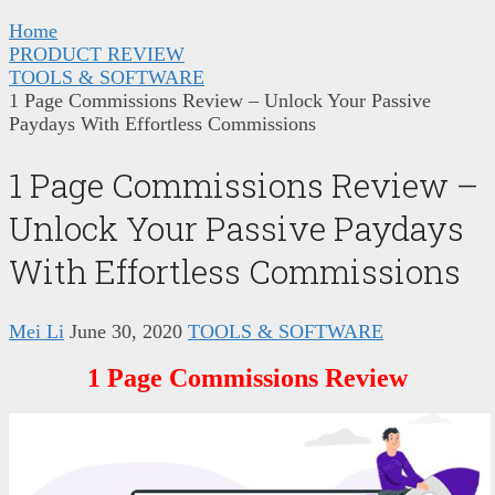
Home
PRODUCT REVIEW
TOOLS & SOFTWARE
1 Page Commissions Review – Unlock Your Passive
Paydays With Effortless Commissions
1 Page Commissions Review –
Unlock Your Passive Paydays
With Effortless Commissions
Mei Li
June 30, 2020
TOOLS & SOFTWARE
1 Page Commissions Review