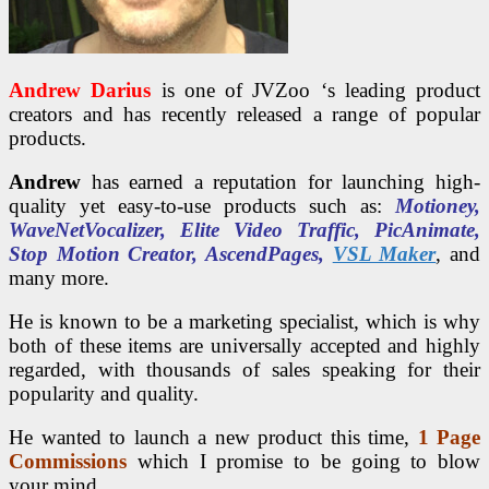
Andrew Darius
is one of JVZoo ‘s leading product
creators and has recently released a range of popular
products.
Andrew
has earned a reputation for launching high-
quality yet easy-to-use products such as:
Motioney,
WaveNetVocalizer, Elite Video Traffic, PicAnimate,
Stop Motion Creator, AscendPages,
VSL Maker
, and
many more.
He is known to be a marketing specialist, which is why
both of these items are universally accepted and highly
regarded, with thousands of sales speaking for their
popularity and quality.
He wanted to launch a new product this time,
1 Page
Commissions
which I promise to be going to blow
your mind.