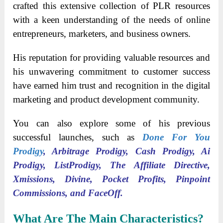
crafted this extensive collection of PLR resources
with a keen understanding of the needs of online
entrepreneurs, marketers, and business owners.
His reputation for providing valuable resources and
his unwavering commitment to customer success
have earned him trust and recognition in the digital
marketing and product development community.
You can also explore some of his previous
successful launches, such as
Done For You
Prodigy
, Arbitrage Prodigy, Cash Prodigy, Ai
Prodigy, ListProdigy, The Affiliate Directive,
Xmissions, Divine, Pocket Profits, Pinpoint
Commissions, and FaceOff.
What Are The Main Characteristics?