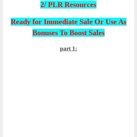
2/ PLR Resources
Ready for Immediate Sale Or Use As
Bonuses To Boost Sales
part 1: