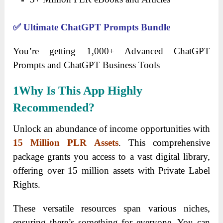
✅
Ultimate ChatGPT Prompts Bundle
You’re getting
1,000+ Advanced ChatGPT
Prompts and
ChatGPT Business Tools
1
Why Is This App Highly
Recommended?
Unlock an abundance of income opportunities with
15 Million PLR Assets
. This comprehensive
package grants you access to a vast digital library,
offering over 15 million assets with Private Label
Rights.
These versatile resources span various niches,
ensuring there’s something for everyone. You can