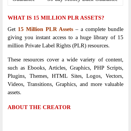
WHAT IS
15 MILLION PLR ASSETS
?
Get
15 Million PLR Assets
– a complete bundle
giving you instant access to a huge library of 15
million Private Label Rights (PLR) resources.
These resources cover a wide variety of content,
such as Ebooks, Articles, Graphics, PHP Scripts,
Plugins, Themes, HTML Sites, Logos, Vectors,
Videos, Transitions, Graphics, and more valuable
assets.
ABOUT THE CREATOR