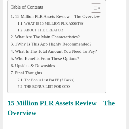
Table of Contents
15 Million PLR Assets Review – The Overview
WHAT IS 15 MILLION PLR ASSETS?
ABOUT THE CREATOR
What Are The Main Characteristics?
1Why Is This App Highly Recommended?
What Is The Total Amount You Need To Pay?
Who Benefits From These Options?
Upsides & Downsides
Final Thoughts
The Bonus List For FE (5 Packs)
THE BONUS LIST FOR OTO
15 Million PLR Assets
Review – The
Overview