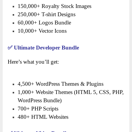
150,000+ Royalty Stock Images
250,000+ T-shirt Designs
60,000+ Logos Bundle
10,000+ Vector Icons
✅
Ultimate Developer Bundle
Here’s what you’ll get:
4,500+ WordPress Themes & Plugins
1,000+ Website Themes (HTML 5, CSS, PHP,
WordPress Bundle)
700+ PHP Scripts
480+ HTML Websites