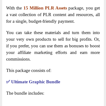
With the
15 Million PLR Assets
package, you get
a vast collection of PLR content and resources, all
for a single, budget-friendly payment.
You can take these materials and turn them into
your very own products to sell for big profits. Or,
if you prefer, you can use them as bonuses to boost
your affiliate marketing efforts and earn more
commissions.
This package consists of:
✅
Ultimate Graphic Bundle
The bundle includes: