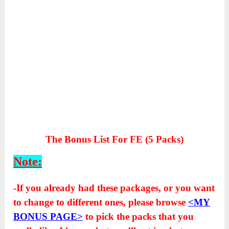
The Bonus List For FE (5 Packs)
Note:
-If you already had these packages, or you want
to change to different ones, please browse
<MY
BONUS PAGE>
to pick the packs that you