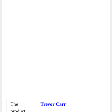
The
Trevor Carr
product