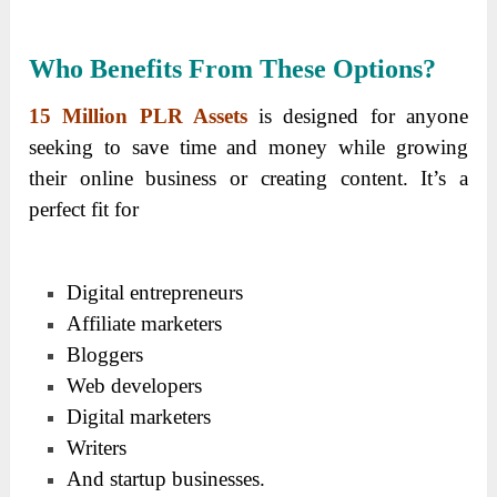
Who Benefits From These Options?
15 Million PLR Assets
is designed for anyone
seeking to save time and money while growing
their online business or creating content. It’s a
perfect fit for
Digital entrepreneurs
Affiliate marketers
Bloggers
Web developers
Digital marketers
Writers
And startup businesses.