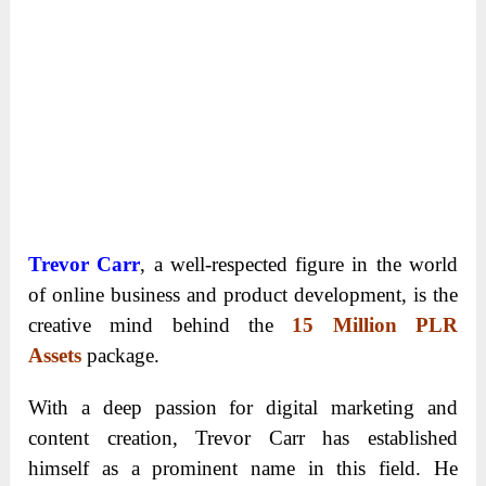
Trevor Carr
, a well-respected figure in the world
of online business and product development, is the
creative mind behind the
15 Million PLR
Assets
package.
With a deep passion for digital marketing and
content creation, Trevor Carr has established
himself as a prominent name in this field. He