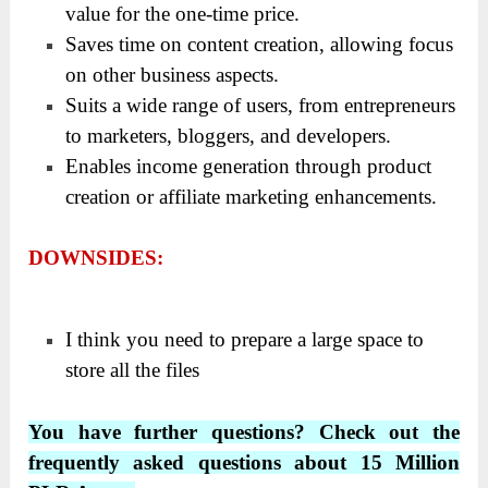
value for the one-time price.
Saves time on content creation, allowing focus
on other business aspects.
Suits a wide range of users, from entrepreneurs
to marketers, bloggers, and developers.
Enables income generation through product
creation or affiliate marketing enhancements.
DOWNSIDES:
I think you need to prepare a large space to
store all the files
You have further questions? Check out the
frequently asked questions about 15 Million