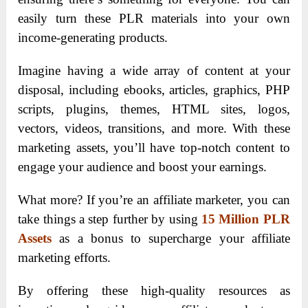
easily turn these PLR materials into your own
income-generating products.
Imagine having a wide array of content at your
disposal, including ebooks, articles, graphics, PHP
scripts, plugins, themes, HTML sites, logos,
vectors, videos, transitions, and more. With these
marketing assets, you’ll have top-notch content to
engage your audience and boost your earnings.
What more? If you’re an affiliate marketer, you can
take things a step further by using
15 Million PLR
Assets
as a bonus to supercharge your affiliate
marketing efforts.
By offering these high-quality resources as