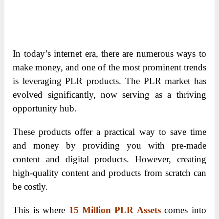
In today’s internet era, there are numerous ways to
make money, and one of the most prominent trends
is leveraging PLR products. The PLR market has
evolved significantly, now serving as a thriving
opportunity hub.
These products offer a practical way to save time
and money by providing you with pre-made
content and digital products. However, creating
high-quality content and products from scratch can
be costly.
This is where
15 Million PLR Assets
comes into