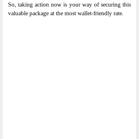
So, taking action now is your way of securing this
valuable package at the most wallet-friendly rate.