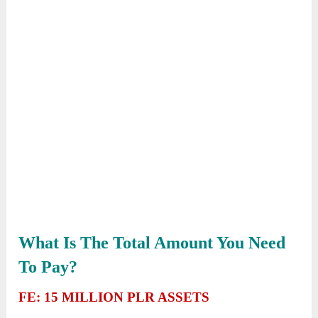
What Is The Total Amount You Need
To Pay?
FE: 15 MILLION PLR ASSETS