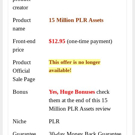
creator
Product
15 Million PLR Assets
name
Front-end
$12.95
(one-time payment)
price
Product
This offer is no longer
available!
Official
Sale Page
Bonus
Yes, Huge Bonuses
check
them at the end of this
15
Million PLR Assets review
Niche
PLR
Guarantee
30-day Money Back Guarantee