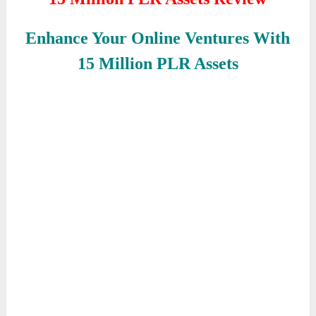
Enhance Your Online Ventures With
15 Million PLR Assets