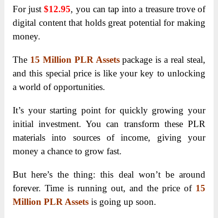
For just
$12.95
, you can tap into a treasure trove of
digital content that holds great potential for making
money.
The
15 Million PLR Assets
package is a real steal,
and this special price is like your key to unlocking
a world of opportunities.
It’s your starting point for quickly growing your
initial investment. You can transform these PLR
materials into sources of income, giving your
money a chance to grow fast.
But here’s the thing: this deal won’t be around
forever. Time is running out, and the price of
15
Million PLR Assets
is going up soon.