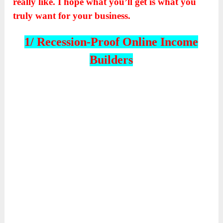
really like. I hope what you’ll get is what you
truly want for your business.
1/ Recession-Proof Online Income
Builders