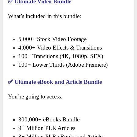
✅
Ultimate Video Bundle
What’s included in this bundle:
5,000+ Stock Video Footage
4,000+ Video Effects & Transitions
100+ Transitions (4K, 1080p, SFX)
100+ Lower Thirds (Adobe Premiere)
✅
Ultimate eBook and Article Bundle
You’re going to access:
300,000+ eBooks Bundle
9+ Million PLR Articles
3+ Million PLR eBooks and Articles