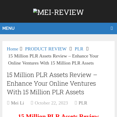
MENU
Home
PRODUCT REVIEW
PLR
15 Million PLR Assets Review – Enhance Your
Online Ventures With 15 Million PLR Assets
15 Million PLR Assets Review –
Enhance Your Online Ventures
With 15 Million PLR Assets
Mei Li
October 22, 2023
PLR
15 Million PLR Assets
Review