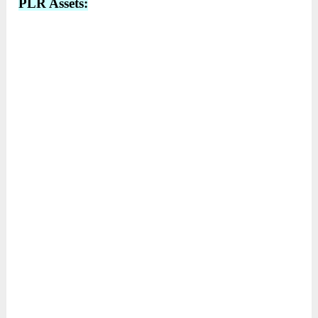
PLR Assets: