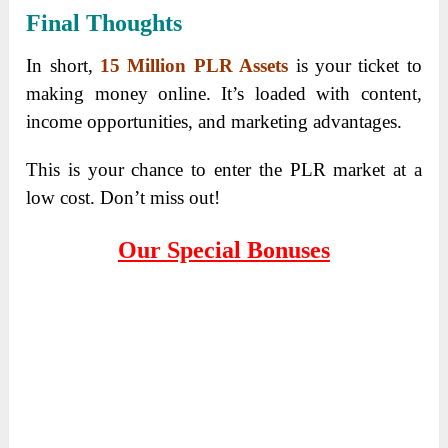
Final Thoughts
In short,
15 Million PLR Assets
is your ticket to
making money online. It’s loaded with content,
income opportunities, and marketing advantages.
This is your chance to enter the PLR market at a
low cost. Don’t miss out!
Our Special Bonuses