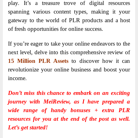
play. It’s a treasure trove of digital resources
spanning various content types, making it your
gateway to the world of PLR products and a host
of fresh opportunities for online success.
If you’re eager to take your online endeavors to the
next level, delve into this comprehensive review of
15 Million PLR Assets
to discover how it can
revolutionize your online business and boost your
income.
Don’t miss this chance to embark on an exciting
journey with MeiReview, as I have prepared a
wide range of handy bonuses + extra PLR
resources for you at the end of the post as well.
Let’s get started!