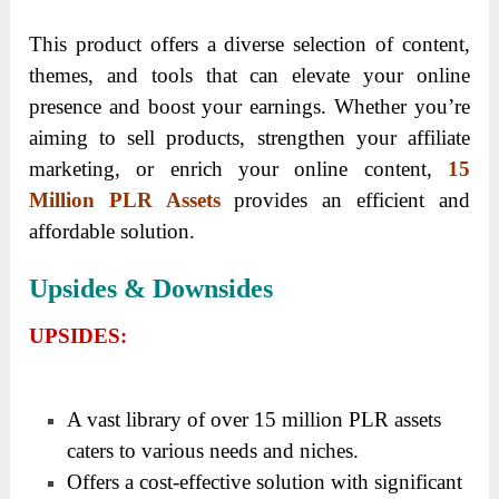
This product offers a diverse selection of content,
themes, and tools that can elevate your online
presence and boost your earnings. Whether you’re
aiming to sell products, strengthen your affiliate
marketing, or enrich your online content,
15
Million PLR Assets
provides an efficient and
affordable solution.
Upsides & Downsides
UPSIDES:
A vast library of over 15 million PLR assets
caters to various needs and niches.
Offers a cost-effective solution with significant