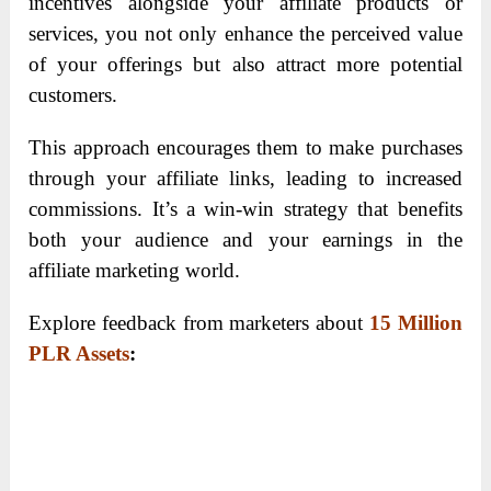
incentives alongside your affiliate products or
services, you not only enhance the perceived value
of your offerings but also attract more potential
customers.
This approach encourages them to make purchases
through your affiliate links, leading to increased
commissions. It’s a win-win strategy that benefits
both your audience and your earnings in the
affiliate marketing world.
Explore feedback from marketers about
15 Million
PLR Assets
: