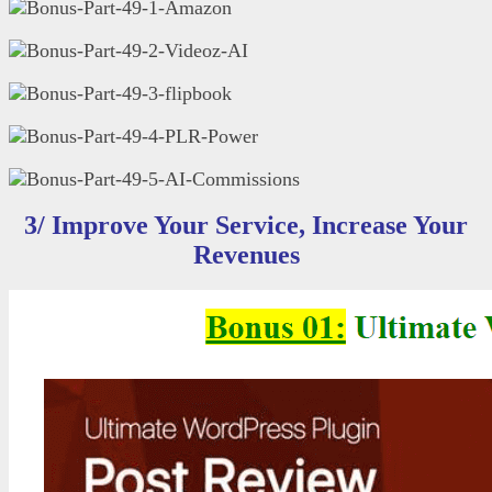
3/ Improve Your Service, Increase Your
Revenues