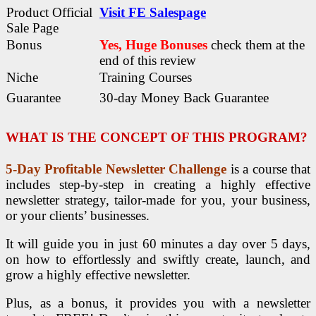
Product Official
Visit FE Salespage
Sale Page
Bonus
Yes, Huge Bonuses
check them at the
end of this
review
Niche
Training Courses
Guarantee
30-day Money Back Guarantee
WHAT IS THE CONCEPT OF THIS PROGRAM?
5-Day Profitable Newsletter Challenge
is a course that
includes step-by-step in creating a highly effective
newsletter strategy, tailor-made for you, your business,
or your clients’ businesses.
It will guide you in just 60 minutes a day over 5 days,
on how to effortlessly and swiftly create, launch, and
grow a highly effective newsletter.
Plus, as a bonus, it provides you with a newsletter