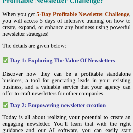
Profitable Newsletter Challenge?
When you get
5-Day Profitable Newsletter Challenge
,
you will access 5 days of intensive training on how to
create, expand, or enhance any business using powerful
newsletter strategies!
The details are given below:
Day 1: Exploring The Value Of Newsletters
Discover how they can be a profitable standalone
business, a tool for generating leads in your existing
business, and a valuable service that your agency can
offer to craft newsletters for other companies.
Day 2: Empowering newsletter creation
Today is all about realizing your potential to create an
engaging newsletter. You’ll learn that with the right
guidance and our AI software, you can easily start