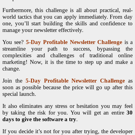
Furthermore, this challenge is all about practical, real-
world tactics that you can apply immediately. From day
one, you’ll start building the skills and confidence to
manage your newsletter effectively.
You see?
5-Day Profitable Newsletter Challenge
is a
streamline your path to success, bypassing the
complexities and challenges of traditional online
marketing! Now, it is the time to step up and make a
change.
Join the
5-Day Profitable Newsletter Challenge
as
soon as possible because the price will go up after this
special launch.
It also eliminates any stress or hesitation you may feel
by taking the risk for you. You will get an entire
30
days to give the software a try
.
If you decide it’s not for you after trying, the developer