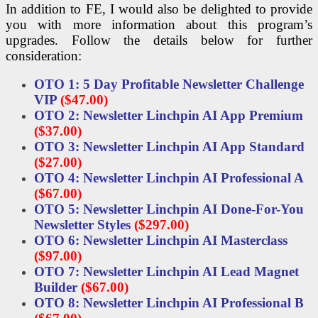
In addition to FE, I would also be delighted to provide
you with more information about this program’s
upgrades. Follow the details below for further
consideration:
OTO 1: 5 Day Profitable Newsletter Challenge
VIP
($47.00)
OTO 2: Newsletter Linchpin AI App Premium
($37.00)
OTO 3: Newsletter Linchpin AI App Standard
($27.00)
OTO 4: Newsletter Linchpin AI Professional A
($67.00)
OTO 5: Newsletter Linchpin AI Done-For-You
Newsletter Styles
($297.00)
OTO 6: Newsletter Linchpin AI Masterclass
($97.00)
OTO 7: Newsletter Linchpin AI Lead Magnet
Builder
($67.00)
OTO 8: Newsletter Linchpin AI Professional B