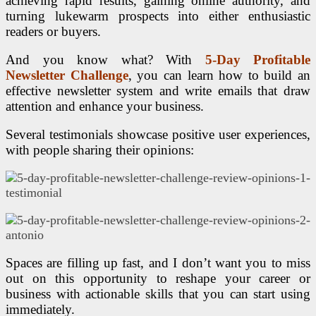
achieving rapid results, gaining online authority, and
turning lukewarm prospects into either enthusiastic
readers or buyers.
And you know what? With
5-Day Profitable
Newsletter Challenge
, you can learn how to build an
effective newsletter system and write emails that draw
attention and enhance your business.
Several testimonials showcase positive user experiences,
with people sharing their opinions:
Spaces are filling up fast, and I don’t want you to miss
out on this opportunity to reshape your career or
business with actionable skills that you can start using
immediately.