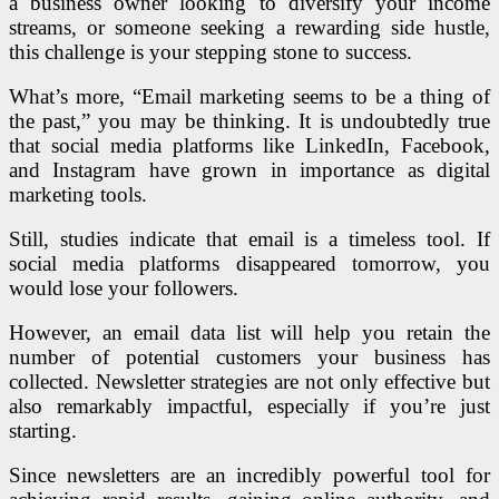
a business owner looking to diversify your income
streams, or someone seeking a rewarding side hustle,
this challenge is your stepping stone to success.
What’s more, “Email marketing seems to be a thing of
the past,” you may be thinking. It is undoubtedly true
that social media platforms like LinkedIn, Facebook,
and Instagram have grown in importance as digital
marketing tools.
Still, studies indicate that email is a timeless tool.
If
social media platforms disappeared tomorrow, you
would lose your followers.
However, an email data list will help you retain the
number of potential customers your business has
collected.
Newsletter strategies are not only effective but
also remarkably impactful, especially if you’re just
starting.
Since newsletters are an incredibly powerful tool for