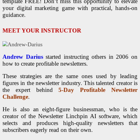
template FREE! Don’t miss this opportunity to elevate
your digital marketing game with practical, hands-on
guidance.
MEET YOUR INSTRUCTOR
Andrew Darius
started instructing others in 2006 on
how to create profitable newsletters.
These strategies are the same ones used by leading
figures in the newsletter industry. This talented creator is
the expert behind
5-Day Profitable Newsletter
Challenge
.
He is also an eight-figure businessman, who is the
creator of the Newsletter Linchpin AI software, which
selects and produces high-quality newsletters that
subscribers eagerly read on their own.