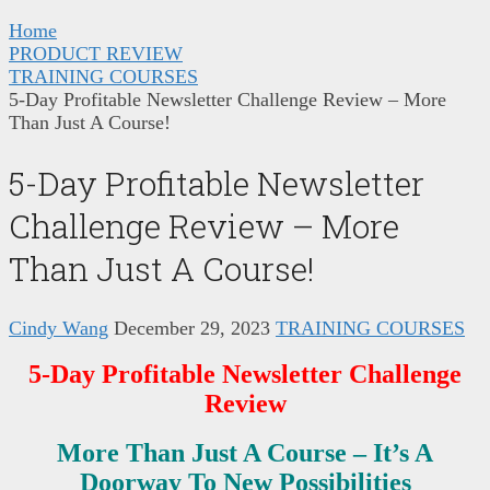
Home
PRODUCT REVIEW
TRAINING COURSES
5-Day Profitable Newsletter Challenge Review – More
Than Just A Course!
5-Day Profitable Newsletter
Challenge Review – More
Than Just A Course!
Cindy Wang
December 29, 2023
TRAINING COURSES
5-Day Profitable Newsletter Challenge
Review
More Than Just A Course – It’s A
Doorway To New Possibilities