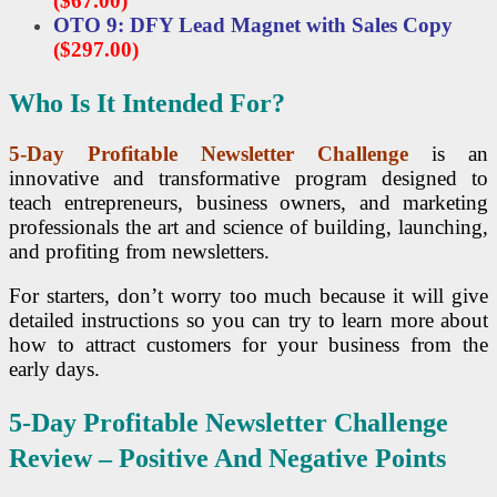
($67.00)
OTO 9: DFY Lead Magnet with Sales Copy
($297.00)
Who Is It Intended For?
5-Day Profitable Newsletter Challenge
is an
innovative and transformative program designed to
teach entrepreneurs, business owners, and marketing
professionals the art and science of building, launching,
and profiting from newsletters.
For starters, don’t worry too much because it will give
detailed instructions so you can try to learn more about
how to attract customers for your business from the
early days.
5-Day Profitable Newsletter Challenge
Review – Positive And Negative Points