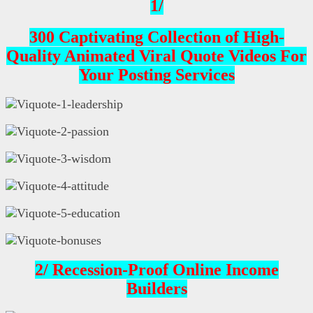
1/
300 Captivating Collection of High-
Quality Animated Viral Quote Videos For
Your Posting Services
2/ Recession-Proof Online Income
Builders