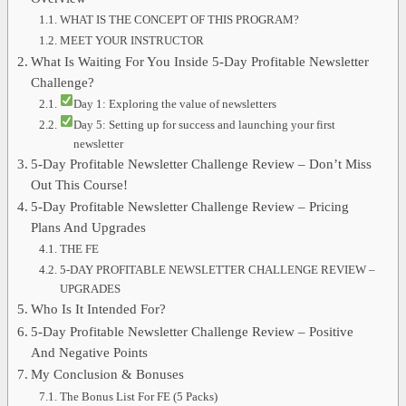
WHAT IS THE CONCEPT OF THIS PROGRAM?
MEET YOUR INSTRUCTOR
What Is Waiting For You Inside 5-Day Profitable Newsletter
Challenge?
Day 1: Exploring the value of newsletters
Day 5: Setting up for success and launching your first
newsletter
5-Day Profitable Newsletter Challenge Review – Don’t Miss
Out This Course!
5-Day Profitable Newsletter Challenge Review – Pricing
Plans And Upgrades
THE FE
5-DAY PROFITABLE NEWSLETTER CHALLENGE REVIEW –
UPGRADES
Who Is It Intended For?
5-Day Profitable Newsletter Challenge Review – Positive
And Negative Points
My Conclusion & Bonuses
The Bonus List For FE (5 Packs)