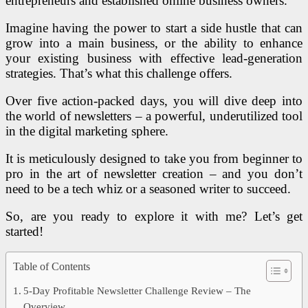
entrepreneurs and established online business owners.
Imagine having the power to start a side hustle that can
grow into a main business, or the ability to enhance
your existing business with effective lead-generation
strategies. That’s what this challenge offers.
Over five action-packed days, you will dive deep into
the world of newsletters – a powerful, underutilized tool
in the digital marketing sphere.
It is meticulously designed to take you from beginner to
pro in the art of newsletter creation – and you don’t
need to be a tech whiz or a seasoned writer to succeed.
So, are you ready to explore it with me? Let’s get
started!
Table of Contents
5-Day Profitable Newsletter Challenge Review – The
Overview