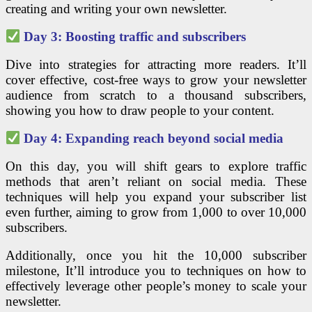
creating and writing your own newsletter.
Day 3: Boosting traffic and subscribers
Dive into strategies for attracting more readers. It’ll
cover effective, cost-free ways to grow your newsletter
audience from scratch to a thousand subscribers,
showing you how to draw people to your content.
Day 4: Expanding reach beyond social media
On this day, you will shift gears to explore traffic
methods that aren’t reliant on social media. These
techniques will help you expand your subscriber list
even further, aiming to grow from 1,000 to over 10,000
subscribers.
Additionally, once you hit the 10,000 subscriber
milestone, It’ll introduce you to techniques on how to
effectively leverage other people’s money to scale your
newsletter.