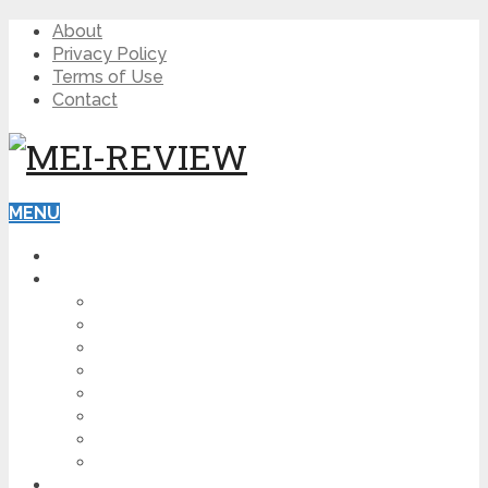
About
Privacy Policy
Terms of Use
Contact
MENU
HOME
BLOG
HOW TO
AFFILIATE MARKETING
DIGITAL MARKETING
MAKE MONEY ONLINE
VIDEO MARKETING
SEO
NEWS
CRYPTOCURRENCIES
PRODUCT REVIEW