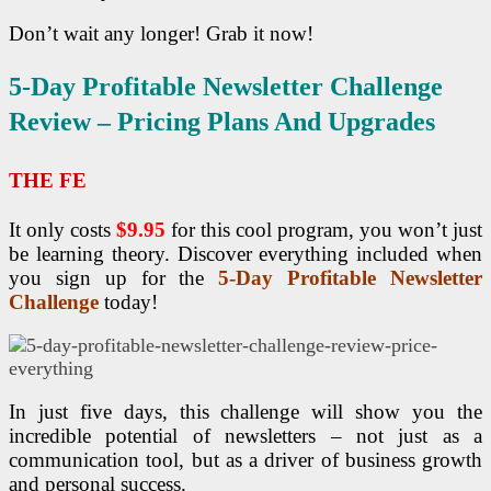
Don’t wait any longer! Grab it now!
5-Day Profitable Newsletter Challenge
Review – Pricing Plans And Upgrades
THE FE
It only costs
$9.95
for this cool program, you won’t just
be learning theory. Discover everything included when
you sign up for the
5-Day Profitable Newsletter
Challenge
today!
In just five days, this challenge will show you the
incredible potential of newsletters – not just as a
communication tool, but as a driver of business growth
and personal success.