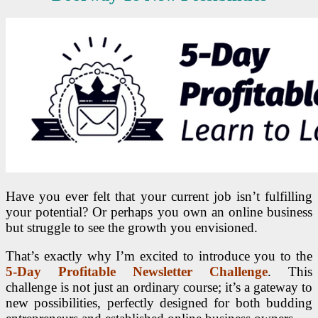
Have you ever felt that your current job isn’t fulfilling
your potential? Or perhaps you own an online business
but struggle to see the growth you envisioned.
That’s exactly why I’m excited to introduce you to the
5-Day Profitable Newsletter Challenge
. This
challenge is not just an ordinary course; it’s a gateway to
new possibilities, perfectly designed for both budding