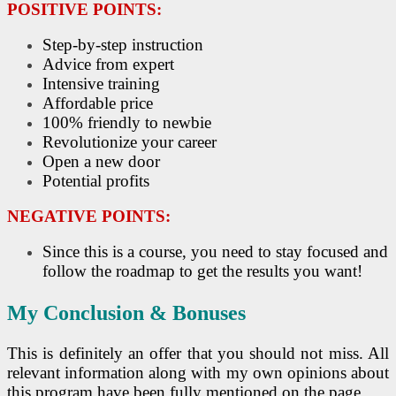
POSITIVE POINTS:
Step-by-step instruction
Advice from expert
Intensive training
Affordable price
100% friendly to newbie
Revolutionize your career
Open a new door
Potential profits
NEGATIVE POINTS:
Since this is a course, you need to stay focused and
follow the roadmap to get the results you want!
My Conclusion & Bonuses
This is definitely an offer that you should not miss. All
relevant information along with my own opinions about
this program have been fully mentioned on the page.