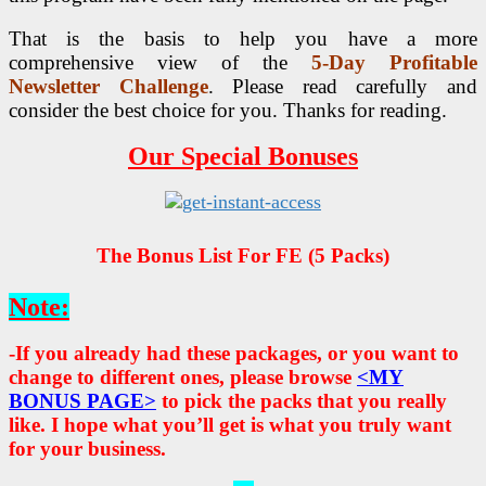
That is the basis to help you have a more
comprehensive view of the
5-Day Profitable
Newsletter Challenge
. Please read carefully and
consider the best choice for you. Thanks for reading.
Our Special Bonuses
The Bonus List For FE (5 Packs)
Note:
-If you already had these packages, or you want to
change to different ones, please browse
<MY
BONUS PAGE>
to pick the packs that you really
like. I hope what you’ll get is what you truly want
for your business.