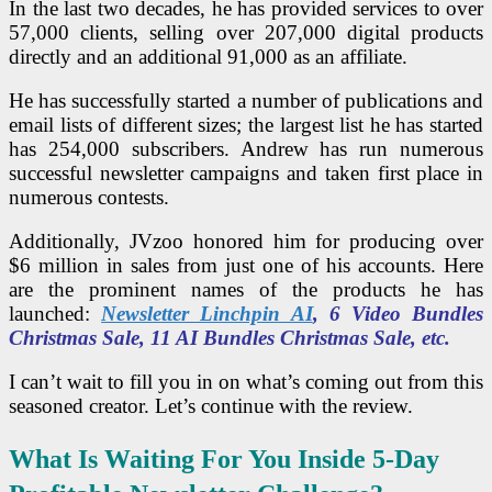
In the last two decades, he has provided services to over
57,000 clients, selling over 207,000 digital products
directly and an additional 91,000 as an affiliate.
He has successfully started a number of publications and
email lists of different sizes; the largest list he has started
has 254,000 subscribers.
Andrew has run numerous
successful newsletter campaigns and taken first place in
numerous contests.
Additionally, JVzoo honored him for producing over
$6 million in sales from just one of his accounts.
Here
are the prominent names of the products he has
launched:
Newsletter Linchpin AI
, 6 Video Bundles
Christmas Sale, 11 AI Bundles Christmas Sale, etc.
I can’t wait to fill you in on what’s coming out from this
seasoned creator. Let’s continue with the review.
What Is Waiting For You Inside 5-Day