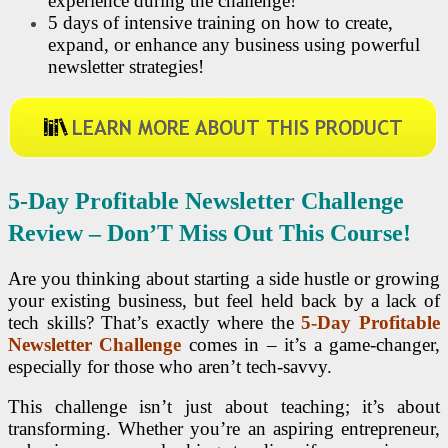
experience during the challenge!
5 days of intensive training on how to create,
expand, or enhance any business using powerful
newsletter strategies!
5-Day Profitable Newsletter Challenge
Review – Don’
T Miss Out This Course!
Are you thinking about starting a side hustle or growing
your existing business, but feel held back by a lack of
tech skills? That’s exactly where the
5-Day Profitable
Newsletter Challenge
comes in – it’s a game-changer,
especially for those who aren’t tech-savvy.
This challenge isn’t just about teaching; it’s about
transforming. Whether you’re an aspiring entrepreneur,