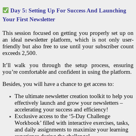
Day 5: Setting Up For Success And Launching
Your First Newsletter
This session focused on getting you properly set up on
an ideal newsletter platform, which is not only user-
friendly but also free to use until your subscriber count
exceeds 2,500.
It’ll walk you through the setup process, ensuring
you’re comfortable and confident in using the platform.
Besides, you will have a chance to get access to:
The ultimate newsletter creation toolkit to help you
effectively launch and grow your newsletters –
accelerating your success and efficiency!
Exclusive access to the ‘5-Day Challenge
Workbook’ filled with interactive exercises, tasks,
and daily assignments to maximize your learning