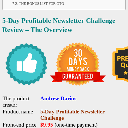
THE BONUS LIST FOR OTO
5-Day Profitable Newsletter Challenge
Review –
The Overview
The product
Andrew Darius
creator
Product name
5-Day Profitable Newsletter
Challenge
Front-end price
$9.95
(one-time payment)