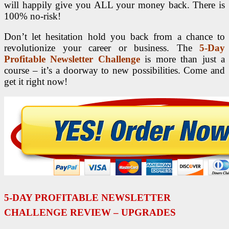
will happily give you ALL your money back. There is
100% no­-risk!
Don’t let hesitation hold you back from a chance to
revolutionize your career or business. The
5-Day
Profitable Newsletter Challenge
is more than just a
course – it’s a doorway to new possibilities. Come and
get it right now!
5-DAY PROFITABLE NEWSLETTER
CHALLENGE REVIEW – UPGRADES