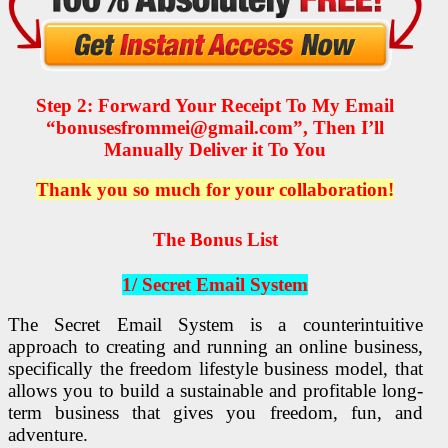
Step 2: Forward Your Receipt To My Email
“bonusesfrommei@gmail.com”, Then I’ll
Manually Deliver it To You
Thank you so much for your collaboration!
The Bonus List
1/ Secret Email System
The Secret Email System is a counterintuitive
approach to creating and running an online business,
specifically the freedom lifestyle business model, that
allows you to build a sustainable and profitable long-
term business that gives you freedom, fun, and
adventure.