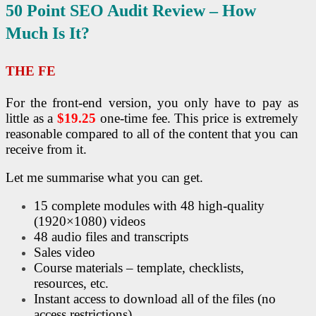
50 Point
SEO
Audit Review – How
Much Is It?
THE FE
For the front-end version, you only have to pay as
little as a
$19.25
one-time fee. This price is extremely
reasonable compared to all of the content that you can
receive from it.
Let me summarise what you can get.
15 complete modules with 48 high-quality
(1920×1080) videos
48 audio files and transcripts
Sales video
Course materials – template, checklists,
resources, etc.
Instant access to download all of the files (no
access restrictions)