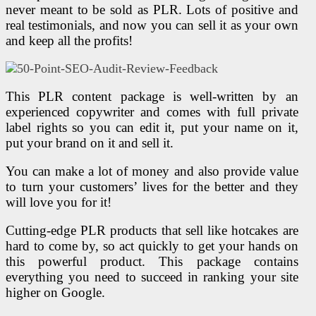
never meant to be sold as PLR. Lots of positive and
real testimonials, and now you can sell it as your own
and keep all the profits!
This PLR content package is well-written by an
experienced copywriter and comes with full private
label rights so you can edit it, put your name on it,
put your brand on it and sell it.
You can make a lot of money and also provide value
to turn your customers’ lives for the better and they
will love you for it!
Cutting-edge PLR products that sell like hotcakes are
hard to come by, so act quickly to get your hands on
this powerful product. This package contains
everything you need to succeed in ranking your site
higher on Google.