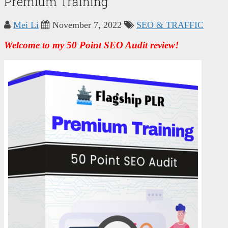
Premium Training
Mei Li
November 7, 2022
SEO & TRAFFIC
ES
Welcome to my 50 Point SEO Audit review!