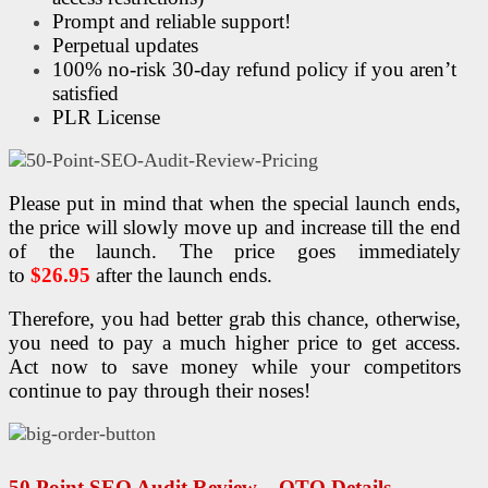
Prompt and reliable support!
Perpetual updates
100% no-risk 30-day refund policy if you aren’t
satisfied
PLR License
Please put in mind that when the special launch ends,
the price will slowly move up and increase till the end
of the launch. The price goes immediately
to
$26.95
after the launch ends.
Therefore, you had better grab this chance, otherwise,
you need to pay a much higher price to get access.
Act now to save money while your competitors
continue to pay through their noses!
50 Point
SEO
Audit
Review – OTO Details