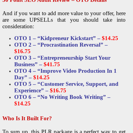
And if you want to add more value to your offer, here
are some UPSELLs that you should take into
consideration:
OTO 1 – “Kidpreneur Kickstart” –
$14.25
OTO 2 – “Procrastination Reversal” –
$16.75
OTO 3 – “Entrepreneurship Start Your
Business” –
$41.75
OTO 4 – “Improve Video Production In 1
Day” –
$14.25
OTO 5 – “Customer Service, Support, and
Experience” –
$16.75
OTO 6 – “No Writing Book Writing” –
$14.25
Who Is It Built For?
To sum up, this PLR package is a perfect way to get