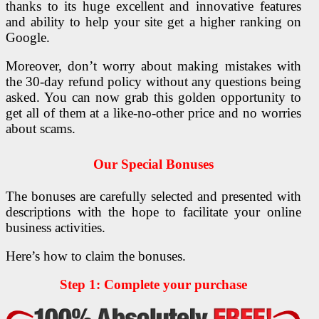
thanks to its huge excellent and innovative features
and ability to help your site get a higher ranking on
Google.
Moreover, don’t worry about making mistakes with
the 30-day refund policy without any questions being
asked. You can now grab this golden opportunity to
get all of them at a like-no-other price and no worries
about scams.
Our Special Bonuses
The bonuses are carefully selected and presented with
descriptions with the hope to facilitate your online
business activities.
Here’s how to claim the bonuses.
Step 1: Complete your purchase