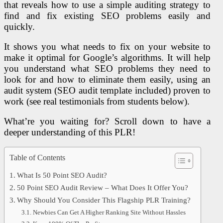
that reveals how to use a simple auditing strategy to
find and fix existing SEO problems easily and
quickly.
It shows you what needs to fix on your website to
make it optimal for Google’s algorithms. It will help
you understand what SEO problems they need to
look for and how to eliminate them easily, using an
audit system (SEO audit template included) proven to
work (see real testimonials from students below).
What’re you waiting for? Scroll down to have a
deeper understanding of this PLR!
Table of Contents
What Is 50 Point SEO Audit?
50 Point SEO Audit Review – What Does It Offer You?
Why Should You Consider This Flagship PLR Training?
Newbies Can Get A Higher Ranking Site Without Hassles