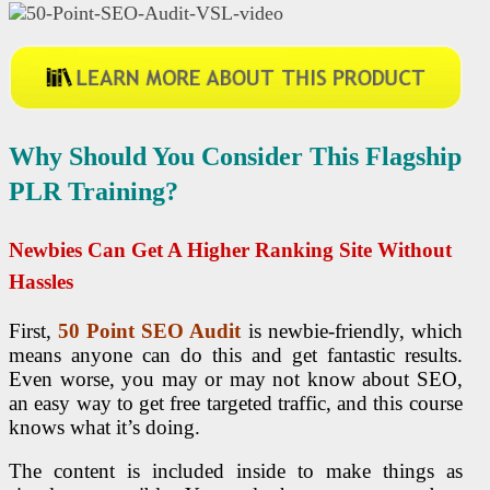
Why Should You Consider This Flagship
PLR Training?
Newbies Can Get A Higher Ranking Site Without
Hassles
First,
50 Point
SEO
Audit
is newbie-friendly, which
means anyone can do this and get fantastic results.
Even worse, you may or may not know about SEO,
an easy way to get free targeted traffic, and this course
knows what it’s doing.
The content is included inside to make things as