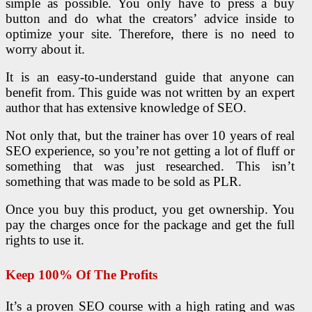
simple as possible. You only have to press a buy
button and do what the creators’ advice inside to
optimize your site. Therefore, there is no need to
worry about it.
It is an easy-to-understand guide that anyone can
benefit from. This guide was not written by an expert
author that has extensive knowledge of SEO.
Not only that, but the trainer has over 10 years of real
SEO experience, so you’re not getting a lot of fluff or
something that was just researched. This isn’t
something that was made to be sold as PLR.
Once you buy this product, you get ownership. You
pay the charges once for the package and get the full
rights to use it.
Keep 100% Of The Profits
It’s a proven SEO course with a high rating and was