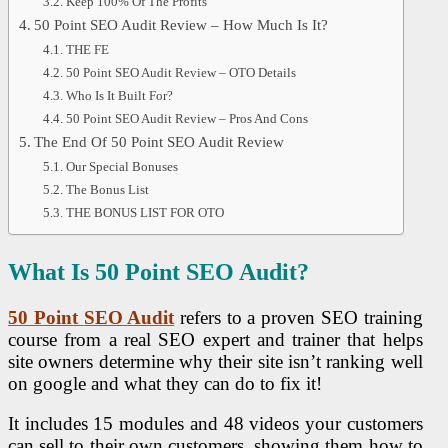
Keep 100% Of The Profits
50 Point SEO Audit Review – How Much Is It?
THE FE
50 Point SEO Audit Review – OTO Details
Who Is It Built For?
50 Point SEO Audit Review – Pros And Cons
The End Of 50 Point SEO Audit Review
Our Special Bonuses
The Bonus List
THE BONUS LIST FOR OTO
What Is 50 Point
SEO
Audit?
50 Point
SEO
Audit
refers to a proven SEO training
course from a real SEO expert and trainer that helps
site owners determine why their site isn’t ranking well
on google and what they can do to fix it!
It includes 15 modules and 48 videos your customers
can sell to their own customers, showing them how to