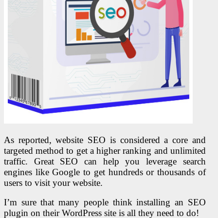
As reported, website SEO is considered a core and
targeted method to get a higher ranking and unlimited
traffic. Great SEO can help you leverage search
engines like Google to get hundreds or thousands of
users to visit your website.
I’m sure that many people think installing an SEO
plugin on their WordPress site is all they need to do!