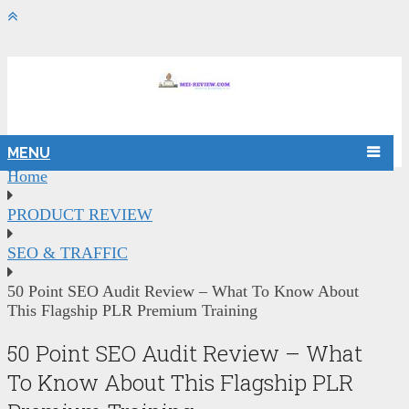
MENU
Home
PRODUCT REVIEW
SEO & TRAFFIC
50 Point SEO Audit Review – What To Know About
This Flagship PLR Premium Training
50 Point SEO Audit Review – What
To Know About This Flagship PLR