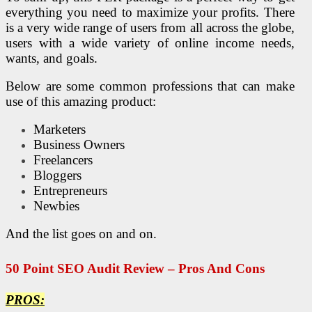
everything you need to maximize your profits. There
is a very wide range of users from all across the globe,
users with a wide variety of online income needs,
wants, and goals.
Below are some common professions that can make
use of this amazing product:
Marketers
Business Owners
Freelancers
Bloggers
Entrepreneurs
Newbies
And the list goes on and on.
50 Point
SEO
Audit Review – Pros And Cons
PROS: