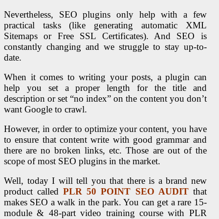
Nevertheless, SEO plugins only help with a few
practical tasks (like generating automatic XML
Sitemaps or Free SSL Certificates). And SEO is
constantly changing and we struggle to stay up-to-
date.
When it comes to writing your posts, a plugin can
help you set a proper length for the title and
description or set “no index” on the content you don’t
want Google to crawl.
However, in order to optimize your content, you have
to ensure that content write with good grammar and
there are no broken links, etc. Those are out of the
scope of most SEO plugins in the market.
Well, today I will tell you that there is a brand new
product called
PLR 50 POINT SEO AUDIT
that
makes SEO a walk in the park. You can get a rare 15-
module & 48-part video training course with PLR