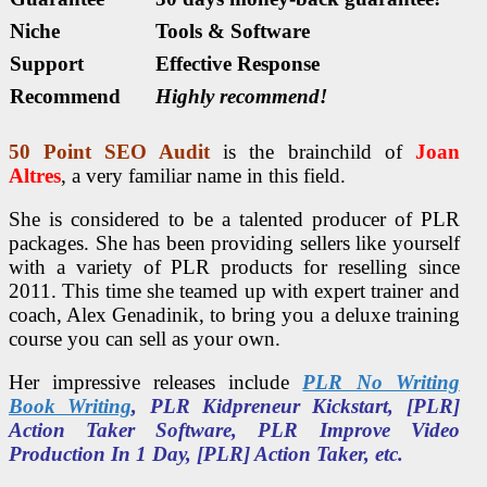
Niche
Tools & Software
Support
Еffесtіvе Rеѕроnѕе
Recommend
Highly recommend!
50 Point
SEO
Audit
is the brainchild of
Joan
Altres
, a very familiar name in this field.
She is considered to be a talented producer of PLR
packages. She has been providing sellers like yourself
with a variety of PLR products for reselling since
2011. This time she teamed up with expert trainer and
coach, Alex Genadinik, to bring you a deluxe training
course you can sell as your own.
Her impressive releases include
PLR No Writing
Book Writing
, PLR Kidpreneur Kickstart, [PLR]
Action Taker Software, PLR Improve Video
Production In 1 Day, [PLR] Action Taker, etc.