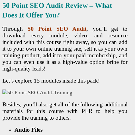
50 Point
SEO
Audit Review – What
Does It Offer You?
Through
50 Point
SEO
Audit
, you’ll get to
download every module, video, and resource
included with this course right away, so you can add
it to your own online training site, sell it as your own
training product, add it to your paid membership, and
you can even use it as a high-value option bribe for
high-quality leads!
Let’s explore 15 modules inside this pack!
Besides, you’ll also get all of the following additional
materials for this course with PLR to help you
provide the training to others.
Audio Files