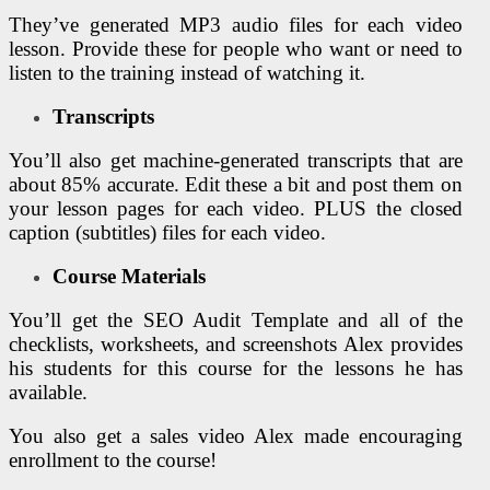
They’ve generated MP3 audio files for each video
lesson. Provide these for people who want or need to
listen to the training instead of watching it.
Transcripts
You’ll also get machine-generated transcripts that are
about 85% accurate. Edit these a bit and post them on
your lesson pages for each video. PLUS the closed
caption (subtitles) files for each video.
Course Materials
You’ll get the SEO Audit Template and all of the
checklists, worksheets, and screenshots Alex provides
his students for this course for the lessons he has
available.
You also get a sales video Alex made encouraging
enrollment to the course!