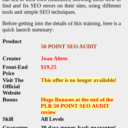
find and fix SEO errors on their sites, using different
tools and simple SEO techniques.
Before getting into the details of this training, here is a
quick launch summary:
Product
50 POINT SEO AUDIT
Creator
Joan Altres
Front-End
$19.25
Price
Visit The
This offer is no longer available!
Official
Website
Bonus
Huge Bonuses at the end of th
e
PLR 50 POINT SEO AUDIT
review
Skill
All Levels
Guarantee
30 days money-back guarantee!