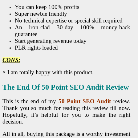
You can keep 100% profits
Super newbie friendly
No technical expertise or special skill required
An iron-clad 30-day 100% money-back
guarantee
Start generating revenue today
PLR rights loaded
CONS:
× I am totally happy with this product.
The End Of 50 Point
SEO
Audit Review
This is the end of my
50 Point
SEO
Audit
review.
Thank you so much for reading this review till now.
Hopefully, it’s helpful for you to make the right
decision.
All in all, buying this package is a worthy investment