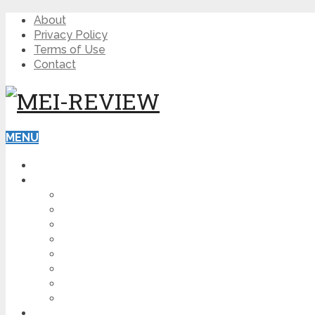
About
Privacy Policy
Terms of Use
Contact
MENU
HOME
BLOG
HOW TO
AFFILIATE MARKETING
DIGITAL MARKETING
MAKE MONEY ONLINE
VIDEO MARKETING
SEO
NEWS
CRYPTOCURRENCIES
PRODUCT REVIEW