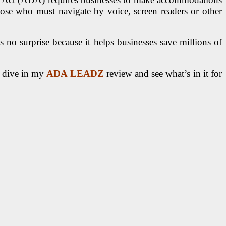
hose who must navigate by voice, screen readers or other
 no surprise because it helps businesses save millions of
st dive in my
ADA LEADZ
review and see what’s in it for