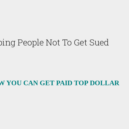
ing People Not To Get Sued
W YOU CAN GET PAID TOP DOLLAR