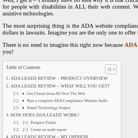
for people with disabilities in ALL their web content. 
assistive technologies.
The most surprising thing is the ADA website compliance 
dollars in lawsuits. Imagine you are the only one to offer t
There is no need to imagine this right now because
ADA
you!
Table of Contents
ADA LEADZ REVIEW – PRODUCT OVERVIEW
ADA LEADZ REVIEW – WHAT WILL YOU GET?
♦ Get Clients from All Over The Web
♦ Run a complete ADA Compliance Website Audit
♦ Email Technology Swipes
HOW DOES ADA LEADZ WORK?
[+] Prospect Finder
[+] Create an audit report
ADA LEADZ REVIEW – MY OPINION