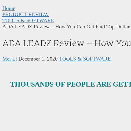
Home
PRODUCT REVIEW
TOOLS & SOFTWARE
ADA LEADZ Review – How You Can Get Paid Top Dollar F
ADA LEADZ Review – How You Ca
Mei Li
December 1, 2020
TOOLS & SOFTWARE
THOUSANDS OF PEOPLE ARE GETT