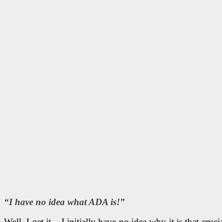
“I have no idea what ADA is!”
Well, I get it – I initially have no idea why it is that 