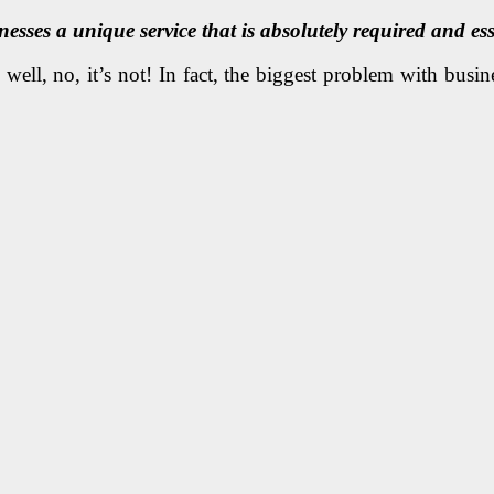
esses a unique service that is absolutely required and ess
ell, no, it’s not! In fact, the biggest problem with busines