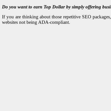
Do you want to earn Top Dollar by simply offering busin
If you are thinking about those repetitive SEO packages, w
websites not being ADA-compliant.