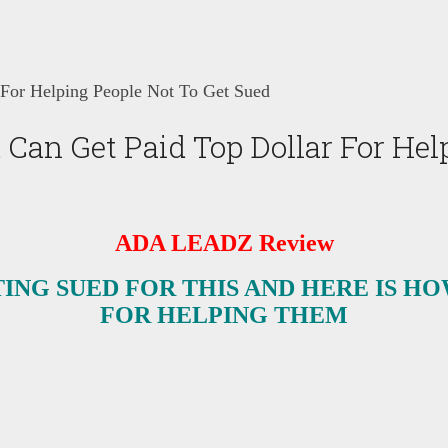
or Helping People Not To Get Sued
n Get Paid Top Dollar For Help
ADA LEADZ Review
ING SUED FOR THIS AND HERE IS HO
FOR HELPING THEM