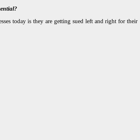
ential?
ses today is they are getting sued left and right for their