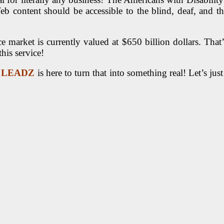
Web content should be accessible to the blind, deaf, and t
market is currently valued at $650 billion dollars. That’s
his service!
 LEADZ
is here to turn that into something real! Let’s ju