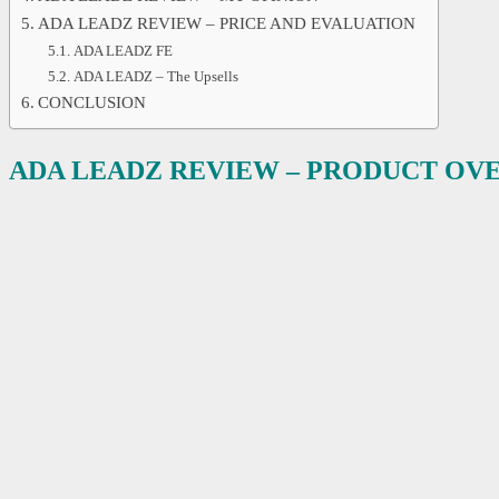
ADA LEADZ REVIEW – PRICE AND EVALUATION
ADA LEADZ FE
ADA LEADZ – The Upsells
CONCLUSION
ADA LEADZ REVIEW – PRODUCT OV