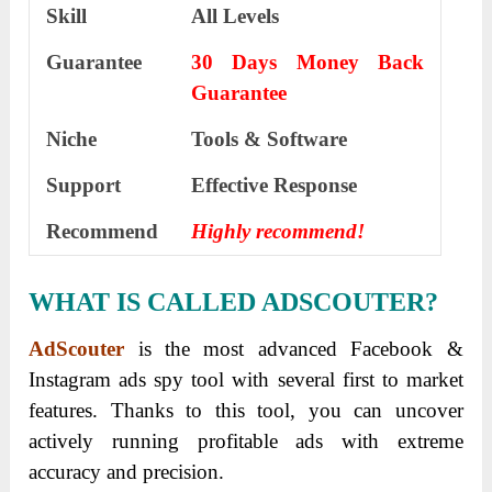
Skill
All Levels
Guarantee
30 Days Money Back
Guarantee
Niche
Tools & Software
Support
Еffесtіvе Rеѕроnѕе
Recommend
Highly recommend!
WHAT IS CALLED ADSCOUTER?
AdScouter
is the most advanced Facebook &
Instagram ads spy tool with several first to market
features.
Thanks to this tool, you can uncover
actively running profitable ads with extreme
accuracy and precision.