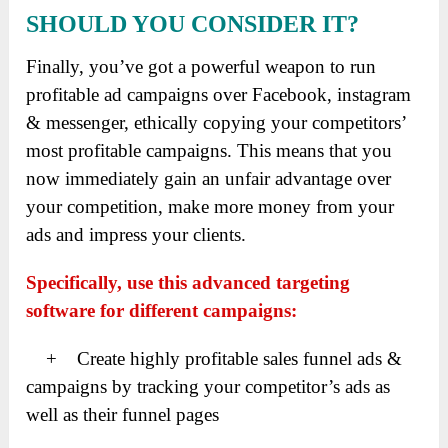
SHOULD YOU CONSIDER IT?
Finally, you’ve got a powerful weapon to run
profitable ad campaigns over Facebook, instagram
& messenger, ethically copying your competitors’
most profitable campaigns. This means that you
now immediately gain an unfair advantage over
your competition, make more money from your
ads and impress your clients.
Specifically, use this advanced targeting
software for different campaigns:
+ Create highly profitable sales funnel ads &
campaigns by tracking your competitor’s ads as
well as their funnel pages