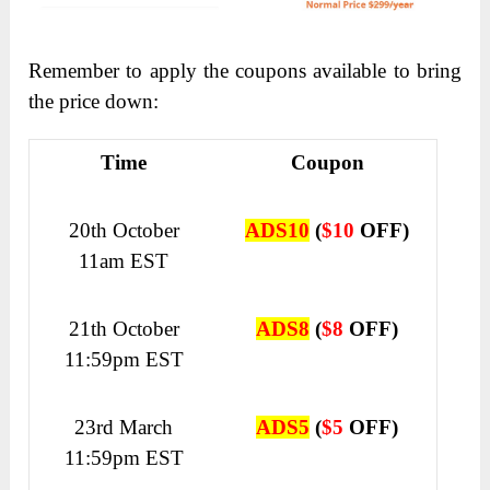
Remember to apply the coupons available to bring
the price down:
Time
Coupon
20th October
ADS10
(
$10
OFF)
11am EST
21th October
ADS8
(
$8
OFF)
11:59pm EST
23rd March
ADS5
(
$5
OFF)
11:59pm EST