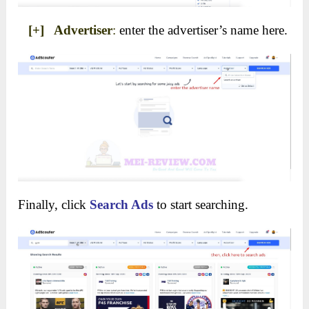
[+] Advertiser
:
enter the advertiser’s name here.
Finally, click
Search Ads
to start searching.