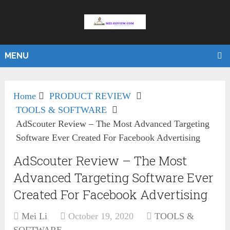
MENU
Home
PRODUCT REVIEW
TOOLS & SOFTWARE
AdScouter Review – The Most Advanced Targeting
Software Ever Created For Facebook Advertising
AdScouter Review – The Most
Advanced Targeting Software Ever
Created For Facebook Advertising
Mei Li
October 19, 2020
TOOLS &