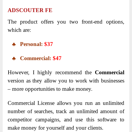
ADSCOUTER FE
The product offers you two front-end options,
which are:
♣ Personal:
$37
♣ Commercial:
$47
However, I highly recommend the
Commercial
version as they allow you to work with businesses
– more opportunities to make money.
Commercial License allows you run an unlimited
number of searches, track an unlimited amount of
competitor campaigns, and use this software to
make money for yourself and your clients.