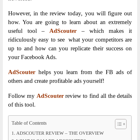
However, in the review today, you will figure out
how. You are going to learn about an extremely
useful tool –
AdScouter
– which makes it
ridiculously easy to see what your competitors are
up to and how can you replicate their success on
your Facebook Ads.
AdScouter
helps you learn from the FB ads of
others and create profitable ads yourself!
Follow my
AdScouter
review to find all the details
of this tool.
Table of Contents
ADSCOUTER REVIEW – THE OVERVIEW