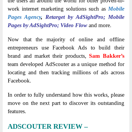
the users all around the world for other proven-to-
work internet marketing solutions such as
Mobile
Pages Agency
,
Retarget by AdSightPro; Mobile
Pages by AdSightPro; Video Flow
and more.
Now that the majority of online and offline
entrepreneurs use Facebook Ads to build their
brand and market their products,
Sam Bakker’s
team developed AdScouter as a unique method for
locating and then tracking millions of ads across
Facebook.
In order to fully understand how this works, please
move on the next part to discover its outstanding
features.
ADSCOUTER REVIEW –