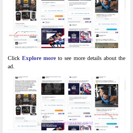
Click
Explore more
to see more details about the
ad.