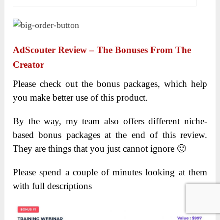
AdScouter Review – The Bonuses From The
Creator
Please check out the bonus packages, which help
you make better use of this product.
By the way, my team also offers different niche-
based bonus packages at the end of this review.
They are things that you just cannot ignore 🙂
Please spend a couple of minutes looking at them
with full descriptions