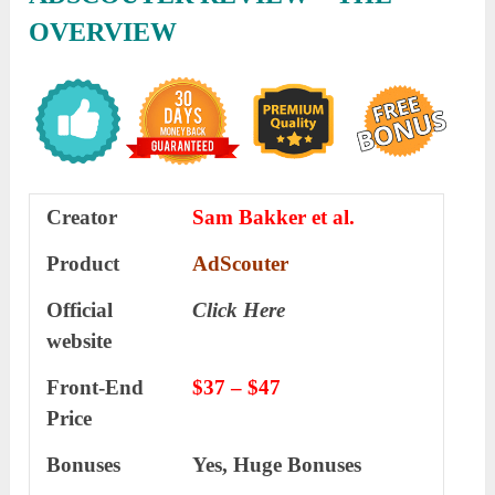
OVERVIEW
Creator
Sam Bakker et al.
Product
AdScouter
Official
Click Here
website
Front-End
$37 – $47
Price
Bonuses
Yes, Huge Bonuses