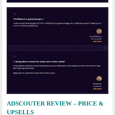
ADSCOUTER REVIEW – PRICE &
UPSELLS