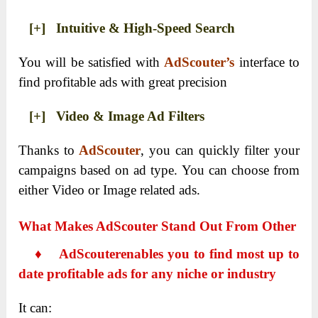
[+] Intuitive & High-Speed Search
You will be satisfied with
AdScouter’s
interface to
find profitable ads with great precision
[+] Video & Image Ad Filters
Thanks to
AdScouter
, you can quickly filter your
campaigns based on ad type. You can choose from
either Video or Image related ads.
What Makes AdScouter Stand Out From Other
♦
AdScouter
enables you to find most up to
date profitable ads for any niche or industry
It can: