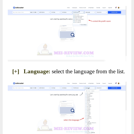
[+] Language:
select the language from the list.