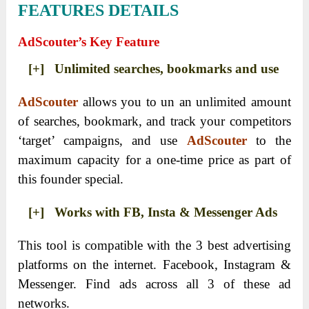
FEATURES DETAILS
AdScouter’s Key Feature
[+] Unlimited searches, bookmarks and use
AdScouter
allows you to un an unlimited amount
of searches, bookmark, and track your competitors
‘target’ campaigns, and use
AdScouter
to the
maximum capacity for a one-time price as part of
this founder special.
[+] Works with FB, Insta & Messenger Ads
This tool is compatible with the 3 best advertising
platforms on the internet. Facebook, Instagram &
Messenger. Find ads across all 3 of these ad
networks.