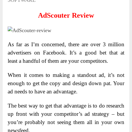
SOFTWARE
AdScouter Review
As far as I’m concerned, there are over 3 million
advertisers on Facebook. It’s a good bet that at
least a handful of them are your competitors.
When it comes to making a standout ad, it’s not
enough to get the copy and design down pat. Your
ad needs to have an advantage.
The best way to get that advantage is to do research
up front with your competitor’s ad strategy – but
you’re probably not seeing them all in your own
newsfeed.