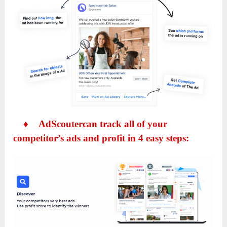
♦
AdScoutercan track all of your
competitor’s ads and profit in 4 easy steps: