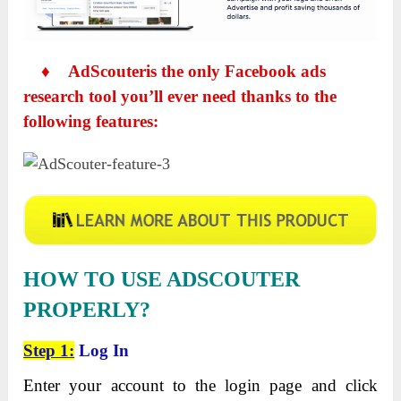
♦
AdScouteris the only Facebook ads
research tool you’ll ever need thanks to the
following features:
HOW TO USE ADSCOUTER
PROPERLY?
Step 1:
Log In
Enter your account to the login page and click