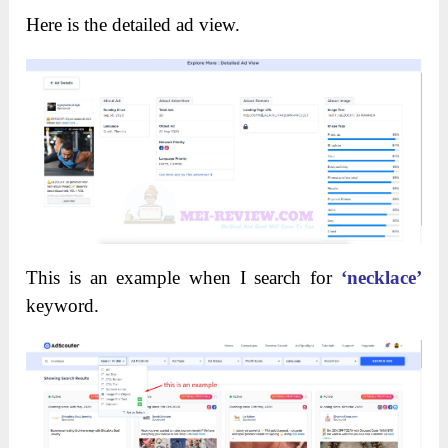
Here is the detailed ad view.
This is an example when I search for
‘necklace’
keyword.