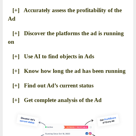
[+] Accurately assess the profitability of the
Ad
[+] Discover the platforms the ad is running
on
[+] Use AI to find objects in Ads
[+] Know how long the ad has been running
[+] Find out Ad’s current status
[+] Get complete analysis of the Ad