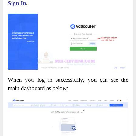
Sign In
.
When you log in successfully, you can see the
main dashboard as below: