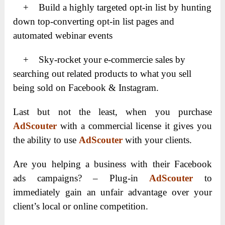
+ Build a highly targeted opt-in list by hunting
down top-converting opt-in list pages and
automated webinar events
+ Sky-rocket your e-commercie sales by
searching out related products to what you sell
being sold on Facebook & Instagram.
Last but not the least, when you purchase
AdScouter
with a commercial license it gives you
the ability to use
AdScouter
with your clients.
Are you helping a business with their Facebook
ads campaigns? –
Plug-in
AdScouter
to
immediately gain an unfair advantage over your
client’s local or online competition.