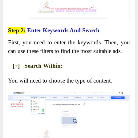
Step 2:
Enter Keywords And Search
First, you need to enter the keywords. Then, you
can use these filters to find the most suitable ads.
[+] Search Within:
You will need to choose the type of content.