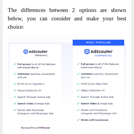
The differences between 2 options are shown
below, you can consider and make your best
choice: