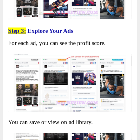
Step 3:
Explore Your Ads
For each ad, you can see the profit score.
You can save or view on ad library.