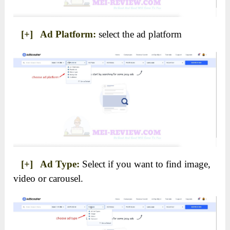
[+] Ad Platform:
select the ad platform
[+] Ad Type:
Select if you want to find image,
video or carousel.