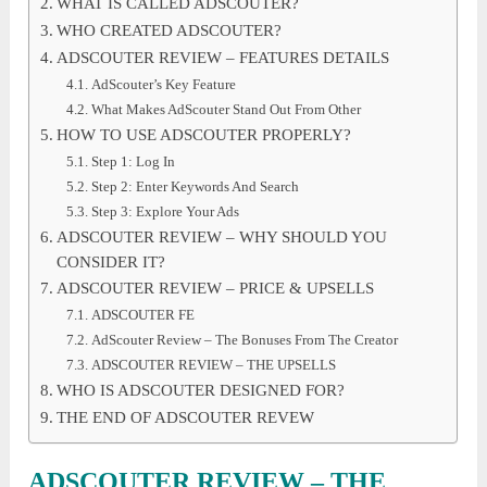
WHAT IS CALLED ADSCOUTER?
WHO CREATED ADSCOUTER?
ADSCOUTER REVIEW – FEATURES DETAILS
AdScouter’s Key Feature
What Makes AdScouter Stand Out From Other
HOW TO USE ADSCOUTER PROPERLY?
Step 1: Log In
Step 2: Enter Keywords And Search
Step 3: Explore Your Ads
ADSCOUTER REVIEW – WHY SHOULD YOU
CONSIDER IT?
ADSCOUTER REVIEW – PRICE & UPSELLS
ADSCOUTER FE
AdScouter Review – The Bonuses From The Creator
ADSCOUTER REVIEW – THE UPSELLS
WHO IS ADSCOUTER DESIGNED FOR?
THE END OF ADSCOUTER REVEW
ADSCOUTER REVIEW – THE