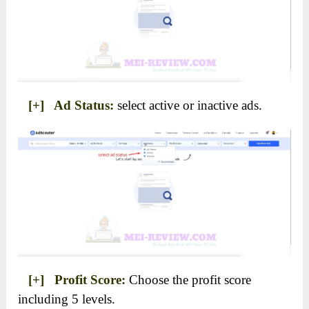
[+] Ad Status:
select active or inactive ads.
[+] Profit Score:
Choose the profit score
including 5 levels.