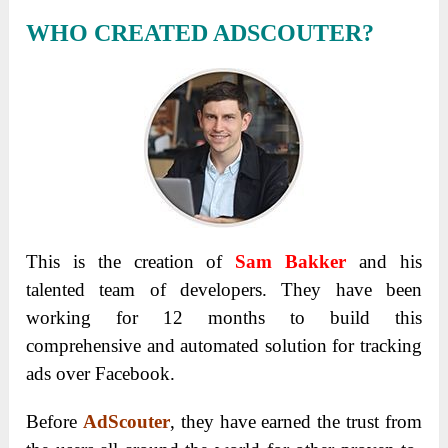
WHO CREATED ADSCOUTER?
This is the creation of
Sam Bakker
and his
talented team of developers. They have been
working for 12 months to build this
comprehensive and automated solution for tracking
ads over Facebook.
Before
AdScouter
, they have earned the trust from