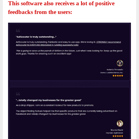
This software also receives a lot of positive
feedbacks from the users: