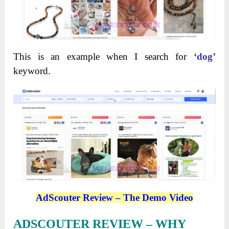
This is an example when I search for
‘dog’
keyword.
AdScouter Review – The Demo Video
ADSCOUTER REVIEW – WHY