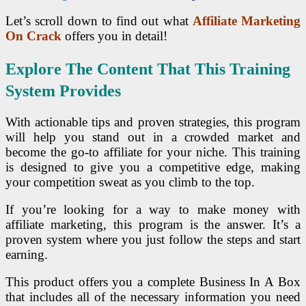
Let’s scroll down to find out what
Affiliate Marketing
On Crack
offers you in detail!
Explore The Content That This Training
System Provides
With actionable tips and proven strategies, this program
will help you stand out in a crowded market and
become the go-to affiliate for your niche. This training
is designed to give you a competitive edge, making
your competition sweat as you climb to the top.
If you’re looking for a way to make money with
affiliate marketing, this program is the answer. It’s a
proven system where you just follow the steps and start
earning.
This product offers you a complete Business In A Box
that includes all of the necessary information you need