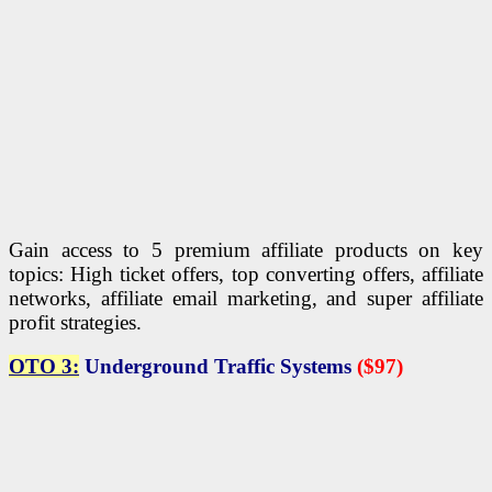
Gain access to 5 premium affiliate products on key
topics: High ticket offers, top converting offers, affiliate
networks, affiliate email marketing, and super affiliate
profit strategies.
OTO 3:
Underground Traffic Systems
($97)