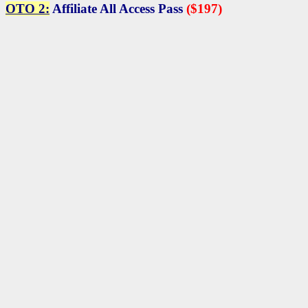
OTO 2:
Affiliate All Access Pass
($197)