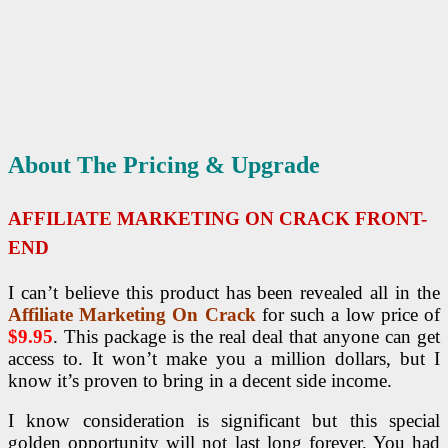
About The Pricing & Upgrade
AFFILIATE MARKETING ON CRACK FRONT-
END
I can’t believe this product has been revealed all in the
Affiliate Marketing On Crack
for such a low price of
$9.95
. This package is the real deal that anyone can get
access to. It won’t make you a million dollars, but I
know it’s proven to bring in a decent side income.
I know consideration is significant but this special
golden opportunity will not last long forever. You had