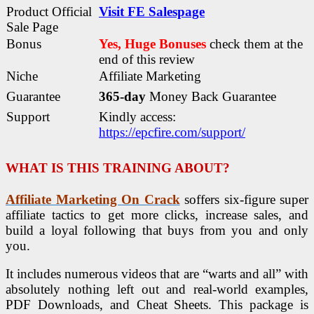
Product Official
Visit FE Salespage
Sale Page
Bonus
Yes, Huge Bonuses
check them at the
end of this
review
Niche
Affiliate Marketing
Guarantee
365-day
Money Back Guarantee
Support
Kindly access:
https://epcfire.com/support/
WHAT IS THIS TRAINING ABOUT?
Affiliate Marketing On Crack
soffers six-figure super
affiliate tactics to get more clicks, increase sales, and
build a loyal following that buys from you and only
you.
It includes numerous videos that are “warts and all” with
absolutely nothing left out and real-world examples,
PDF Downloads, and Cheat Sheets. This package is