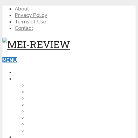
About
Privacy Policy
Terms of Use
Contact
MENU
HOME
BLOG
HOW TO
AFFILIATE MARKETING
DIGITAL MARKETING
MAKE MONEY ONLINE
VIDEO MARKETING
SEO
NEWS
CRYPTOCURRENCIES
PRODUCT REVIEW