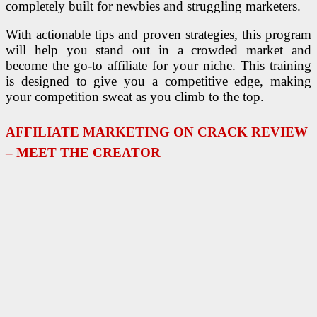
completely built for newbies and struggling marketers.
With actionable tips and proven strategies, this program
will help you stand out in a crowded market and
become the go-to affiliate for your niche. This training
is designed to give you a competitive edge, making
your competition sweat as you climb to the top.
AFFILIATE MARKETING ON CRACK REVIEW
– MEET THE CREATOR