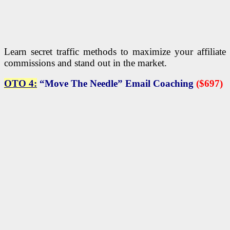
Learn secret traffic methods to maximize your affiliate
commissions and stand out in the market.
OTO 4:
“Move The Needle” Email Coaching
($697)