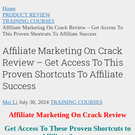
Home
PRODUCT REVIEW
TRAINING COURSES
Affiliate Marketing On Crack Review – Get Access To
This Proven Shortcuts To Affiliate Success
Affiliate Marketing On Crack
Review – Get Access To This
Proven Shortcuts To Affiliate
Success
Mei Li
July 30, 2024
TRAINING COURSES
Affiliate Marketing On Crack Review
Get Access To These Proven Shortcuts to