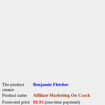
The product
Benjamin Fletcher
creator
Product name
Affiliate Marketing On Crack
Front-end price
$9.95
(one-time payment)