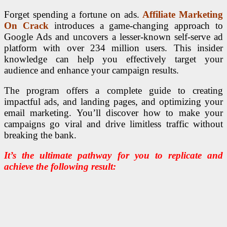
Forget spending a fortune on ads.
Affiliate Marketing
On Crack
introduces a game-changing approach to
Google Ads and uncovers a lesser-known self-serve ad
platform with over 234 million users. This insider
knowledge can help you effectively target your
audience and enhance your campaign results.
The program offers a complete guide to creating
impactful ads, and landing pages, and optimizing your
email marketing. You’ll discover how to make your
campaigns go viral and drive limitless traffic without
breaking the bank.
It’s the ultimate pathway for you to replicate and
achieve the following result: