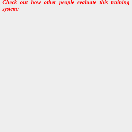
Check out how other people evaluate this training
system: