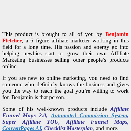
This product is brought to all of you by
Benjamin
Fletcher
, a 6 figure affiliate marketer working in this
field for a long time. His passion and energy go into
helping newbies start or grow their own Affiliate
Marketing businesses selling other people’s products
online.
If you are new to online marketing, you need to find
someone who definitely knows the business and gives
you the way to reach the goal you’re willing to work
for. Benjamin is that person.
Some of his well-known products include
Affiliate
Funnel Maps 2.0,
Automated Commission System
,
Super Affiliate YOU, Affiliate Funnel Maps,
ConvertPages AI
, Checklist Masterplan
, and more.