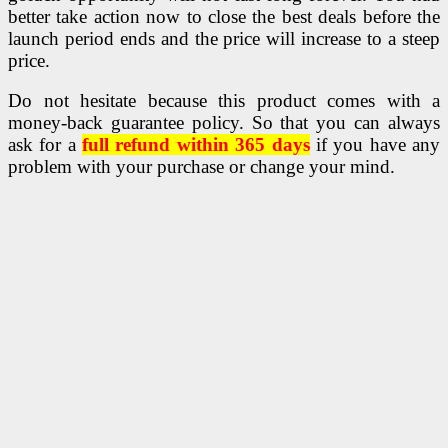
better take action now to close the best deals before the
launch period ends and the price will increase to a steep
price.
Do not hesitate because this product comes with a
money-back guarantee policy. So that you can always
ask for a
full refund within 365 days
if you have any
problem with your purchase or change your mind.