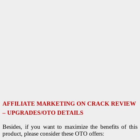
AFFILIATE MARKETING ON CRACK REVIEW
– UPGRADES/OTO DETAILS
Besides, if you want to maximize the benefits of this
product, please consider these OTO offers: