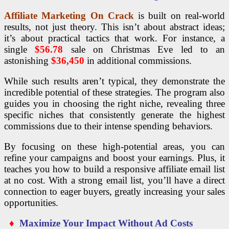
Affiliate Marketing On Crack
is built on real-world
results, not just theory. This isn’t about abstract ideas;
it’s about practical tactics that work. For instance, a
single
$56.78
sale on Christmas Eve led to an
astonishing
$36,450
in additional commissions.
While such results aren’t typical, they demonstrate the
incredible potential of these strategies. The program also
guides you in choosing the right niche, revealing three
specific niches that consistently generate the highest
commissions due to their intense spending behaviors.
By focusing on these high-potential areas, you can
refine your campaigns and boost your earnings. Plus, it
teaches you how to build a responsive affiliate email list
at no cost. With a strong email list, you’ll have a direct
connection to eager buyers, greatly increasing your sales
opportunities.
♦
Maximize Your Impact Without Ad Costs