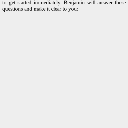
to get started immediately. Benjamin will answer these
questions and make it clear to you: