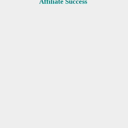
Affiliate Success