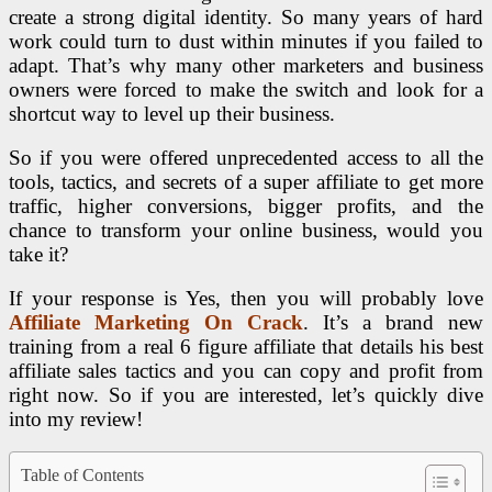
create a strong digital identity. So many years of hard
work could turn to dust within minutes if you failed to
adapt. That’s why many other marketers and business
owners were forced to make the switch and look for a
shortcut way to level up their business.
So if you were offered unprecedented access to all the
tools, tactics, and secrets of a super affiliate to get more
traffic, higher conversions, bigger profits, and the
chance to transform your online business, would you
take it?
If your response is Yes, then you will probably love
Affiliate Marketing On Crack
. It’s a brand new
training from a real 6 figure affiliate that details his best
affiliate sales tactics and you can copy and profit from
right now. So if you are interested, let’s quickly dive
into my review!
Table of Contents