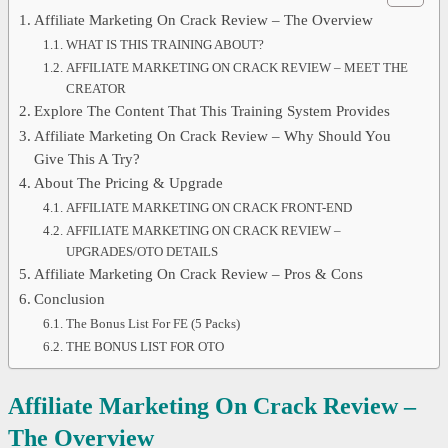
Affiliate Marketing On Crack Review – The Overview
WHAT IS THIS TRAINING ABOUT?
AFFILIATE MARKETING ON CRACK REVIEW – MEET THE
CREATOR
Explore The Content That This Training System Provides
Affiliate Marketing On Crack Review – Why Should You
Give This A Try?
About The Pricing & Upgrade
AFFILIATE MARKETING ON CRACK FRONT-END
AFFILIATE MARKETING ON CRACK REVIEW –
UPGRADES/OTO DETAILS
Affiliate Marketing On Crack Review – Pros & Cons
Conclusion
The Bonus List For FE (5 Packs)
THE BONUS LIST FOR OTO
Affiliate Marketing On Crack Review –
The Overview