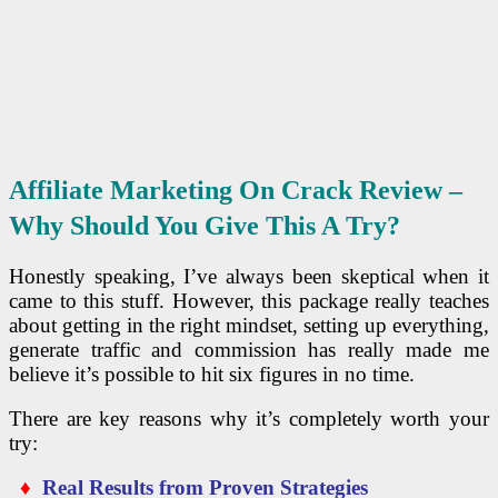
Affiliate Marketing On Crack Review –
Why Should You Give This A Try?
Honestly speaking, I’ve always been skeptical when it
came to this stuff. However, this package really teaches
about getting in the right mindset, setting up everything,
generate traffic and commission has really made me
believe it’s possible to hit six figures in no time.
There are key reasons why it’s completely worth your
try:
♦
Real Results from Proven Strategies