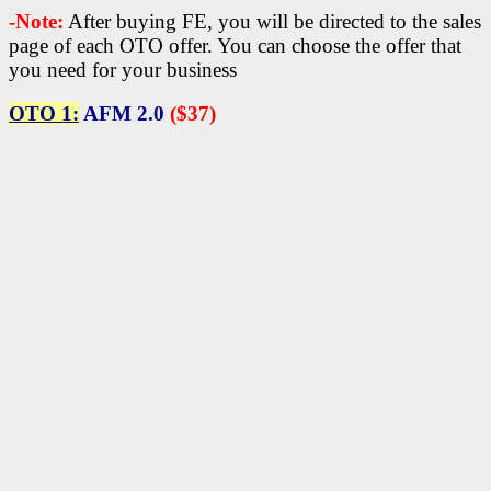
-Note:
After buying FE, you will be directed to the sales
page of each OTO offer. You can choose the offer that
you need for your business
OTO 1:
AFM 2.0
($37)