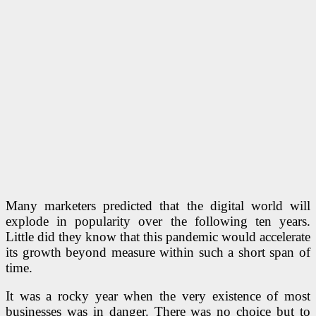
Many marketers predicted that the digital world will
explode in popularity over the following ten years.
Little did they know that this pandemic would accelerate
its growth beyond measure within such a short span of
time.
It was a rocky year when the very existence of most
businesses was in danger. There was no choice but to