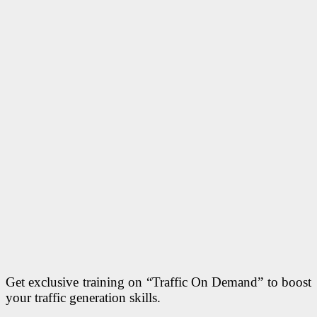
Get exclusive training on “Traffic On Demand” to boost
your traffic generation skills.