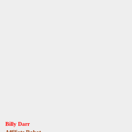
Billy Darr