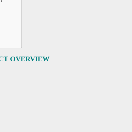
NT
UCT OVERVIEW