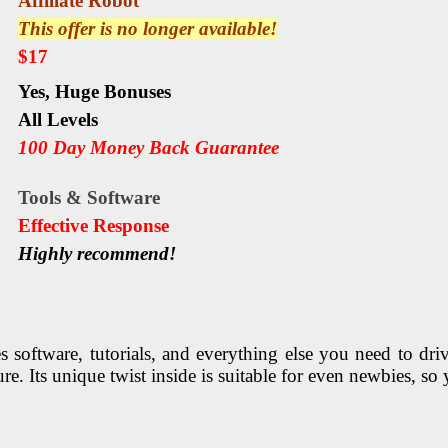
Affiliate Robot
This offer is no longer available!
$17
Yes,
Huge Bonuses
All Levels
100 Day Money Back Guarantee
Tools & Software
Еffесtіvе Rеѕроnѕе
Highly recommend!
software, tutorials, and everything else you need to drive 
e. Its unique twist inside is suitable for even newbies, s