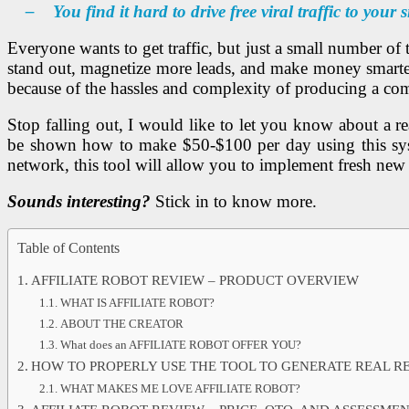
– You find it hard to drive free viral traffic to your 
Everyone wants to get traffic, but just a small number of t
stand out, magnetize more leads, and make money smarter.
because of the hassles and complexity of producing a com
Stop falling out, I would like to let you know about a r
be shown how to make $50-$100 per day using this sys
network, this tool will allow you to implement fresh new 
Sounds interesting?
Stick in to know more.
Table of Contents
AFFILIATE ROBOT REVIEW – PRODUCT OVERVIEW
WHAT IS AFFILIATE ROBOT?
ABOUT THE CREATOR
What does an AFFILIATE ROBOT OFFER YOU?
HOW TO PROPERLY USE THE TOOL TO GENERATE REAL R
WHAT MAKES ME LOVE AFFILIATE ROBOT?