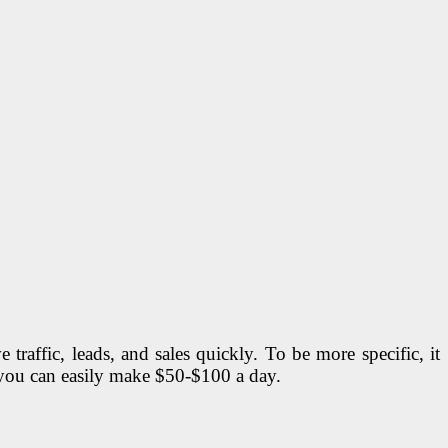
traffic, leads, and sales quickly. To be more specific, it
o you can easily make $50-$100 a day.