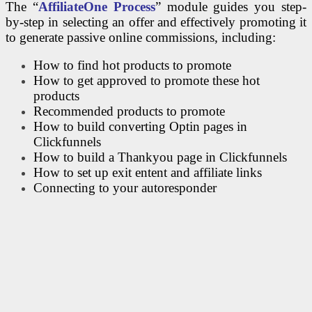
The “
AffiliateOne Process
” module guides you step-
by-step in selecting an offer and effectively promoting it
to generate passive online commissions, including:
How to find hot products to promote
How to get approved to promote these hot
products
Recommended products to promote
How to build converting Optin pages in
Clickfunnels
How to build a Thankyou page in Clickfunnels
How to set up exit entent and affiliate links
Connecting to your autoresponder