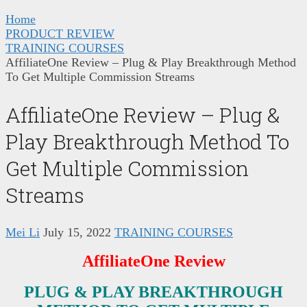
Home
PRODUCT REVIEW
TRAINING COURSES
AffiliateOne Review – Plug & Play Breakthrough Method
To Get Multiple Commission Streams
AffiliateOne Review – Plug &
Play Breakthrough Method To
Get Multiple Commission
Streams
Mei Li
July 15, 2022
TRAINING COURSES
AffiliateOne Review
PLUG & PLAY BREAKTHROUGH