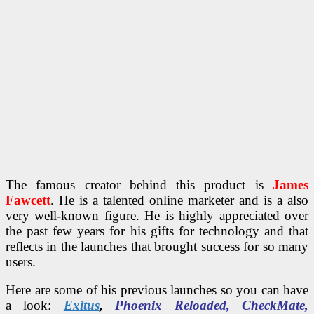
The famous creator behind this product is
James
Fawcett
. He is a talented online marketer and is a also
very well-known figure. He is highly appreciated over
the past few years for his gifts for technology and that
reflects in the launches that brought success for so many
users.
Here are some of his previous launches so you can have
a look:
Exitus
,
Phoenix Reloaded, CheckMate,