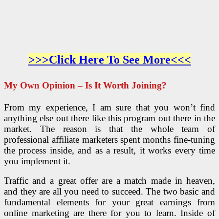
>>>Click Here To See More<<<
My Own Opinion – Is It Worth Joining?
From my experience, I am sure that you won’t find
anything else out there like this program out there in the
market. The reason is that the whole team of
professional affiliate marketers spent months fine-tuning
the process inside, and as a result, it works every time
you implement it.
Traffic and a great offer are a match made in heaven,
and they are all you need to succeed. The two basic and
fundamental elements for your great earnings from
online marketing are there for you to learn. Inside of