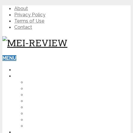
About
Privacy Policy
Terms of Use
Contact
MENU
HOME
BLOG
HOW TO
AFFILIATE MARKETING
DIGITAL MARKETING
MAKE MONEY ONLINE
VIDEO MARKETING
SEO
NEWS
CRYPTOCURRENCIES
PRODUCT REVIEW