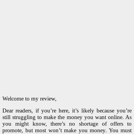
Welcome to my review,
Dear readers, if you’re here, it’s likely because you’re
still struggling to make the money you want online. As
you might know, there’s no shortage of offers to
promote, but most won’t make you money. You must