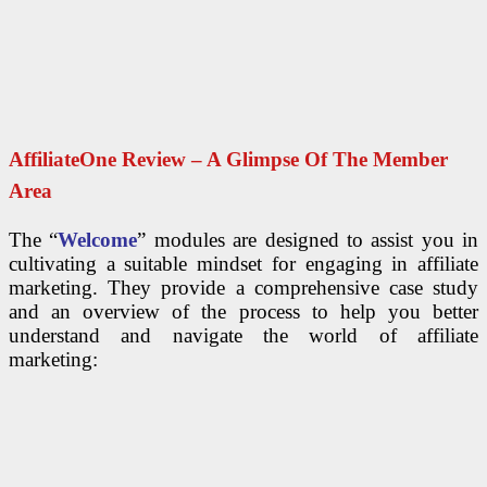
AffiliateOne Review – A Glimpse Of The Member
Area
The “
Welcome
” modules are designed to assist you in
cultivating a suitable mindset for engaging in affiliate
marketing. They provide a comprehensive case study
and an overview of the process to help you better
understand and navigate the world of affiliate
marketing: