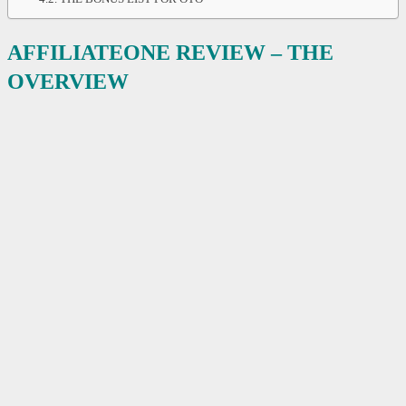
AFFILIATEONE REVIEW – THE
OVERVIEW