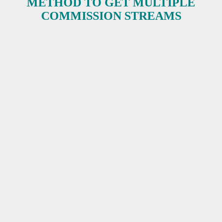
METHOD TO GET MULTIPLE
COMMISSION STREAMS