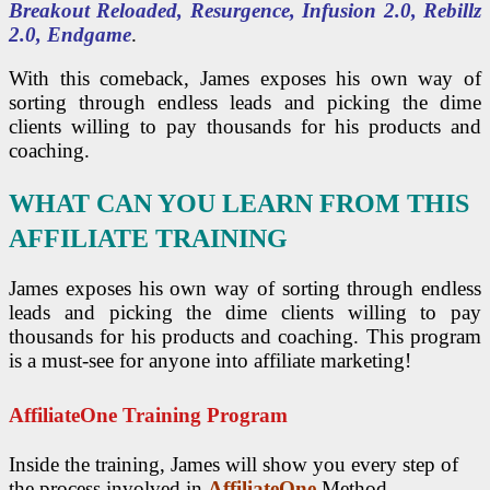
Breakout Reloaded, Resurgence, Infusion 2.0, Rebillz
2.0, Endgame
.
With this comeback, James exposes his own way of
sorting through endless leads and picking the dime
clients willing to pay thousands for his products and
coaching.
WHAT CAN YOU LEARN FROM THIS
AFFILIATE TRAINING
James exposes his own way of sorting through endless
leads and picking the dime clients willing to pay
thousands for his products and coaching. This program
is a m
ust-see for anyone into affiliate marketing!
AffiliateOne Training Program
Inside the training, James will show you every step of
the process involved in
AffiliateOne
Method.