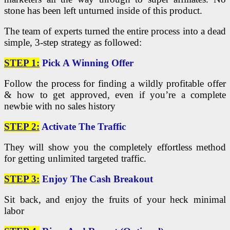
stone has been left unturned inside of this product.
The team of experts turned the entire process into a dead
simple, 3-step strategy as followed:
STEP 1:
Pick A Winning Offer
Follow the process for finding a wildly profitable offer
& how to get approved, even if you’re a complete
newbie with no sales history
STEP 2:
Activate The Traffic
They will show you the completely effortless method
for getting unlimited targeted traffic.
STEP 3:
Enjoy The Cash Breakout
Sit back, and enjoy the fruits of your heck minimal
labor