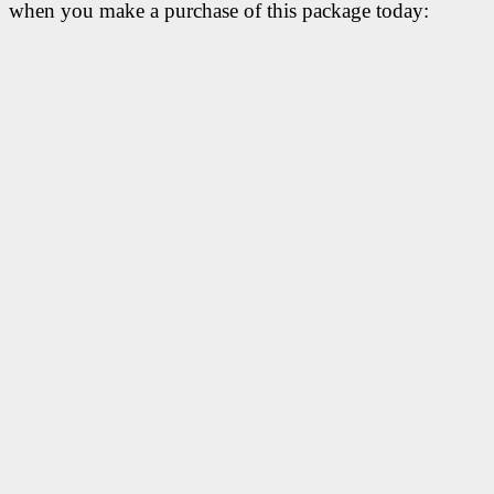
when you make a purchase of this package today: