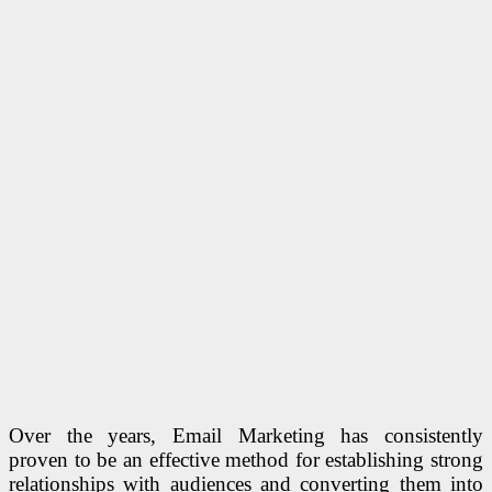
Over the years, Email Marketing has consistently
proven to be an effective method for establishing strong
relationships with audiences and converting them into