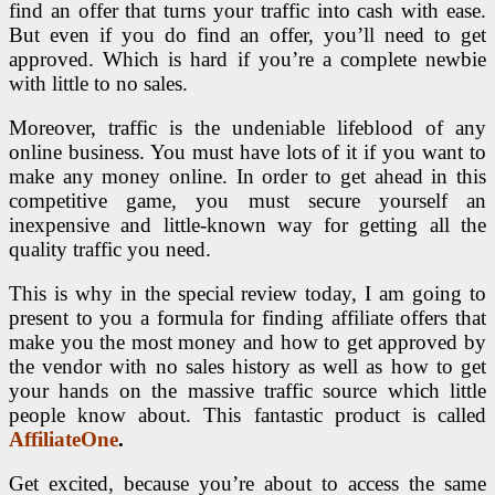
find an offer that turns your traffic into cash with ease.
But even if you do find an offer, you’ll need to get
approved. Which is hard if you’re a complete newbie
with little to no sales.
Moreover, traffic is the undeniable lifeblood of any
online business. You must have lots of it if you want to
make any money online. In order to get ahead in this
competitive game, you must secure yourself an
inexpensive and little-known way for getting all the
quality traffic you need.
This is why in the special review today, I am going to
present to you a formula for finding affiliate offers that
make you the most money and how to get approved by
the vendor with no sales history as well as how to get
your hands on the massive traffic source which little
people know about. This fantastic product is called
AffiliateOne
.
Get excited, because you’re about to access the same