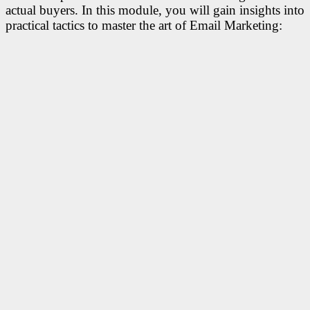
actual buyers. In this module, you will gain insights into
practical tactics to master the art of Email Marketing: