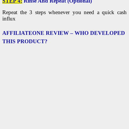
STEP 4:
Rinse And Repeat (Optional)
Repeat the 3 steps whenever you need a quick cash
influx
AFFILIATEONE REVIEW –
WHO DEVELOPED
THIS PRODUCT?