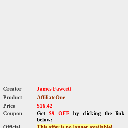
Creator
James Fawcett
Product
AffiliateOne
Price
$16.42
Coupon
Get
$9 OFF
by clicking the link
below:
Official
This offer is no longer available!