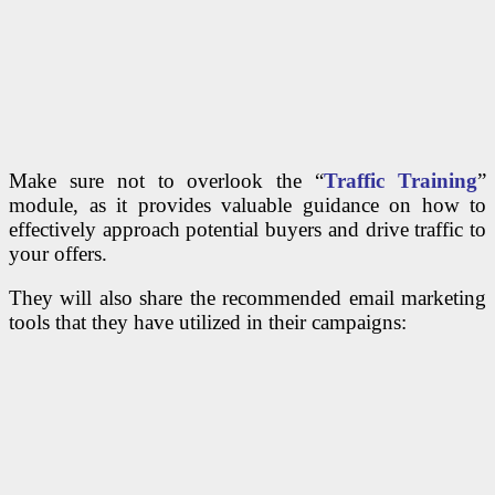
Make sure not to overlook the “
Traffic Training
”
module, as it provides valuable guidance on how to
effectively approach potential buyers and drive traffic to
your offers.
They will also share the recommended email marketing
tools that they have utilized in their campaigns: