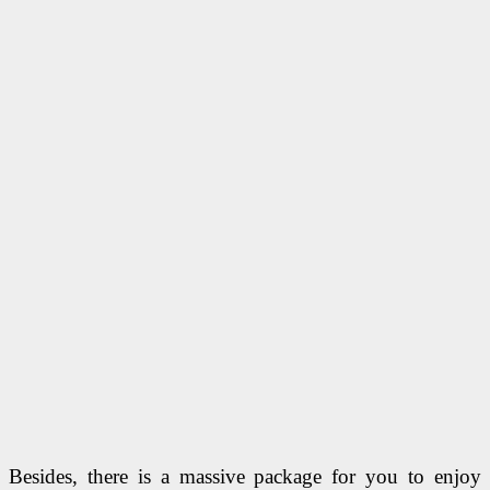
Besides, there is a massive package for you to enjoy