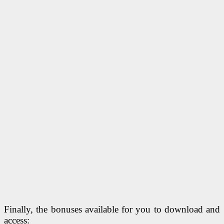
Finally, the bonuses available for you to download and
access: