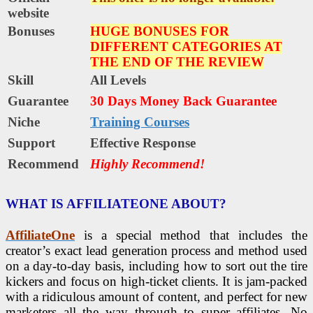
website
Bonuses
HUGE BONUSES FOR
DIFFERENT CATEGORIES AT
THE END OF THE REVIEW
Skill
All Levels
Guarantee
30 Days Money Back Guarantee
Niche
Training Courses
Support
Еffесtіvе Rеѕроnѕе
Recommend
Highly Recommend!
WHAT IS AFFILIATEONE ABOUT?
AffiliateOne
is a special method that includes the
creator’s exact lead generation process and method used
on a day-to-day basis, including how to sort out the tire
kickers and focus on high-ticket clients. It is jam-packed
with a ridiculous amount of content, and perfect for new
marketers all the way through to super affiliates. No