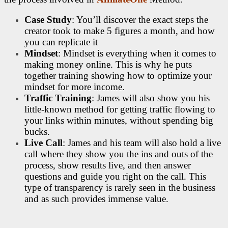
Case Study
: You’ll discover the exact steps the
creator took to make 5 figures a month, and how
you can replicate it
Mindset
: Mindset is everything when it comes to
making money online. This is why he puts
together training showing how to optimize your
mindset for more income.
Traffic Training
: James will also show you his
little-known method for getting traffic flowing to
your links within minutes, without spending big
bucks.
Live Call
: James and his team will also hold a live
call where they show you the ins and outs of the
process, show results live, and then answer
questions and guide you right on the call. This
type of transparency is rarely seen in the business
and as such provides immense value.