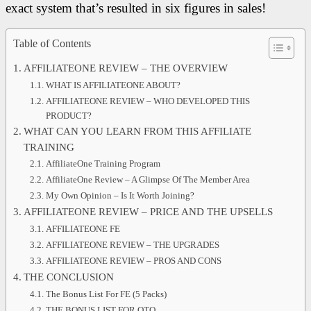
exact system that’s resulted in six figures in sales!
Table of Contents
AFFILIATEONE REVIEW – THE OVERVIEW
WHAT IS AFFILIATEONE ABOUT?
AFFILIATEONE REVIEW – WHO DEVELOPED THIS
PRODUCT?
WHAT CAN YOU LEARN FROM THIS AFFILIATE
TRAINING
AffiliateOne Training Program
AffiliateOne Review – A Glimpse Of The Member Area
My Own Opinion – Is It Worth Joining?
AFFILIATEONE REVIEW – PRICE AND THE UPSELLS
AFFILIATEONE FE
AFFILIATEONE REVIEW – THE UPGRADES
AFFILIATEONE REVIEW – PROS AND CONS
THE CONCLUSION
The Bonus List For FE (5 Packs)
THE BONUS LIST FOR OTO