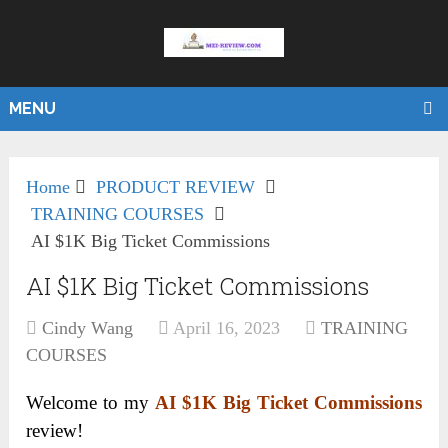
MENU
Home
PRODUCT REVIEW
TRAINING COURSES
AI $1K Big Ticket Commissions
AI $1K Big Ticket Commissions
Cindy Wang
April 16, 2023
TRAINING
COURSES
Welcome to my
AI $1K Big Ticket Commissions
review!