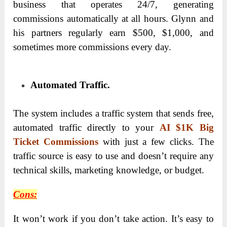
business that operates 24/7, generating
commissions automatically at all hours. Glynn and
his partners regularly earn $500, $1,000, and
sometimes more commissions every day.
Automated Traffic.
The system includes a traffic system that sends free,
automated traffic directly to your
AI $1K Big
Ticket Commissions
with just a few clicks. The
traffic source is easy to use and doesn’t require any
technical skills, marketing knowledge, or budget.
Cons:
It won’t work if you don’t take action. It’s easy to