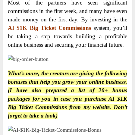
Most of the partners have seen significant
commissions in the first week, and many have even
made money on the first day. By investing in the
AI $1K Big Ticket Commissions
system, you’ll
be taking a step towards building a profitable
online business and securing your financial future.
What’s more, the creators are giving the following
bonuses that help you grow your online business.
(I have also prepared a list of 20+ bonus
packages for you in case you purchase
AI $1K
Big Ticket Commissions
from my website. Don’t
forget to take a look)