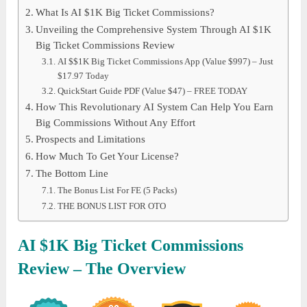
What Is AI $1K Big Ticket Commissions?
Unveiling the Comprehensive System Through AI $1K
Big Ticket Commissions Review
AI $$1K Big Ticket Commissions App (Value $997) – Just
$17.97 Today
QuickStart Guide PDF (Value $47) – FREE TODAY
How This Revolutionary AI System Can Help You Earn
Big Commissions Without Any Effort
Prospects and Limitations
How Much To Get Your License?
The Bottom Line
The Bonus List For FE (5 Packs)
THE BONUS LIST FOR OTO
AI $1K Big Ticket Commissions
Review – The Overview