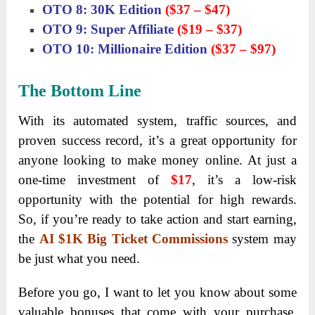
OTO 8: 30K Edition
($37 – $47)
OTO 9: Super Affiliate
($19 – $37)
OTO 10: Millionaire Edition
($37 – $97)
The Bottom Line
With its automated system, traffic sources, and
proven success record, it’s a great opportunity for
anyone looking to make money online. At just a
one-time investment of
$17
, it’s a low-risk
opportunity with the potential for high rewards.
So, if you’re ready to take action and start earning,
the
AI $1K Big Ticket Commissions
system may
be just what you need.
Before you go, I want to let you know about some
valuable bonuses that come with your purchase.