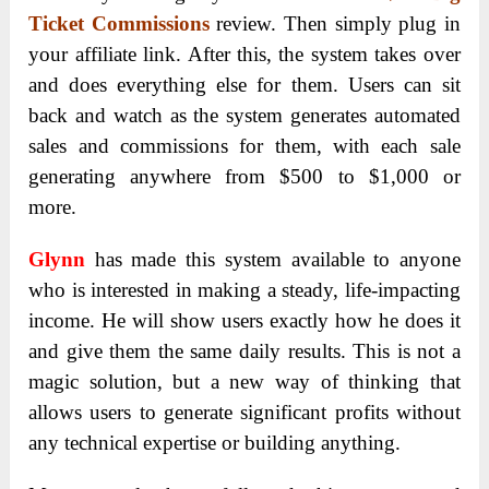
Ticket Commissions
review. Then simply plug in
your affiliate link. After this, the system takes over
and does everything else for them. Users can sit
back and watch as the system generates automated
sales and commissions for them, with each sale
generating anywhere from $500 to $1,000 or
more.
Glynn
has made this system available to anyone
who is interested in making a steady, life-impacting
income. He will show users exactly how he does it
and give them the same daily results. This is not a
magic solution, but a new way of thinking that
allows users to generate significant profits without
any technical expertise or building anything.