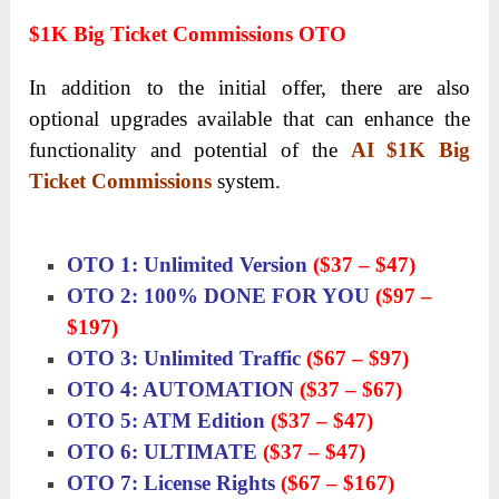
$1K Big Ticket Commissions OTO
In addition to the initial offer, there are also
optional upgrades available that can enhance the
functionality and potential of the
AI $1K Big
Ticket Commissions
system.
OTO 1: Unlimited Version
($37 – $47)
OTO 2: 100% DONE FOR YOU
($97 –
$197)
OTO 3: Unlimited Traffic
($67 – $97)
OTO 4: AUTOMATION
($37 – $67)
OTO 5: ATM Edition
($37 – $47)
OTO 6: ULTIMATE
($37 – $47)
OTO 7: License Rights
($67 – $167)