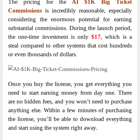
The pricing for the
AI $1K Big Ticket
Commissions
is incredibly reasonable, especially
considering the enormous potential for earning
substantial commissions. During the launch period,
the one-time investment is only
$17
, which is a
steal compared to other systems that cost hundreds
or even thousands of dollars.
Once you buy the license, you get everything you
need to start earning money from day one. There
are no hidden fees, and you won’t need to purchase
anything else. Within a few minutes of purchasing
the license, you’ll be able to download everything
and start using the system right away.