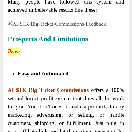
Many people have followed this system and
achieved unbelievable results like these:
Prospects And Limitations
Pros:
Easy and Automated.
AI $1K Big Ticket Commissions
offers a 100%
set-and-forget profit system that does all the work
for you. You don’t need to make a product, do any
marketing, advertising, or selling, or handle
customers, shipping, or fulfillment. Just plug in
your affiliate link and let the system generate sales