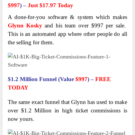
$997
) –
Just $17.97 Today
A done-for-you software & system which makes
Glynn Kosky
and his team over $997 per sale.
This is an automated app where other people do all
the selling for them.
$1.2 Million Funnel (Value
$997
) –
FREE
TODAY
The same exact funnel that Glynn has used to make
over $1.2 Million in high ticket commissions is
now yours.