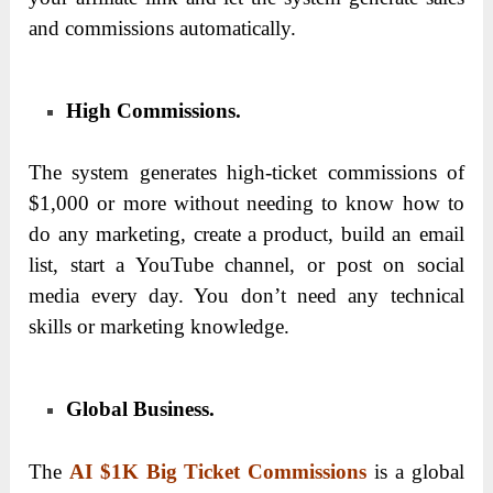
and commissions automatically.
High Commissions.
The system generates high-ticket commissions of
$1,000 or more without needing to know how to
do any marketing, create a product, build an email
list, start a YouTube channel, or post on social
media every day. You don’t need any technical
skills or marketing knowledge.
Global Business.
The
AI $1K Big Ticket Commissions
is a global