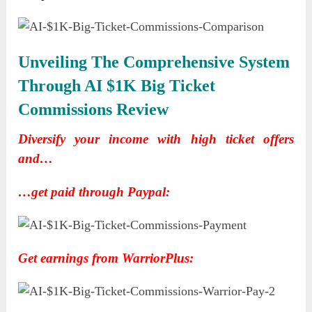
Unveiling The Comprehensive System
Through AI $1K Big Ticket
Commissions Review
Diversify your income with high ticket offers
and…
…get paid through Paypal:
Get earnings from WarriorPlus: