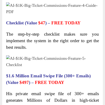
Checklist (Value
$47
) –
FREE TODAY
The step-by-step checklist makes sure you
implement the system in the right order to get the
best results.
$1.6 Million Email Swipe File (300+ Emails)
(Value
$497
) –
FREE TODAY
His private email swipe file of 300+ emails
generates Millions of Dollars in high-ticket