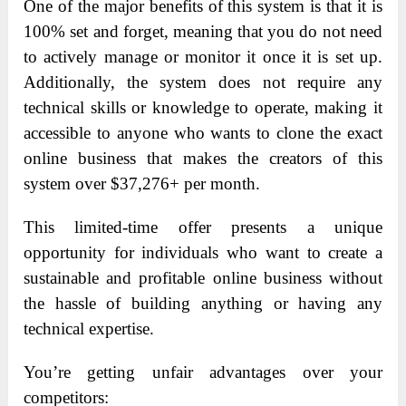
One of the major benefits of this system is that it is
100% set and forget, meaning that you do not need
to actively manage or monitor it once it is set up.
Additionally, the system does not require any
technical skills or knowledge to operate, making it
accessible to anyone who wants to clone the exact
online business that makes the creators of this
system over $37,276+ per month.
This limited-time offer presents a unique
opportunity for individuals who want to create a
sustainable and profitable online business without
the hassle of building anything or having any
technical expertise.
You’re getting unfair advantages over your
competitors: