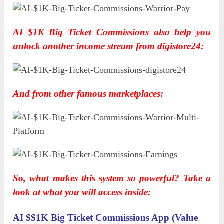
AI $1K Big Ticket Commissions also help you
unlock another income stream from digistore24:
And from other famous marketplaces:
So, what makes this system so powerful? Take a
look at what you will access inside:
AI $$1K Big Ticket Commissions App (Value