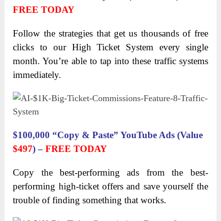
FREE TODAY
Follow the strategies that get us thousands of free
clicks to our High Ticket System every single
month. You’re able to tap into these traffic systems
immediately.
$100,000 “Copy & Paste” YouTube Ads (Value
$497
) –
FREE TODAY
Copy the best-performing ads from the best-
performing high-ticket offers and save yourself the
trouble of finding something that works.