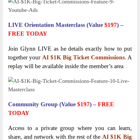
LIVE Orientation Masterclass (Value
$197
) –
FREE TODAY
Join Glynn LIVE as he details exactly how to put
together your
AI $1K Big Ticket Commissions
. A
replay will be available inside the member’s area
Community Group (Value
$197
) –
FREE
TODAY
Access to a private group where you can learn,
share, and network with the rest of the
AI $1K Big