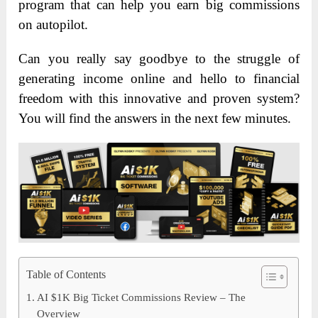
program that can help you earn big commissions
on autopilot.
Can you really say goodbye to the struggle of
generating income online and hello to financial
freedom with this innovative and proven system?
You will find the answers in the next few minutes.
Table of Contents
AI $1K Big Ticket Commissions Review – The
Overview