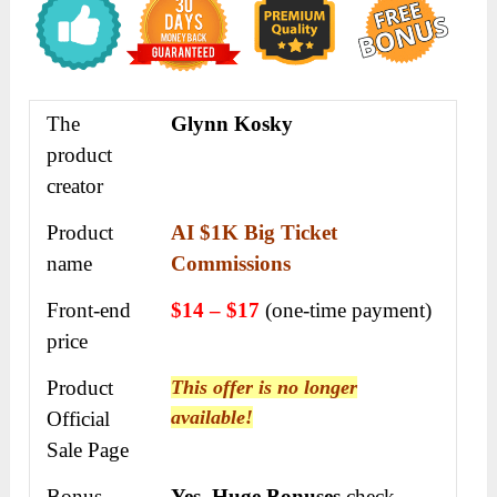
The
Glynn Kosky
product
creator
Product
AI $1K Big Ticket
name
Commissions
Front-end
$14 – $17
(one-time payment)
price
Product
This offer is no longer
available!
Official
Sale Page
Bonus
Yes
,
Huge Bonuses
check