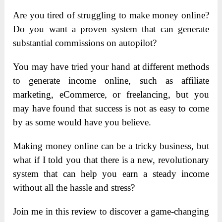
Are you tired of struggling to make money online?
Do you want a proven system that can generate
substantial commissions on autopilot?
You may have tried your hand at different methods
to generate income online, such as affiliate
marketing, eCommerce, or freelancing, but you
may have found that success is not as easy to come
by as some would have you believe.
Making money online can be a tricky business, but
what if I told you that there is a new, revolutionary
system that can help you earn a steady income
without all the hassle and stress?
Join me in this review to discover a game-changing