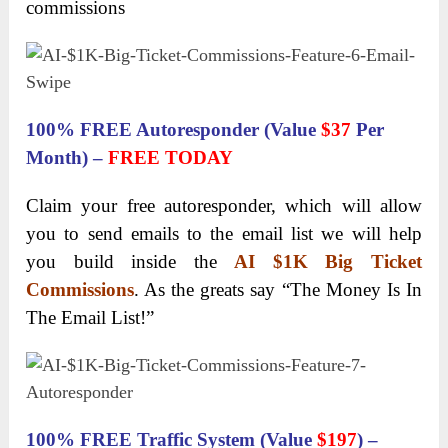
commissions
100% FREE Autoresponder (Value
$37
Per
Month) –
FREE TODAY
Claim your free autoresponder, which will allow
you to send emails to the email list we will help
you build inside the
AI $1K Big Ticket
Commissions
. As the greats say “The Money Is In
The Email List!”
100% FREE Traffic System (Value
$197
) –