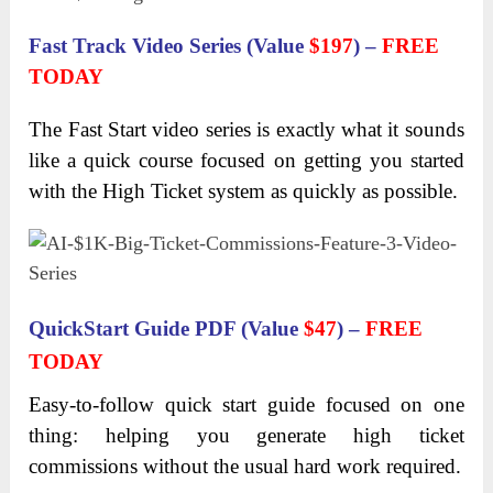
Fast Track Video Series (Value
$197
) –
FREE
TODAY
The Fast Start video series is exactly what it sounds
like a quick course focused on getting you started
with the High Ticket system as quickly as possible.
QuickStart Guide PDF (Value
$47
) –
FREE
TODAY
Easy-to-follow quick start guide focused on one
thing: helping you generate high ticket
commissions without the usual hard work required.