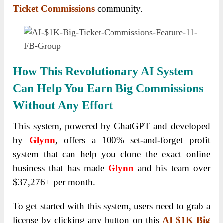
Ticket Commissions
community.
How This Revolutionary AI System
Can Help You Earn Big Commissions
Without Any Effort
This system, powered by ChatGPT and developed
by
Glynn
, offers a 100% set-and-forget profit
system that can help you clone the exact online
business that has made
Glynn
and his team over
$37,276+ per month.
To get started with this system, users need to grab a
license by clicking any button on this
AI $1K Big