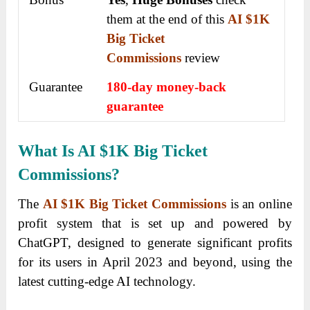
them at the end of this
AI $1K
Big Ticket
Commissions
review
Guarantee
180-day money-back
guarantee
What Is AI $1K Big Ticket
Commissions?
The
AI $1K Big Ticket Commissions
is an online
profit system that is set up and powered by
ChatGPT, designed to generate significant profits
for its users in April 2023 and beyond, using the
latest cutting-edge AI technology.