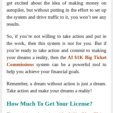
get excited about the idea of making money on
autopilot, but without putting in the effort to set up
the system and drive traffic to it, you won’t see any
results.
So, if you’re not willing to take action and put in
the work, then this system is not for you. But if
you’re ready to take action and commit to making
your dreams a reality, then the
AI $1K Big Ticket
Commissions
system can be a powerful tool to
help you achieve your financial goals.
Remember, a dream without action is just a dream.
Take action and make your dreams a reality!
How Much To Get Your License?