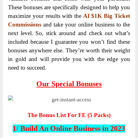
These bonuses are specifically designed to help you
maximize your results with the
AI $1K Big Ticket
Commissions
and take your online business to the
next level. So, stick around and check out what’s
included because I guarantee you won’t find these
bonuses anywhere else. They’re worth their weight
in gold and will provide you with the edge you
need to succeed.
Our Special Bonuses
The Bonus List For FE (5 Packs)
1/ Build An Online Business in 2023