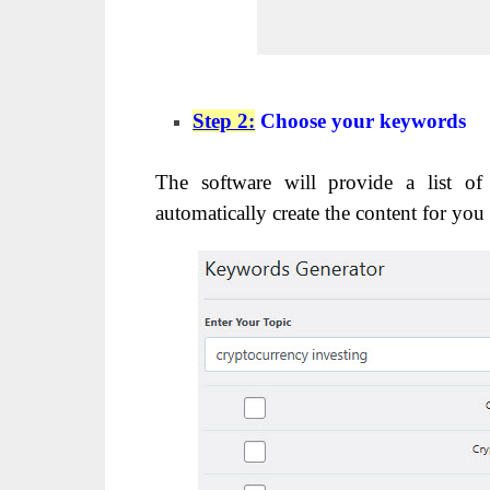
Step 2:
Choose your keywords
The software will provide a list of
automatically create the content for you 