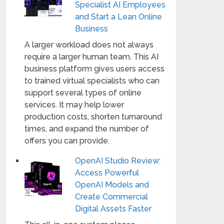
Specialist AI Employees
and Start a Lean Online
Business
A larger workload does not always
require a larger human team. This AI
business platform gives users access
to trained virtual specialists who can
support several types of online
services. It may help lower
production costs, shorten turnaround
times, and expand the number of
offers you can provide.
OpenAI Studio Review:
Access Powerful
OpenAI Models and
Create Commercial
Digital Assets Faster