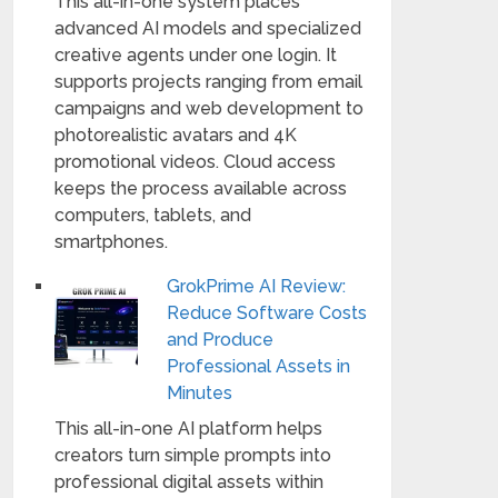
This all-in-one system places
advanced AI models and specialized
creative agents under one login. It
supports projects ranging from email
campaigns and web development to
photorealistic avatars and 4K
promotional videos. Cloud access
keeps the process available across
computers, tablets, and
smartphones.
GrokPrime AI Review:
Reduce Software Costs
and Produce
Professional Assets in
Minutes
This all-in-one AI platform helps
creators turn simple prompts into
professional digital assets within