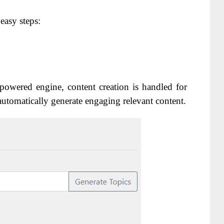
 easy steps:
owered engine, content creation is handled for
automatically generate engaging relevant content.