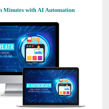
 in Minutes with AI Automation