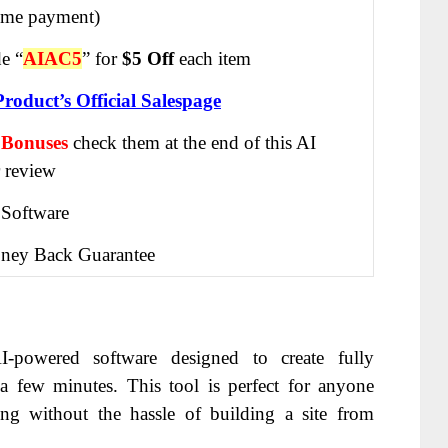
ime payment)
e “
AIAC5
” for
$5 Off
each item
Product’s Official Salespage
 Bonuses
check them at the end of this
AI
 review
 Software
ney Back Guarantee
-powered software designed to create fully
t a few minutes. This tool is perfect for anyone
ing without the hassle of building a site from