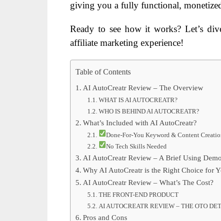
giving you a fully functional, monetized 
Ready to see how it works? Let’s di
affiliate marketing experience!
Table of Contents
AI AutoCreatr Review – The Overview
WHAT IS AI AUTOCREATR?
WHO IS BEHIND AI AUTOCREATR?
What’s Included with AI AutoCreatr?
Done-For-You Keyword & Content Creatio
No Tech Skills Needed
AI AutoCreatr Review – A Brief Using Demo
Why AI AutoCreatr is the Right Choice for 
AI AutoCreatr Review – What’s The Cost?
THE FRONT-END PRODUCT
AI AUTOCREATR REVIEW – THE OTO DET
Pros and Cons