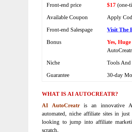
Front-end price
$17
(one-t
Available Coupon
Apply Cod
Front-end Salespage
Visit The 
Bonus
Yes, Huge
AutoCreatr
Niche
Tools And
Guarantee
30-day Mo
WHAT IS AI AUTOCREATR?
AI AutoCreatr
is an innovative AI
automated, niche affiliate sites in jus
looking to jump into affiliate market
scratch.