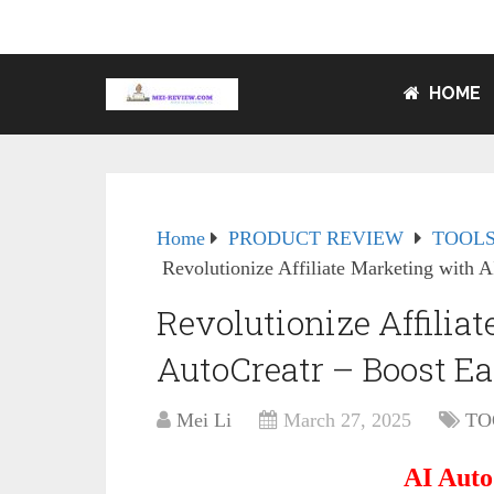
HOME
Home
PRODUCT REVIEW
TOOLS
Revolutionize Affiliate Marketing with A
Revolutionize Affilia
AutoCreatr – Boost Ea
Mei Li
March 27, 2025
TO
AI Auto