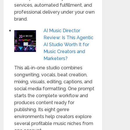
services, automated fulfillment, and
professional delivery under your own
brand.
AI Music Director
Review: Is This Agentic
AI Studio Worth It for
Music Creators and
Marketers?
This all-in-one studio combines
songwriting, vocals, beat creation,
mixing, visuals, editing, captions, and
social media formatting. One prompt
starts the complete workflow and
produces content ready for
publishing. Its eight genre
environments help creators explore
several profitable music niches from