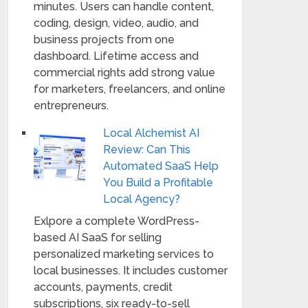
minutes. Users can handle content,
coding, design, video, audio, and
business projects from one
dashboard. Lifetime access and
commercial rights add strong value
for marketers, freelancers, and online
entrepreneurs.
Local Alchemist AI
Review: Can This
Automated SaaS Help
You Build a Profitable
Local Agency?
Exlpore a complete WordPress-
based AI SaaS for selling
personalized marketing services to
local businesses. It includes customer
accounts, payments, credit
subscriptions, six ready-to-sell