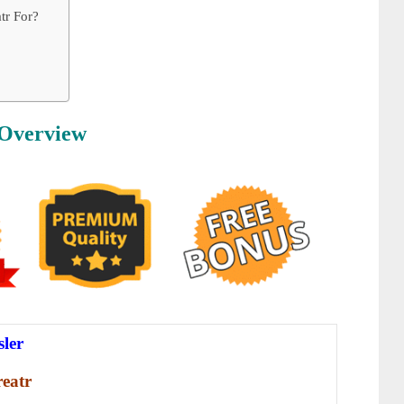
tr For?
 Overview
sler
eatr