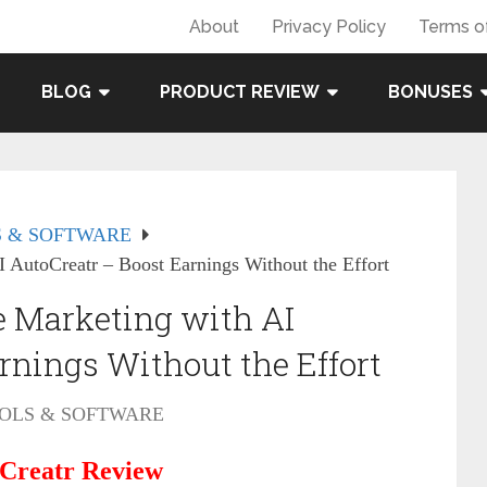
About
Privacy Policy
Terms o
BLOG
PRODUCT REVIEW
BONUSES
 & SOFTWARE
I AutoCreatr – Boost Earnings Without the Effort
te Marketing with AI
rnings Without the Effort
OLS & SOFTWARE
Creatr Review