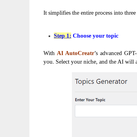
It simplifies the entire process into three
Step 1:
Choose your topic
With
AI AutoCreatr
’s advanced GPT-p
you. Select your niche, and the AI will 