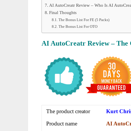
AI AutoCreatr Review – Who Is AI AutoCrea
Final Thoughts
The Bonus List For FE (5 Packs)
The Bonus List For OTO
AI AutoCreatr
Review – The
The product creator
Kurt Chri
Product name
AI AutoCr