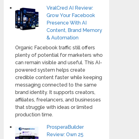
ViralCred AI Review:
Grow Your Facebook
Presence With AI
Content, Brand Memory
& Automation
Organic Facebook traffic still offers
plenty of potential for marketers who
can remain visible and useful. This AI-
powered system helps create
credible content faster while keeping
messaging connected to the same
brand identity. It supports creators,
affiliates, freelancers, and businesses
that struggle with ideas or limited
production time.
ProsperaBuilder
Review: Own 25