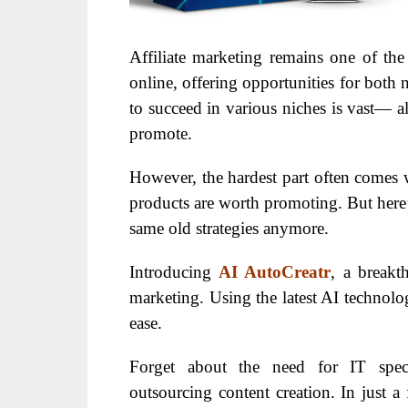
Affiliate marketing remains one of th
online, offering opportunities for both
to succeed in various niches is vast— al
promote.
However, the hardest part often comes 
products are worth promoting. But here’s
same old strategies anymore.
Introducing
AI AutoCreatr
, a breakth
marketing. Using the latest AI technolog
ease.
Forget about the need for IT specia
outsourcing content creation. In just a