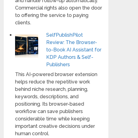
and handle follow-up automatically.
Commercial rights also open the door
to offering the service to paying
clients.
SelfPublishPilot
Review: The Browser-
to-Book AI Assistant for
KDP Authors & Self-
Publishers
This AI-powered browser extension
helps reduce the repetitive work
behind niche research, planning,
keywords, descriptions, and
positioning. Its browser-based
workflow can save publishers
considerable time while keeping
important creative decisions under
human control.