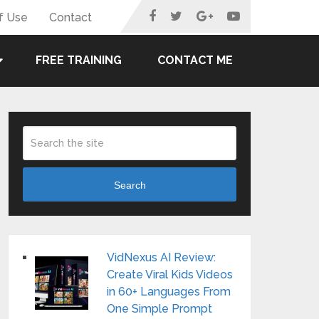
f Use
Contact
FREE TRAINING
CONTACT ME
Search
VidNexus AI Review:
Create Viral Kids Videos
in 60+ Languages From
One Simple Prompt