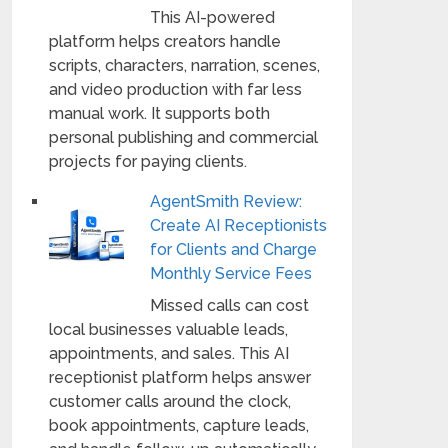
This AI-powered
platform helps creators handle
scripts, characters, narration, scenes,
and video production with far less
manual work. It supports both
personal publishing and commercial
projects for paying clients.
AgentSmith Review:
Create AI Receptionists
for Clients and Charge
Monthly Service Fees
Missed calls can cost
local businesses valuable leads,
appointments, and sales. This AI
receptionist platform helps answer
customer calls around the clock,
book appointments, capture leads,