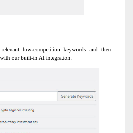
 relevant low-competition keywords and then
with our built-in AI integration.