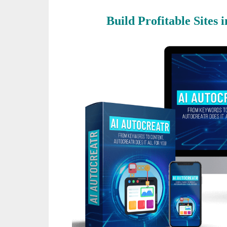
Build Profitable Sites