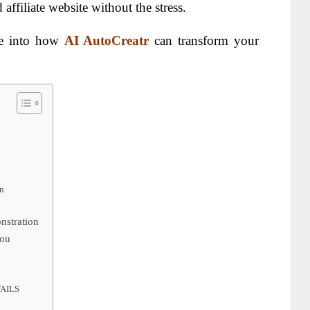
affiliate website without the stress.
ve into how
AI AutoCreatr
can transform your
n
nstration
You
AILS