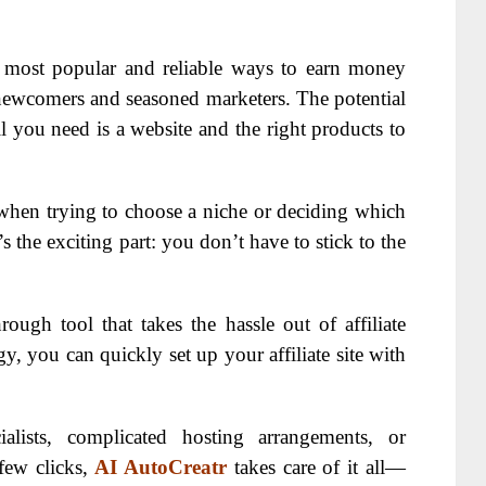
e most popular and reliable ways to earn money
 newcomers and seasoned marketers. The potential
l you need is a website and the right products to
when trying to choose a niche or deciding which
 the exciting part: you don’t have to stick to the
rough tool that takes the hassle out of affiliate
y, you can quickly set up your affiliate site with
lists, complicated hosting arrangements, or
 few clicks,
AI AutoCreatr
takes care of it all—