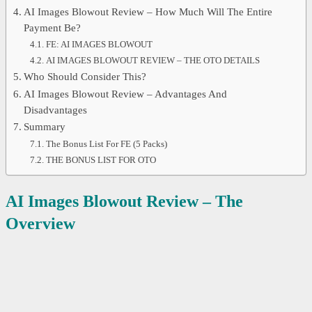
AI Images Blowout Review – How Much Will The Entire
Payment Be?
FE: AI IMAGES BLOWOUT
AI IMAGES BLOWOUT REVIEW – THE OTO DETAILS
Who Should Consider This?
AI Images Blowout Review – Advantages And
Disadvantages
Summary
The Bonus List For FE (5 Packs)
THE BONUS LIST FOR OTO
AI Images Blowout
Review – The
Overview