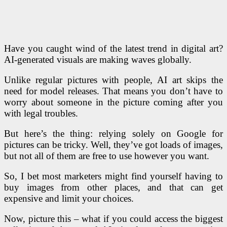
Have you caught wind of the latest trend in digital art?
AI-generated visuals are making waves globally.
Unlike regular pictures with people, AI art skips the
need for model releases. That means you don’t have to
worry about someone in the picture coming after you
with legal troubles.
But here’s the thing: relying solely on Google for
pictures can be tricky. Well, they’ve got loads of images,
but not all of them are free to use however you want.
So, I bet most marketers might find yourself having to
buy images from other places, and that can get
expensive and limit your choices.
Now, picture this – what if you could access the biggest