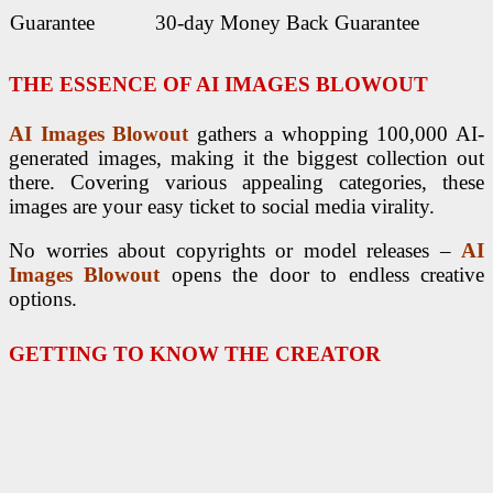
Guarantee
30-day Money Back Guarantee
THE ESSENCE OF
AI IMAGES BLOWOUT
AI Images Blowout
gathers a whopping 100,000 AI-
generated images, making it the biggest collection out
there. Covering various appealing categories, these
images are your easy ticket to social media virality.
No worries about copyrights or model releases –
AI
Images Blowout
opens the door to endless creative
options.
GETTING TO KNOW THE CREATOR