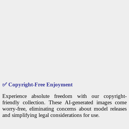
✅
Copyright-Free Enjoyment
Experience absolute freedom with our copyright-
friendly collection. These AI-generated images come
worry-free, eliminating concerns about model releases
and simplifying legal considerations for use.