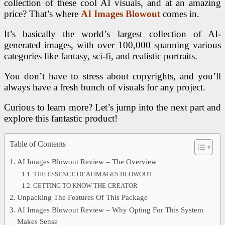
collection of these cool AI visuals, and at an amazing
price? That’s where
AI Images Blowout
comes in.
It’s basically the world’s largest collection of AI-
generated images, with over 100,000 spanning various
categories like fantasy, sci-fi, and realistic portraits.
You don’t have to stress about copyrights, and you’ll
always have a fresh bunch of visuals for any project.
Curious to learn more? Let’s jump into the next part and
explore this fantastic product!
Table of Contents
AI Images Blowout Review – The Overview
THE ESSENCE OF AI IMAGES BLOWOUT
GETTING TO KNOW THE CREATOR
Unpacking The Features Of This Package
AI Images Blowout Review – Why Opting For This System
Makes Sense