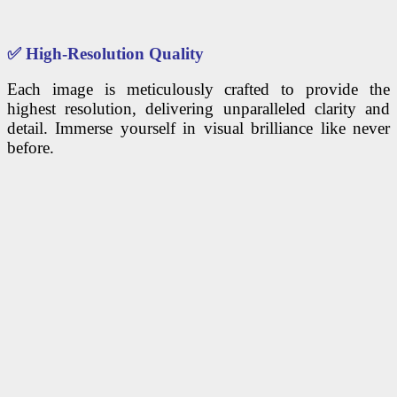
✅
High-Resolution Quality
Each image is meticulously crafted to provide the
highest resolution, delivering unparalleled clarity and
detail. Immerse yourself in visual brilliance like never
before.