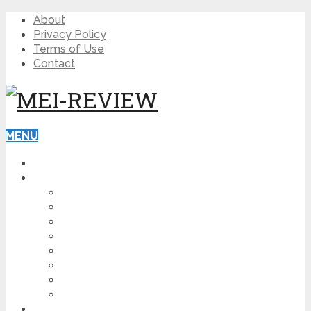
About
Privacy Policy
Terms of Use
Contact
MENU
HOME
BLOG
HOW TO
AFFILIATE MARKETING
DIGITAL MARKETING
MAKE MONEY ONLINE
VIDEO MARKETING
SEO
NEWS
CRYPTOCURRENCIES
PRODUCT REVIEW