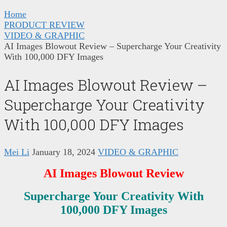
Home
PRODUCT REVIEW
VIDEO & GRAPHIC
AI Images Blowout Review – Supercharge Your Creativity
With 100,000 DFY Images
AI Images Blowout Review –
Supercharge Your Creativity
With 100,000 DFY Images
Mei Li
January 18, 2024
VIDEO & GRAPHIC
AI Images Blowout
Review
Supercharge Your Creativity With
100,000 DFY Images