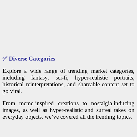
✅
Diverse Categories
Explore a wide range of trending market categories,
including fantasy, sci-fi, hyper-realistic portraits,
historical reinterpretations, and shareable content set to
go viral.
From meme-inspired creations to nostalgia-inducing
images, as well as hyper-realistic and surreal takes on
everyday objects, we’ve covered all the trending topics.