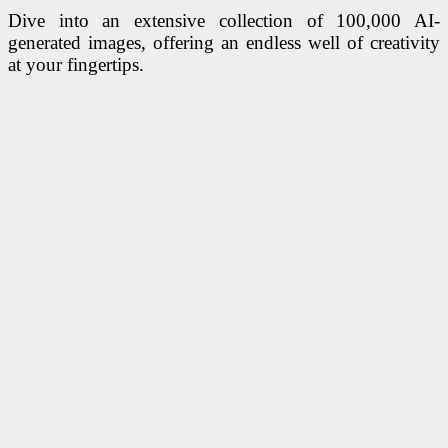
Dive into an extensive collection of 100,000 AI-
generated images, offering an endless well of creativity
at your fingertips.