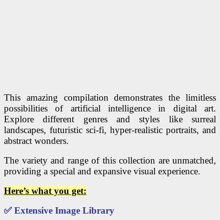
This amazing compilation demonstrates the limitless
possibilities of artificial intelligence in digital art.
Explore different genres and styles like surreal
landscapes, futuristic sci-fi, hyper-realistic portraits, and
abstract wonders.
The variety and range of this collection are unmatched,
providing a special and expansive visual experience.
Here’s what you get:
✅
Extensive Image Library