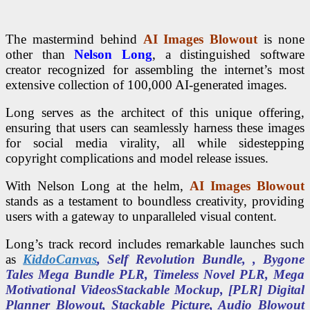
The mastermind behind
AI Images Blowout
is none
other than
Nelson Long
, a distinguished software
creator recognized for assembling the internet’s most
extensive collection of 100,000 AI-generated images.
Long serves as the architect of this unique offering,
ensuring that users can seamlessly harness these images
for social media virality, all while sidestepping
copyright complications and model release issues.
With Nelson Long at the helm,
AI Images Blowout
stands as a testament to boundless creativity, providing
users with a gateway to unparalleled visual content.
Long’s track record includes remarkable launches such
as
KiddoCanvas
, Self Revolution Bundle, , Bygone
Tales Mega Bundle PLR, Timeless Novel PLR, Mega
Motivational VideosStackable Mockup, [PLR] Digital
Planner Blowout, Stackable Picture, Audio Blowout