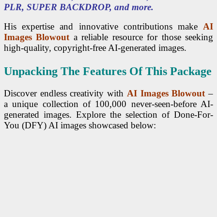
PLR, SUPER BACKDROP, and more.
His expertise and innovative contributions make
AI
Images Blowout
a reliable resource for those seeking
high-quality, copyright-free AI-generated images.
Unpacking The Features Of This Package
Discover endless creativity with
AI Images Blowout
–
a unique collection of 100,000 never-seen-before AI-
generated images. Explore the selection of Done-For-
You (DFY) AI images showcased below: