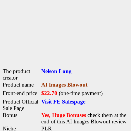
The product
Nelson Long
creator
Product name
AI Images Blowout
Front-end price
$22.70
(one-time payment)
Product Official
Visit FE Salespage
Sale Page
Bonus
Yes, Huge Bonuses
check them at the
end of this
AI Images Blowout review
Niche
PLR