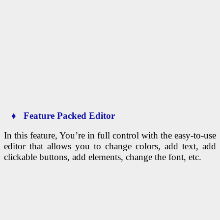
♦ Feature Packed Editor
In this feature, You’re in full control with the easy-to-use
editor that allows you to change colors, add text, add
clickable buttons, add elements, change the font, etc.