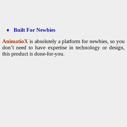
♦ Built For Newbies
AnimatioX
is absolutely a platform for newbies, so you
don’t need to have expertise in technology or design,
this product is done-for-you.