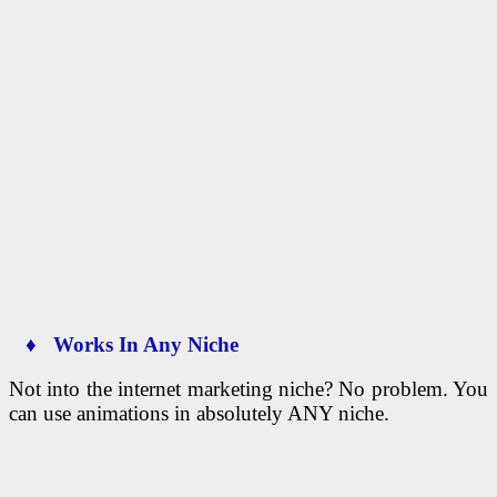
♦ Works In Any Niche
Not into the internet marketing niche? No problem. You
can use animations in absolutely ANY niche.