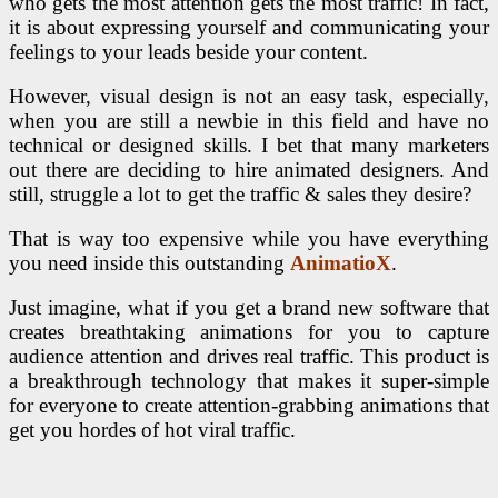
who gets the most attention gets the most traffic! In fact,
it is about expressing yourself and communicating your
feelings to your leads beside your content.
However, visual design is not an easy task, especially,
when you are still a newbie in this field and have no
technical or designed skills. I bet that many marketers
out there are deciding to hire animated designers. And
still, struggle a lot to get the traffic & sales they desire?
That is way too expensive while you have everything
you need inside this outstanding
AnimatioX
.
Just imagine, what if you get a brand new software that
creates breathtaking animations for you to capture
audience attention and drives real traffic. This product is
a breakthrough technology that makes it super-simple
for everyone to create attention-grabbing animations that
get you hordes of hot viral traffic.