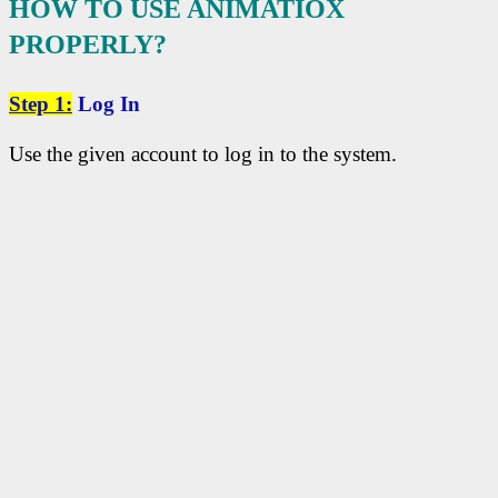
HOW TO USE ANIMATIOX
PROPERLY?
Step
1:
Log In
Use the given account to log in to the system.