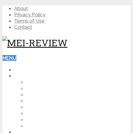
About
Privacy Policy
Terms of Use
Contact
MENU
HOME
BLOG
HOW TO
AFFILIATE MARKETING
DIGITAL MARKETING
MAKE MONEY ONLINE
VIDEO MARKETING
SEO
NEWS
CRYPTOCURRENCIES
PRODUCT REVIEW