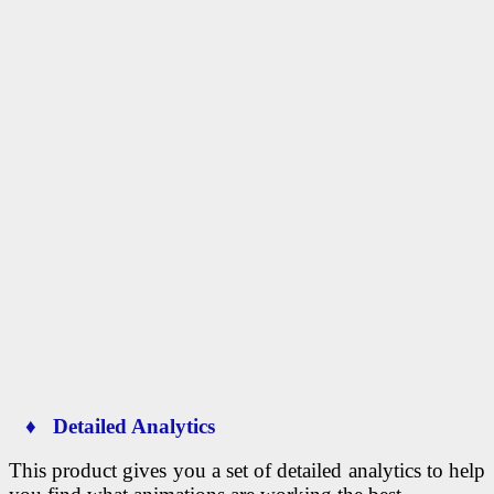
♦ Detailed Analytics
This product gives you a set of detailed analytics to help