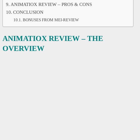
ANIMATIOX REVIEW – PROS & CONS
CONCLUSION
BONUSES FROM MEI-REVIEW
ANIMATIOX REVIEW – THE
OVERVIEW