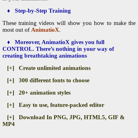
♦ Step-by-Step Training
These training videos will show you how to make the
most out of
AnimatioX
.
♦ Moreover, AnimatioX gives you full
CONTROL. There’s nothing in your way of
creating breathtaking animations
[+] Create unlimited animations
[+] 300 different fonts to choose
[+] 20+ animation styles
[+] Easy to use, feature-packed editor
[+] Download In PNG, JPG, HTML5, GIF &
MP4