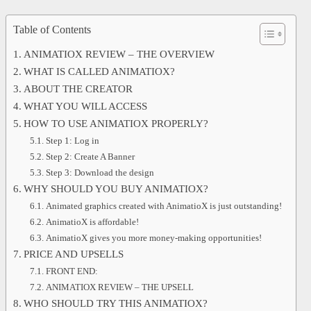
Table of Contents
ANIMATIOX REVIEW – THE OVERVIEW
WHAT IS CALLED ANIMATIOX?
ABOUT THE CREATOR
WHAT YOU WILL ACCESS
HOW TO USE ANIMATIOX PROPERLY?
Step 1: Log in
Step 2: Create A Banner
Step 3: Download the design
WHY SHOULD YOU BUY ANIMATIOX?
Animated graphics created with AnimatioX is just outstanding!
AnimatioX is affordable!
AnimatioX gives you more money-making opportunities!
PRICE AND UPSELLS
FRONT END:
ANIMATIOX REVIEW – THE UPSELL
WHO SHOULD TRY THIS ANIMATIOX?