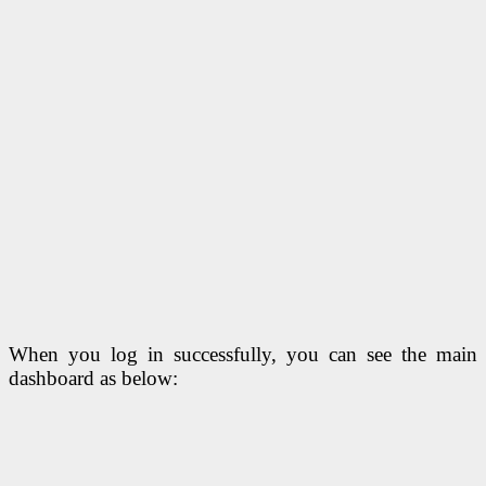
When you log in successfully, you can see the main
dashboard as below: