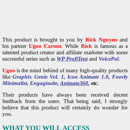
This product is brought to you by
Rick Nguyen
and
his partner
Ugoo Carson
. While
Rick
is famous as a
talented product creator and affiliate marketer with some
successful series such as
WP ProfiTent
and
VoicePal
.
Ugoo
is the mind behind of many high-quality products
like
Graphix Genie Vol. 1, Icon Animate 1.0, Foovly
Minimalist, Engagisuite,
Animate360
,
etc.
Their products have always been received decent
feedback from the users. That being said, I strongly
believe that this product will certainly do wonder for
you.
WHAT YOU WILL ACCESS