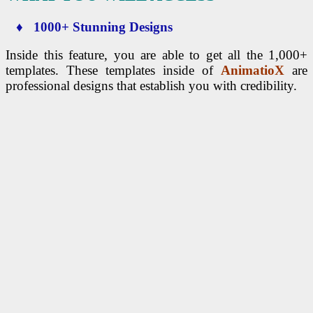
♦ 1000+ Stunning Designs
Inside this feature, you are able to get all the 1,000+
templates. These templates inside of
AnimatioX
are
professional designs that establish you with credibility.