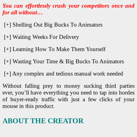
You can effortlessly crush your competitors once and
for all without…
[+] Shelling Out Big Bucks To Animators
[+] Waiting Weeks For Delivery
[+] Learning How To Make Them Yourself
[+] Wasting Your Time & Big Bucks To Animators
[+] Any complex and tedious manual work needed
Without falling prey to money sucking third parties
ever, you’ll have everything you need to tap into hordes
of buyer-ready traffic with just a few clicks of your
mouse in this product.
ABOUT THE CREATOR