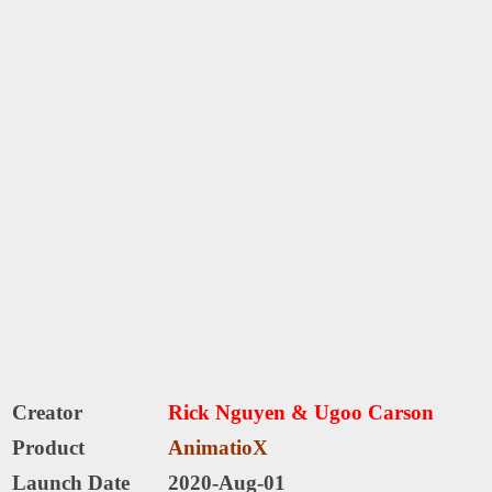
Creator
Rick Nguyen & Ugoo Carson
Product
AnimatioX
Launch Date
2020-Aug-01