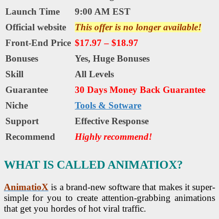
Launch Time
9:00 AM EST
Official website
This offer is no longer available!
Front-End Price
$17.97 – $18.97
Bonuses
Yes, Huge Bonuses
Skill
All Levels
Guarantee
30 Days Money Back Guarantee
Niche
Tools & Sotware
Support
Еffесtіvе Rеѕроnѕе
Recommend
Highly recommend!
WHAT IS CALLED ANIMATIOX?
AnimatioX
is a brand-new software that makes it super-
simple for you to create attention-grabbing animations
that get you hordes of hot viral traffic.