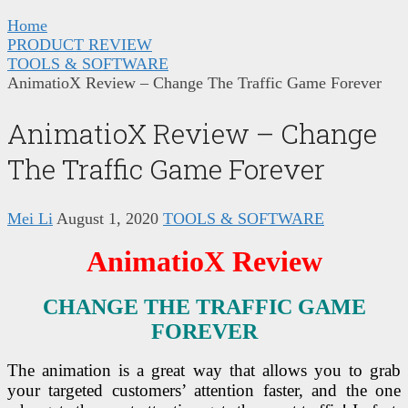
Home
PRODUCT REVIEW
TOOLS & SOFTWARE
AnimatioX Review – Change The Traffic Game Forever
AnimatioX Review – Change
The Traffic Game Forever
Mei Li
August 1, 2020
TOOLS & SOFTWARE
AnimatioX Review
CHANGE THE TRAFFIC GAME
FOREVER
The animation is a great way that allows you to grab
your targeted customers’ attention faster, and the one