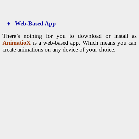
♦ Web-Based App
There’s nothing for you to download or install as
AnimatioX
is a web-based app. Which means you can
create animations on any device of your choice.