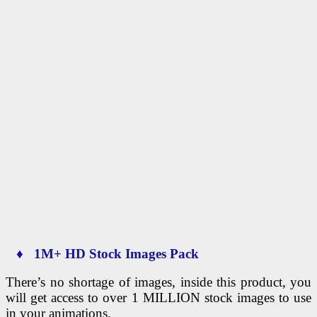
♦ 1M+ HD Stock Images Pack
There’s no shortage of images, inside this product, you
will get access to over 1 MILLION stock images to use
in your animations.