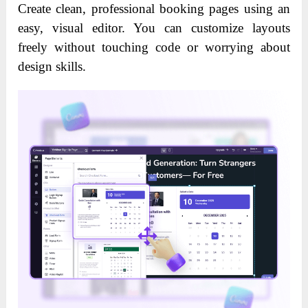
Create clean, professional booking pages using an
easy, visual editor. You can customize layouts
freely without touching code or worrying about
design skills.