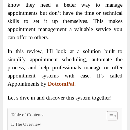
know they need a better way to manage
appointments but don’t have the time or technical
skills to set it up themselves. This makes
appointment management a valuable service you
can offer to others.
In this review, I’ll look at a solution built to
simplify appointment scheduling, automate the
process, and help professionals manage or offer
appointment systems with ease. It’s called
Appointments by
DotcomPal
.
Let’s dive in and discover this system together!
Table of Contents
The Overview