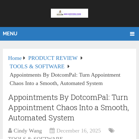
MENU
Home
PRODUCT REVIEW
TOOLS & SOFTWARE
Appointments By DotcomPal: Turn Appointment
Chaos Into a Smooth, Automated System
Appointments By DotcomPal: Turn
Appointment Chaos Into a Smooth,
Automated System
Cindy Wang
December 16, 2025