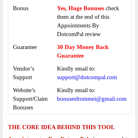
Bonus
Yes, Huge Bonuses
check
them at the end of this
Appointments By
DotcomPal
review
Guarantee
30 Day Money Back
Guarantee
Vendor’s
Kindly email to:
Support
support@dotcompal.com
Website’s
Kindly email to:
Support/Claim
bonusesfrommei@gmail.com
Bonuses
THE CORE IDEA BEHIND THIS TOOL