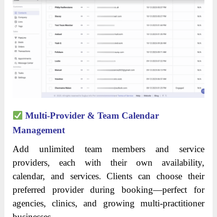
Multi-Provider & Team Calendar
Management
Add unlimited team members and service
providers, each with their own availability,
calendar, and services. Clients can choose their
preferred provider during booking—perfect for
agencies, clinics, and growing multi-practitioner
businesses.