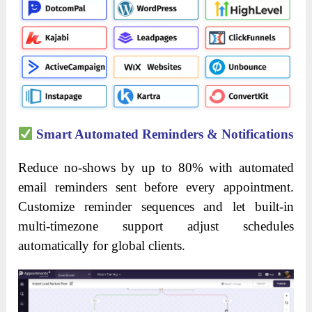
Smart Automated Reminders & Notifications
Reduce no-shows by up to 80% with automated
email reminders sent before every appointment.
Customize reminder sequences and let built-in
multi-timezone support adjust schedules
automatically for global clients.