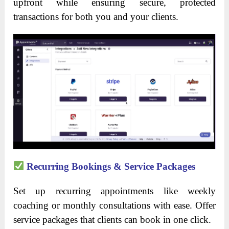
upfront while ensuring secure, protected
transactions for both you and your clients.
Recurring Bookings & Service Packages
Set up recurring appointments like weekly
coaching or monthly consultations with ease. Offer
service packages that clients can book in one click.