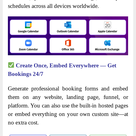
schedules across all devices worldwide.
Create Once, Embed Everywhere — Get
Bookings 24/7
Generate professional booking forms and embed
them on any website, landing page, funnel, or
platform. You can also use the built-in hosted pages
or embed everything on your own custom site—at
no extra cost.