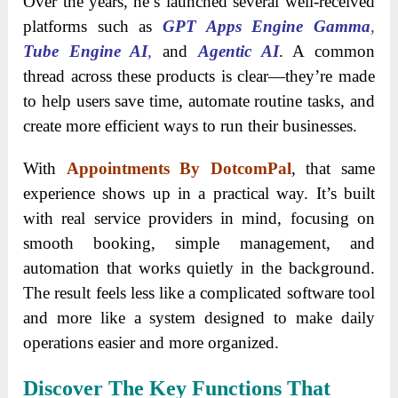
Over the years, he’s launched several well-received
platforms such as
GPT Apps Engine Gamma
,
Tube Engine AI
,
and
Agentic AI
. A common
thread across these products is clear—they’re made
to help users save time, automate routine tasks, and
create more efficient ways to run their businesses.
With
Appointments By DotcomPal
, that same
experience shows up in a practical way. It’s built
with real service providers in mind, focusing on
smooth booking, simple management, and
automation that works quietly in the background.
The result feels less like a complicated software tool
and more like a system designed to make daily
operations easier and more organized.
Discover The Key Functions That