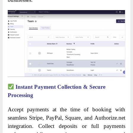
Instant Payment Collection & Secure
Processing
Accept payments at the time of booking with
seamless Stripe, PayPal, Square, and Authorize.net
integration. Collect deposits or full payments