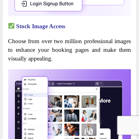
Stock Image Access
Choose from over two million professional images
to enhance your booking pages and make them
visually appealing.