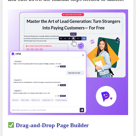
Drag-and-Drop Page Builder