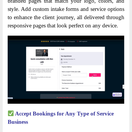
branded pages that match your logo, colors, and
style. Add custom intake forms and service options
to enhance the client journey, all delivered through
responsive pages that look perfect on any device.
Accept Bookings for Any Type of Service
Business