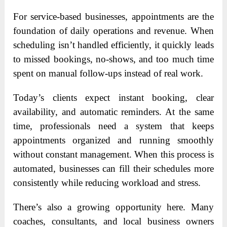
For service-based businesses, appointments are the
foundation of daily operations and revenue. When
scheduling isn’t handled efficiently, it quickly leads
to missed bookings, no-shows, and too much time
spent on manual follow-ups instead of real work.
Today’s clients expect instant booking, clear
availability, and automatic reminders. At the same
time, professionals need a system that keeps
appointments organized and running smoothly
without constant management. When this process is
automated, businesses can fill their schedules more
consistently while reducing workload and stress.
There’s also a growing opportunity here. Many
coaches, consultants, and local business owners