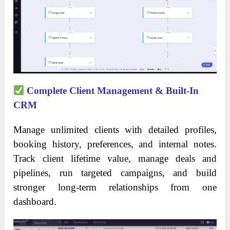
Complete Client Management & Built-In
CRM
Manage unlimited clients with detailed profiles,
booking history, preferences, and internal notes.
Track client lifetime value, manage deals and
pipelines, run targeted campaigns, and build
stronger long-term relationships from one
dashboard.