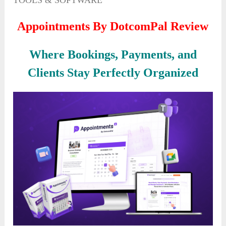
TOOLS & SOFTWARE
Appointments By DotcomPal Review
Where Bookings, Payments, and
Clients Stay Perfectly Organized