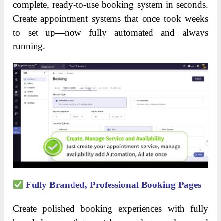
complete, ready-to-use booking system in seconds.
Create appointment systems that once took weeks
to set up—now fully automated and always
running.
Fully Branded, Professional Booking Pages
Create polished booking experiences with fully