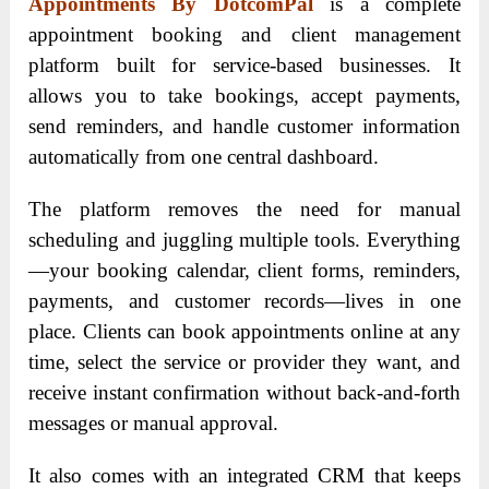
Appointments By DotcomPal
is a complete
appointment booking and client management
platform built for service-based businesses. It
allows you to take bookings, accept payments,
send reminders, and handle customer information
automatically from one central dashboard.
The platform removes the need for manual
scheduling and juggling multiple tools. Everything
—your booking calendar, client forms, reminders,
payments, and customer records—lives in one
place. Clients can book appointments online at any
time, select the service or provider they want, and
receive instant confirmation without back-and-forth
messages or manual approval.
It also comes with an integrated CRM that keeps