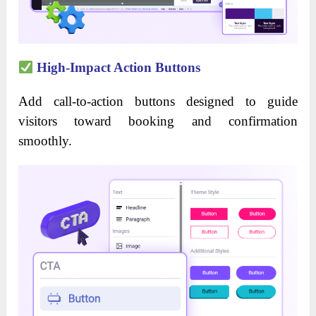
High-Impact Action Buttons
Add call-to-action buttons designed to guide
visitors toward booking and confirmation
smoothly.