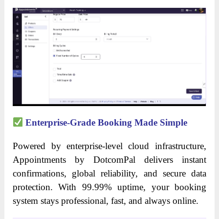
Enterprise-Grade Booking Made Simple
Powered by enterprise-level cloud infrastructure,
Appointments by DotcomPal delivers instant
confirmations, global reliability, and secure data
protection. With 99.99% uptime, your booking
system stays professional, fast, and always online.