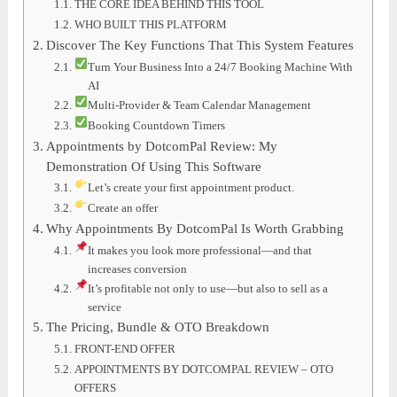
THE CORE IDEA BEHIND THIS TOOL
WHO BUILT THIS PLATFORM
Discover The Key Functions That This System Features
Turn Your Business Into a 24/7 Booking Machine With
AI
Multi-Provider & Team Calendar Management
Booking Countdown Timers
Appointments by DotcomPal Review: My
Demonstration Of Using This Software
Let’s create your first appointment product.
Create an offer
Why Appointments By DotcomPal Is Worth Grabbing
It makes you look more professional—and that
increases conversion
It’s profitable not only to use—but also to sell as a
service
The Pricing, Bundle & OTO Breakdown
FRONT-END OFFER
APPOINTMENTS BY DOTCOMPAL REVIEW – OTO
OFFERS