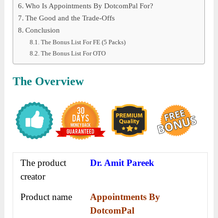
Who Is Appointments By DotcomPal For?
The Good and the Trade-Offs
Conclusion
The Bonus List For FE (5 Packs)
The Bonus List For OTO
The Overview
The product
Dr. Amit Pareek
creator
Product name
Appointments By
DotcomPal