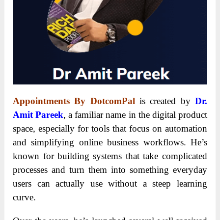
Appointments By DotcomPal
is created by
Dr.
Amit Pareek
, a familiar name in the digital product
space, especially for tools that focus on automation
and simplifying online business workflows. He’s
known for building systems that take complicated
processes and turn them into something everyday
users can actually use without a steep learning
curve.