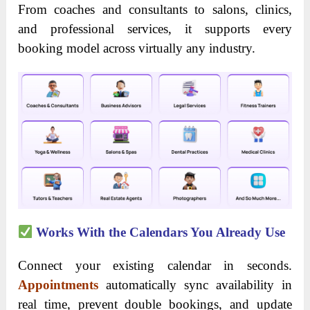
From coaches and consultants to salons, clinics,
and professional services, it supports every
booking model across virtually any industry.
Works With the Calendars You Already Use
Connect your existing calendar in seconds.
Appointments
automatically sync availability in
real time, prevent double bookings, and update