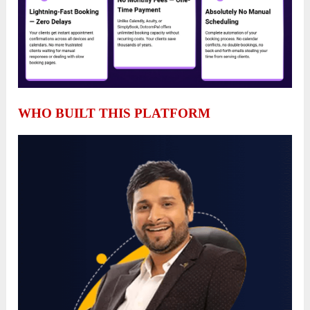
WHO BUILT THIS PLATFORM