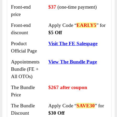
Front-end
$37
(one-time payment)
price
Front-end
Apply Code “
EARLY5
” for
discount
$5 Off
Product
Visit The FE Salespage
Official Page
Appointments
View The Bundle Page
Bundle (FE +
All OTOs)
The Bundle
$267 after coupon
Price
The Bundle
Apply Code “
SAVE30
” for
Discount
$30 Off