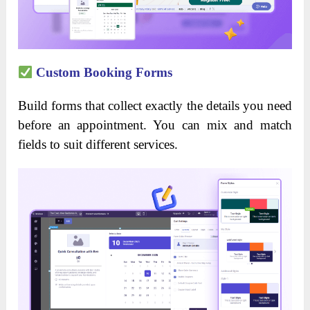
Custom Booking Forms
Build forms that collect exactly the details you need
before an appointment. You can mix and match
fields to suit different services.