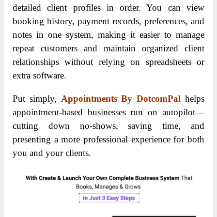
detailed client profiles in order. You can view
booking history, payment records, preferences, and
notes in one system, making it easier to manage
repeat customers and maintain organized client
relationships without relying on spreadsheets or
extra software.
Put simply,
Appointments By DotcomPal
helps
appointment-based businesses run on autopilot—
cutting down no-shows, saving time, and
presenting a more professional experience for both
you and your clients.