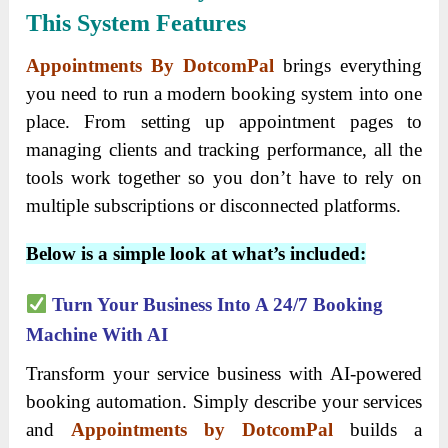
This System Features
Appointments By DotcomPal
brings everything
you need to run a modern booking system into one
place. From setting up appointment pages to
managing clients and tracking performance, all the
tools work together so you don’t have to rely on
multiple subscriptions or disconnected platforms.
Below is a simple look at what’s included:
Turn Your Business Into A 24/7 Booking
Machine With AI
Transform your service business with AI-powered
booking automation. Simply describe your services
and
Appointments by DotcomPal
builds a