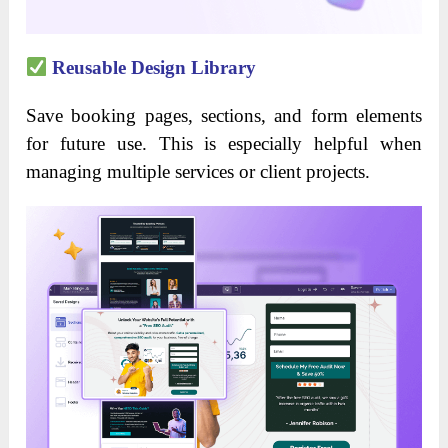
Reusable Design Library
Save booking pages, sections, and form elements
for future use. This is especially helpful when
managing multiple services or client projects.