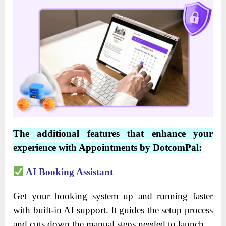
The additional features that enhance your
experience with Appointments by DotcomPal:
AI Booking Assistant
Get your booking system up and running faster
with built-in AI support. It guides the setup process
and cuts down the manual steps needed to launch.