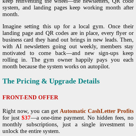
keep reinventing the wheel—the newsletters, QR code
system, and landing pages keep working month after
month.
Imagine setting this up for a local gym. Once their
landing page and QR codes are in place, every flyer or
business card they hand out brings in new leads. Then,
with AI newsletters going out weekly, members stay
motivated to come back—and new sign-ups keep
rolling in. The gym owner happily pays you each
month because the system works on autopilot.
The Pricing & Upgrade Details
FRONT-END OFFER
Right now, you can get
Automatic CashLetter Profits
for just
$37
—a one-time payment. No hidden fees, no
monthly subscriptions, just a single investment to
unlock the entire system.