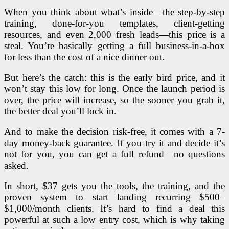
When you think about what’s inside—the step-by-step
training, done-for-you templates, client-getting
resources, and even 2,000 fresh leads—this price is a
steal. You’re basically getting a full business-in-a-box
for less than the cost of a nice dinner out.
But here’s the catch: this is the early bird price, and it
won’t stay this low for long. Once the launch period is
over, the price will increase, so the sooner you grab it,
the better deal you’ll lock in.
And to make the decision risk-free, it comes with a 7-
day money-back guarantee. If you try it and decide it’s
not for you, you can get a full refund—no questions
asked.
In short, $37 gets you the tools, the training, and the
proven system to start landing recurring $500–
$1,000/month clients. It’s hard to find a deal this
powerful at such a low entry cost, which is why taking