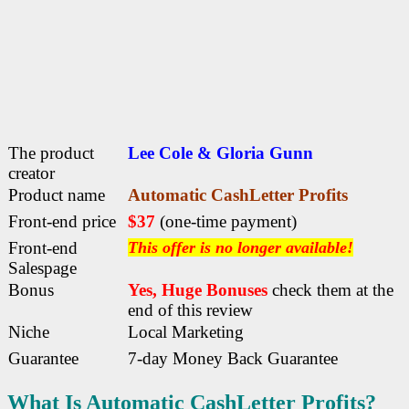
The product
Lee Cole & Gloria Gunn
creator
Product name
Automatic CashLetter Profits
Front-end price
$37
(one-time payment)
Front-end
This offer is no longer available!
Salespage
Bonus
Yes, Huge Bonuses
check them at the
end of this
review
Niche
Local Marketing
Guarantee
7-day Money Back Guarantee
What Is Automatic CashLetter Profits?