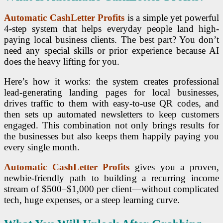
Automatic CashLetter Profits
is a simple yet powerful
4-step system that helps everyday people land high-
paying local business clients. The best part? You don’t
need any special skills or prior experience because AI
does the heavy lifting for you.
Here’s how it works: the system creates professional
lead-generating landing pages for local businesses,
drives traffic to them with easy-to-use QR codes, and
then sets up automated newsletters to keep customers
engaged. This combination not only brings results for
the businesses but also keeps them happily paying you
every single month.
Automatic CashLetter Profits
gives you a proven,
newbie-friendly path to building a recurring income
stream of $500–$1,000 per client—without complicated
tech, huge expenses, or a steep learning curve.