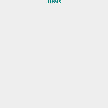
Deals