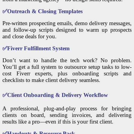
✅
Outreach & Closing Templates
Pre-written prospecting emails, demo delivery messages,
and follow-up scripts designed to warm up prospects
and close deals for you.
✅
Fiverr Fulfillment System
Don’t want to handle the tech work? No problem.
You’ll get a full system to outsource setup tasks to low-
cost Fiverr experts, plus onboarding scripts and
checklists to make client delivery seamless.
✅
Client Onboarding & Delivery Workflow
A professional, plug-and-play process for bringing
clients on board, sending invoices, and delivering
results like a pro—even if this is your first client.
✅
Handouts & Resource Pack