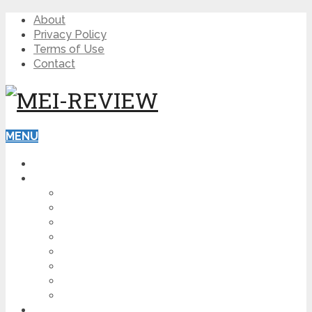
About
Privacy Policy
Terms of Use
Contact
MENU
HOME
BLOG
HOW TO
AFFILIATE MARKETING
DIGITAL MARKETING
MAKE MONEY ONLINE
VIDEO MARKETING
SEO
NEWS
CRYPTOCURRENCIES
PRODUCT REVIEW