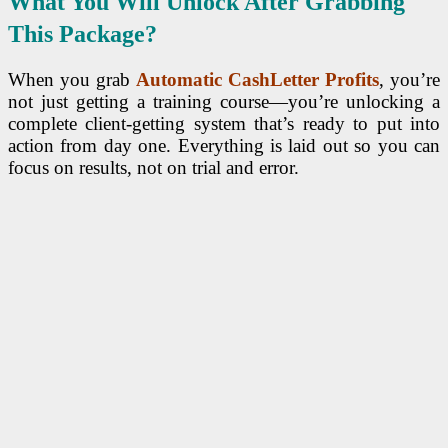
What You Will Unlock After Grabbing
This Package?
When you grab
Automatic CashLetter Profits
, you’re
not just getting a training course—you’re unlocking a
complete client-getting system that’s ready to put into
action from day one. Everything is laid out so you can
focus on results, not on trial and error.