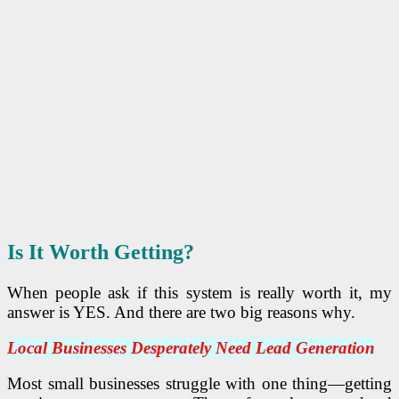
Is It Worth Getting?
When people ask if this system is really worth it, my
answer is YES. And there are two big reasons why.
Local Businesses Desperately Need Lead Generation
Most small businesses struggle with one thing—getting