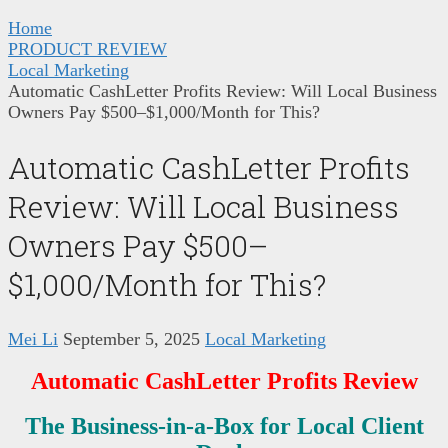
Home
PRODUCT REVIEW
Local Marketing
Automatic CashLetter Profits Review: Will Local Business
Owners Pay $500–$1,000/Month for This?
Automatic CashLetter Profits
Review: Will Local Business
Owners Pay $500–
$1,000/Month for This?
Mei Li
September 5, 2025
Local Marketing
Automatic CashLetter Profits Review
The Business-in-a-Box for Local Client