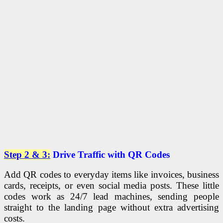
Step 2 & 3:
Drive Traffic with QR Codes
Add QR codes to everyday items like invoices, business
cards, receipts, or even social media posts. These little
codes work as 24/7 lead machines, sending people
straight to the landing page without extra advertising
costs.