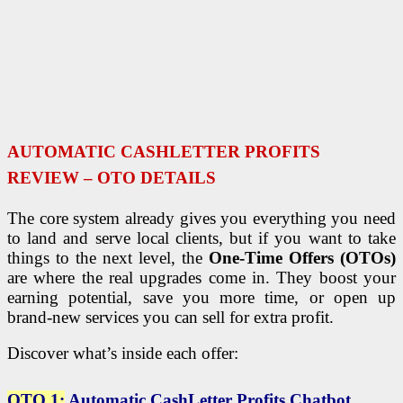
AUTOMATIC CASHLETTER PROFITS
REVIEW – OTO DETAILS
The core system already gives you everything you need
to land and serve local clients, but if you want to take
things to the next level, the
One-Time Offers (OTOs)
are where the real upgrades come in. They boost your
earning potential, save you more time, or open up
brand-new services you can sell for extra profit.
Discover what’s inside each offer:
OTO 1:
Automatic CashLetter Profits Chatbot