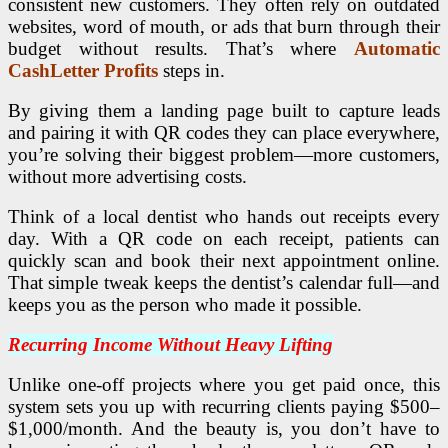
consistent new customers. They often rely on outdated
websites, word of mouth, or ads that burn through their
budget without results. That’s where
Automatic
CashLetter Profits
steps in.
By giving them a landing page built to capture leads
and pairing it with QR codes they can place everywhere,
you’re solving their biggest problem—more customers,
without more advertising costs.
Think of a local dentist who hands out receipts every
day. With a QR code on each receipt, patients can
quickly scan and book their next appointment online.
That simple tweak keeps the dentist’s calendar full—and
keeps you as the person who made it possible.
Recurring Income Without Heavy Lifting
Unlike one-off projects where you get paid once, this
system sets you up with recurring clients paying $500–
$1,000/month. And the beauty is, you don’t have to