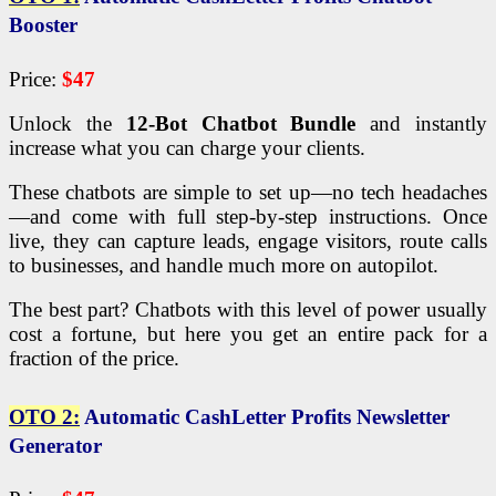
Booster
Price:
$47
Unlock the
12-Bot Chatbot Bundle
and instantly
increase what you can charge your clients.
These chatbots are simple to set up—no tech headaches
—and come with full step-by-step instructions. Once
live, they can capture leads, engage visitors, route calls
to businesses, and handle much more on autopilot.
The best part? Chatbots with this level of power usually
cost a fortune, but here you get an entire pack for a
fraction of the price.
OTO 2:
Automatic CashLetter Profits Newsletter
Generator