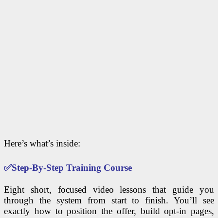
Here’s what’s inside:
✅
Step-By-Step Training Course
Eight short, focused video lessons that guide you
through the system from start to finish. You’ll see
exactly how to position the offer, build opt-in pages,