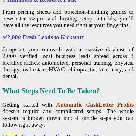
From pricing sheets and objection-handling guides to
newsletter swipes and hosting setup tutorials, you’ll
have all the resources you need right at your fingertips.
✅
2,000 Fresh Leads to Kickstart
Jumpstart your outreach with a massive database of
2,000 verified local business leads spread across 8
lucrative niches: automotive, personal training, physical
therapy, real estate, HVAC, chiropractic, veterinary, and
dental.
What Steps Need To Be Taken?
Getting started with
Automatic CashLetter Profits
doesn’t require any complicated setups. The whole
system is broken down into 4 simple steps you can
follow right away: