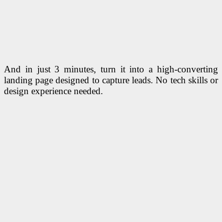
And in just 3 minutes, turn it into a high-converting
landing page designed to capture leads. No tech skills or
design experience needed.