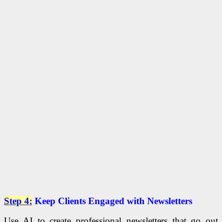
Step 4:
Keep Clients Engaged with Newsletters
Use AI to create professional newsletters that go out