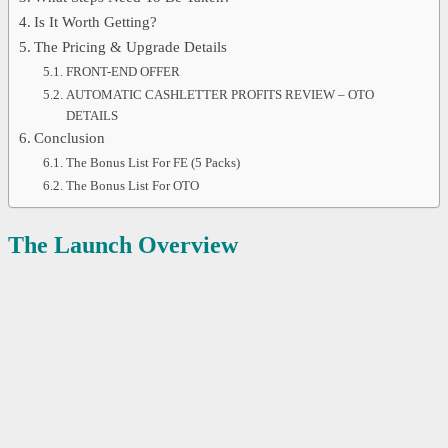
Is It Worth Getting?
The Pricing & Upgrade Details
FRONT-END OFFER
AUTOMATIC CASHLETTER PROFITS REVIEW – OTO
DETAILS
Conclusion
The Bonus List For FE (5 Packs)
The Bonus List For OTO
The Launch Overview