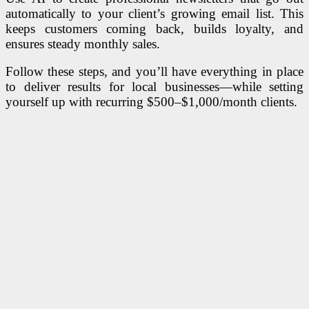
automatically to your client’s growing email list. This
keeps customers coming back, builds loyalty, and
ensures steady monthly sales.
Follow these steps, and you’ll have everything in place
to deliver results for local businesses—while setting
yourself up with recurring $500–$1,000/month clients.