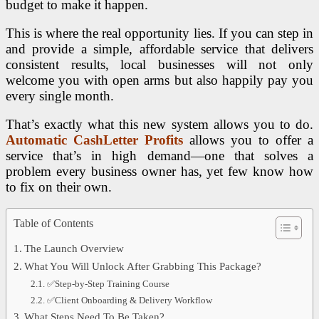
budget to make it happen.
This is where the real opportunity lies. If you can step in
and provide a simple, affordable service that delivers
consistent results, local businesses will not only
welcome you with open arms but also happily pay you
every single month.
That’s exactly what this new system allows you to do.
Automatic CashLetter Profits
allows you to offer a
service that’s in high demand—one that solves a
problem every business owner has, yet few know how
to fix on their own.
Table of Contents
The Launch Overview
What You Will Unlock After Grabbing This Package?
✅Step-by-Step Training Course
✅Client Onboarding & Delivery Workflow
What Steps Need To Be Taken?