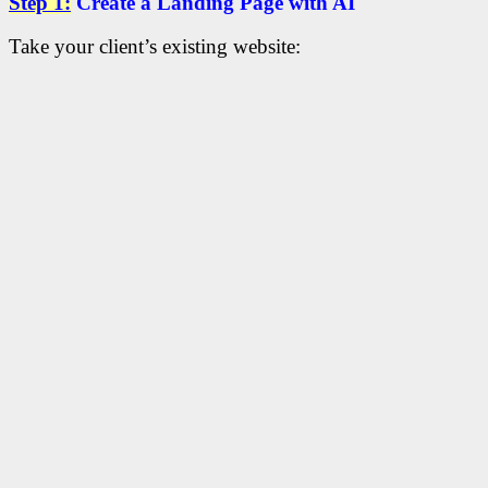
Step 1:
Create a Landing Page with AI
Take your client’s existing website: