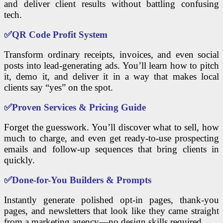
and deliver client results without battling confusing
tech.
✅
QR Code Profit System
Transform ordinary receipts, invoices, and even social
posts into lead-generating ads. You’ll learn how to pitch
it, demo it, and deliver it in a way that makes local
clients say “yes” on the spot.
✅
Proven Services & Pricing Guide
Forget the guesswork. You’ll discover what to sell, how
much to charge, and even get ready-to-use prospecting
emails and follow-up sequences that bring clients in
quickly.
✅
Done-for-You Builders & Prompts
Instantly generate polished opt-in pages, thank-you
pages, and newsletters that look like they came straight
from a marketing agency—no design skills required.