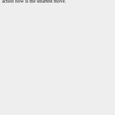
action now is the smartest move.