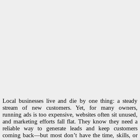
Local businesses live and die by one thing: a steady
stream of new customers. Yet, for many owners,
running ads is too expensive, websites often sit unused,
and marketing efforts fall flat. They know they need a
reliable way to generate leads and keep customers
coming back—but most don’t have the time, skills, or