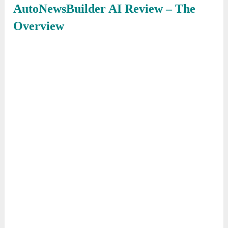
AutoNewsBuilder AI
Review – The
Overview