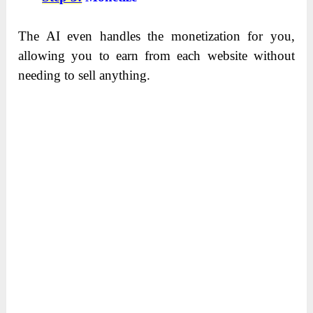
The AI even handles the monetization for you,
allowing you to earn from each website without
needing to sell anything.