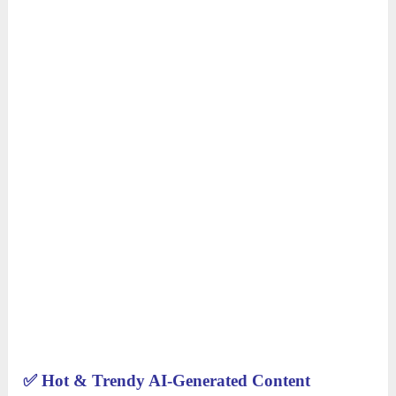
✅
Hot & Trendy AI-Generated Content