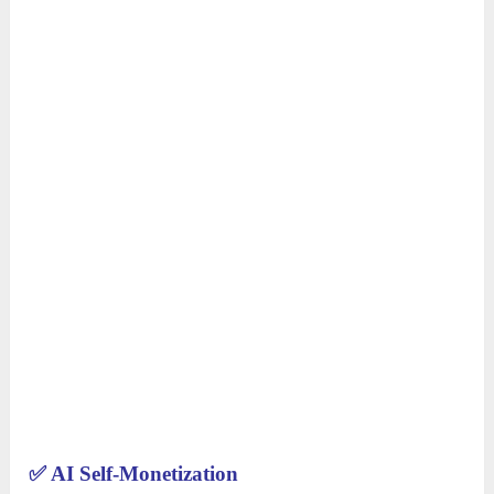
✅
AI Self-Monetization