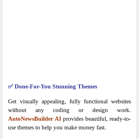
✅
Done-For-You Stunning Themes
Get visually appealing, fully functional websites
without any coding or design work.
AutoNewsBuilder AI
provides beautiful, ready-to-
use themes to help you make money fast.