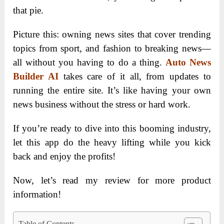
that pie.
Picture this: owning news sites that cover trending
topics from sport, and fashion to breaking news—
all without you having to do a thing.
Auto News
Builder AI
takes care of it all, from updates to
running the entire site. It’s like having your own
news business without the stress or hard work.
If you’re ready to dive into this booming industry,
let this app do the heavy lifting while you kick
back and enjoy the profits!
Now, let’s read my review for more product
information!