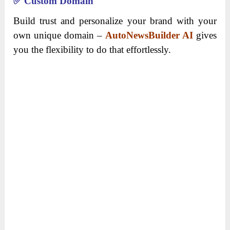
✅
Custom Domain
Build trust and personalize your brand with your
own unique domain –
AutoNewsBuilder AI
gives
you the flexibility to do that effortlessly.