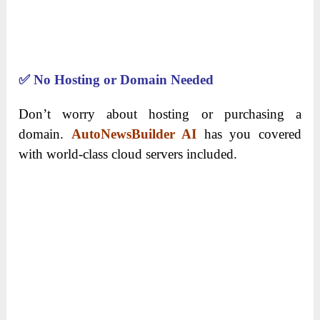
✅
No Hosting or Domain Needed
Don’t worry about hosting or purchasing a
domain.
AutoNewsBuilder AI
has you covered
with world-class cloud servers included.