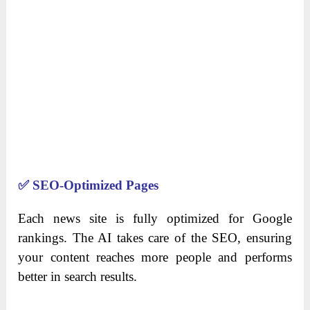
✅
SEO-Optimized Pages
Each news site is fully optimized for Google
rankings. The AI takes care of the SEO, ensuring
your content reaches more people and performs
better in search results.