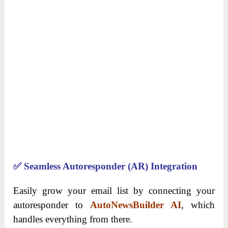
✅
Seamless Autoresponder (AR) Integration
Easily grow your email list by connecting your
autoresponder to
AutoNewsBuilder AI
, which
handles everything from there.