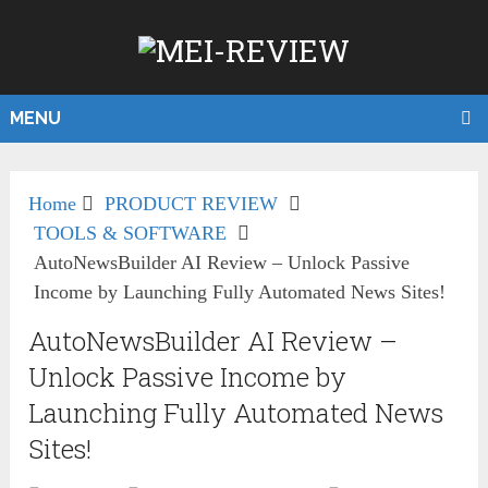
MENU
Home
PRODUCT REVIEW
TOOLS & SOFTWARE
AutoNewsBuilder AI Review – Unlock Passive
Income by Launching Fully Automated News Sites!
AutoNewsBuilder AI Review –
Unlock Passive Income by
Launching Fully Automated News
Sites!