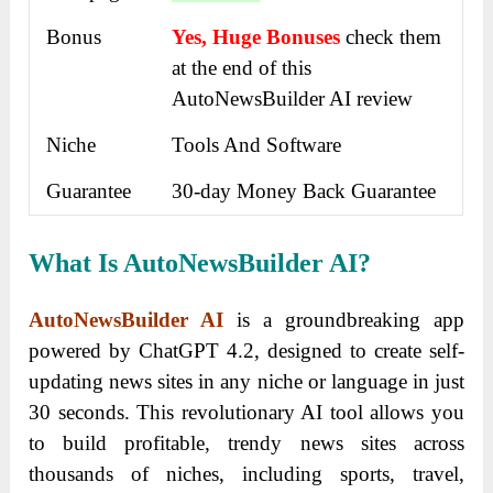
Bonus
Yes, Huge Bonuses
check them
at the end of this
AutoNewsBuilder AI review
Niche
Tools And Software
Guarantee
30-day Money Back Guarantee
What Is AutoNewsBuilder AI?
AutoNewsBuilder AI
is a groundbreaking app
powered by ChatGPT 4.2, designed to create self-
updating news sites in any niche or language in just
30 seconds.
This revolutionary AI tool allows you
to build profitable, trendy news sites across
thousands of niches, including sports, travel,