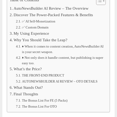
Table of Contents
AutoNewsBuilder AI Review – The Overview
Discover The Power-Packed Features & Benefits
✅ AI Self-Monetization
✅ Custom Domain
My Using Experience
Why You Should Take the Leap?
♦ When it comes to content creation, AutoNewsBuilder AI
is your secret weapon.
♦ Not only does it handle content, but publishing is super
easy too.
What’s the Price?
THE FRONT-END PRODUCT
AUTONEWSBUILDER AI REVIEW – OTO DETAILS
What Stands Out?
Final Thoughts
The Bonus List For FE (5 Packs)
The Bonus List For OTO