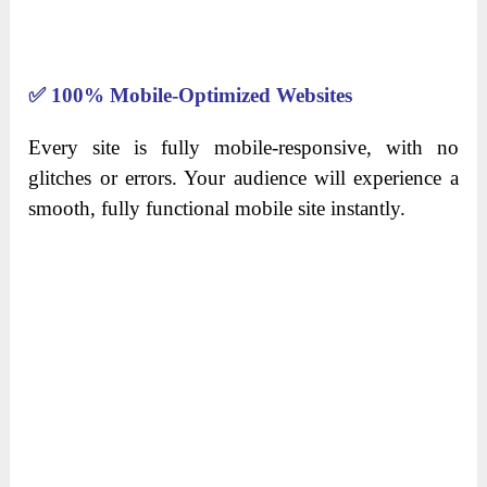
✅
100% Mobile-Optimized Websites
Every site is fully mobile-responsive, with no
glitches or errors. Your audience will experience a
smooth, fully functional mobile site instantly.