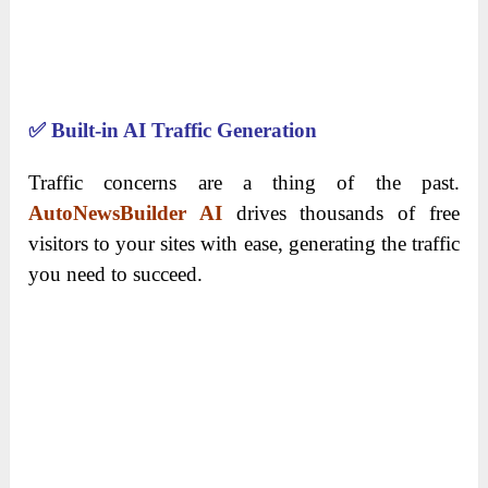
✅
Built-in AI Traffic Generation
Traffic concerns are a thing of the past.
AutoNewsBuilder AI
drives thousands of free
visitors to your sites with ease, generating the traffic
you need to succeed.