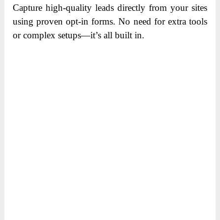
Capture high-quality leads directly from your sites
using proven opt-in forms. No need for extra tools
or complex setups—it’s all built in.