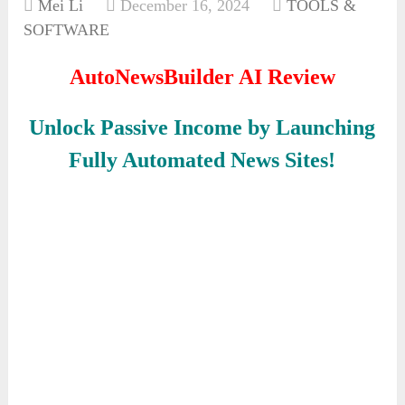
Mei Li
December 16, 2024
TOOLS &
SOFTWARE
AutoNewsBuilder AI Review
Unlock Passive Income by Launching
Fully Automated News Sites!