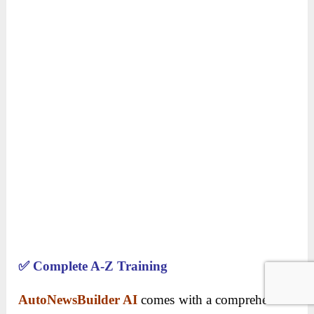
✅
Complete A-Z Training
AutoNewsBuilder AI
comes with a comprehensive