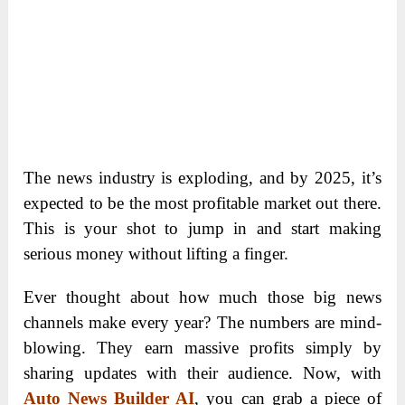
The news industry is exploding, and by 2025, it’s
expected to be the most profitable market out there.
This is your shot to jump in and start making
serious money without lifting a finger.
Ever thought about how much those big news
channels make every year? The numbers are mind-
blowing. They earn massive profits simply by
sharing updates with their audience. Now, with
Auto News Builder AI
, you can grab a piece of