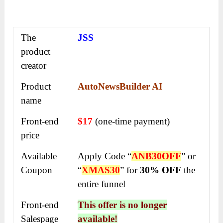
The
JSS
product
creator
Product
AutoNewsBuilder AI
name
Front-end
$17
(one-time payment)
price
Available
Apply Code “
ANB30OFF
” or
Coupon
“
XMAS30
” for
30% OFF
the
entire funnel
Front-end
This offer is no longer
Salespage
available!