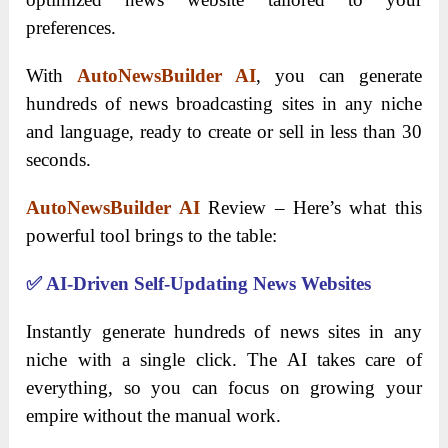
preferences.
With
AutoNewsBuilder AI
, you can generate
hundreds of news broadcasting sites in any niche
and language, ready to create or sell in less than 30
seconds.
AutoNewsBuilder AI
Review – Here’s what this
powerful tool brings to the table:
✅
AI-Driven Self-Updating News Websites
Instantly generate hundreds of news sites in any
niche with a single click. The AI takes care of
everything, so you can focus on growing your
empire without the manual work.