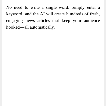
No need to write a single word. Simply enter a
keyword, and the AI will create hundreds of fresh,
engaging news articles that keep your audience
hooked—all automatically.