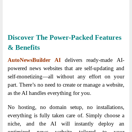
Discover The Power-Packed Features
& Benefits
AutoNewsBuilder AI
delivers ready-made AI-
powered news websites that are self-updating and
self-monetizing—all without any effort on your
part. There’s no need to create or manage a website,
as the AI handles everything for you.
No hosting, no domain setup, no installations,
everything is fully taken care of. Simply choose a
niche, and the AI will instantly deploy an
optimized news website tailored to your