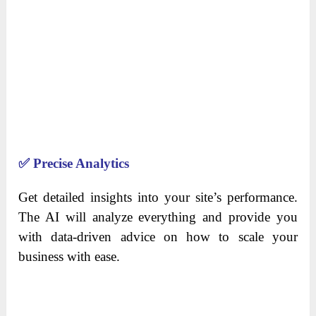
✅
Precise Analytics
Get detailed insights into your site’s performance.
The AI will analyze everything and provide you
with data-driven advice on how to scale your
business with ease.