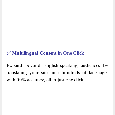
✅
Multilingual Content in One Click
Expand beyond English-speaking audiences by
translating your sites into hundreds of languages
with 99% accuracy, all in just one click.