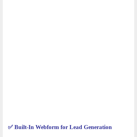
✅
Built-In Webform for Lead Generation