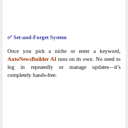
✅
Set-and-Forget System
Once you pick a niche or enter a keyword,
AutoNewsBuilder AI
runs on its own. No need to
log in repeatedly or manage updates—it’s
completely hands-free.