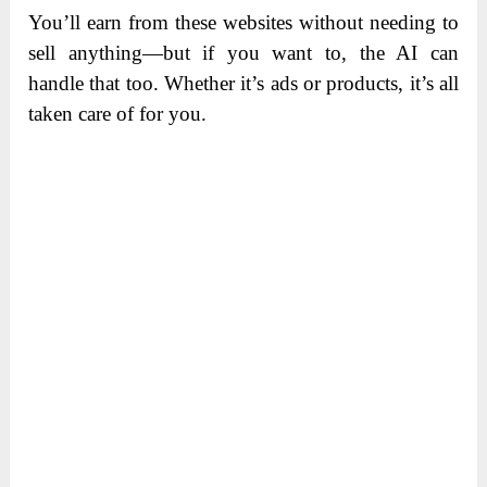
You’ll earn from these websites without needing to
sell anything—but if you want to, the AI can
handle that too. Whether it’s ads or products, it’s all
taken care of for you.