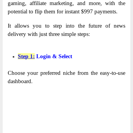
gaming, affiliate marketing, and more, with the
potential to flip them for instant $997 payments.
It allows you to step into the future of news
delivery with just three simple steps:
Step 1:
Login & Select
Choose your preferred niche from the easy-to-use
dashboard.