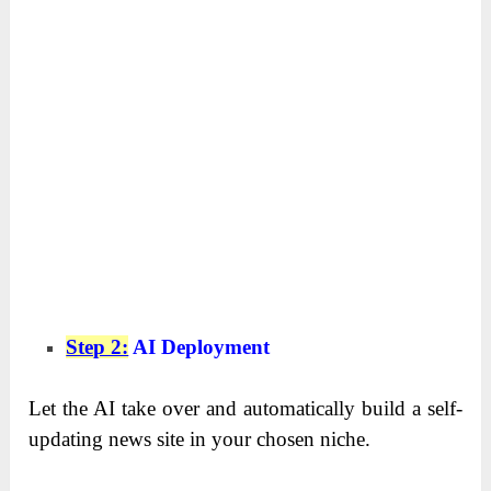
Step 2:
AI Deployment
Let the AI take over and automatically build a self-
updating news site in your chosen niche.