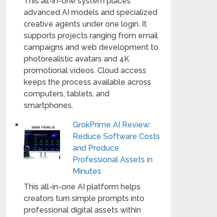
This all-in-one system places
advanced AI models and specialized
creative agents under one login. It
supports projects ranging from email
campaigns and web development to
photorealistic avatars and 4K
promotional videos. Cloud access
keeps the process available across
computers, tablets, and
smartphones.
GrokPrime AI Review:
Reduce Software Costs
and Produce
Professional Assets in
Minutes
This all-in-one AI platform helps
creators turn simple prompts into
professional digital assets within