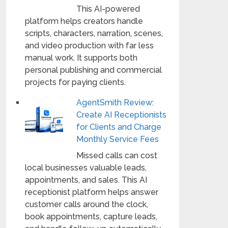
This AI-powered
platform helps creators handle
scripts, characters, narration, scenes,
and video production with far less
manual work. It supports both
personal publishing and commercial
projects for paying clients.
AgentSmith Review:
Create AI Receptionists
for Clients and Charge
Monthly Service Fees
Missed calls can cost
local businesses valuable leads,
appointments, and sales. This AI
receptionist platform helps answer
customer calls around the clock,
book appointments, capture leads,