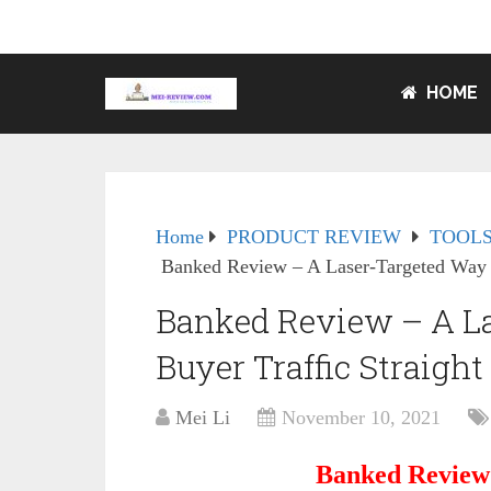
HOME
Home
PRODUCT REVIEW
TOOLS
Banked Review – A Laser-Targeted Way T
Banked Review – A La
Buyer Traffic Straight
Mei Li
November 10, 2021
Banked Review