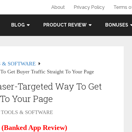
About
Privacy Policy
Terms o
BLOG
PRODUCT REVIEW
BONUSES
 & SOFTWARE
o Get Buyer Traffic Straight To Your Page
ser-Targeted Way To Get
 To Your Page
TOOLS & SOFTWARE
 (Banked App Review)