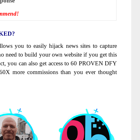
ѕроnѕе
ommend!
NKED?
llows you to easily hijack news sites to capture
o need to build your own website if you get this
duct, you can also get access to 60 PROVEN DFY
60X more commissions than you ever thought