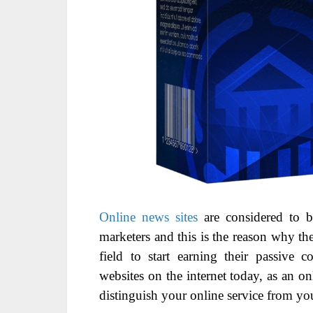
Online news sites
are considered to b
marketers and this is the reason why th
field to start earning their passive
websites on the internet today, as an o
distinguish your online service from yo