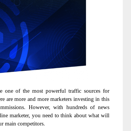
e one of the most powerful traffic sources for
ere are more and more marketers investing in this
 commissions. However, with hundreds of news
nline marketer, you need to think about what will
ur main competitors.