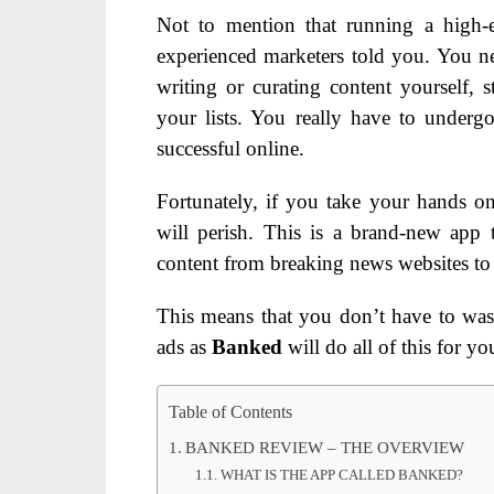
Not to mention that running a high-
experienced marketers told you. You n
writing or curating content yourself, 
your lists. You really have to undergo
successful online.
Fortunately, if you take your hands o
will perish. This is a brand-new app t
content from breaking news websites to se
This means that you don’t have to wast
ads as
Banked
will do all of this for yo
Table of Contents
BANKED REVIEW – THE OVERVIEW
WHAT IS THE APP CALLED BANKED?