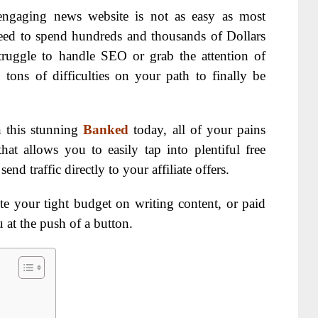
engaging news website is not as easy as most
eed to spend hundreds and thousands of Dollars
struggle to handle SEO or grab the attention of
 tons of difficulties on your path to finally be
n this stunning
Banked
today, all of your pains
hat allows you to easily tap into plentiful free
nd traffic directly to your affiliate offers.
e your tight budget on writing content, or paid
u at the push of a button.