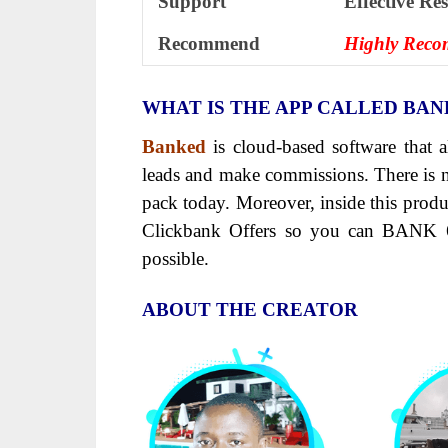
Support
Еffесtіvе Rе
Recommend
Highly Rec
WHAT IS THE APP CALLED BA
Banked
is cloud-based software that a
leads and make commissions. There is n
pack today. Moreover, inside this pro
Clickbank Offers so you can BANK 
possible.
ABOUT THE CREATOR