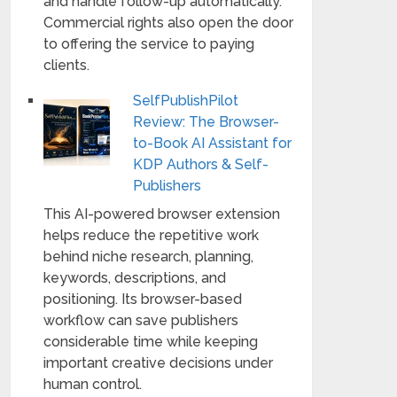
and handle follow-up automatically.
Commercial rights also open the door
to offering the service to paying
clients.
SelfPublishPilot
Review: The Browser-
to-Book AI Assistant for
KDP Authors & Self-
Publishers
This AI-powered browser extension
helps reduce the repetitive work
behind niche research, planning,
keywords, descriptions, and
positioning. Its browser-based
workflow can save publishers
considerable time while keeping
important creative decisions under
human control.