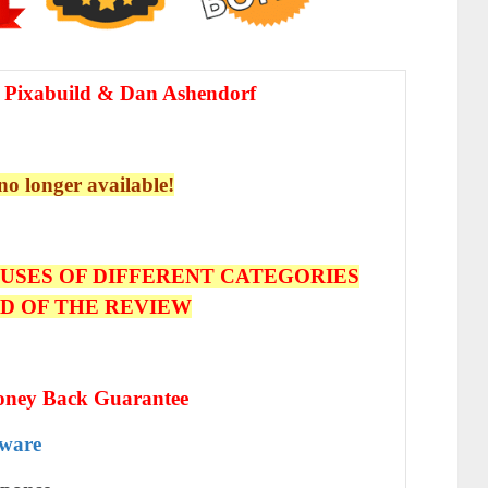
 Pixabuild & Dan Ashendorf
 no longer available!
USES OF DIFFERENT CATEGORIES
ND OF THE REVIEW
oney Back Guarantee
tware