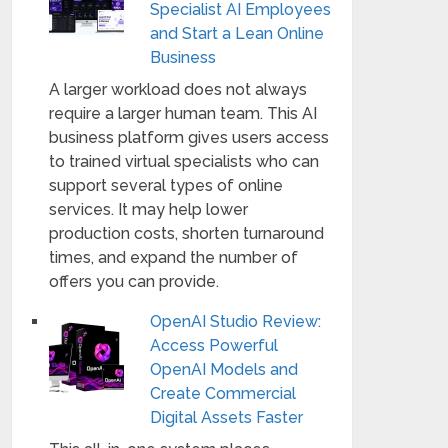
Specialist AI Employees
and Start a Lean Online
Business
A larger workload does not always
require a larger human team. This AI
business platform gives users access
to trained virtual specialists who can
support several types of online
services. It may help lower
production costs, shorten turnaround
times, and expand the number of
offers you can provide.
OpenAI Studio Review:
Access Powerful
OpenAI Models and
Create Commercial
Digital Assets Faster