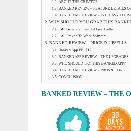
ABOUT THE CREATOR
BANKED REVIEW – FEATURE DETAILS OF
BANKED APP REVIEW – IS IT EASY TO US
WHY SHOULD YOU GRAB THIS BANKE
♣ Generate Plentiful Free Traffic
♣ Proven To Work Software
BANKED REVIEW – PRICE & UPSELLS
Banked App FE: $17
BANKED APP REVIEW – THE UPGRADES
WHO SHOULD TRY THIS BANKED APP?
BANKED APP REVIEW – PROS & CONS
CONCLUSION
BANKED REVIEW – THE 