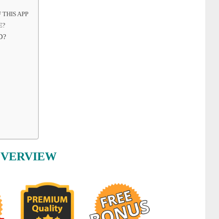
 THIS APP
E?
D?
OVERVIEW