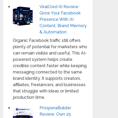
ViralCred AI Review:
Grow Your Facebook
Presence With AI
Content, Brand Memory
& Automation
Organic Facebook traffic still offers
plenty of potential for marketers who
can remain visible and useful. This AI-
powered system helps create
credible content faster while keeping
messaging connected to the same
brand identity. It supports creators,
affiliates, freelancers, and businesses
that struggle with ideas or limited
production time.
ProsperaBuilder
Review: Own 25