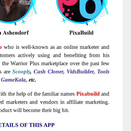
o
who is well-known as an online marketer and
omers actively using and benefiting from his
 the Warrior Plus marketplace over the past few
es are
Scooply
,
Cash Cloner, VidsBuilder, Tools
, GameKala,
etc.
ith the help of the familiar names
Pixabuild
and
ed marketers and vendors in affiliate marketing.
roduct will become their big hit.
TAILS OF THIS APP