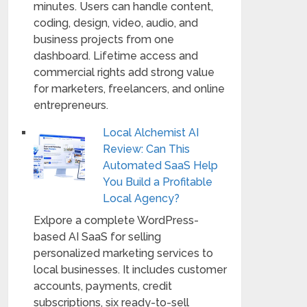
minutes. Users can handle content,
coding, design, video, audio, and
business projects from one
dashboard. Lifetime access and
commercial rights add strong value
for marketers, freelancers, and online
entrepreneurs.
Local Alchemist AI
Review: Can This
Automated SaaS Help
You Build a Profitable
Local Agency?
Exlpore a complete WordPress-
based AI SaaS for selling
personalized marketing services to
local businesses. It includes customer
accounts, payments, credit
subscriptions, six ready-to-sell