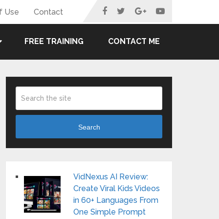
f Use
Contact
FREE TRAINING
CONTACT ME
Search
VidNexus AI Review:
Create Viral Kids Videos
in 60+ Languages From
One Simple Prompt