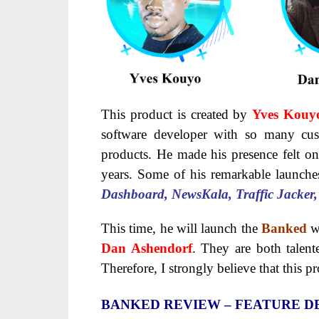
This product is created by
Yves Kouy
software developer with so many cust
products. He made his presence felt on
years. Some of his remarkable launch
Dashboard, NewsKala, Traffic Jacker
This time, he will launch the
Banked
w
Dan Ashendorf
. They are both talent
Therefore, I strongly believe that this p
BANKED
REVIEW – FEATURE DE