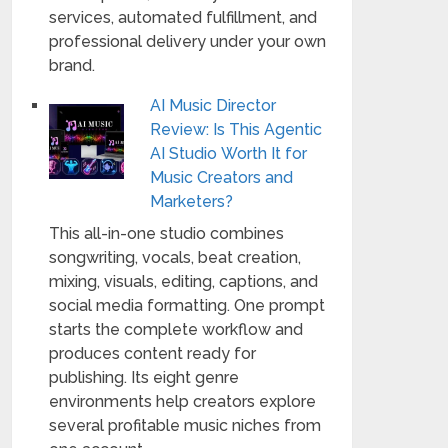
services, automated fulfillment, and
professional delivery under your own
brand.
AI Music Director
Review: Is This Agentic
AI Studio Worth It for
Music Creators and
Marketers?
This all-in-one studio combines
songwriting, vocals, beat creation,
mixing, visuals, editing, captions, and
social media formatting. One prompt
starts the complete workflow and
produces content ready for
publishing. Its eight genre
environments help creators explore
several profitable music niches from