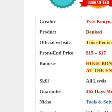
Creator
Yves Kouyo,
Product
Banked
Official website
This offer is
Front-End Price
$15 – $17
Bonuses
HUGE BON
AT THE E
Skill
All Levels
Guarantee
365 Days M
Niche
Tools & Sof