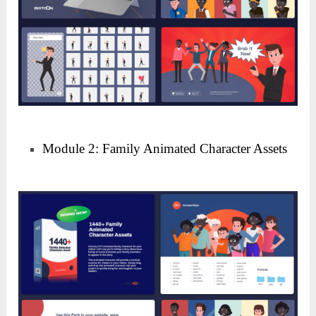
Module 2: Family Animated Character Assets