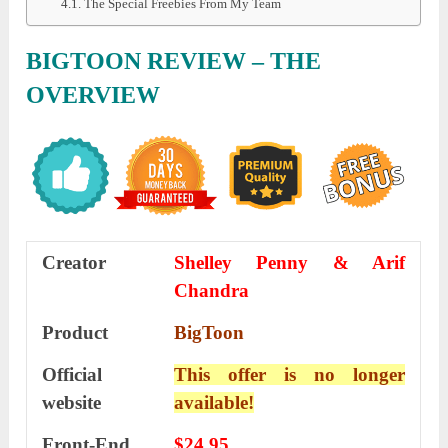
The Special Freebies From My Team
BIGTOON REVIEW – THE
OVERVIEW
Creator
Shelley Penny & Arif
Chandra
Product
BigToon
Official
This offer is no longer
website
available!
Front-End
$24.95