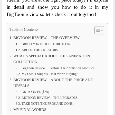
in detail and show you how to do it in my
BigToon review so let’s check it out together!
Table of Contents
BIGTOON REVIEW – THE OVERVIEW
BRIEFLY INTRODUCE BIGTOON
ABOUT THE CREATORS
WHAT’S SPECIAL ABOUT THIS ANIMATION
COLLECTION
BigToon Review – Explore The Animation Modules
My Own Thoughts – Is It Worth Buying?
BIGTOON REVIEW – ABOUT THE PRICE AND
UPSELLS
BIGTOON FE ($25)
BIGTOON REVIEW – THE UPGRADES
TAKE NOTE THE PROS AND CONS
MY FINAL WORDS