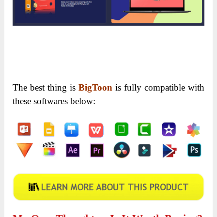
Module 13: