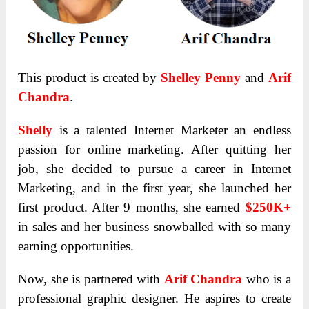
This product is created by
Shelley Penny
and
Arif
Chandra
.
Shelly
is a talented Internet Marketer an endless
passion for online marketing. After quitting her
job, she decided to pursue a career in Internet
Marketing, and in the first year, she launched her
first product. After 9 months, she earned
$250K+
in sales and her business snowballed with so many
earning opportunities.
Now, she is partnered with
Arif Chandra
who is a
professional graphic designer. He aspires to create