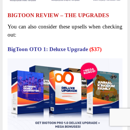
If you have no idea how you can start generating
online revenue or simply looking for a new income
stream, BigToon is your biz-in-a-pack solution
thanks to its Commercial License. Just take a look
at how much people are charging per design on
freelance or Upwork and you’ll see how profitable
this business is. For each design that cost tens to
hundreds of dollars, you only need to spend 5
minutes to think about how much you can earn
within 1 hour of easy work!
BIGTOON REVIEW – ABOUT THE
PRICE AND UPSELLS
BIGTOON FE ($25)