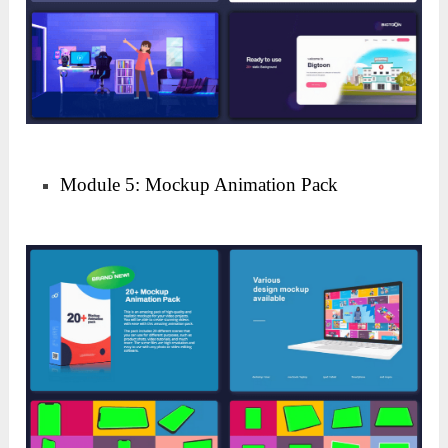
Module 5: Mockup Animation Pack