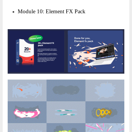
Module 10: Element FX Pack