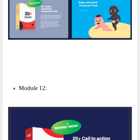
Module 11: Comic Background Element