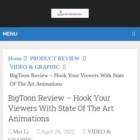
MENU
Home
PRODUCT REVIEW
VIDEO & GRAPHIC
BigToon Review – Hook Your Viewers With State
Of The Art Animations
BigToon Review – Hook Your
Viewers With State Of The Art
Animations
Mei Li
April 26, 2022
VIDEO &