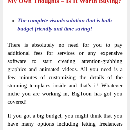
Module 14: Animated Transition Pack