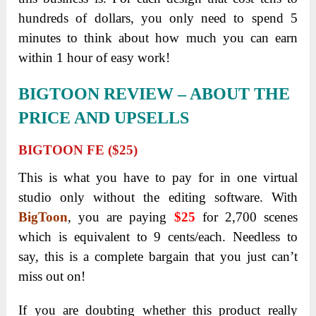
My Own Thoughts – Is It Worth Buying?
The complete visuals solution that is both
budget-friendly and time-saving!
There is absolutely no need for you to pay
additional fees for services or any expensive
software to start creating attention-grabbing