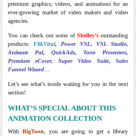
premium graphics, videos, and animations for an
ever-growing market of video makers and video
agencies.
You can check out some of
Shelley’s
outstanding
products:
FlikViral
,
Power VSL, VSL Studio,
Animate Pal, QuickAdz, Toon Presenters,
Premium eCover, Super Video Suite, Sales
Funnel Wizard
…
Let’s see what’s inside waiting for you in the next
section!
WHAT’S SPECIAL ABOUT THIS
ANIMATION COLLECTION
With
BigToon
, you are going to get a library