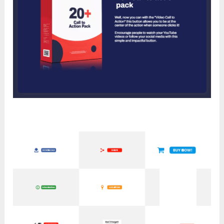
Module 12: