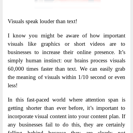
Visuals speak louder than text!
I know you might be aware of how important
visuals like graphics or short videos are to
businesses to increase their online presence. It’s
simply human instinct: our brains process visuals
60,000 times faster than text. We can easily grab
the meaning of visuals within 1/10 second or even
less!
In this fast-paced world where attention span is
getting shorter than ever before, it’s important to
incorporate visual content into your content plan. If
any businesses fail to do this, they are certainly
falling behind because they are clearly not