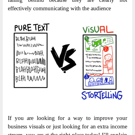
effectively communicating with the audience
If you are looking for a way to improve your
business visuals or just looking for an extra income
stream, you are at the right place today! I’ll explain