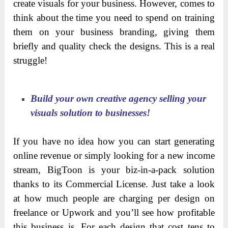
The best thing is
BigToon
is fully compatible with
these softwares below: