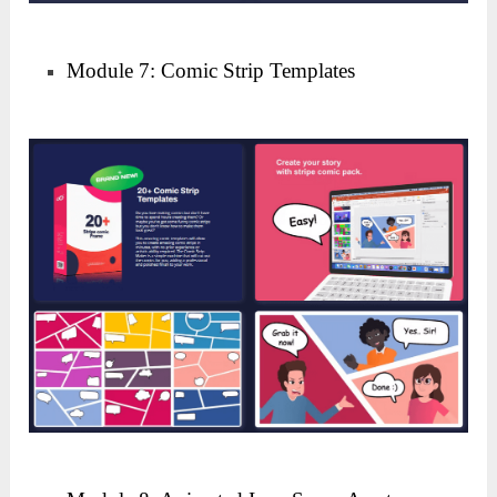
Module 7: Comic Strip Templates