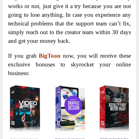
graphics and animated videos. All you need is a
few minutes of customizing the details of the
stunning templates inside and that’s it! Whatever
niche you are working in, BigToon has got you
covered!
If you got a big budget, you might think that you
have many options including letting freelancers
create visuals for your business. However, comes to
think about the time you need to spend on training
them on your business branding, giving them
briefly and quality check the designs. This is a real
struggle!
Build your own creative agency selling your
visuals solution to businesses!