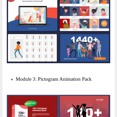
Module 3: Pictogram Animation Pack