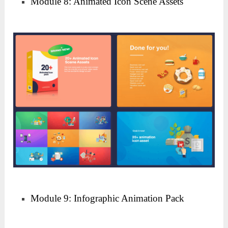
Module 8: Animated Icon Scene Assets
Module 9: Infographic Animation Pack