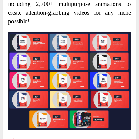
including 2,700+ multipurpose animations to
create attention-grabbing videos for any niche
possible!