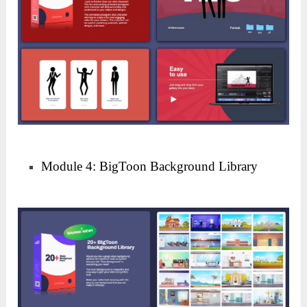
Module 4: BigToon Background Library