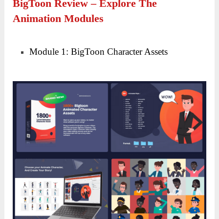
BigToon Review – Explore The
Animation Modules
Module 1: BigToon Character Assets