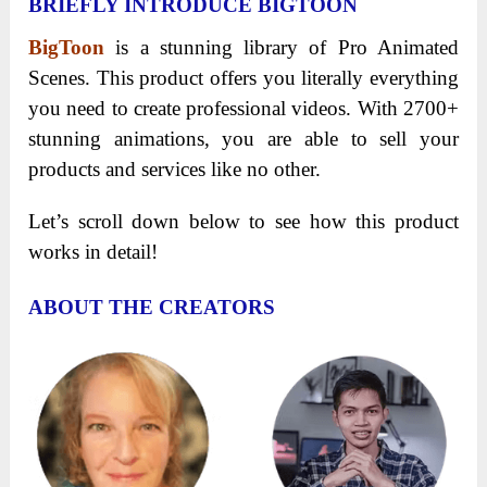
BRIEFLY INTRODUCE BIGTOON
BigToon
is a stunning library of Pro Animated
Scenes. This product offers you literally everything
you need to create professional videos. With 2700+
stunning animations, you are able to sell your
products and services like no other.
Let’s scroll down below to see how this product
works in detail!
ABOUT THE CREATORS