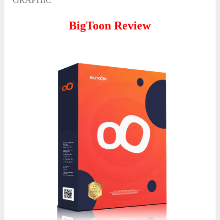
GRAPHIC
BigToon Review