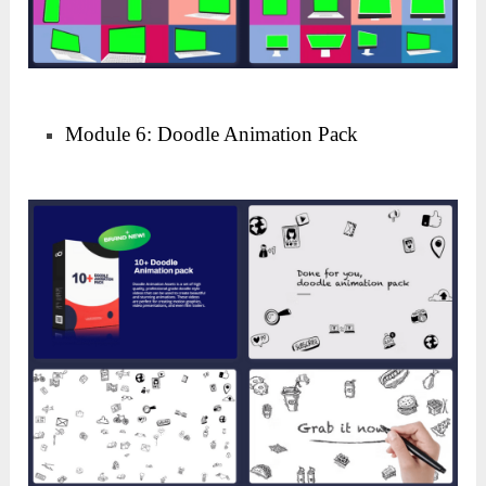
Module 6: Doodle Animation Pack