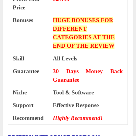
Price
Bonuses
HUGE BONUSES FOR
DIFFERENT
CATEGORIES AT THE
END OF THE REVIEW
Skill
All Levels
Guarantee
30 Days Money Back
Guarantee
Niche
Tool & Software
Support
Еffесtіvе Rеѕроnѕе
Recommend
Highly Recommend!