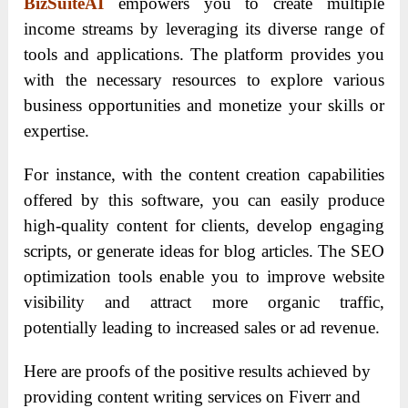
BizSuiteAI
empowers you to create multiple
income streams by leveraging its diverse range of
tools and applications. The platform provides you
with the necessary resources to explore various
business opportunities and monetize your skills or
expertise.
For instance, with the content creation capabilities
offered by this software, you can easily produce
high-quality content for clients, develop engaging
scripts, or generate ideas for blog articles. The SEO
optimization tools enable you to improve website
visibility and attract more organic traffic,
potentially leading to increased sales or ad revenue.
Here are proofs of the positive results achieved by
providing content writing services on Fiverr and