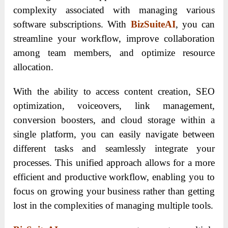
complexity associated with managing various
software subscriptions. With
BizSuiteAI
, you can
streamline your workflow, improve collaboration
among team members, and optimize resource
allocation.
With the ability to access content creation, SEO
optimization, voiceovers, link management,
conversion boosters, and cloud storage within a
single platform, you can easily navigate between
different tasks and seamlessly integrate your
processes. This unified approach allows for a more
efficient and productive workflow, enabling you to
focus on growing your business rather than getting
lost in the complexities of managing multiple tools.