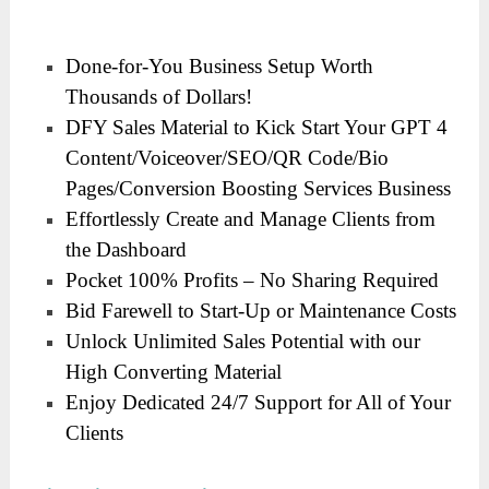
Done-for-You Business Setup Worth
Thousands of Dollars!
DFY Sales Material to Kick Start Your GPT 4
Content/Voiceover/SEO/QR Code/Bio
Pages/Conversion Boosting Services Business
Effortlessly Create and Manage Clients from
the Dashboard
Pocket 100% Profits – No Sharing Required
Bid Farewell to Start-Up or Maintenance Costs
Unlock Unlimited Sales Potential with our
High Converting Material
Enjoy Dedicated 24/7 Support for All of Your
Clients