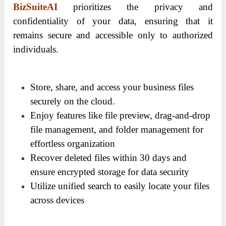
BizSuiteAI
prioritizes the privacy and
confidentiality of your data, ensuring that it
remains secure and accessible only to authorized
individuals.
Store, share, and access your business files
securely on the cloud.
Enjoy features like file preview, drag-and-drop
file management, and folder management for
effortless organization
Recover deleted files within 30 days and
ensure encrypted storage for data security
Utilize unified search to easily locate your files
across devices