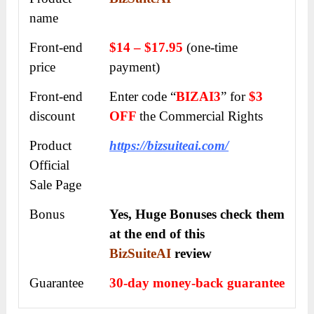
name
Front-end
$14 – $17.95
(one-time
price
payment)
Front-end
Enter code “
BIZAI3
” for
$3
discount
OFF
the Commercial Rights
Product
https://bizsuiteai.com/
Official
Sale Page
Bonus
Yes, Huge Bonuses check them
at the end of this
BizSuiteAI
review
Guarantee
30-day money-back guarantee