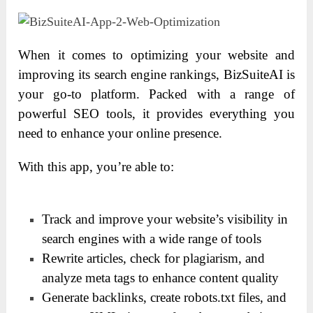
When it comes to optimizing your website and
improving its search engine rankings, BizSuiteAI is
your go-to platform. Packed with a range of
powerful SEO tools, it provides everything you
need to enhance your online presence.
With this app, you’re able to:
Track and improve your website’s visibility in
search engines with a wide range of tools
Rewrite articles, check for plagiarism, and
analyze meta tags to enhance content quality
Generate backlinks, create robots.txt files, and