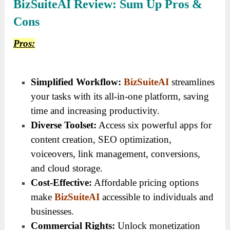
BizSuiteAI Review: Sum Up Pros &
Cons
Pros:
Simplified Workflow:
BizSuiteAI
streamlines
your tasks with its all-in-one platform, saving
time and increasing productivity.
Diverse Toolset:
Access six powerful apps for
content creation, SEO optimization,
voiceovers, link management, conversions,
and cloud storage.
Cost-Effective:
Affordable pricing options
make
BizSuiteAI
accessible to individuals and
businesses.
Commercial Rights:
Unlock monetization