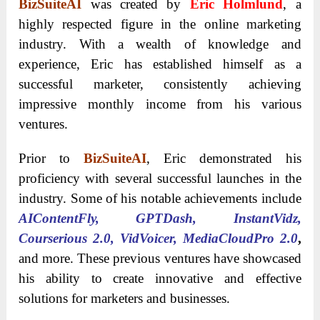
BizSuiteAI
was created by
Eric Holmlund
, a
highly respected figure in the online marketing
industry. With a wealth of knowledge and
experience, Eric has established himself as a
successful marketer, consistently achieving
impressive monthly income from his various
ventures.
Prior to
BizSuiteAI
, Eric demonstrated his
proficiency with several successful launches in the
industry. Some of his notable achievements include
AIContentFly, GPTDash, InstantVidz,
Courserious 2.0, VidVoicer, MediaCloudPro 2.0
,
and more. These previous ventures have showcased
his ability to create innovative and effective
solutions for marketers and businesses.