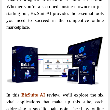
Whether you’re a seasoned business owner or just
starting out, BizSuiteAI provides the essential tools
you need to succeed in the competitive online
marketplace.
In this
BizSuite AI
review, we’ll explore the six
vital applications that make up this suite, each
addressing a specific pain point faced by online