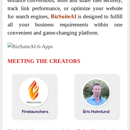
enhance conversions, store and share files securely,
track link performance, or optimize your website
for search engines,
BizSuiteAI
is designed to fulfill
all your business requirements within one
convenient and game-changing platform.
MEETING THE CREATORS