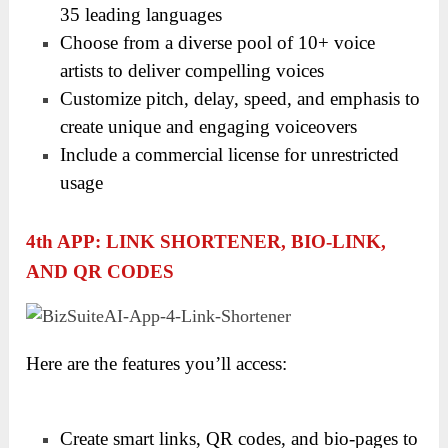
35 leading languages
Choose from a diverse pool of 10+ voice
artists to deliver compelling voices
Customize pitch, delay, speed, and emphasis to
create unique and engaging voiceovers
Include a commercial license for unrestricted
usage
4
Th
APP: LINK SHORTENER, BIO-LINK,
AND QR CODES
Here are the features you’ll access:
Create smart links, QR codes, and bio-pages to