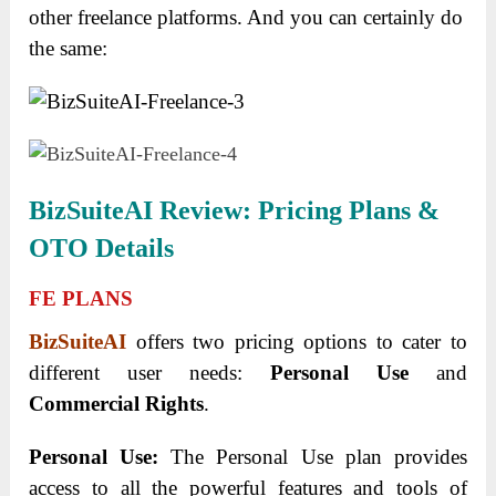
other freelance platforms. And you can certainly do
the same:
BizSuiteAI Review: Pricing Plans &
OTO Details
FE PLANS
BizSuiteAI
offers two pricing options to cater to
different user needs:
Personal Use
and
Commercial Rights
.
Personal Use:
The Personal Use plan provides
access to all the powerful features and tools of