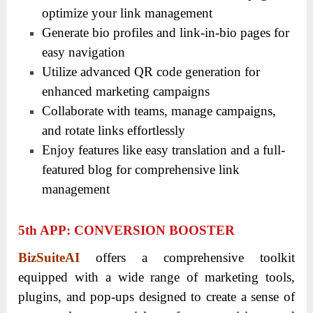
optimize your link management
Generate bio profiles and link-in-bio pages for
easy navigation
Utilize advanced QR code generation for
enhanced marketing campaigns
Collaborate with teams, manage campaigns,
and rotate links effortlessly
Enjoy features like easy translation and a full-
featured blog for comprehensive link
management
5
Th
APP: CONVERSION BOOSTER
BizSuiteAI
offers a comprehensive toolkit
equipped with a wide range of marketing tools,
plugins, and pop-ups designed to create a sense of