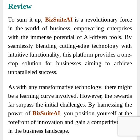
Review
To sum it up,
BizSuiteAI
is a revolutionary force
in the world of business, empowering enterprises
with the immense potential of AI-driven tools. By
seamlessly blending cutting-edge technology with
intuitive functionality, this platform provides a one-
stop solution for businesses aiming to achieve
unparalleled success.
As with any transformative technology, there might
be a learning curve involved. However, the rewards
far surpass the initial challenges. By harnessing the
power of
BizSuiteAI
, you position yourself at the
forefront of innovation and gain a competitive edge
in the business landscape.