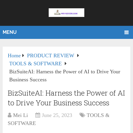
MENU
Home
PRODUCT REVIEW
TOOLS & SOFTWARE
BizSuiteAI: Harness the Power of AI to Drive Your
Business Success
BizSuiteAI: Harness the Power of AI
to Drive Your Business Success
Mei Li
June 25, 2023
TOOLS &
SOFTWARE