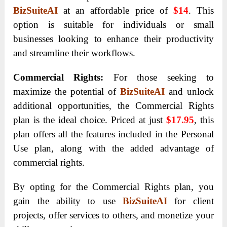
BizSuiteAI
at an affordable price of
$14
. This
option is suitable for individuals or small
businesses looking to enhance their productivity
and streamline their workflows.
Commercial Rights:
For those seeking to
maximize the potential of
BizSuiteAI
and unlock
additional opportunities, the Commercial Rights
plan is the ideal choice. Priced at just
$17.95
, this
plan offers all the features included in the Personal
Use plan, along with the added advantage of
commercial rights.
By opting for the Commercial Rights plan, you
gain the ability to use
BizSuiteAI
for client
projects, offer services to others, and monetize your