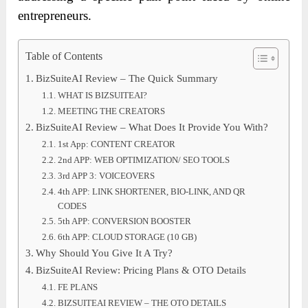
entrepreneurs.
Table of Contents
BizSuiteAI Review – The Quick Summary
WHAT IS BIZSUITEAI?
MEETING THE CREATORS
BizSuiteAI Review – What Does It Provide You With?
1st App: CONTENT CREATOR
2nd APP: WEB OPTIMIZATION/ SEO TOOLS
3rd APP 3: VOICEOVERS
4th APP: LINK SHORTENER, BIO-LINK, AND QR
CODES
5th APP: CONVERSION BOOSTER
6th APP: CLOUD STORAGE (10 GB)
Why Should You Give It A Try?
BizSuiteAI Review: Pricing Plans & OTO Details
FE PLANS
BIZSUITEAI REVIEW – THE OTO DETAILS