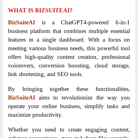
WHAT IS BIZSUITEAI?
BizSuiteAI
is a ChatGPT4-powered 6-in-1
business platform that combines multiple essential
features in a single dashboard. With a focus on
meeting various business needs, this powerful tool
offers high-quality content creation, professional
voiceovers, conversion boosting, cloud storage,
link shortening, and SEO tools.
By bringing together these functionalities,
BizSuiteAI
aims to revolutionize the way you
operate your online business, simplify tasks and
maximize productivity.
Whether you need to create engaging content,