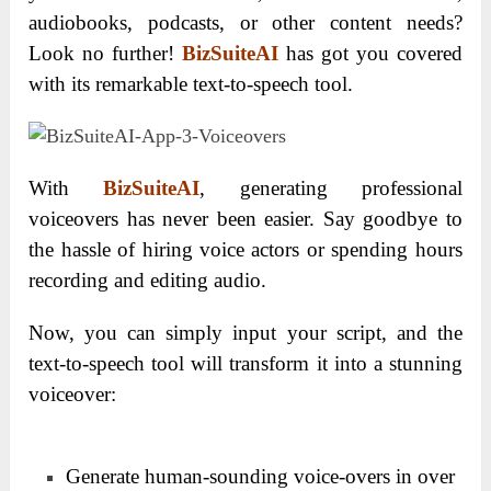
audiobooks, podcasts, or other content needs?
Look no further!
BizSuiteAI
has got you covered
with its remarkable text-to-speech tool.
With
BizSuiteAI
, generating professional
voiceovers has never been easier. Say goodbye to
the hassle of hiring voice actors or spending hours
recording and editing audio.
Now, you can simply input your script, and the
text-to-speech tool will transform it into a stunning
voiceover:
Generate human-sounding voice-overs in over