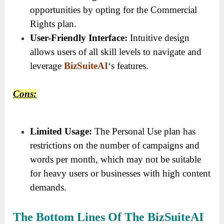
opportunities by opting for the Commercial
Rights plan.
User-Friendly Interface:
Intuitive design
allows users of all skill levels to navigate and
leverage
BizSuiteAI
‘s features.
Cons:
Limited Usage:
The Personal Use plan has
restrictions on the number of campaigns and
words per month, which may not be suitable
for heavy users or businesses with high content
demands.
The Bottom Lines Of The BizSuiteAI