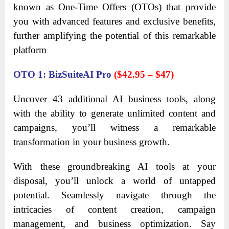
known as One-Time Offers (OTOs) that provide
you with advanced features and exclusive benefits,
further amplifying the potential of this remarkable
platform
OTO 1: BizSuiteAI Pro
($42.95 – $47)
Uncover 43 additional AI business tools, along
with the ability to generate unlimited content and
campaigns, you’ll witness a remarkable
transformation in your business growth.
With these groundbreaking AI tools at your
disposal, you’ll unlock a world of untapped
potential. Seamlessly navigate through the
intricacies of content creation, campaign
management, and business optimization. Say