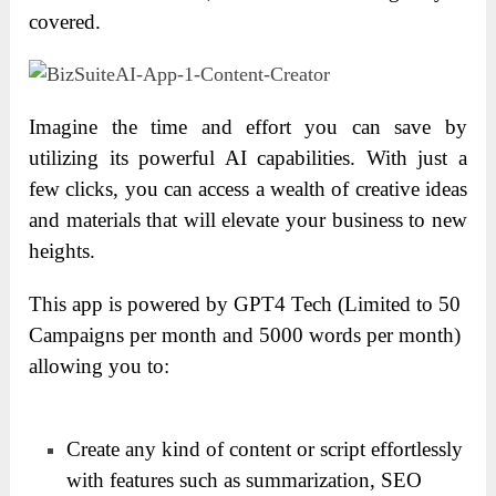
covered.
Imagine the time and effort you can save by
utilizing its powerful AI capabilities. With just a
few clicks, you can access a wealth of creative ideas
and materials that will elevate your business to new
heights.
This app is powered by GPT4 Tech (Limited to 50
Campaigns per month and 5000 words per month)
allowing you to:
Create any kind of content or script effortlessly
with features such as summarization, SEO