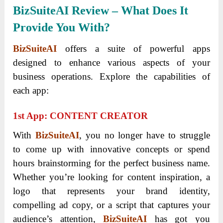
BizSuiteAI Review – What Does It
Provide You With?
BizSuiteAI
offers a suite of powerful apps
designed to enhance various aspects of your
business operations. Explore the capabilities of
each app:
1
St
App: CONTENT CREATOR
With
BizSuiteAI
, you no longer have to struggle
to come up with innovative concepts or spend
hours brainstorming for the perfect business name.
Whether you’re looking for content inspiration, a
logo that represents your brand identity,
compelling ad copy, or a script that captures your
audience’s attention,
BizSuiteAI
has got you