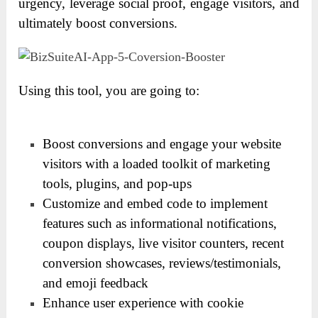
urgency, leverage social proof, engage visitors, and
ultimately boost conversions.
Using this tool, you are going to:
Boost conversions and engage your website
visitors with a loaded toolkit of marketing
tools, plugins, and pop-ups
Customize and embed code to implement
features such as informational notifications,
coupon displays, live visitor counters, recent
conversion showcases, reviews/testimonials,
and emoji feedback
Enhance user experience with cookie