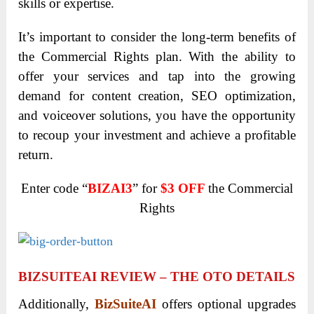
skills or expertise.
It’s important to consider the long-term benefits of
the Commercial Rights plan. With the ability to
offer your services and tap into the growing
demand for content creation, SEO optimization,
and voiceover solutions, you have the opportunity
to recoup your investment and achieve a profitable
return.
Enter code “
BIZAI3
” for
$3 OFF
the Commercial
Rights
BIZSUITEAI REVIEW – THE OTO DETAILS
Additionally,
BizSuiteAI
offers optional upgrades