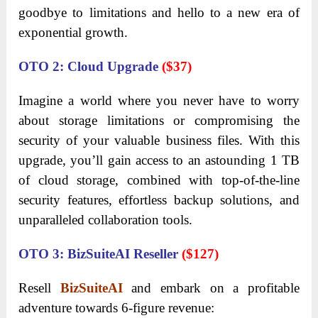
goodbye to limitations and hello to a new era of
exponential growth.
OTO 2: Cloud Upgrade
($37)
Imagine a world where you never have to worry
about storage limitations or compromising the
security of your valuable business files. With this
upgrade, you’ll gain access to an astounding 1 TB
of cloud storage, combined with top-of-the-line
security features, effortless backup solutions, and
unparalleled collaboration tools.
OTO 3: BizSuiteAI Reseller
($127)
Resell
BizSuiteAI
and embark on a profitable
adventure towards 6-figure revenue: