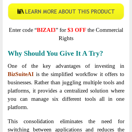
Enter code “
BIZAI3
” for
$3 OFF
the Commercial
Rights
Why Should You Give It A Try?
One of the key advantages of investing in
BizSuiteAI
is the simplified workflow it offers to
businesses. Rather than juggling multiple tools and
platforms, it provides a centralized solution where
you can manage six different tools all in one
platform.
This consolidation eliminates the need for
switching between applications and reduces the