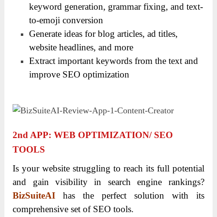
keyword generation, grammar fixing, and text-
to-emoji conversion
Generate ideas for blog articles, ad titles,
website headlines, and more
Extract important keywords from the text and
improve SEO optimization
2
Nd
APP: WEB OPTIMIZATION/ SEO
TOOLS
Is your website struggling to reach its full potential
and gain visibility in search engine rankings?
BizSuiteAI
has the perfect solution with its
comprehensive set of SEO tools.