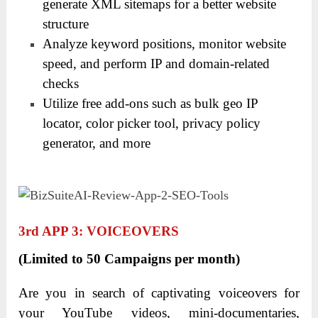
generate XML sitemaps for a better website
structure
Analyze keyword positions, monitor website
speed, and perform IP and domain-related
checks
Utilize free add-ons such as bulk geo IP
locator, color picker tool, privacy policy
generator, and more
3
Rd
APP 3: VOICEOVERS
(Limited to 50 Campaigns per month)
Are you in search of captivating voiceovers for
your YouTube videos, mini-documentaries,