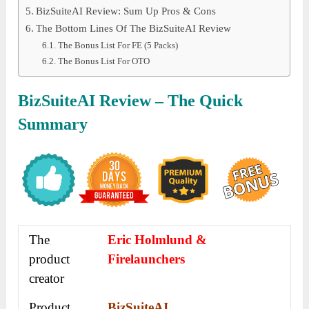
BizSuiteAI Review: Sum Up Pros & Cons
The Bottom Lines Of The BizSuiteAI Review
The Bonus List For FE (5 Packs)
The Bonus List For OTO
BizSuiteAI Review – The Quick
Summary
The
Eric Holmlund &
product
Firelaunchers
creator
Product
BizSuiteAI