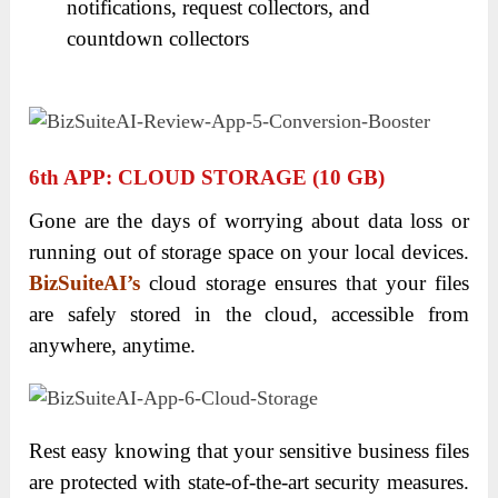
notifications, request collectors, and
countdown collectors
6
Th
APP: CLOUD STORAGE (10 GB)
Gone are the days of worrying about data loss or
running out of storage space on your local devices.
BizSuiteAI’s
cloud storage ensures that your files
are safely stored in the cloud, accessible from
anywhere, anytime.
Rest easy knowing that your sensitive business files
are protected with state-of-the-art security measures.