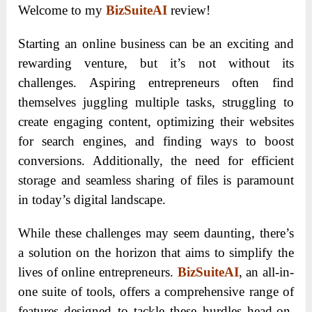
Welcome to my
BizSuiteAI
review!
Starting an online business can be an exciting and
rewarding venture, but it’s not without its
challenges. Aspiring entrepreneurs often find
themselves juggling multiple tasks, struggling to
create engaging content, optimizing their websites
for search engines, and finding ways to boost
conversions. Additionally, the need for efficient
storage and seamless sharing of files is paramount
in today’s digital landscape.
While these challenges may seem daunting, there’s
a solution on the horizon that aims to simplify the
lives of online entrepreneurs.
BizSuiteAI
, an all-in-
one suite of tools, offers a comprehensive range of
features designed to tackle these hurdles head-on.