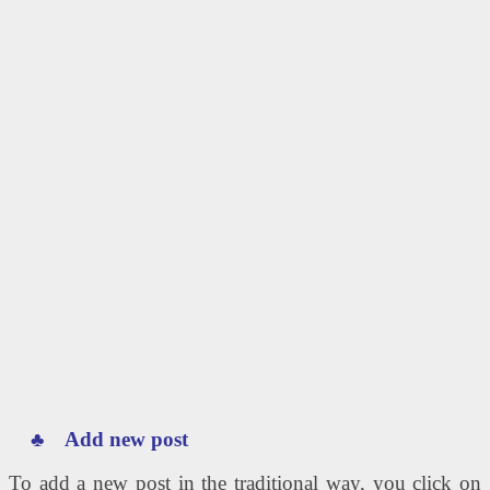
♣ Add new post
To add a new post in the traditional way, you click on