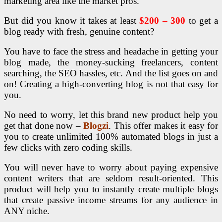
marketing area like the market pros.
But did you know it takes at least
$200 – 300
to get a
blog ready with fresh, genuine content?
You have to face the stress and headache in getting your
blog made, the money-sucking freelancers, content
searching, the SEO hassles, etc. And the list goes on and
on! Creating a high-converting blog is not that easy for
you.
No need to worry, let this brand new product help you
get that done now –
Blogzi
. This offer makes it easy for
you to create unlimited 100% automated blogs in just a
few clicks with zero coding skills.
You will never have to worry about paying expensive
content writers that are seldom result-oriented. This
product will help you to instantly create multiple blogs
that create passive income streams for any audience in
ANY niche.