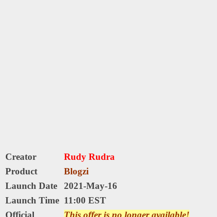
Creator
Rudy Rudra
Product
Blogzi
Launch Date
2021-May-16
Launch Time
11:00 EST
Official
This offer is no longer available!