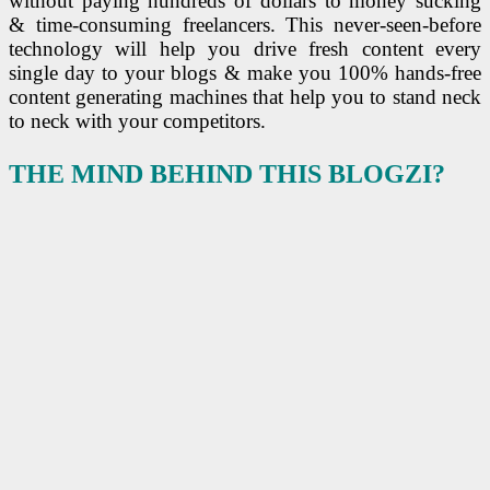
without paying hundreds of dollars to money sucking
& time-consuming freelancers. This never-seen-before
technology will help you drive fresh content every
single day to your blogs & make you 100% hands-free
content generating machines that help you to stand neck
to neck with your competitors.
THE MIND BEHIND THIS BLOGZI?