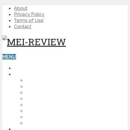
About
Privacy Policy
Terms of Use
Contact
MENU
HOME
BLOG
HOW TO
AFFILIATE MARKETING
DIGITAL MARKETING
MAKE MONEY ONLINE
VIDEO MARKETING
SEO
NEWS
CRYPTOCURRENCIES
PRODUCT REVIEW