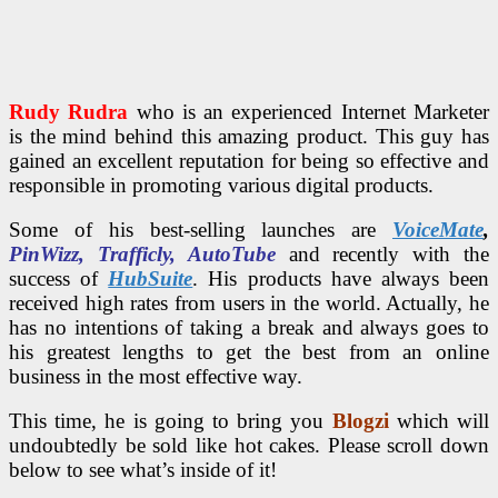
Rudy Rudra
who is an experienced Internet Marketer
is the mind behind this amazing product. This guy has
gained an excellent reputation for being so effective and
responsible in promoting various digital products.
Some of his best-selling launches are
VoiceMate
,
PinWizz, Trafficly, AutoTube
and recently with the
success of
HubSuite
. His products have always been
received high rates from users in the world. Actually, he
has no intentions of taking a break and always goes to
his greatest lengths to get the best from an online
business in the most effective way.
This time, he is going to bring you
Blogzi
which will
undoubtedly be sold like hot cakes. Please scroll down
below to see what’s inside of it!