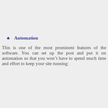
♣
Automation
This is one of the most prominent features of the
software. You can set up the post and put it on
automation so that you won’t have to spend much time
and effort to keep your site running: