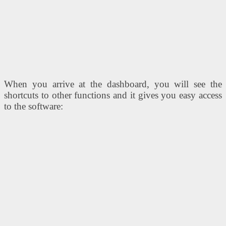
When you arrive at the dashboard, you will see the
shortcuts to other functions and it gives you easy access
to the software: