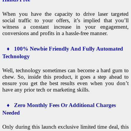
When you have the capacity to drive laser targeted
social traffic to your offers, it’s implied that you’ll
witness a constant increase in your engagement,
conversions and profits in a hassle-free manner.
♦ 100% Newbie Friendly And Fully Automated
Technology
Well, technology sometimes can become a hard gum to
chew. So, inside this product, it goes a step ahead to
ensure you get the best results even when you don’t
have any prior tech or marketing skills.
♦ Zero Monthly Fees Or Additional Charges
Needed
Only during this launch exclusive limited time deal, this