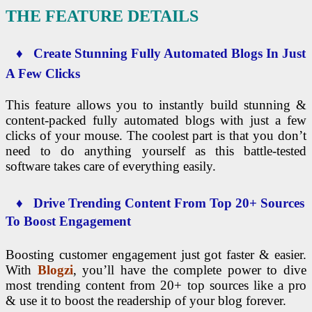
THE FEATURE DETAILS
♦ Create Stunning Fully Automated Blogs In Just
A Few Clicks
This feature allows you to instantly build stunning &
content-packed fully automated blogs with just a few
clicks of your mouse. The coolest part is that you don’t
need to do anything yourself as this battle-tested
software takes care of everything easily.
♦ Drive Trending Content From Top 20+ Sources
To Boost Engagement
Boosting customer engagement just got faster & easier.
With
Blogzi
, you’ll have the complete power to dive
most trending content from 20+ top sources like a pro
& use it to boost the readership of your blog forever.