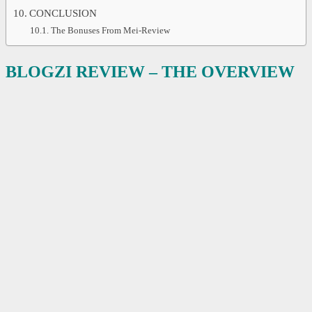
CONCLUSION
The Bonuses From Mei-Review
BLOGZI REVIEW – THE OVERVIEW