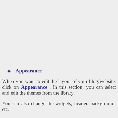
♣
Appearance
When you want to edit the layout of your blog/website,
click on
Appearance
. In this section, you can select
and edit the themes from the library.
You can also change the widgets, header, background,
etc.