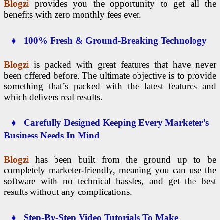
Blogzi
provides you the opportunity to get all the
benefits with zero monthly fees ever.
♦ 100% Fresh & Ground-Breaking Technology
Blogzi
is packed with great features that have never
been offered before. The ultimate objective is to provide
something that’s packed with the latest features and
which delivers real results.
♦ Carefully Designed Keeping Every Marketer’s
Business Needs In Mind
Blogzi
has been built from the ground up to be
completely marketer-friendly, meaning you can use the
software with no technical hassles, and get the best
results without any complications.
♦ Step-By-Step Video Tutorials To Make