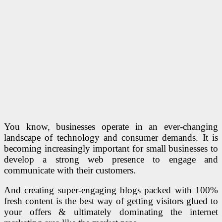
You know, businesses operate in an ever-changing
landscape of technology and consumer demands. It is
becoming increasingly important for small businesses to
develop a strong web presence to engage and
communicate with their customers.
And creating super-engaging blogs packed with 100%
fresh content is the best way of getting visitors glued to
your offers & ultimately dominating the internet