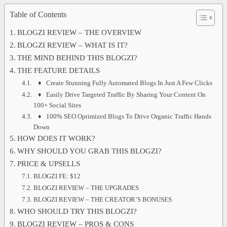
Table of Contents
BLOGZI REVIEW – THE OVERVIEW
BLOGZI REVIEW – WHAT IS IT?
THE MIND BEHIND THIS BLOGZI?
THE FEATURE DETAILS
♦ Create Stunning Fully Automated Blogs In Just A Few Clicks
♦ Easily Drive Targeted Traffic By Sharing Your Content On
100+ Social Sites
♦ 100% SEO Optimized Blogs To Drive Organic Traffic Hands
Down
HOW DOES IT WORK?
WHY SHOULD YOU GRAB THIS BLOGZI?
PRICE & UPSELLS
BLOGZI FE: $12
BLOGZI REVIEW – THE UPGRADES
BLOGZI REVIEW – THE CREATOR’S BONUSES
WHO SHOULD TRY THIS BLOGZI?
BLOGZI REVIEW – PROS & CONS