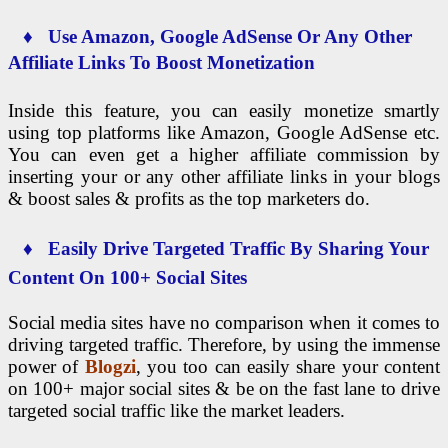
♦ Use Amazon, Google AdSense Or Any Other
Affiliate Links To Boost Monetization
Inside this feature, you can easily monetize smartly
using top platforms like Amazon, Google AdSense etc.
You can even get a higher affiliate commission by
inserting your or any other affiliate links in your blogs
& boost sales & profits as the top marketers do.
♦ Easily Drive Targeted Traffic By Sharing Your
Content On 100+ Social Sites
Social media sites have no comparison when it comes to
driving targeted traffic. Therefore, by using the immense
power of
Blogzi
, you too can easily share your content
on 100+ major social sites & be on the fast lane to drive
targeted social traffic like the market leaders.