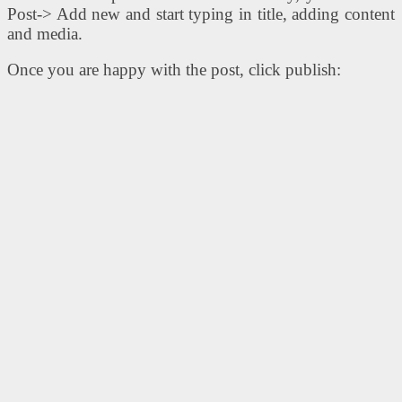
Post-> Add new and start typing in title, adding content
and media.
Once you are happy with the post, click publish: