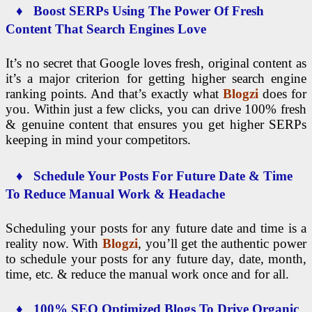
♦ Boost SERPs Using The Power Of Fresh
Content That Search Engines Love
It’s no secret that Google loves fresh, original content as
it’s a major criterion for getting higher search engine
ranking points. And that’s exactly what
Blogzi
does for
you. Within just a few clicks, you can drive 100% fresh
& genuine content that ensures you get higher SERPs
keeping in mind your competitors.
♦ Schedule Your Posts For Future Date & Time
To Reduce Manual Work & Headache
Scheduling your posts for any future date and time is a
reality now. With
Blogzi
, you’ll get the authentic power
to schedule your posts for any future day, date, month,
time, etc. & reduce the manual work once and for all.
♦ 100% SEO Optimized Blogs To Drive Organic