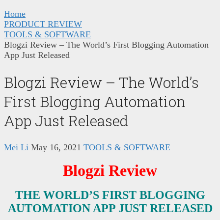
Home
PRODUCT REVIEW
TOOLS & SOFTWARE
Blogzi Review – The World’s First Blogging Automation
App Just Released
Blogzi Review – The World’s
First Blogging Automation
App Just Released
Mei Li
May 16, 2021
TOOLS & SOFTWARE
Blogzi Review
THE WORLD’S FIRST BLOGGING
AUTOMATION APP JUST RELEASED