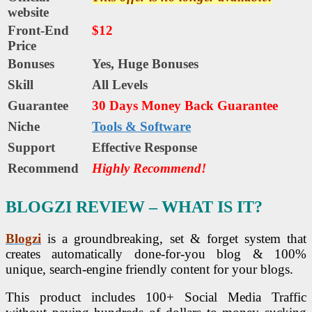
website
Front-End
$12
Price
Bonuses
Yes,
Huge Bonuses
Skill
All Levels
Guarantee
30 Days Money Back Guarantee
Niche
Tools & Software
Support
Еffесtіvе Rеѕроnѕе
Recommend
Highly Recommend!
BLOGZI REVIEW – WHAT IS IT?
Blogzi
is a groundbreaking, set & forget system that
creates automatically done-for-you blog & 100%
unique, search-engine friendly content for your blogs.
This product includes 100+ Social Media Traffic