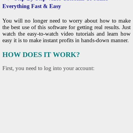
Everything Fast & Easy
You will no longer need to worry about how to make
the best use of this software for getting real results. Just
watch the easy-to-watch video tutorials and learn how
easy it is to make instant profits in hands-down manner.
HOW DOES IT WORK?
First, you need to log into your account: