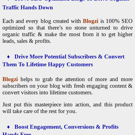
Traffic Hands Down
Each and every blog created with
Blogzi
is 100% SEO
optimized so that there’s no stone unturned to drive
organic traffic & make the most from it to get higher
leads, sales & profits.
♦ Drive More Potential Subscribers & Convert
Them To Lifetime Happy Customers
Blogzi
helps to grab the attention of more and more
subscribers on your blog with fresh engaging content &
convert visitors into lifetime customers.
Just put this masterpiece into action, and this product
will take care of the rest for you.
♦ Boost Engagement, Conversions & Profits
Hands Free