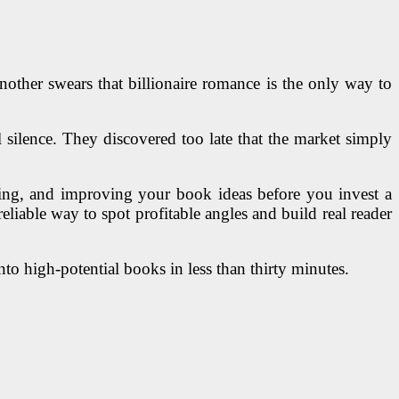
nother swears that billionaire romance is the only way to
 silence. They discovered too late that the market simply
coring, and improving your book ideas before you invest a
eliable way to spot profitable angles and build real reader
to high-potential books in less than thirty minutes.