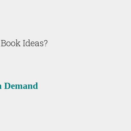
 Book Ideas?
on Demand