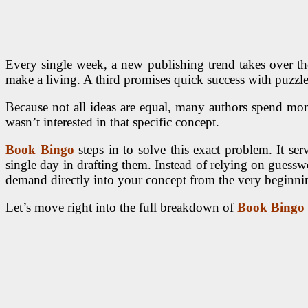
Every single week, a new publishing trend takes over the
make a living. A third promises quick success with puzzle
Because not all ideas are equal, many authors spend mont
wasn’t interested in that specific concept.
Book Bingo
steps in to solve this exact problem. It se
single day in drafting them. Instead of relying on guesswo
demand directly into your concept from the very beginni
Let’s move right into the full breakdown of
Book Bingo