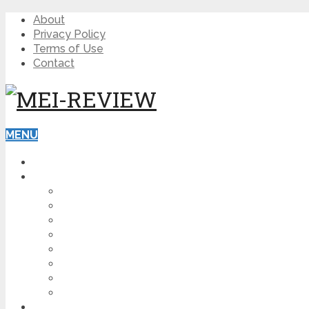
About
Privacy Policy
Terms of Use
Contact
MENU
HOME
BLOG
HOW TO
AFFILIATE MARKETING
DIGITAL MARKETING
MAKE MONEY ONLINE
VIDEO MARKETING
SEO
NEWS
CRYPTOCURRENCIES
PRODUCT REVIEW