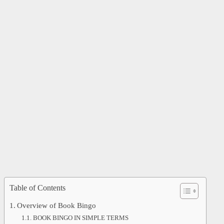
Table of Contents
Overview of Book Bingo
BOOK BINGO IN SIMPLE TERMS