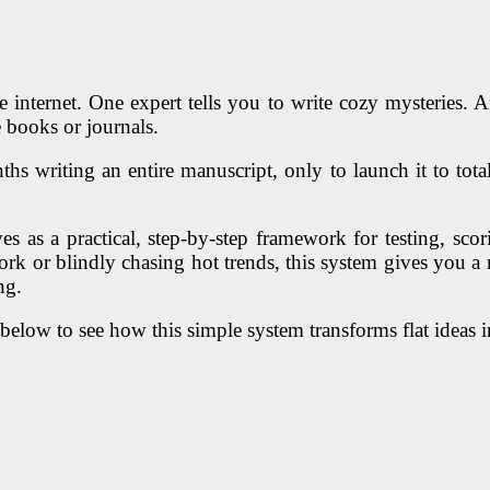
 internet. One expert tells you to write cozy mysteries. A
 books or journals.
hs writing an entire manuscript, only to launch it to total
rves as a practical, step-by-step framework for testing, s
rk or blindly chasing hot trends, this system gives you a r
ng.
below to see how this simple system transforms flat ideas in