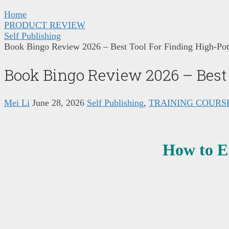
Home
PRODUCT REVIEW
Self Publishing
Book Bingo Review 2026 – Best Tool For Finding High-Pot
Book Bingo Review 2026 – Best 
Mei Li
June 28, 2026
Self Publishing
,
TRAINING COURS
How to E