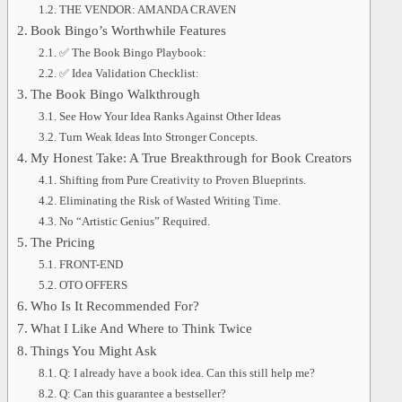
THE VENDOR: AMANDA CRAVEN
Book Bingo’s Worthwhile Features
✅ The Book Bingo Playbook:
✅ Idea Validation Checklist:
The Book Bingo Walkthrough
See How Your Idea Ranks Against Other Ideas
Turn Weak Ideas Into Stronger Concepts.
My Honest Take: A True Breakthrough for Book Creators
Shifting from Pure Creativity to Proven Blueprints.
Eliminating the Risk of Wasted Writing Time.
No “Artistic Genius” Required.
The Pricing
FRONT-END
OTO OFFERS
Who Is It Recommended For?
What I Like And Where to Think Twice
Things You Might Ask
Q: I already have a book idea. Can this still help me?
Q: Can this guarantee a bestseller?