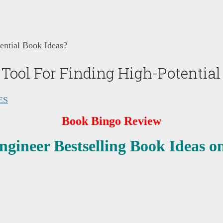
ential Book Ideas?
Tool For Finding High-Potential
ES
Book Bingo Review
ngineer Bestselling Book Ideas 