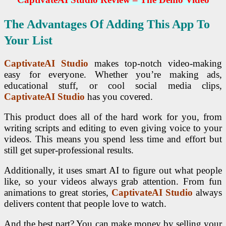
The Advantages Of Adding This App To
Your List
CaptivateAI Studio
makes top-notch video-making
easy for everyone. Whether you’re making ads,
educational stuff, or cool social media clips,
CaptivateAI Studio
has you covered.
This product does all of the hard work for you, from
writing scripts and editing to even giving voice to your
videos. This means you spend less time and effort but
still get super-professional results.
Additionally, it uses smart AI to figure out what people
like, so your videos always grab attention. From fun
animations to great stories,
CaptivateAI Studio
always
delivers content that people love to watch.
And the best part? You can make money by selling your