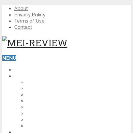
About
Privacy Policy
Terms of Use
Contact
MENU
HOME
BLOG
HOW TO
AFFILIATE MARKETING
DIGITAL MARKETING
MAKE MONEY ONLINE
VIDEO MARKETING
SEO
NEWS
CRYPTOCURRENCIES
PRODUCT REVIEW