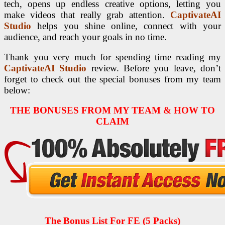
tech, opens up endless creative options, letting you
make videos that really grab attention.
CaptivateAI
Studio
helps you shine online, connect with your
audience, and reach your goals in no time.
Thank you very much for spending time reading my
CaptivateAI Studio
review. Before you leave, don’t
forget to check out the special bonuses from my team
below:
THE BONUSES FROM MY TEAM & HOW TO
CLAIM
The Bonus List For FE (5 Packs)