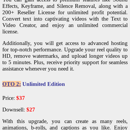
Effects, Keyframe, and Silence Removal, along with a
200+ Reseller License for unlimited profit potential.
Convert text into captivating videos with the Text to
Video Creator, and enjoy an unlimited commercial
license.
Additionally, you will get access to advanced hosting
for top-notch performance. Upgrade your reel quality to
HD, remove watermarks, and upload longer videos up
to 5 minutes. Plus, receive priority support for seamless
assistance whenever you need it.
OTO 2:
Unlimited Edition
Price:
$37
Downsell:
$27
With this upgrade, you can create as many reels,
animations, b-rolls, and captions as you like. Enjoy