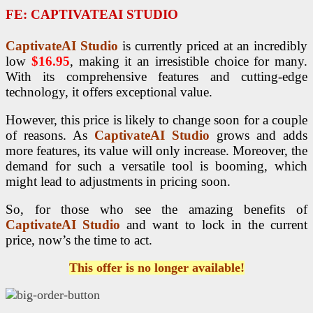
FE:
CAPTIVATEAI STUDIO
CaptivateAI Studio
is currently priced at an incredibly
low
$16.95
, making it an irresistible choice for many.
With its comprehensive features and cutting-edge
technology, it offers exceptional value.
However, this price is likely to change soon for a couple
of reasons. As
CaptivateAI Studio
grows and adds
more features, its value will only increase. Moreover, the
demand for such a versatile tool is booming, which
might lead to adjustments in pricing soon.
So, for those who see the amazing benefits of
CaptivateAI Studio
and want to lock in the current
price, now’s the time to act.
This offer is no longer available!