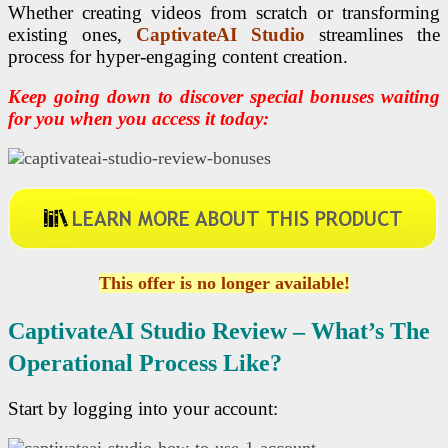
Whether creating videos from scratch or transforming
existing ones,
CaptivateAI Studio
streamlines the
process for hyper-engaging content creation.
Keep going down to discover special bonuses waiting
for you when you access it today:
This offer is no longer available!
CaptivateAI Studio R
Eview – What’s The
Operational Process Like?
Start by logging into your account: