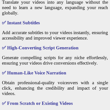
Translate your videos into any language without the
need to learn a new language, expanding your reach
globally.
✅
Instant Subtitles
Add accurate subtitles to your videos instantly, ensuring
accessibility and improved viewer experience.
✅
High-Converting Script Generation
Generate compelling scripts for any niche effortlessly,
ensuring your videos drive conversions effectively.
✅
Human-Like Voice Narration
Obtain professional-quality voiceovers with a single
click, enhancing the credibility and impact of your
videos.
✅
From Scratch or Existing Videos