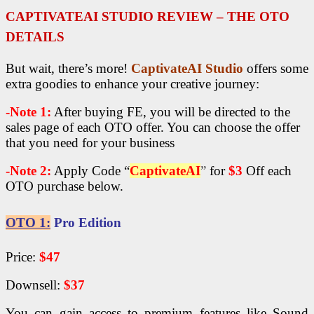
CAPTIVATEAI STUDIO R
EVIEW – THE OTO
DETAILS
But wait, there’s more!
CaptivateAI Studio
offers some
extra goodies to enhance your creative journey:
-Note 1:
After buying FE, you will be directed to the
sales page of each OTO offer. You can choose the offer
that you need for your business
-Note 2:
Apply Code “
CaptivateAI
”
for
$3
Off each
OTO purchase below.
OTO 1:
Pro Edition
Price:
$47
Downsell:
$37
You can gain access to premium features like Sound