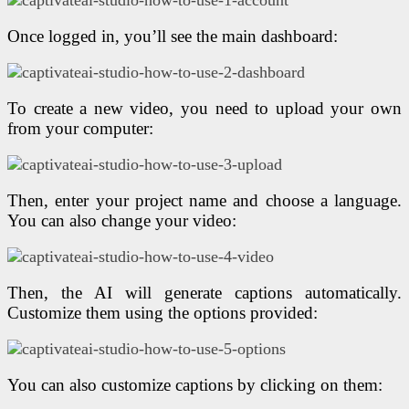
Once logged in, you’ll see the main dashboard:
To create a new video, you need to upload your own
from your computer:
Then, enter your project name and choose a language.
You can also change your video:
Then, the AI will generate captions automatically.
Customize them using the options provided:
You can also customize captions by clicking on them: