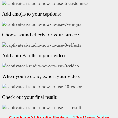
Add emojis to your captions:
Choose sound effects for your project:
Add auto B-rolls to your video:
When you’re done, export your video:
Check out your final result:
CaptivateAI Studio R
eview – The Demo Video