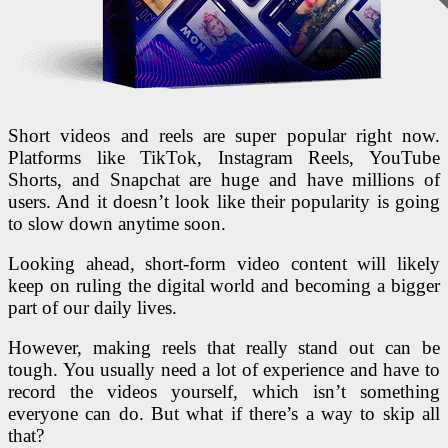
Short videos and reels are super popular right now.
Platforms like TikTok, Instagram Reels, YouTube
Shorts, and Snapchat are huge and have millions of
users. And it doesn’t look like their popularity is going
to slow down anytime soon.
Looking ahead, short-form video content will likely
keep on ruling the digital world and becoming a bigger
part of our daily lives.
However, making reels that really stand out can be
tough. You usually need a lot of experience and have to
record the videos yourself, which isn’t something
everyone can do. But what if there’s a way to skip all
that?