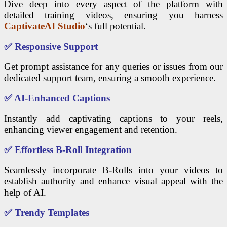
Dive deep into every aspect of the platform with
detailed training videos, ensuring you harness
CaptivateAI Studio
‘s full potential.
✅
Responsive Support
Get prompt assistance for any queries or issues from our
dedicated support team, ensuring a smooth experience.
✅
AI-Enhanced Captions
Instantly add captivating captions to your reels,
enhancing viewer engagement and retention.
✅
Effortless B-Roll Integration
Seamlessly incorporate B-Rolls into your videos to
establish authority and enhance visual appeal with the
help of AI.
✅
Trendy Templates