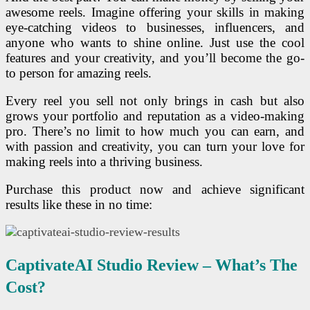
awesome reels. Imagine offering your skills in making
eye-catching videos to businesses, influencers, and
anyone who wants to shine online. Just use the cool
features and your creativity, and you’ll become the go-
to person for amazing reels.
Every reel you sell not only brings in cash but also
grows your portfolio and reputation as a video-making
pro. There’s no limit to how much you can earn, and
with passion and creativity, you can turn your love for
making reels into a thriving business.
Purchase this product now and achieve significant
results like these in no time:
CaptivateAI Studio R
Eview – What’s The
Cost?