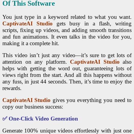
Of This Software
You just type in a keyword related to what you want.
CaptivateAI Studio
gets busy in a flash, writing
scripts, fixing up videos, and adding smooth transitions
and fun animations. It even talks in the video for you,
making it a complete hit.
This video isn’t just any video—it’s sure to get lots of
attention on any platform.
CaptivateAI Studio
also
helps with getting the word out, guaranteeing lots of
views right from the start. And all this happens without
any fuss, in just 44 seconds. Then, it’s time to enjoy the
rewards.
CaptivateAI Studio
gives you everything you need to
copy our business success:
✅
One-Click Video Generation
Generate 100% unique videos effortlessly with just one