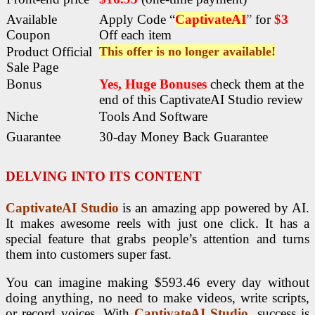
Available
Apply Code “
CaptivateAI
”
for
$3
Coupon
Off each item
Product Official
This offer is no longer available!
Sale Page
Bonus
Yes, Huge Bonuses
check them at the
end of this
CaptivateAI Studio review
Niche
Tools And Software
Guarantee
30-day Money Back Guarantee
DELVING INTO ITS CONTENT
CaptivateAI Studio
is an amazing app powered by AI.
It makes awesome reels with just one click. It has a
special feature that grabs people’s attention and turns
them into customers super fast.
You can imagine making $593.46 every day without
doing anything, no need to make videos, write scripts,
or record voices. With
CaptivateAI Studio
, success is