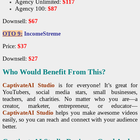
Agency Unlimited:
$117
Agency 100:
$87
Downsell:
$67
OTO 9:
IncomeStreme
Price:
$37
Downsell:
$27
Who Would Benefit From This?
CaptivateAI Studio
is for everyone! It’s great for
YouTubers, social media stars, small businesses,
teachers, and charities. No matter who you are—a
creator, marketer, entrepreneur, or educator—
CaptivateAI Studio
helps you make awesome videos
easily, so you can reach and connect with your audience
better.