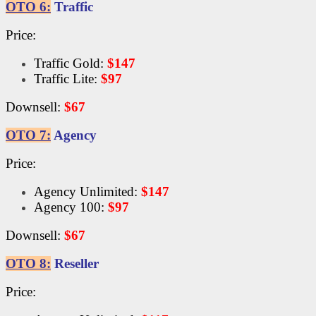
OTO 6:
Traffic
Price:
Traffic Gold:
$147
Traffic Lite:
$97
Downsell:
$67
OTO 7:
Agency
Price:
Agency Unlimited:
$147
Agency 100:
$97
Downsell:
$67
OTO 8:
Reseller
Price: