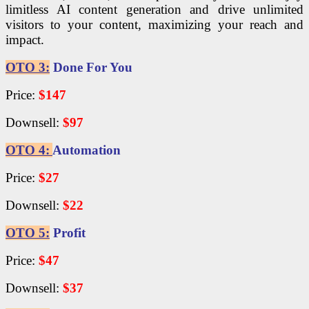
limitless AI content generation and drive unlimited
visitors to your content, maximizing your reach and
impact.
OTO 3:
Done For You
Price:
$147
Downsell:
$97
OTO 4:
Automation
Price:
$27
Downsell:
$22
OTO 5:
Profit
Price:
$47
Downsell:
$37