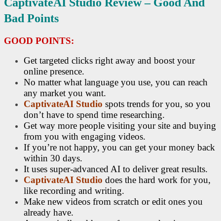
CaptivateAI Studio R
Eview – Good And
Bad Points
GOOD POINTS:
Get targeted clicks right away and boost your
online presence.
No matter what language you use, you can reach
any market you want.
CaptivateAI Studio
spots trends for you, so you
don’t have to spend time researching.
Get way more people visiting your site and buying
from you with engaging videos.
If you’re not happy, you can get your money back
within 30 days.
It uses super-advanced AI to deliver great results.
CaptivateAI Studio
does the hard work for you,
like recording and writing.
Make new videos from scratch or edit ones you
already have.