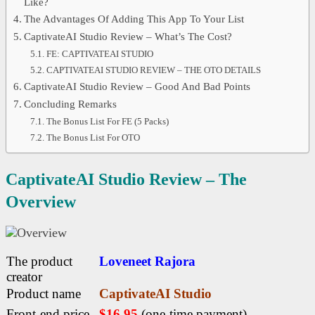
Like?
The Advantages Of Adding This App To Your List
CaptivateAI Studio Review – What’s The Cost?
FE: CAPTIVATEAI STUDIO
CAPTIVATEAI STUDIO REVIEW – THE OTO DETAILS
CaptivateAI Studio Review – Good And Bad Points
Concluding Remarks
The Bonus List For FE (5 Packs)
The Bonus List For OTO
CaptivateAI Studio Review – The
Overview
The product
Loveneet Rajora
creator
Product name
CaptivateAI Studio
Front-end price
$16.95
(one-time payment)