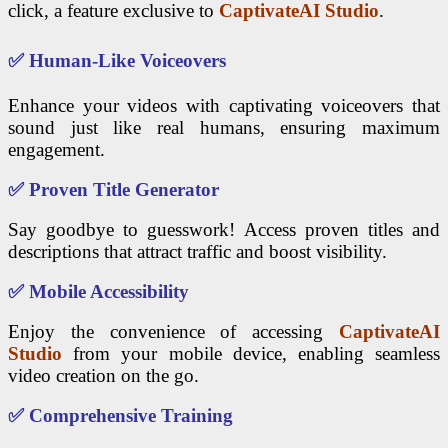
click, a feature exclusive to
CaptivateAI Studio
.
✅
Human-Like Voiceovers
Enhance your videos with captivating voiceovers that
sound just like real humans, ensuring maximum
engagement.
✅
Proven Title Generator
Say goodbye to guesswork! Access proven titles and
descriptions that attract traffic and boost visibility.
✅
Mobile Accessibility
Enjoy the convenience of accessing
CaptivateAI
Studio
from your mobile device, enabling seamless
video creation on the go.
✅
Comprehensive Training