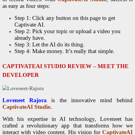
as easy as four steps:
Step 1: Click any button on this page to get
Captivate AI.
Step 2: Pick your topic or upload a video you
already have.
Step 3: Let the AI do its thing.
Step 4: Make money. It’s really that simple.
CAPTIVATEAI STUDIO REVIEW – MEET THE
DEVELOPER
Loveneet Rajora
is the innovative mind behind
CaptivateAI Studio
.
With his expertise in AI technology, Loveneet has
crafted a revolutionary app that transforms how we
interact with video content. His vision for
CaptivateAI