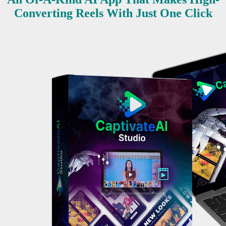
Converting Reels With Just One Click