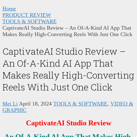
Home
PRODUCT REVIEW
TOOLS & SOFTWARE
CaptivateAI Studio Review – An Of-A-Kind AI App That
Makes Really High-Converting Reels With Just One Click
CaptivateAI Studio Review –
An Of-A-Kind AI App That
Makes Really High-Converting
Reels With Just One Click
Mei Li
April 18, 2024
TOOLS & SOFTWARE
,
VIDEO &
GRAPHIC
CaptivateAI Studio Review
An Of-A-Kind AI App That Makes High-