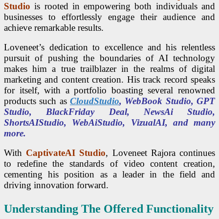
Studio
is rooted in empowering both individuals and
businesses to effortlessly engage their audience and
achieve remarkable results.
Loveneet’s dedication to excellence and his relentless
pursuit of pushing the boundaries of AI technology
makes him a true trailblazer in the realms of digital
marketing and content creation. His track record speaks
for itself, with a portfolio boasting several renowned
products such as
CloudStudio
, WebBook Studio, GPT
Studio, BlackFriday Deal, NewsAi Studio,
ShortsAIStudio, WebAiStudio, VizualAI, and many
more.
With
CaptivateAI Studio
, Loveneet Rajora continues
to redefine the standards of video content creation,
cementing his position as a leader in the field and
driving innovation forward.
Understanding The Offered Functionality