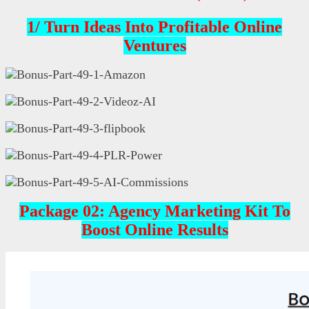
1/
Turn Ideas Into Profitable Online
Ventures
Package 02:
Agency Marketing Kit To
Boost Online Results