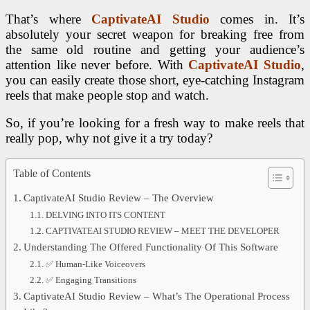
That’s where
CaptivateAI Studio
comes in. It’s
absolutely your secret weapon for breaking free from
the same old routine and getting your audience’s
attention like never before. With
CaptivateAI Studio
,
you can easily create those short, eye-catching Instagram
reels that make people stop and watch.
So, if you’re looking for a fresh way to make reels that
really pop, why not give it a try today?
Table of Contents
CaptivateAI Studio Review – The Overview
DELVING INTO ITS CONTENT
CAPTIVATEAI STUDIO REVIEW – MEET THE DEVELOPER
Understanding The Offered Functionality Of This Software
✅ Human-Like Voiceovers
✅ Engaging Transitions
CaptivateAI Studio Review – What’s The Operational Process