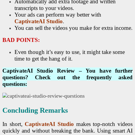
Automatically add extra footage and written
transcripts to your videos.
Your ads can perform way better with
CaptivateAI Studio
.
You can sell the videos you make for extra income.
BAD POINTS:
Even though it’s easy to use, it might take some
time to get the hang of it.
CaptivateAI Studio
Review – You have further
questions? Check out the frequently asked
questions:
Concluding Remarks
In short,
CaptivateAI Studio
makes top-notch videos
quickly and without breaking the bank. Using smart AI