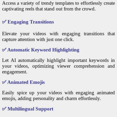
Access a variety of trendy templates to effortlessly create
captivating reels that stand out from the crowd.
✅
Engaging Transitions
Elevate your videos with engaging transitions that
capture attention with just one click.
✅
Automatic Keyword Highlighting
Let AI automatically highlight important keywords in
your videos, optimizing viewer comprehension and
engagement.
✅
Animated Emojis
Easily spice up your videos with engaging animated
emojis, adding personality and charm effortlessly.
✅
Multilingual Support