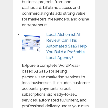
business projects from one
dashboard. Lifetime access and
commercial rights add strong value
for marketers, freelancers, and online
entrepreneurs.
Local Alchemist AI
Review: Can This
Automated SaaS Help
You Build a Profitable
Local Agency?
Exlpore a complete WordPress-
based AI SaaS for selling
personalized marketing services to
local businesses. It includes customer
accounts, payments, credit
subscriptions, six ready-to-sell
services, automated fulfillment, and
professional delivery under your own