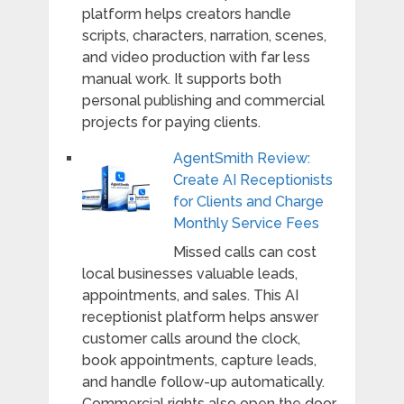
platform helps creators handle
scripts, characters, narration, scenes,
and video production with far less
manual work. It supports both
personal publishing and commercial
projects for paying clients.
AgentSmith Review:
Create AI Receptionists
for Clients and Charge
Monthly Service Fees
Missed calls can cost
local businesses valuable leads,
appointments, and sales. This AI
receptionist platform helps answer
customer calls around the clock,
book appointments, capture leads,
and handle follow-up automatically.
Commercial rights also open the door