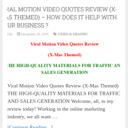
Viral Motion Video Quotes Review (X-Mas Themed)
THE HIGH-QUALITY MATERIALS FOR TRAFFIC
AND SALES GENERATION Welcome, all, to my
review today! Working in the online marketing
industry, we all want …
[Continue Reading...]