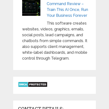
Command Review –
Train This AI Once, Run
Your Business Forever
This software creates
websites, videos, graphics, emails,
social posts, lead campaigns, and
chatbots from simple commands. It
also supports client management,
white-label dashboards, and mobile
control through Telegram.
CONTACT DETAILS: