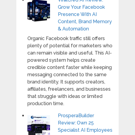
Grow Your Facebook
Presence With AI
Content, Brand Memory
& Automation
Organic Facebook traffic still offers
plenty of potential for marketers who
can remain visible and useful. This AI-
powered system helps create
credible content faster while keeping
messaging connected to the same
brand identity. It supports creators,
affiliates, freelancers, and businesses
that struggle with ideas or limited
production time.
ProsperaBuilder
Review: Own 25
Specialist AI Employees