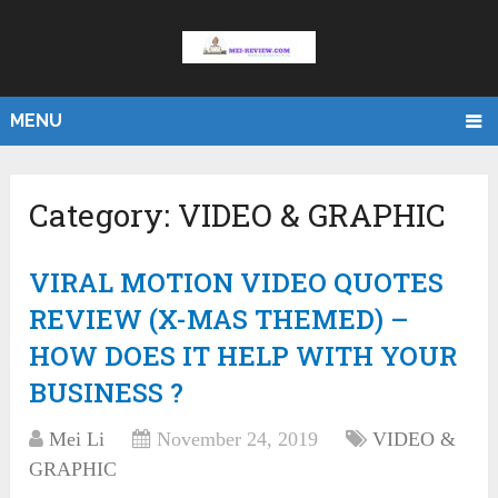
MENU
Category:
VIDEO & GRAPHIC
VIRAL MOTION VIDEO QUOTES
REVIEW (X-MAS THEMED) –
HOW DOES IT HELP WITH YOUR
BUSINESS ?
Mei Li
November 24, 2019
VIDEO &
GRAPHIC