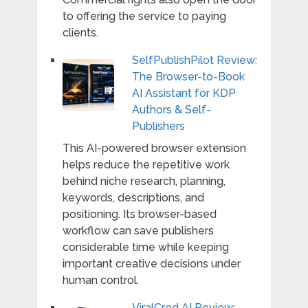
to offering the service to paying
clients.
SelfPublishPilot Review:
The Browser-to-Book
AI Assistant for KDP
Authors & Self-
Publishers
This AI-powered browser extension
helps reduce the repetitive work
behind niche research, planning,
keywords, descriptions, and
positioning. Its browser-based
workflow can save publishers
considerable time while keeping
important creative decisions under
human control.
ViralCred AI Review: