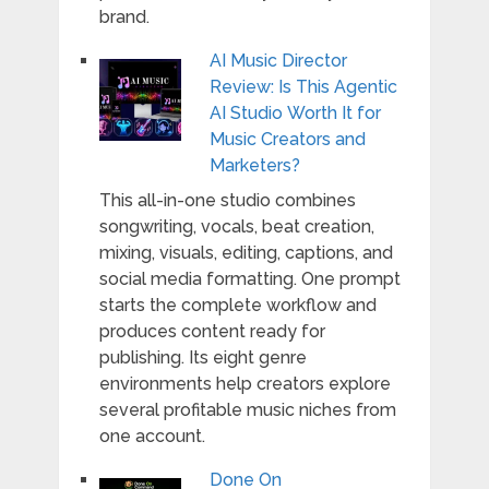
brand.
AI Music Director
Review: Is This Agentic
AI Studio Worth It for
Music Creators and
Marketers?
This all-in-one studio combines
songwriting, vocals, beat creation,
mixing, visuals, editing, captions, and
social media formatting. One prompt
starts the complete workflow and
produces content ready for
publishing. Its eight genre
environments help creators explore
several profitable music niches from
one account.
Done On