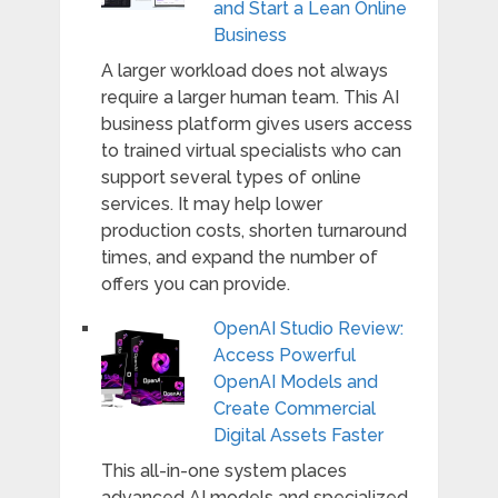
and Start a Lean Online
Business
A larger workload does not always
require a larger human team. This AI
business platform gives users access
to trained virtual specialists who can
support several types of online
services. It may help lower
production costs, shorten turnaround
times, and expand the number of
offers you can provide.
OpenAI Studio Review:
Access Powerful
OpenAI Models and
Create Commercial
Digital Assets Faster
This all-in-one system places
advanced AI models and specialized