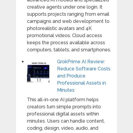
creative agents under one login. It
supports projects ranging from email
campaigns and web development to
photorealistic avatars and 4K
promotional videos. Cloud access
keeps the process available across
computers, tablets, and smartphones.
GrokPrime AI Review:
Reduce Software Costs
and Produce
Professional Assets in
Minutes
This all-in-one AI platform helps
creators turn simple prompts into
professional digital assets within
minutes. Users can handle content,
coding, design, video, audio, and