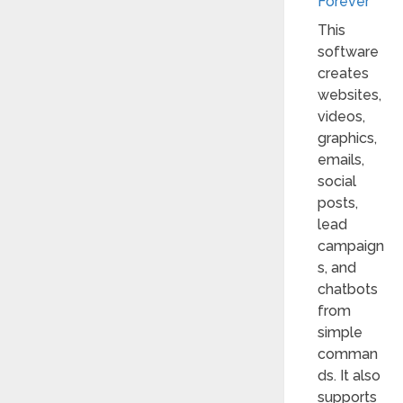
Forever
This
software
creates
websites,
videos,
graphics,
emails,
social
posts,
lead
campaign
s, and
chatbots
from
simple
comman
ds. It also
supports