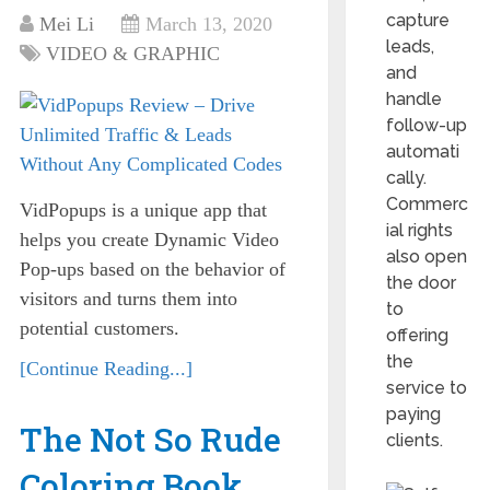
capture
Mei Li
March 13, 2020
leads,
VIDEO & GRAPHIC
and
handle
follow-up
automati
cally.
Commerc
VidPopups is a unique app that
ial rights
helps you create Dynamic Video
also open
Pop-ups based on the behavior of
the door
visitors and turns them into
to
potential customers.
offering
the
[Continue Reading...]
service to
paying
The Not So Rude
clients.
Coloring Book