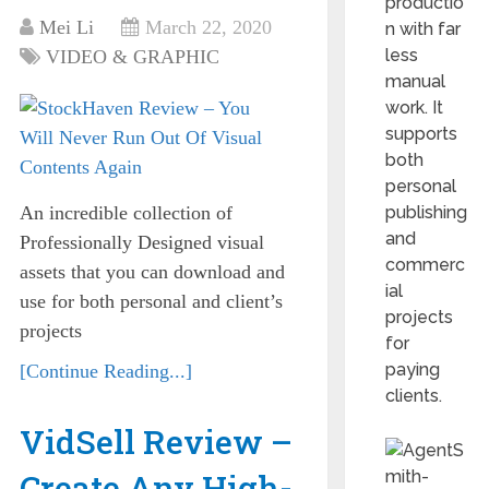
productio
Mei Li
March 22, 2020
n with far
less
VIDEO & GRAPHIC
manual
work. It
supports
both
personal
An incredible collection of
publishing
and
Professionally Designed visual
commerc
assets that you can download and
ial
use for both personal and client’s
projects
projects
for
paying
[Continue Reading...]
clients.
VidSell Review –
Create Any High-