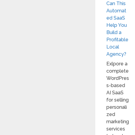
Can This
Automat
ed SaaS
Help You
Build a
Profitable
Local
Agency?
Exlpore a
complete
WordPres
s-based
AI SaaS
for selling
personali
zed
marketing
services