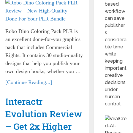
based
workflow
can save
publisher
Robo Dino Coloring Pack PLR is
s
an excellent done-for-you graphics
considera
ble time
pack that includes Commercial
while
Rights. It contains 30 studio-quality
keeping
designs that help you publish your
important
own design books, whether you …
creative
[Continue Reading...]
decisions
under
human
Interactr
control.
Evolution Review
– Get 2x Higher