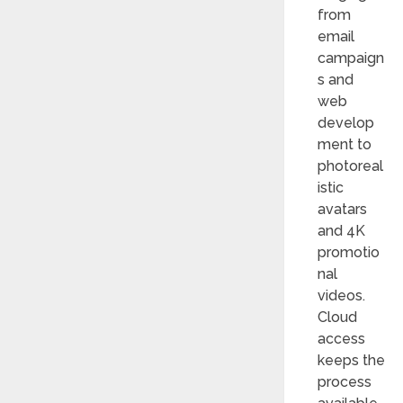
from
email
campaign
s and
web
develop
ment to
photoreal
istic
avatars
and 4K
promotio
nal
videos.
Cloud
access
keeps the
process