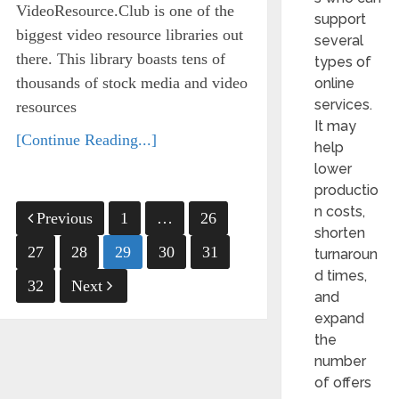
VideoResource.Club is one of the
support
biggest video resource libraries out
several
there. This library boasts tens of
types of
thousands of stock media and video
online
services.
resources
It may
[Continue Reading...]
help
lower
productio
Posts
n costs,
Previous
1
…
26
shorten
pagination
27
28
29
30
31
turnaroun
d times,
32
Next
and
expand
the
number
of offers