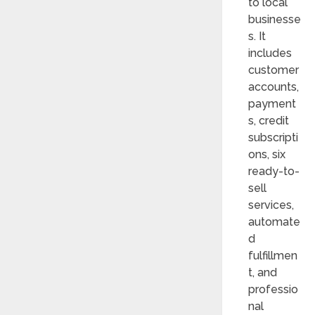
to local
businesse
s. It
includes
customer
accounts,
payment
s, credit
subscripti
ons, six
ready-to-
sell
services,
automate
d
fulfillmen
t, and
professio
nal