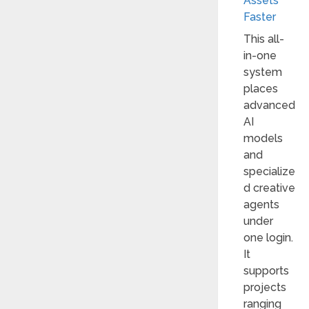
Assets
Faster
This all-
in-one
system
places
advanced
AI
models
and
specialize
d creative
agents
under
one login.
It
supports
projects
ranging