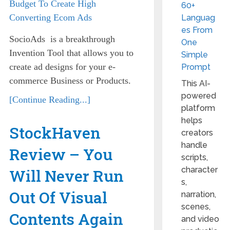
60+
Languag
es From
SocioAds is a breakthrough
One
Invention Tool that allows you to
Simple
create ad designs for your e-
Prompt
commerce Business or Products.
This AI-
powered
[Continue Reading...]
platform
helps
StockHaven
creators
handle
Review – You
scripts,
character
Will Never Run
s,
Out Of Visual
narration,
scenes,
Contents Again
and video