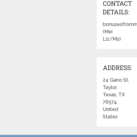
CONTACT
DETAILS:
bonusesfromm
(Mei
Liz/Ms)
ADDRESS:
24 Gano St,
Taylor,
Texas, TX
76574,
United
States