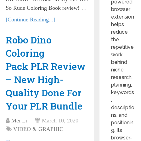
powered
So Rude Coloring Book review! …
browser
extension
[Continue Reading...]
helps
reduce
Robo Dino
the
repetitive
Coloring
work
behind
Pack PLR Review
niche
– New High-
research,
planning,
Quality Done For
keywords
,
Your PLR Bundle
descriptio
ns, and
Mei Li
March 10, 2020
positionin
VIDEO & GRAPHIC
g. Its
browser-