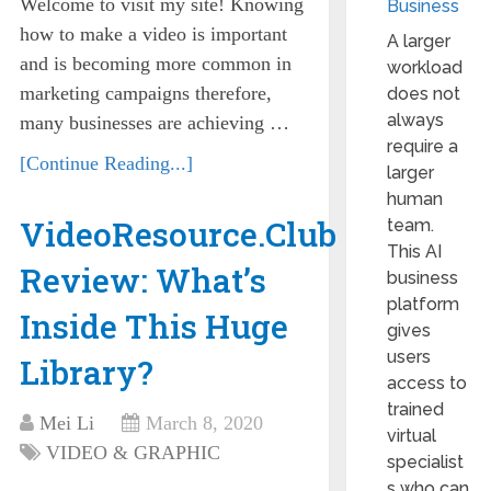
Welcome to visit my site! Knowing
Business
how to make a video is important
A larger
and is becoming more common in
workload
marketing campaigns therefore,
does not
always
many businesses are achieving …
require a
[Continue Reading...]
larger
human
VideoResource.Club
team.
This AI
Review: What’s
business
platform
Inside This Huge
gives
users
Library?
access to
trained
Mei Li
March 8, 2020
virtual
VIDEO & GRAPHIC
specialist
s who can