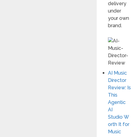
delivery
under
your own
brand.
AI Music
Director
Review: Is
This
Agentic
AI
Studio W
orth It for
Music