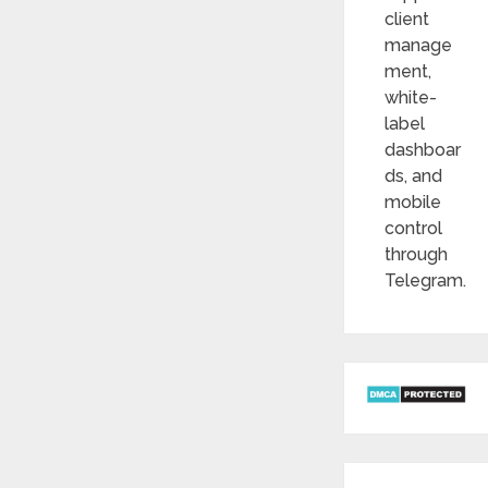
client
manage
ment,
white-
label
dashboar
ds, and
mobile
control
through
Telegram.