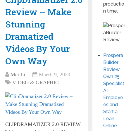
productio
Review – Make
n time.
Stunning
Dramatized
Videos By Your
Prospera
Own Way
Builder
Review:
Mei Li
March 9, 2020
Own 25
VIDEO & GRAPHIC
Specialist
AI
Employe
es and
Start a
Lean
CLIPDRAMATIZER 2.0 REVIEW
Online