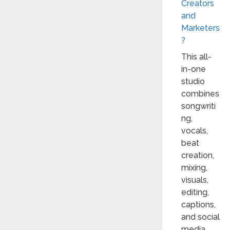
Creators
and
Marketers
?
This all-
in-one
studio
combines
songwriti
ng,
vocals,
beat
creation,
mixing,
visuals,
editing,
captions,
and social
media