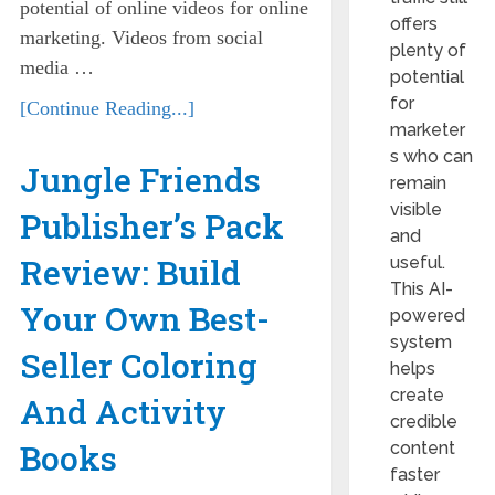
potential of online videos for online
offers
marketing. Videos from social
plenty of
media …
potential
for
[Continue Reading...]
marketer
s who can
Jungle Friends
remain
visible
Publisher’s Pack
and
Review: Build
useful.
This AI-
Your Own Best-
powered
system
Seller Coloring
helps
create
And Activity
credible
Books
content
faster