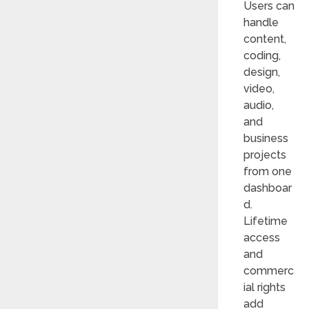
Users can
handle
content,
coding,
design,
video,
audio,
and
business
projects
from one
dashboar
d.
Lifetime
access
and
commerc
ial rights
add