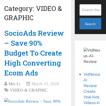
Category:
VIDEO &
GRAPHIC
Search
SocioAds Review
– Save 90%
Budget To Create
High Converting
Ecom Ads
VidNexus
AI
Mei Li
March 25, 2020
Review:
VIDEO & GRAPHIC
Create
Viral Kids
Videos in