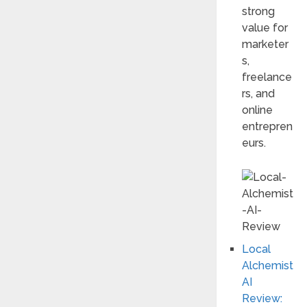
strong
value for
marketer
s,
freelance
rs, and
online
entrepren
eurs.
Local
Alchemist
AI
Review: