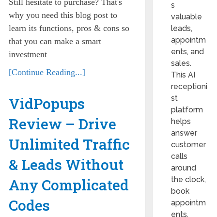
Still hesitate to purchase? That's
s
why you need this blog post to
valuable
learn its functions, pros & cons so
leads,
appointm
that you can make a smart
ents, and
investment
sales.
[Continue Reading...]
This AI
receptioni
st
VidPopups
platform
Review – Drive
helps
answer
Unlimited Traffic
customer
calls
& Leads Without
around
the clock,
Any Complicated
book
Codes
appointm
ents,