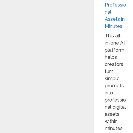
Professio
nal
Assets in
Minutes
This all-
in-one AI
platform
helps
creators
turn
simple
prompts
into
professio
nal digital
assets
within
minutes.