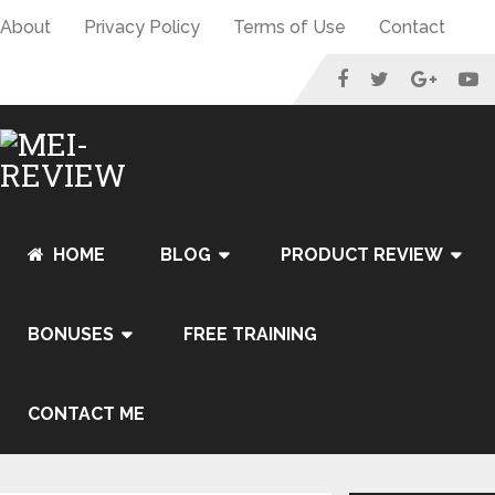
About
Privacy Policy
Terms of Use
Contact
HOME
BLOG
PRODUCT REVIEW
BONUSES
FREE TRAINING
CONTACT ME