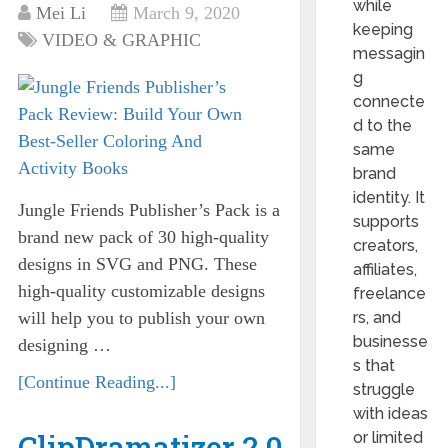
while
Mei Li
March 9, 2020
keeping
VIDEO & GRAPHIC
messagin
g
connecte
d to the
same
brand
identity. It
Jungle Friends Publisher’s Pack is a
supports
brand new pack of 30 high-quality
creators,
designs in SVG and PNG. These
affiliates,
high-quality customizable designs
freelance
will help you to publish your own
rs, and
businesse
designing …
s that
[Continue Reading...]
struggle
with ideas
ClipDramatizer 2.0
or limited