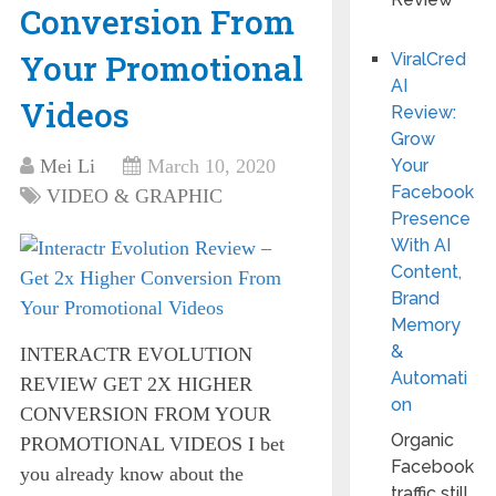
Conversion From
Your Promotional
ViralCred
AI
Videos
Review:
Grow
Mei Li
March 10, 2020
Your
Facebook
VIDEO & GRAPHIC
Presence
With AI
Content,
Brand
Memory
&
INTERACTR EVOLUTION
Automati
REVIEW GET 2X HIGHER
on
CONVERSION FROM YOUR
Organic
PROMOTIONAL VIDEOS I bet
Facebook
you already know about the
traffic still