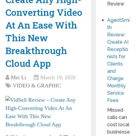
Converting Video
AgentSmi
At An Ease With
th
This New
Review:
Create AI
Breakthrough
Receptio
nists for
Cloud App
Clients
and
Mei Li
March 19, 2020
Charge
VIDEO & GRAPHIC
Monthly
Service
Fees
Missed
calls can
cost local
businesse