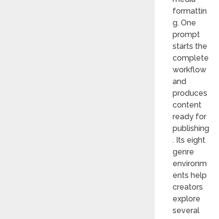
formattin
g. One
prompt
starts the
complete
workflow
and
produces
content
ready for
publishing
. Its eight
genre
environm
ents help
creators
explore
several