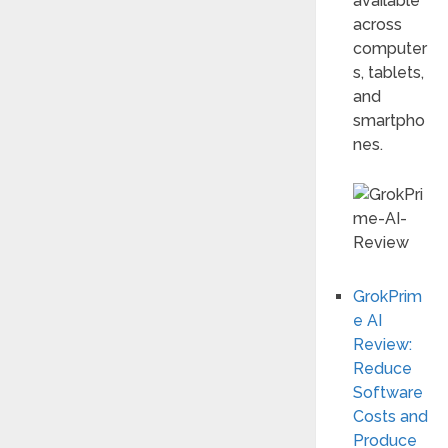
available
across
computer
s, tablets,
and
smartpho
nes.
GrokPrim
e AI
Review:
Reduce
Software
Costs and
Produce