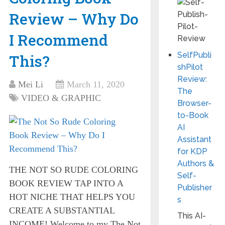
Review – Why Do
I Recommend
SelfPubli
This?
shPilot
Review:
Mei Li
March 11, 2020
The
VIDEO & GRAPHIC
Browser-
to-Book
AI
Assistant
for KDP
Authors &
THE NOT SO RUDE COLORING
Self-
BOOK REVIEW TAP INTO A
Publisher
HOT NICHE THAT HELPS YOU
s
CREATE A SUBSTANTIAL
This AI-
INCOME! Welcome to my The Not