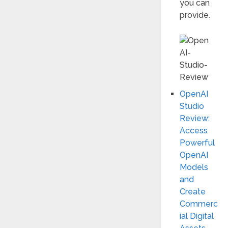
you can
provide.
OpenAI
Studio
Review:
Access
Powerful
OpenAI
Models
and
Create
Commerc
ial Digital