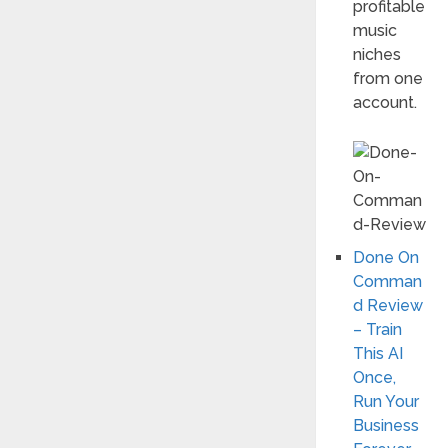
profitable
music
niches
from one
account.
Done On
Comman
d Review
– Train
This AI
Once,
Run Your
Business