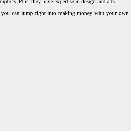
phics. Plus, they have expertise in design and arts.
 if you can jump right into making money with your own