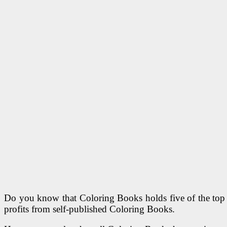
Do you know that Coloring Books holds five of the top 1
profits from self-published Coloring Books.