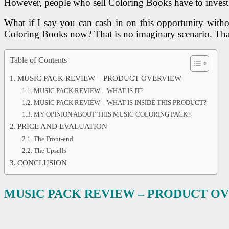
However, people who sell Coloring Books have to invest lo
What if I say you can cash in on this opportunity wit
Coloring Books now? That is no imaginary scenario. Th
Table of Contents
MUSIC PACK REVIEW – PRODUCT OVERVIEW
MUSIC PACK REVIEW – WHAT IS IT?
MUSIC PACK REVIEW – WHAT IS INSIDE THIS PRODUCT?
MY OPINION ABOUT THIS MUSIC COLORING PACK?
PRICE AND EVALUATION
The Front-end
The Upsells
CONCLUSION
MUSIC PACK
REVIEW – PRODUCT O