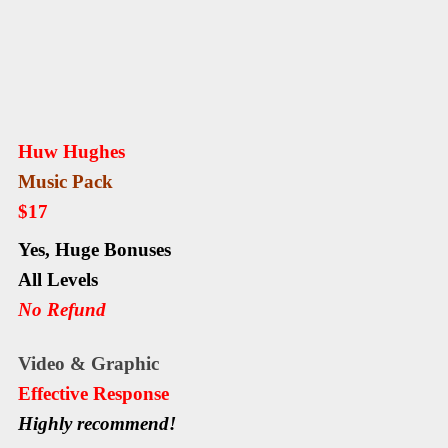
Huw Hughes
Music Pack
$17
Yes,
Huge Bonuses
All Levels
No Refund
Video & Graphic
Еffесtіvе Rеѕроnѕе
Highly recommend!