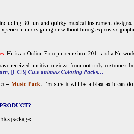
including 30 fun and quirky musical instrument designs.
xperience in designing or without hiring expensive graphi
es
. He is an Online Entrepreneur since 2011 and a Networ
ave received positive reviews from not only customers bu
urn,
[LCB]
Cute animals Coloring Packs…
uct –
Music Pack
. I’m sure it will be a blast as it can 
S PRODUCT?
phics package: