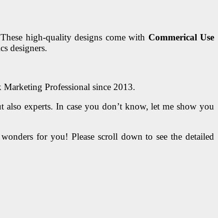
 These high-quality designs come with
Commerical Use
cs designers.
k Marketing Professional since 2013.
t also experts. In case you don’t know, let me show you
do wonders for you! Please scroll down to see the detailed