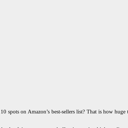
0 spots on Amazon’s best-sellers list? That is how huge 