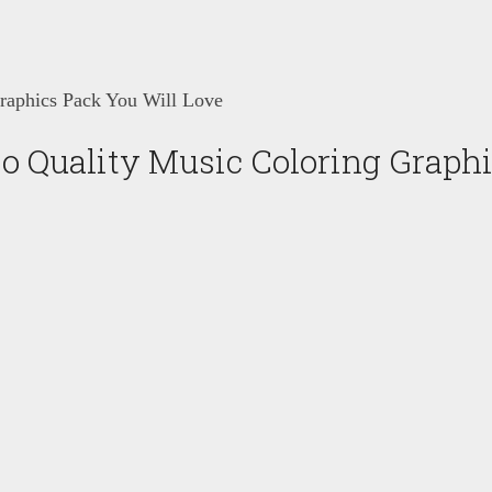
raphics Pack You Will Love
o Quality Music Coloring Graphi