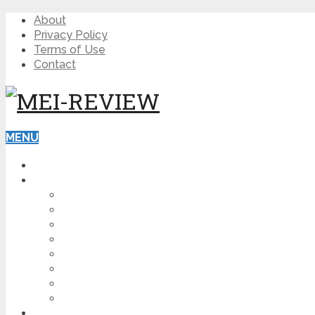
About
Privacy Policy
Terms of Use
Contact
MENU
HOME
BLOG
HOW TO
AFFILIATE MARKETING
DIGITAL MARKETING
MAKE MONEY ONLINE
VIDEO MARKETING
SEO
NEWS
CRYPTOCURRENCIES
PRODUCT REVIEW