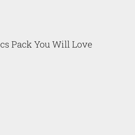
cs Pack You Will Love