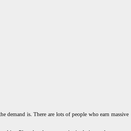
the demand is. There are lots of people who earn massive