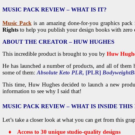
MUSIC PACK
REVIEW – WHAT IS IT?
Music Pack
is an amazing done-for-you graphics pack 
Rights
to help you publish your design books with zero e
ABOUT THE CREATOR
– HUW HUGHES
This incredible product is brought to you by
Huw Hugh
He has launched a number of products, and all of them h
some of them:
Absolute Keto PLR,
[PLR]
BodyweightB
This time, Huw Hughes decided to launch a new prod
information to see why I said that!
MUSIC PACK
REVIEW – WHAT IS INSIDE THI
Let’s take a closer look at what you can get from this gra
♦ Access to 30 unique studio-quality designs