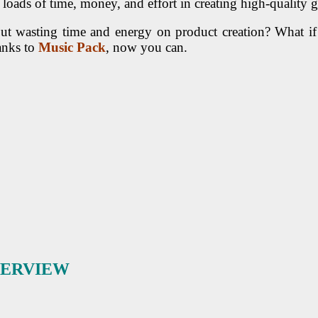
ads of time, money, and effort in creating high-quality gra
hout wasting time and energy on product creation? What
anks to
Music Pack
, now you can.
VERVIEW