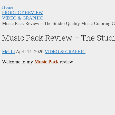
Home
PRODUCT REVIEW
VIDEO & GRAPHIC
Music Pack Review – The Studio Quality Music Coloring G
Music Pack Review – The Studi
Mei Li
April 14, 2020
VIDEO & GRAPHIC
Welcome to my
Music Pack
review!