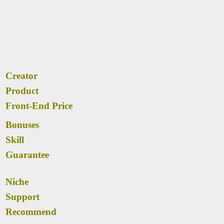
Creator
Product
Front-End Price
Bonuses
Skill
Guarantee
Niche
Support
Recommend