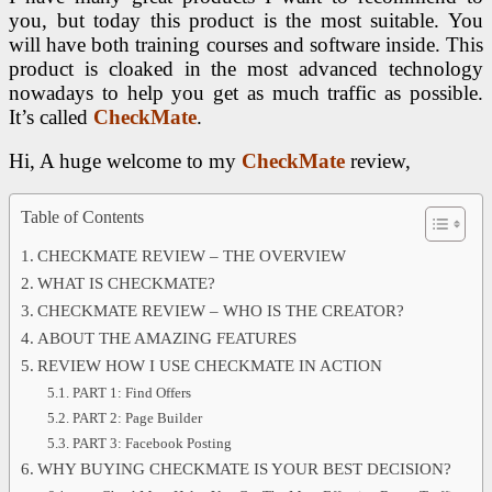
you, but today this product is the most suitable. You
will have both training courses and software inside. This
product is cloaked in the most advanced technology
nowadays to help you get as much traffic as possible.
It’s called
CheckMate
.
Hi, A huge welcome to my
CheckMate
review,
Table of Contents
CHECKMATE REVIEW – THE OVERVIEW
WHAT IS CHECKMATE?
CHECKMATE REVIEW – WHO IS THE CREATOR?
ABOUT THE AMAZING FEATURES
REVIEW HOW I USE CHECKMATE IN ACTION
PART 1: Find Offers
PART 2: Page Builder
PART 3: Facebook Posting
WHY BUYING CHECKMATE IS YOUR BEST DECISION?