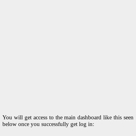
You will get access to the main dashboard like this seen
below once you successfully get log in: