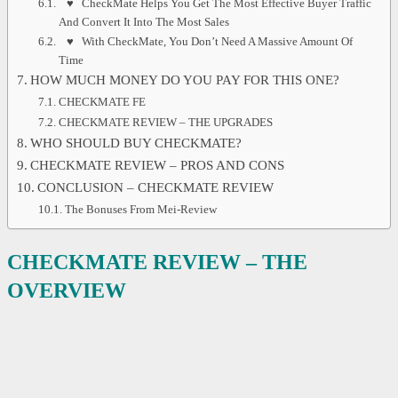
♥ CheckMate Helps You Get The Most Effective Buyer Traffic
And Convert It Into The Most Sales
♥ With CheckMate, You Don’t Need A Massive Amount Of
Time
HOW MUCH MONEY DO YOU PAY FOR THIS ONE?
CHECKMATE FE
CHECKMATE REVIEW – THE UPGRADES
WHO SHOULD BUY CHECKMATE?
CHECKMATE REVIEW – PROS AND CONS
CONCLUSION – CHECKMATE REVIEW
The Bonuses From Mei-Review
CHECK
M
ATE REVIEW
– THE
OVERVIEW