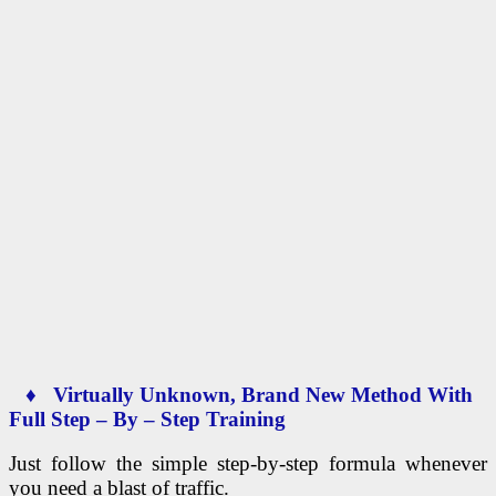
♦ Virtually Unknown, Brand New Method With
Full Step – By – Step Training
Just follow the simple step-by-step formula whenever
you need a blast of traffic.