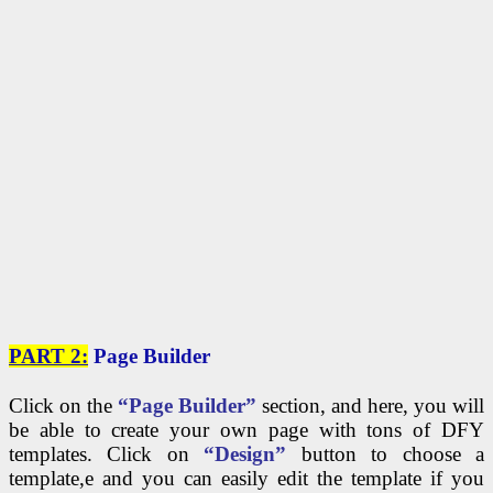
PART 2:
Page Builder
Click on the
“Page Builder”
section, and here, you will
be able to create your own page with tons of DFY
templates. Click on
“Design”
button to choose a
template,e and you can easily edit the template if you