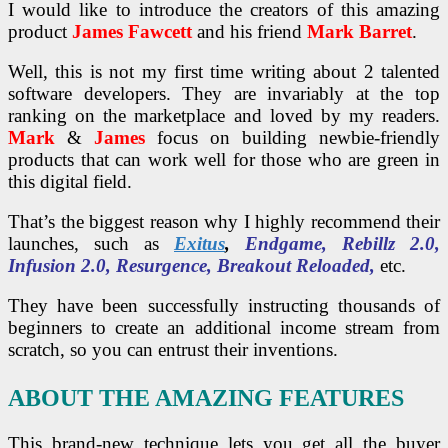
I would like to introduce the creators of this amazing
product
James Fawcett
and his friend
Mark Barret
.
Well, this is not my first time writing about 2 talented
software developers. They are invariably at the top
ranking on the marketplace and loved by my readers.
Mark
&
James
focus on building newbie-friendly
products that can work well for those who are green in
this digital field.
That’s the biggest reason why I highly recommend their
launches, such as
Exitus
,
Endgame, Rebillz 2.0,
Infusion 2.0, Resurgence, Breakout Reloaded,
etc.
They have been successfully instructing thousands of
beginners to create an additional income stream from
scratch, so you can entrust their inventions.
ABOUT THE AMAZING FEATURES
This brand-new technique lets you get all the buyer