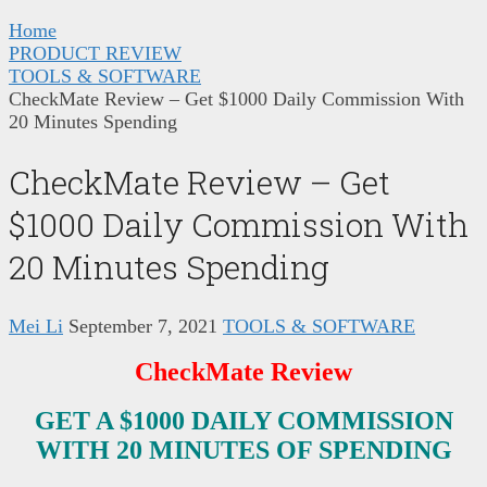
Home
PRODUCT REVIEW
TOOLS & SOFTWARE
CheckMate Review – Get $1000 Daily Commission With
20 Minutes Spending
CheckMate Review – Get
$1000 Daily Commission With
20 Minutes Spending
Mei Li
September 7, 2021
TOOLS & SOFTWARE
Check
M
ate Review
GET A $1000 DAILY COMMISSION
WITH 20 MINUTES OF SPENDING