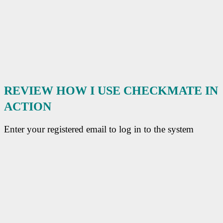
REVIEW HOW I USE
CHECKMATE
IN
ACTION
Enter your registered email to log in to the system