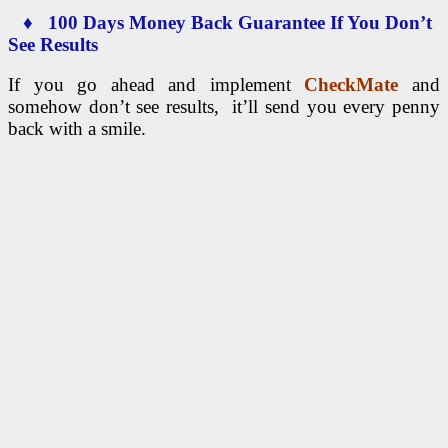
♦ 100 Days Money Back Guarantee If You Don’t
See Results
If you go ahead and implement
CheckMate
and
somehow don’t see results, it’ll send you every penny
back with a smile.