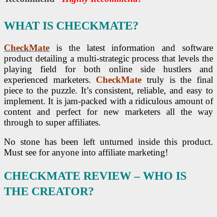
WHAT IS CHECKMATE?
CheckMate
is the latest information and software
product detailing a multi-strategic process that levels the
playing field for both online side hustlers and
experienced marketers.
CheckMate
truly is the final
piece to the puzzle. It’s consistent, reliable, and easy to
implement. It is jam-packed with a ridiculous amount of
content and perfect for new marketers all the way
through to super affiliates.
No stone has been left unturned inside this product.
Must see for anyone into affiliate marketing!
CHECKMATE REVIEW
– WHO IS
THE CREATOR?