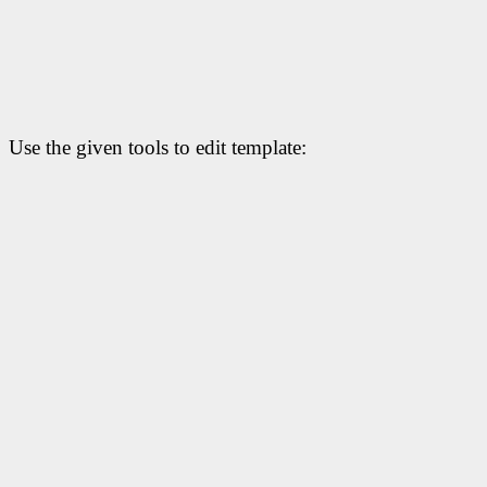
Use the given tools to edit template: