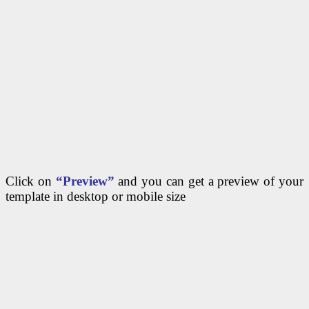
Click on
“Preview”
and you can get a preview of your
template in desktop or mobile size