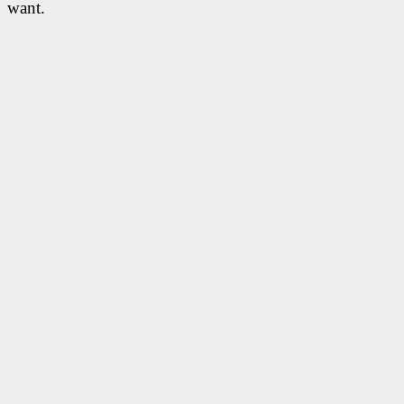
want.