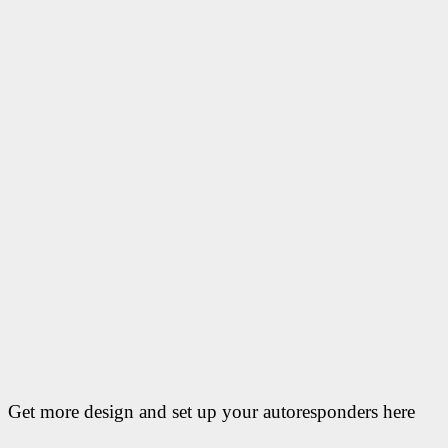
Get more design and set up your autoresponders here