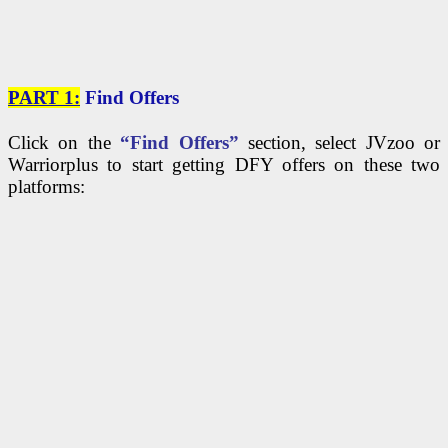
PART 1:
Find Offers
Click on the
“Find Offers”
section, select JVzoo or
Warriorplus to start getting DFY offers on these two
platforms: