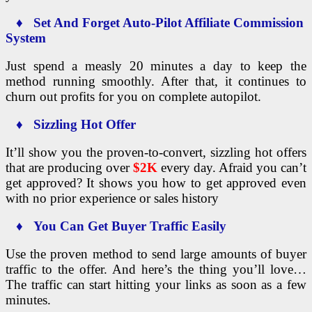
♦ Set And Forget Auto-Pilot Affiliate Commission
System
Just spend a measly 20 minutes a day to keep the
method running smoothly. After that, it continues to
churn out profits for you on complete autopilot.
♦ Sizzling Hot Offer
It’ll show you the proven-to-convert, sizzling hot offers
that are producing over
$2K
every day. Afraid you can’t
get approved? It shows you how to get approved even
with no prior experience or sales history
♦ You Can Get Buyer Traffic Easily
Use the proven method to send large amounts of buyer
traffic to the offer. And here’s the thing you’ll love…
The traffic can start hitting your links as soon as a few
minutes.