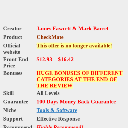
Creator
James Fawcett & Mark Barret
Product
CheckMate
Official
This offer is no longer available!
website
Front-End
$12.93 – $16.42
Price
Bonuses
HUGE BONUSES OF DIFFERENT
CATEGORIES AT THE END OF
THE REVIEW
Skill
All Levels
Guarantee
100 Days Money Back Guarantee
Niche
Tools & Software
Support
Еffесtіvе Rеѕроnѕе
Recommend
Highly Recommend!