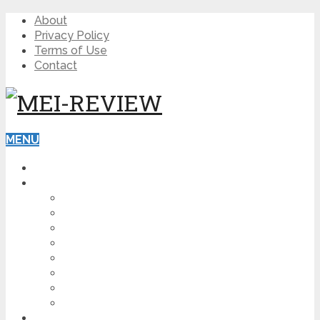
About
Privacy Policy
Terms of Use
Contact
MENU
HOME
BLOG
HOW TO
AFFILIATE MARKETING
DIGITAL MARKETING
MAKE MONEY ONLINE
VIDEO MARKETING
SEO
NEWS
CRYPTOCURRENCIES
PRODUCT REVIEW