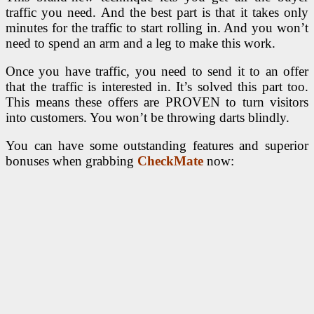
traffic you need. And the best part is that it takes only
minutes for the traffic to start rolling in. And you won’t
need to spend an arm and a leg to make this work.
Once you have traffic, you need to send it to an offer
that the traffic is interested in. It’s solved this part too.
This means these offers are PROVEN to turn visitors
into customers. You won’t be throwing darts blindly.
You can have some outstanding features and superior
bonuses when grabbing
CheckMate
now: