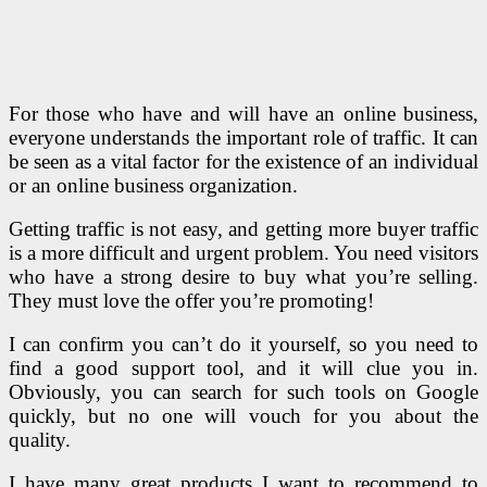
For those who have and will have an online business,
everyone understands the important role of traffic. It can
be seen as a vital factor for the existence of an individual
or an online business organization.
Getting traffic is not easy, and getting more buyer traffic
is a more difficult and urgent problem. You need visitors
who have a strong desire to buy what you’re selling.
They must love the offer you’re promoting!
I can confirm you can’t do it yourself, so you need to
find a good support tool, and it will clue you in.
Obviously, you can search for such tools on Google
quickly, but no one will vouch for you about the
quality.
I have many great products I want to recommend to