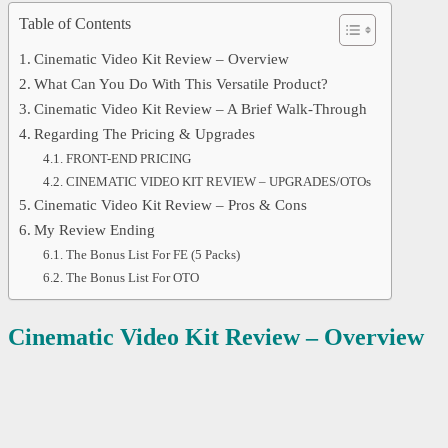
Table of Contents
Cinematic Video Kit Review – Overview
What Can You Do With This Versatile Product?
Cinematic Video Kit Review – A Brief Walk-Through
Regarding The Pricing & Upgrades
FRONT-END PRICING
CINEMATIC VIDEO KIT REVIEW – UPGRADES/OTOs
Cinematic Video Kit Review – Pros & Cons
My Review Ending
The Bonus List For FE (5 Packs)
The Bonus List For OTO
Cinematic Video Kit
Review – Overview