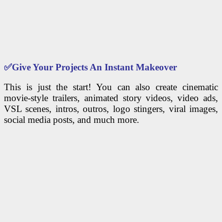
✅
Give Your Projects An Instant Makeover
This is just the start! You can also create cinematic
movie-style trailers, animated story videos, video ads,
VSL scenes, intros, outros, logo stingers, viral images,
social media posts, and much more.