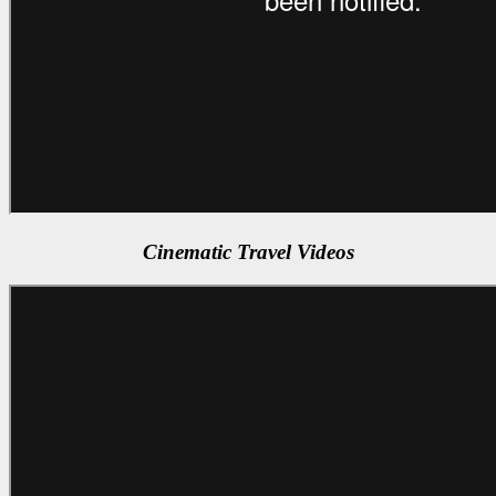
Cinematic Travel Videos