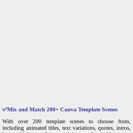
✅
Mix and Match 200+ Canva Template Scenes
With over 200 template scenes to choose from,
including animated titles, text variations, quotes, intros,