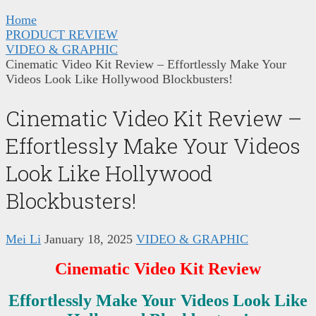
Home
PRODUCT REVIEW
VIDEO & GRAPHIC
Cinematic Video Kit Review – Effortlessly Make Your
Videos Look Like Hollywood Blockbusters!
Cinematic Video Kit Review –
Effortlessly Make Your Videos
Look Like Hollywood
Blockbusters!
Mei Li
January 18, 2025
VIDEO & GRAPHIC
Cinematic Video Kit
Review
Effortlessly Make Your Videos Look Like