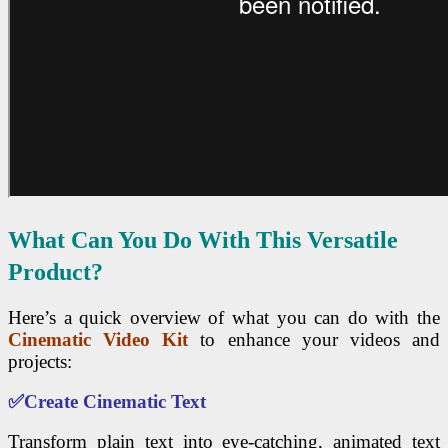
What Can You Do With This Versatile
Product?
Here’s a quick overview of what you can do with the
Cinematic Video Kit
to enhance your videos and
projects:
✅
Create Cinematic Text
Transform plain text into eye-catching, animated text