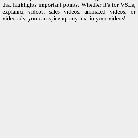
that highlights important points. Whether it’s for VSLs,
explainer videos, sales videos, animated videos, or
video ads, you can spice up any text in your videos!