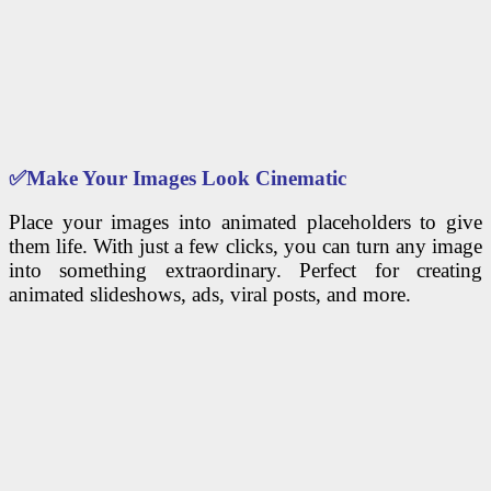
✅
Make Your Images Look Cinematic
Place your images into animated placeholders to give
them life. With just a few clicks, you can turn any image
into something extraordinary. Perfect for creating
animated slideshows, ads, viral posts, and more.