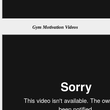
Gym Motivation Videos