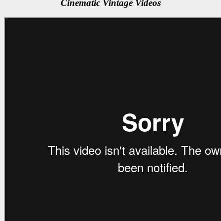
Cinematic Vintage Videos