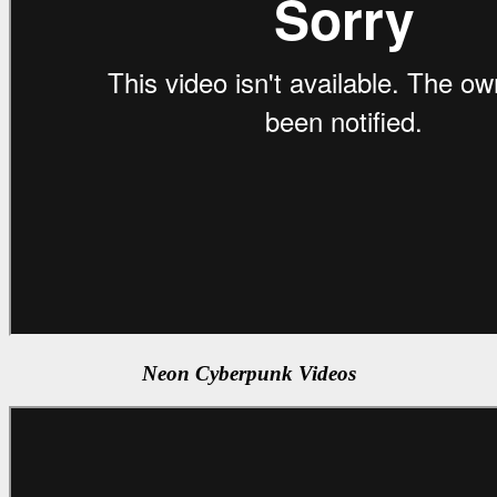
Neon Cyberpunk Videos