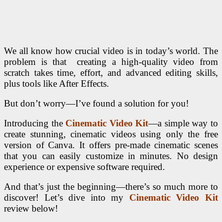
We all know how crucial video is in today’s world. The
problem is that creating a high-quality video from
scratch takes time, effort, and advanced editing skills,
plus tools like After Effects.
But don’t worry—I’ve found a solution for you!
Introducing the
Cinematic Video Kit
—a simple way to
create stunning, cinematic videos using only the free
version of Canva. It offers pre-made cinematic scenes
that you can easily customize in minutes. No design
experience or expensive software required.
And that’s just the beginning—there’s so much more to
discover! Let’s dive into my
Cinematic Video Kit
review below!