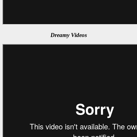
Dreamy Videos