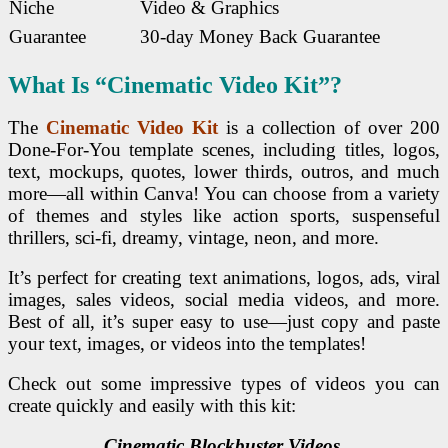
Niche
Video & Graphics
Guarantee
30-day Money Back Guarantee
What Is “Cinematic Video Kit”?
The
Cinematic Video Kit
is a collection of over 200
Done-For-You template scenes, including titles, logos,
text, mockups, quotes, lower thirds, outros, and much
more—all within Canva! You can choose from a variety
of themes and styles like action sports, suspenseful
thrillers, sci-fi, dreamy, vintage, neon, and more.
It’s perfect for creating text animations, logos, ads, viral
images, sales videos, social media videos, and more.
Best of all, it’s super easy to use—just copy and paste
your text, images, or videos into the templates!
Check out some impressive types of videos you can
create quickly and easily with this kit:
Cinematic Blockbuster Videos