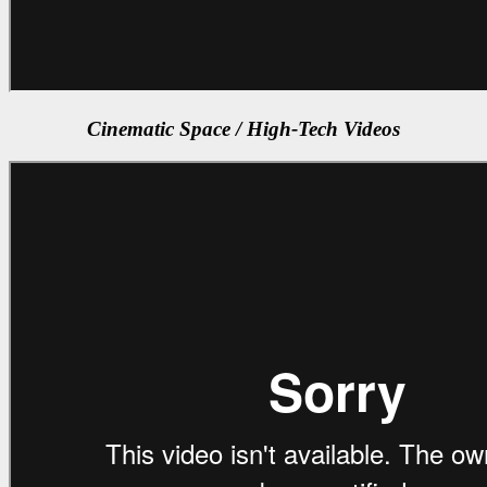
Cinematic Space / High-Tech Videos