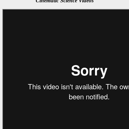
Cinematic Science Videos