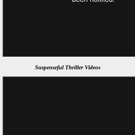
Suspenseful Thriller Videos