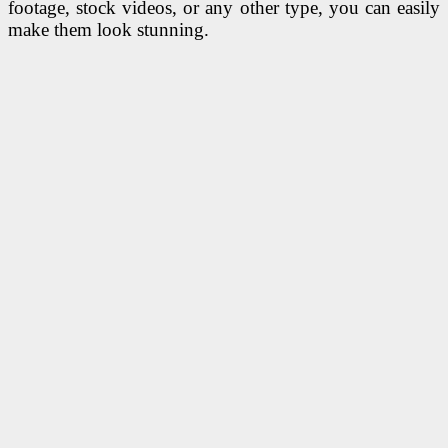
footage, stock videos, or any other type, you can easily
make them look stunning.