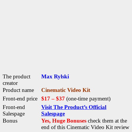
The product
Max Rylski
creator
Product name
Cinematic Video Kit
Front-end price
$17 – $37
(one-time payment)
Front-end
Visit The Product’s Official
Salespage
Salespage
Bonus
Yes, Huge Bonuses
check them at the
end of this
Cinematic Video Kit review