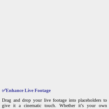
✅
Enhance Live Footage
Drag and drop your live footage into placeholders to
give it a cinematic touch. Whether it’s your own