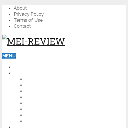
About
Privacy Policy
Terms of Use
Contact
MENU
HOME
BLOG
HOW TO
AFFILIATE MARKETING
DIGITAL MARKETING
MAKE MONEY ONLINE
VIDEO MARKETING
SEO
NEWS
CRYPTOCURRENCIES
PRODUCT REVIEW