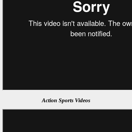
Action Sports Videos