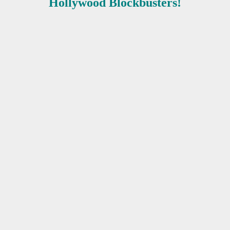
Hollywood Blockbusters!