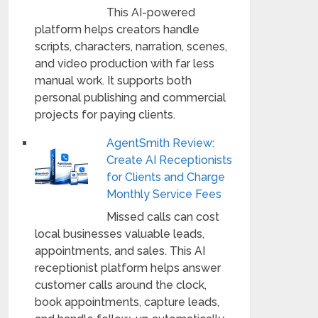
This AI-powered
platform helps creators handle
scripts, characters, narration, scenes,
and video production with far less
manual work. It supports both
personal publishing and commercial
projects for paying clients.
AgentSmith Review:
Create AI Receptionists
for Clients and Charge
Monthly Service Fees
Missed calls can cost
local businesses valuable leads,
appointments, and sales. This AI
receptionist platform helps answer
customer calls around the clock,
book appointments, capture leads,