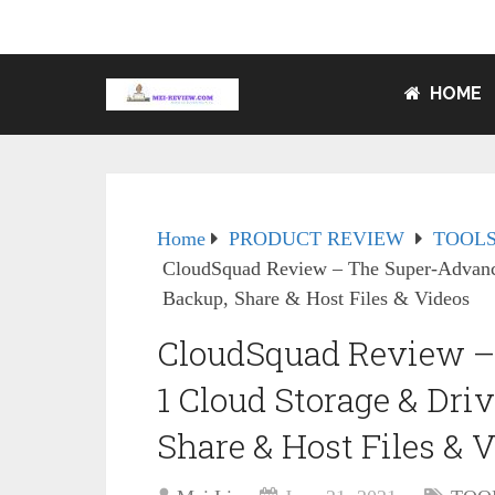
HOME
Home
PRODUCT REVIEW
TOOLS
CloudSquad Review – The Super-Advance
Backup, Share & Host Files & Videos
CloudSquad Review –
1 Cloud Storage & Driv
Share & Host Files & 