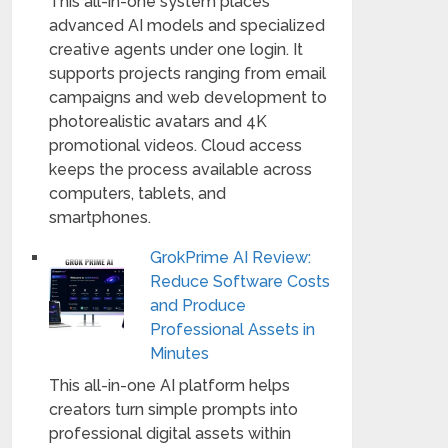
This all-in-one system places
advanced AI models and specialized
creative agents under one login. It
supports projects ranging from email
campaigns and web development to
photorealistic avatars and 4K
promotional videos. Cloud access
keeps the process available across
computers, tablets, and
smartphones.
GrokPrime AI Review:
Reduce Software Costs
and Produce
Professional Assets in
Minutes
This all-in-one AI platform helps
creators turn simple prompts into
professional digital assets within