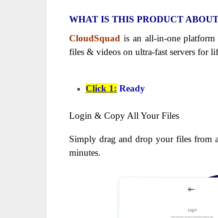
WHAT IS THIS PRODUCT ABOU
CloudSquad
is an all-in-one platform
files & videos on ultra-fast servers for l
Click 1:
Ready
Login & Copy All Your Files
Simply drag and drop your files from 
minutes.