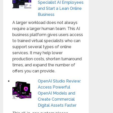
Specialist AI Employees
and Start a Lean Online
Business
A larger workload does not always
require a larger human team. This AI
business platform gives users access
to trained virtual specialists who can
support several types of online
services. It may help lower
production costs, shorten turnaround
times, and expand the number of
offers you can provide.
OpenAI Studio Review:
Access Powerful
OpenAI Models and
Create Commercial
Digital Assets Faster