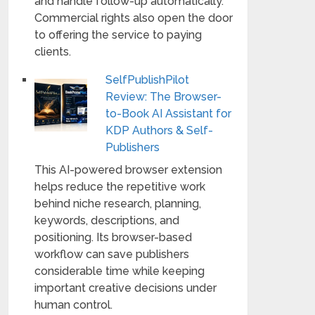
and handle follow-up automatically.
Commercial rights also open the door
to offering the service to paying
clients.
SelfPublishPilot
Review: The Browser-
to-Book AI Assistant for
KDP Authors & Self-
Publishers
This AI-powered browser extension
helps reduce the repetitive work
behind niche research, planning,
keywords, descriptions, and
positioning. Its browser-based
workflow can save publishers
considerable time while keeping
important creative decisions under
human control.