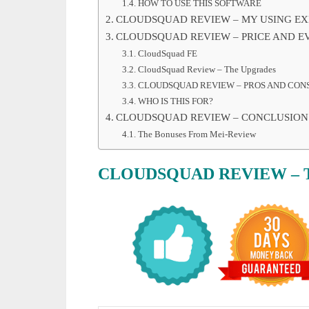
HOW TO USE THIS SOFTWARE
CLOUDSQUAD REVIEW – MY USING EX
CLOUDSQUAD REVIEW – PRICE AND E
CloudSquad FE
CloudSquad Review – The Upgrades
CLOUDSQUAD REVIEW – PROS AND CON
WHO IS THIS FOR?
CLOUDSQUAD REVIEW – CONCLUSION
The Bonuses From Mei-Review
CLOUDSQUAD
REVIEW
– 