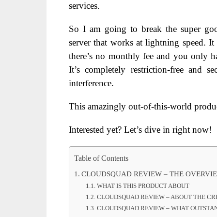
services.
So I am going to break the super goo
server that works at lightning speed. It
there’s no monthly fee and you only ha
It’s completely restriction-free and 
interference.
This amazingly out-of-this-world produc
Interested yet? Let’s dive in right now!
Table of Contents
CLOUDSQUAD REVIEW – THE OVERVI
WHAT IS THIS PRODUCT ABOUT
CLOUDSQUAD REVIEW – ABOUT THE C
CLOUDSQUAD REVIEW – WHAT OUTSTAND