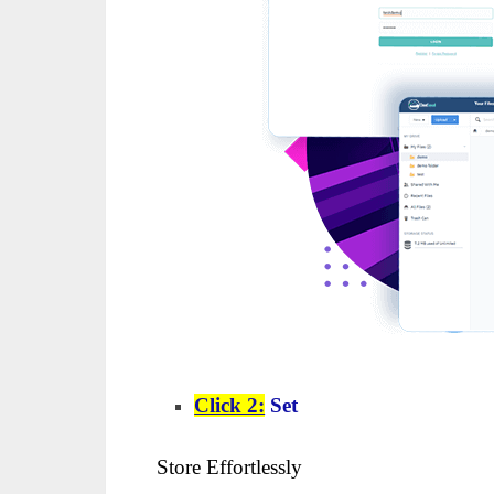
Click 2:
Set
Store Effortlessly