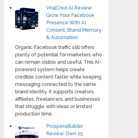
ViralCred AI Review:
Grow Your Facebook
Presence With AI
Content, Brand Memory
& Automation
Organic Facebook traffic still offers
plenty of potential for marketers who
can remain visible and useful. This AI-
powered system helps create
credible content faster while keeping
messaging connected to the same
brand identity. It supports creators,
affiliates, freelancers, and businesses
that struggle with ideas or limited
production time.
ProsperaBuilder
Review: Own 25