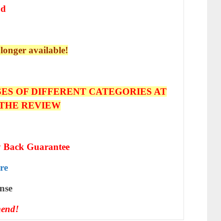
ad
 longer available!
ES OF DIFFERENT CATEGORIES AT
 THE REVIEW
 Back Guarantee
re
nѕе
end!