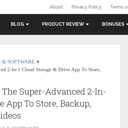
About
Privacy Policy
Terms o
BLOG
PRODUCT REVIEW
BONUSES
 & SOFTWARE
d 2-In-1 Cloud Storage & Drive App To Store,
 The Super-Advanced 2-In-
e App To Store, Backup,
Videos