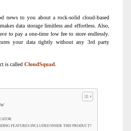
d news to you about a rock-solid cloud-based
 makes data storage limitless and effortless. Also,
ve to pay a one-time low fee to store endlessly.
secures your data tightly without any 3rd party
t is called
CloudSquad
.
EW
REATOR
ING FEATURES INCLUDED INSIDE THIS PRODUCT?