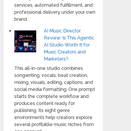
services, automated fulfillment, and
professional delivery under your own
brand.
AI Music Director
Review: Is This Agentic
AI Studio Worth It for
Music Creators and
Marketers?
This all-in-one studio combines
songwriting, vocals, beat creation,
mixing, visuals, editing, captions, and
social media formatting. One prompt
starts the complete workflow and
produces content ready for
publishing. Its eight genre
environments help creators explore
several profitable music niches from