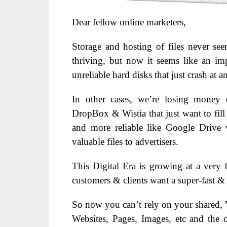
Dear fellow online marketers,
Storage and hosting of files never s
thriving, but now it seems like an im
unreliable hard disks that just crash at 
In other cases, we’re losing money (
DropBox & Wistia that just want to fill 
and more reliable like Google Drive 
valuable files to advertisers.
This Digital Era is growing at a very f
customers & clients want a super-fast &
So now you can’t rely on your shared, V
Websites, Pages, Images, etc and the o