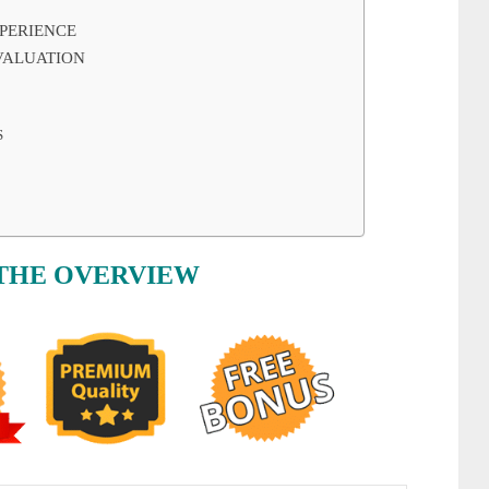
PERIENCE
VALUATION
S
THE OVERVIEW