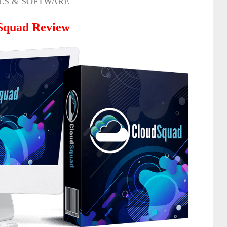
LS & SOFTWARE
Squad
Review