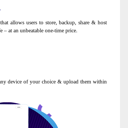
T
 that allows users to store, backup, share & host
ife – at an unbeatable one-time price.
any device of your choice & upload them within