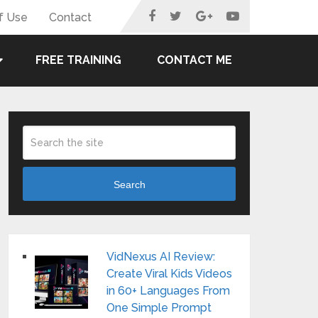
f Use
Contact
FREE TRAINING
CONTACT ME
Search
VidNexus AI Review:
Create Viral Kids Videos
in 60+ Languages From
One Simple Prompt