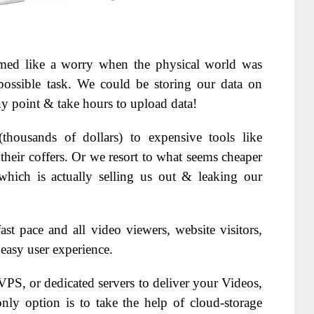
eemed like a worry when the physical world was
possible task. We could be storing our data on
any point & take hours to upload data!
thousands of dollars) to expensive tools like
their coffers. Or we resort to what seems cheaper
which is actually selling us out & leaking our
ast pace and all video viewers, website visitors,
 easy user experience.
PS, or dedicated servers to deliver your Videos,
nly option is to take the help of cloud-storage