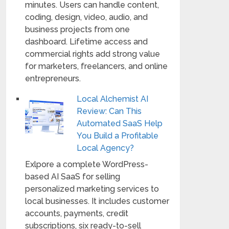
minutes. Users can handle content,
coding, design, video, audio, and
business projects from one
dashboard. Lifetime access and
commercial rights add strong value
for marketers, freelancers, and online
entrepreneurs.
Local Alchemist AI
Review: Can This
Automated SaaS Help
You Build a Profitable
Local Agency?
Exlpore a complete WordPress-
based AI SaaS for selling
personalized marketing services to
local businesses. It includes customer
accounts, payments, credit
subscriptions, six ready-to-sell