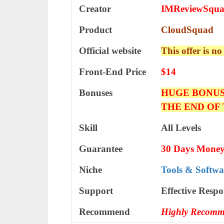
Creator
IMReviewSqu
Product
CloudSquad
Official website
This offer is no
Front-End Price
$14
Bonuses
HUGE BONUS
THE END OF
Skill
All Levels
Guarantee
30 Days Money
Niche
Tools & Softwa
Support
Еffесtіvе Rеѕро
Recommend
Highly Recomm