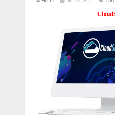
Mei Li
June 21, 2021
TOO
Cloud