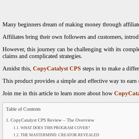
Many beginners dream of making money through affiliate m
Affiliates bring their own followers and customers, intr
However, this journey can be challenging with its complex
claims and complicated strategies.
Amidst this,
CopyCatalyst CPS
steps in to make a diffe
This product provides a simple and effective way to earn
Join me in this article to learn more about how
CopyCata
Table of Contents
CopyCatalyst CPS Review – The Overview
WHAT DOES THIS PROGRAM COVER?
THE MASTERMIND: CREATOR REVEALED