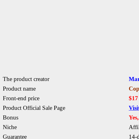
The product creator
Mar
Product name
Cop
Front-end price
$1
Product Official Sale Page
Vis
Bonus
Yes
Niche
Affi
Guarantee
14-