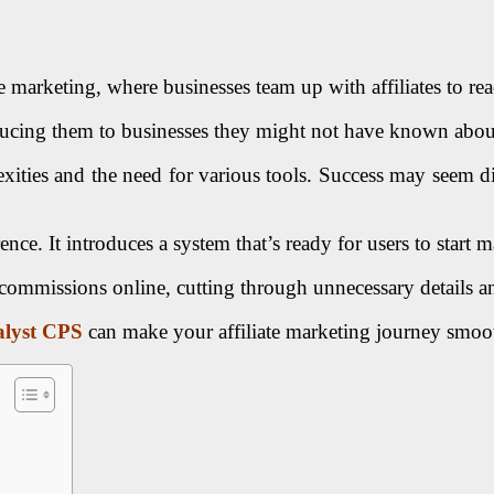
arketing, where businesses team up with affiliates to rea
oducing them to businesses they might not have known abou
ities and the need for various tools. Success may seem dist
rence. It introduces a system that’s ready for users to start
 commissions online, cutting through unnecessary details a
lyst CPS
can make your affiliate marketing journey smoot