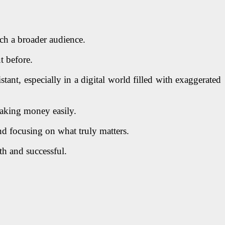
ch a broader audience.
t before.
ant, especially in a digital world filled with exaggerated
 making money easily.
nd focusing on what truly matters.
h and successful.