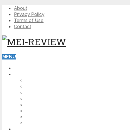
About
Privacy Policy
Terms of Use
Contact
MENU
HOME
BLOG
HOW TO
AFFILIATE MARKETING
DIGITAL MARKETING
MAKE MONEY ONLINE
VIDEO MARKETING
SEO
NEWS
CRYPTOCURRENCIES
PRODUCT REVIEW