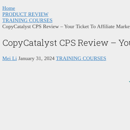
Home
PRODUCT REVIEW
TRAINING COURSES
CopyCatalyst CPS Review – Your Ticket To Affiliate Marke
CopyCatalyst CPS Review – You
Mei Li
January 31, 2024
TRAINING COURSES