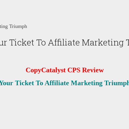
ting Triumph
r Ticket To Affiliate Marketing
CopyCatalyst CPS
Review
Your Ticket To Affiliate Marketing Triump