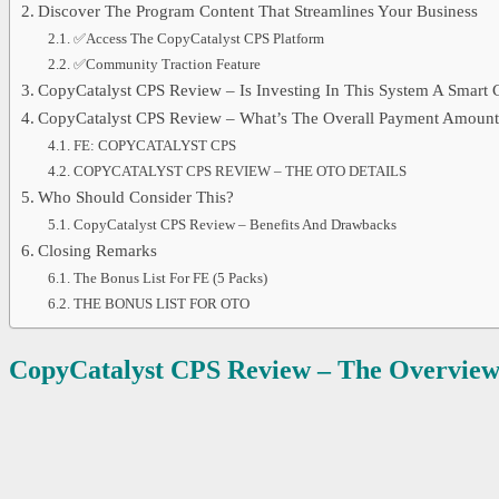
Discover The Program Content That Streamlines Your Business
✅Access The CopyCatalyst CPS Platform
✅Community Traction Feature
CopyCatalyst CPS Review – Is Investing In This System A Smart 
CopyCatalyst CPS Review – What’s The Overall Payment Amount
FE: COPYCATALYST CPS
COPYCATALYST CPS REVIEW – THE OTO DETAILS
Who Should Consider This?
CopyCatalyst CPS Review – Benefits And Drawbacks
Closing Remarks
The Bonus List For FE (5 Packs)
THE BONUS LIST FOR OTO
CopyCatalyst CPS
Review – The Overvie