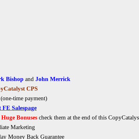
k Bishop
and
John Merrick
yCatalyst CPS
7
(one-time payment)
it FE Salespage
, Huge Bonuses
check them at the end of this
CopyCatalys
liate Marketing
day Money Back Guarantee