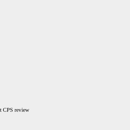
t CPS review