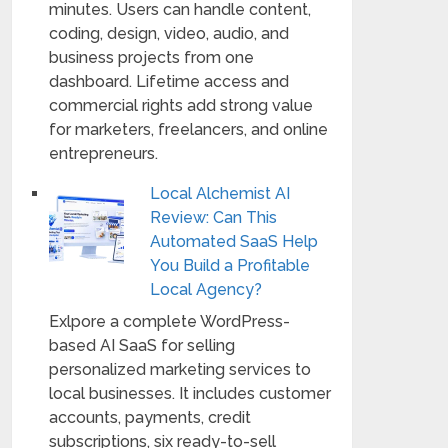
minutes. Users can handle content,
coding, design, video, audio, and
business projects from one
dashboard. Lifetime access and
commercial rights add strong value
for marketers, freelancers, and online
entrepreneurs.
Local Alchemist AI
Review: Can This
Automated SaaS Help
You Build a Profitable
Local Agency?
Exlpore a complete WordPress-
based AI SaaS for selling
personalized marketing services to
local businesses. It includes customer
accounts, payments, credit
subscriptions, six ready-to-sell