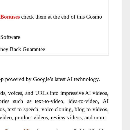
 Bonuses
check them at the end of this
Cosmo
 Software
ney Back Guarantee
pp powered by Google’s latest AI technology.
ds, voices, and URLs into impressive AI videos,
ries such as text-to-video, idea-to-video, AI
os, text-to-speech, voice cloning, blog-to-videos,
video, product videos, review videos, and more.