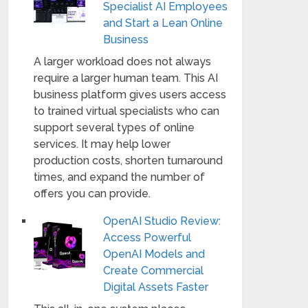
Specialist AI Employees
and Start a Lean Online
Business
A larger workload does not always
require a larger human team. This AI
business platform gives users access
to trained virtual specialists who can
support several types of online
services. It may help lower
production costs, shorten turnaround
times, and expand the number of
offers you can provide.
OpenAI Studio Review:
Access Powerful
OpenAI Models and
Create Commercial
Digital Assets Faster