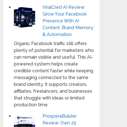
ViralCred AI Review:
Grow Your Facebook
Presence With AI
Content, Brand Memory
& Automation
Organic Facebook traffic still offers
plenty of potential for marketers who
can remain visible and useful. This AI-
powered system helps create
credible content faster while keeping
messaging connected to the same
brand identity. It supports creators,
affiliates, freelancers, and businesses
that struggle with ideas or limited
production time.
ProsperaBuilder
Review: Own 25