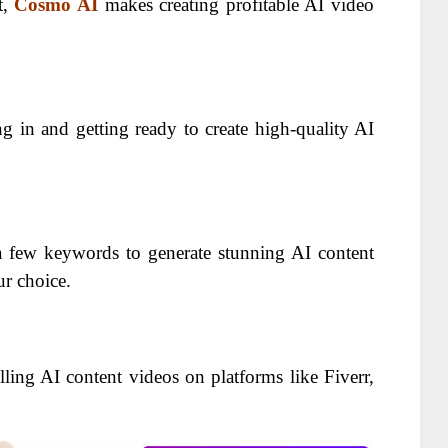
t,
Cosmo AI
makes creating profitable AI video
g in and getting ready to create high-quality AI
 few keywords to generate stunning AI content
ur choice.
ling AI content videos on platforms like Fiverr,