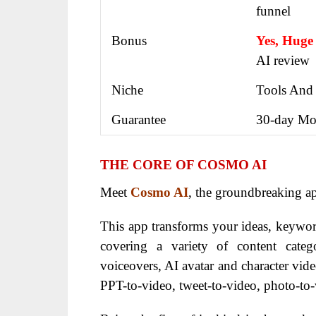
funnel
Bonus
Yes, Huge
AI review
Niche
Tools And
Guarantee
30-day Mo
THE CORE OF COSMO AI
Meet
Cosmo AI
, the groundbreaking a
This app transforms your ideas, keywor
covering a variety of content catego
voiceovers, AI avatar and character vide
PPT-to-video, tweet-to-video, photo-to-