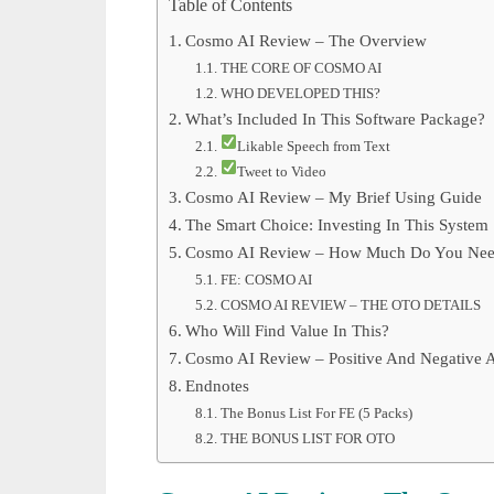
Table of Contents
Cosmo AI Review – The Overview
THE CORE OF COSMO AI
WHO DEVELOPED THIS?
What’s Included In This Software Package?
Likable Speech from Text
Tweet to Video
Cosmo AI Review – My Brief Using Guide
The Smart Choice: Investing In This System
Cosmo AI Review – How Much Do You Need 
FE: COSMO AI
COSMO AI REVIEW – THE OTO DETAILS
Who Will Find Value In This?
Cosmo AI Review – Positive And Negative A
Endnotes
The Bonus List For FE (5 Packs)
THE BONUS LIST FOR OTO