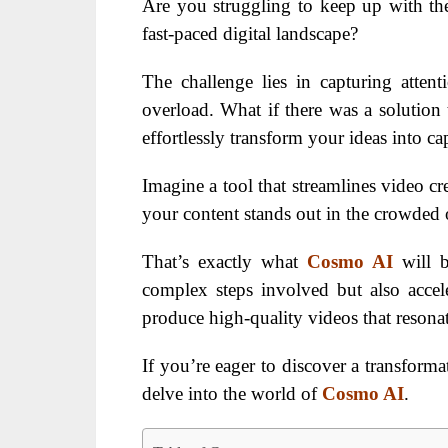
Are you struggling to keep up with th
fast-paced digital landscape?
The challenge lies in capturing atten
overload. What if there was a solution 
effortlessly transform your ideas into cap
Imagine a tool that streamlines video cr
your content stands out in the crowded 
That’s exactly what
Cosmo AI
will 
complex steps involved but also accele
produce high-quality videos that resonat
If you’re eager to discover a transforma
delve into the world of
Cosmo AI
.