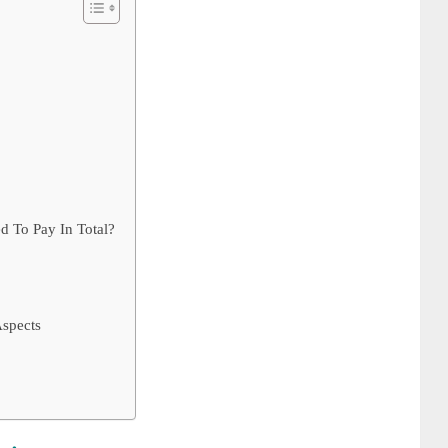
To Pay In Total?
spects