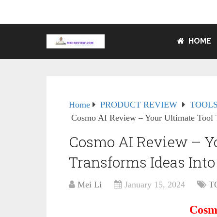
HOME
Home
PRODUCT REVIEW
TOOLS
Cosmo AI Review – Your Ultimate Tool T
Cosmo AI Review – Yo
Transforms Ideas Int
Mei Li
January 15, 2024
T
Cosm