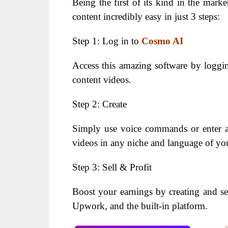
Being the first of its kind in the marke
content incredibly easy in just 3 steps:
Step 1: Log in to
Cosmo AI
Access this amazing software by loggin
content videos.
Step 2: Create
Simply use voice commands or enter a
videos in any niche and language of yo
Step 3: Sell & Profit
Boost your earnings by creating and sel
Upwork, and the built-in platform.