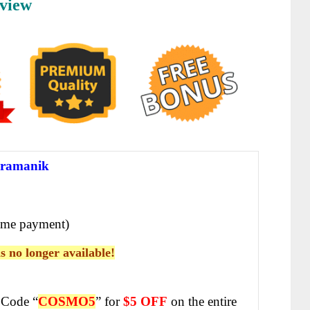
view
ramanik
ime payment)
is no longer available!
Code “
COSMO5
” for
$5 OFF
on the entire