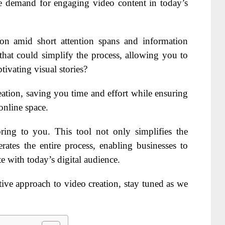
e demand for engaging video content in today’s
tion amid short attention spans and information
that could simplify the process, allowing you to
tivating visual stories?
eation, saving you time and effort while ensuring
online space.
bring to you. This tool not only simplifies the
rates the entire process, enabling businesses to
e with today’s digital audience.
tive approach to video creation, stay tuned as we