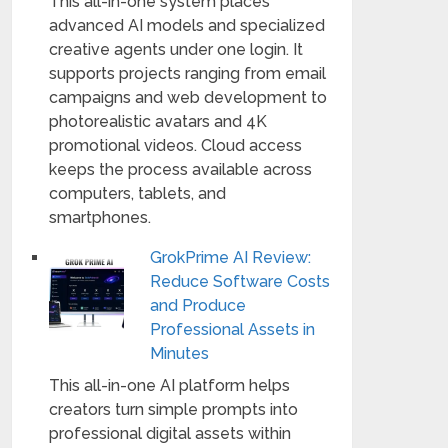
This all-in-one system places
advanced AI models and specialized
creative agents under one login. It
supports projects ranging from email
campaigns and web development to
photorealistic avatars and 4K
promotional videos. Cloud access
keeps the process available across
computers, tablets, and
smartphones.
GrokPrime AI Review:
Reduce Software Costs
and Produce
Professional Assets in
Minutes
This all-in-one AI platform helps
creators turn simple prompts into
professional digital assets within