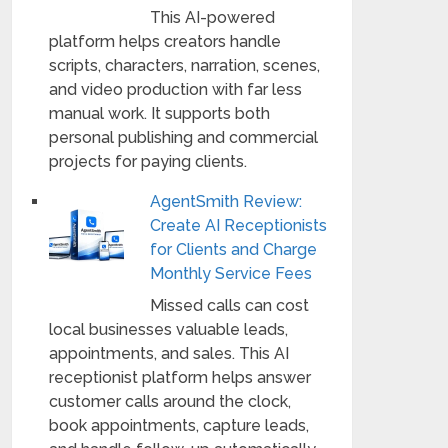
This AI-powered
platform helps creators handle
scripts, characters, narration, scenes,
and video production with far less
manual work. It supports both
personal publishing and commercial
projects for paying clients.
AgentSmith Review:
Create AI Receptionists
for Clients and Charge
Monthly Service Fees
Missed calls can cost
local businesses valuable leads,
appointments, and sales. This AI
receptionist platform helps answer
customer calls around the clock,
book appointments, capture leads,