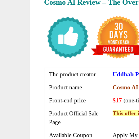
Cosmo AI Review – The Over
The product creator
Uddhab P
Product name
Cosmo AI
Front-end price
$17
(one-t
Product Official Sale
This offer 
Page
Available Coupon
Apply My 