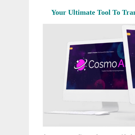
Your Ultimate Tool To Tra