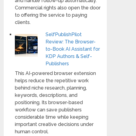
and handle follow-up automatically.
Commercial rights also open the door
to offering the service to paying
clients.
SelfPublishPilot
Review: The Browser-
to-Book AI Assistant for
KDP Authors & Self-
Publishers
This AI-powered browser extension
helps reduce the repetitive work
behind niche research, planning,
keywords, descriptions, and
positioning. Its browser-based
workflow can save publishers
considerable time while keeping
important creative decisions under
human control.