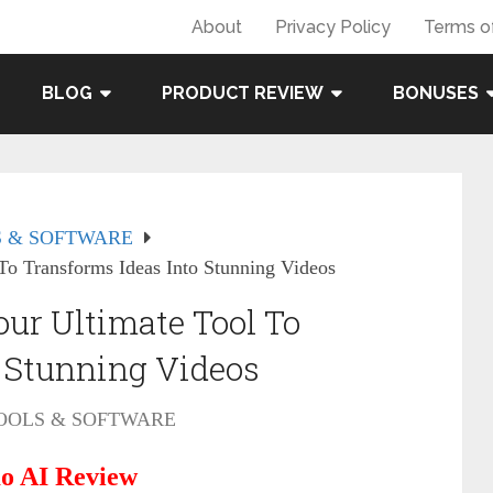
About
Privacy Policy
Terms o
BLOG
PRODUCT REVIEW
BONUSES
 & SOFTWARE
o Transforms Ideas Into Stunning Videos
ur Ultimate Tool To
o Stunning Videos
OOLS & SOFTWARE
o AI Review