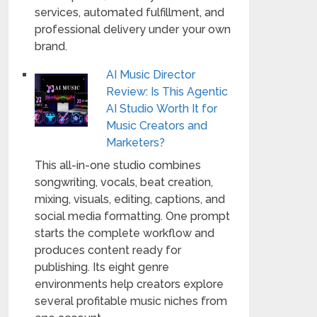
services, automated fulfillment, and
professional delivery under your own
brand.
AI Music Director
Review: Is This Agentic
AI Studio Worth It for
Music Creators and
Marketers?
This all-in-one studio combines
songwriting, vocals, beat creation,
mixing, visuals, editing, captions, and
social media formatting. One prompt
starts the complete workflow and
produces content ready for
publishing. Its eight genre
environments help creators explore
several profitable music niches from