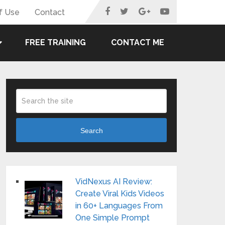
f Use
Contact
FREE TRAINING
CONTACT ME
Search
VidNexus AI Review:
Create Viral Kids Videos
in 60+ Languages From
One Simple Prompt