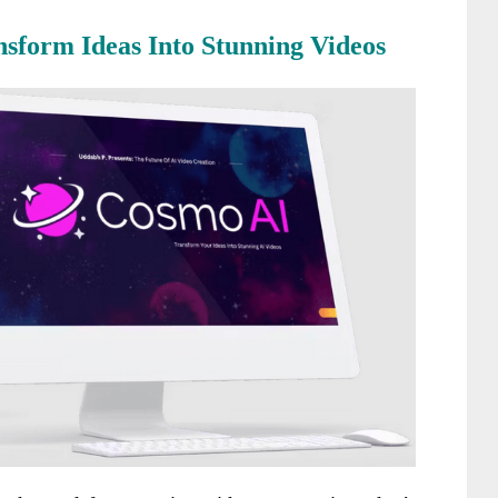
nsform Ideas Into Stunning Videos