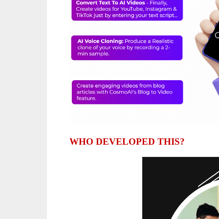
WHO DEVELOPED THIS?