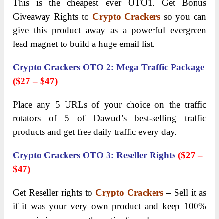
This is the cheapest ever OTO1. Get Bonus
Giveaway Rights to
Crypto Crackers
so you can
give this product away as a powerful evergreen
lead magnet to build a huge email list.
Crypto Crackers OTO 2
:
Mega Traffic Package
($27 – $47)
Place any 5 URLs of your choice on the traffic
rotators of 5 of Dawud’s best-selling traffic
products and get free daily traffic every day.
Crypto Crackers OTO 3
:
Reseller Rights
($27
–
$47)
Get Reseller rights to
Crypto Crackers
– Sell it as
if it was your very own product and keep 100%