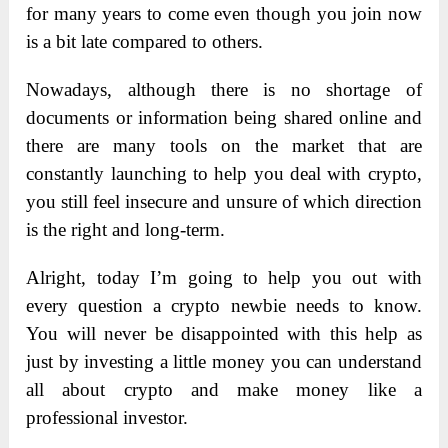
for many years to come even though you join now
is a bit late compared to others.
Nowadays, although there is no shortage of
documents or information being shared online and
there are many tools on the market that are
constantly launching to help you deal with crypto,
you still feel insecure and unsure of which direction
is the right and long-term.
Alright, today I’m going to help you out with
every question a crypto newbie needs to know.
You will never be disappointed with this help as
just by investing a little money you can understand
all about crypto and make money like a
professional investor.