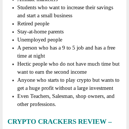
Students who want to increase their savings
and start a small business
Retired people
Stay-at-home parents
Unemployed people
A person who has a 9 to 5 job and has a free
time at night
Hectic people who do not have much time but
want to earn the second income
Anyone who starts to play crypto but wants to
get a huge profit without a large investment
Even Teachers, Salesman, shop owners, and
other professions.
CRYPTO CRACKERS REVIEW
–