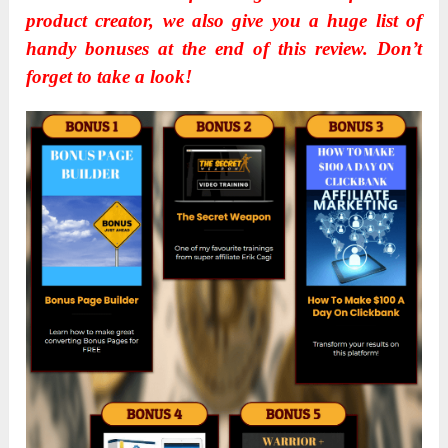
product creator, we also give you a huge list of
handy bonuses at the end of this review. Don’t
forget to take a look!