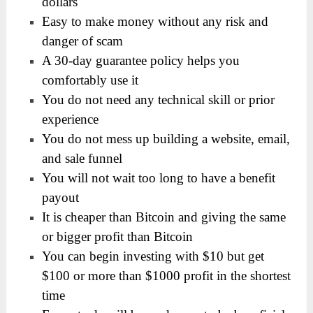
dollars
Easy to make money without any risk and
danger of scam
A 30-day guarantee policy helps you
comfortably use it
You do not need any technical skill or prior
experience
You do not mess up building a website, email,
and sale funnel
You will not wait too long to have a benefit
payout
It is cheaper than Bitcoin and giving the same
or bigger profit than Bitcoin
You can begin investing with $10 but get
$100 or more than $1000 profit in the shortest
time