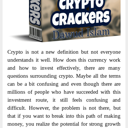
Crypto is not a new definition but not everyone
understands it well. How does this currency work
and how to invest effectively, there are many
questions surrounding crypto. Maybe all the terms
can be a bit confusing and even though there are
millions of people who have succeeded with this
investment route, it still feels confusing and
difficult. However, the problem is not there, but
that if you want to break into this path of making
money, you realize the potential for strong growth