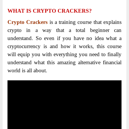
WHAT IS CRYPTO CRACKERS?
Crypto Crackers
is a training course that explains
crypto in a way that a total beginner can
understand. So even if you have no idea what a
cryptocurrency is and how it works, this course
will equip you with everything you need to finally
understand what this amazing alternative financial
world is all about.