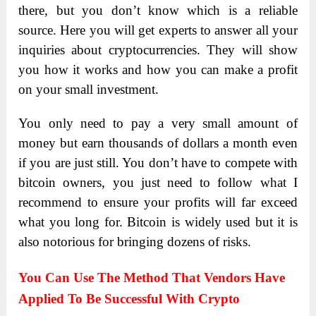
there, but you don’t know which is a reliable
source. Here you will get experts to answer all your
inquiries about cryptocurrencies. They will show
you how it works and how you can make a profit
on your small investment.
You only need to pay a very small amount of
money but earn thousands of dollars a month even
if you are just still. You don’t have to compete with
bitcoin owners, you just need to follow what I
recommend to ensure your profits will far exceed
what you long for. Bitcoin is widely used but it is
also notorious for bringing dozens of risks.
You Can Use The Method That Vendors Have
Applied To Be Successful With Crypto