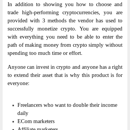
In addition to showing you how to choose and
trade high-performing cryptocurrencies, you are
provided with 3 methods the vendor has used to
successfully monetize crypto. You are equipped
with everything you need to be able to enter the
path of making money from crypto simply without
spending too much time or effort.
Anyone can invest in crypto and anyone has a right
to extend their asset that is why this product is for
everyone:
Freelancers who want to double their income
daily
ECom marketers
Affiliate marketers