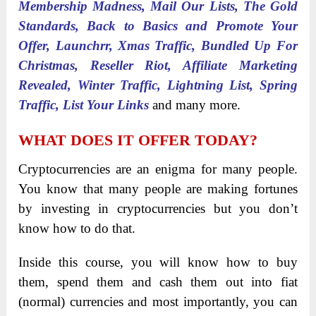
Membership Madness, Mail Our Lists, The Gold
Standards, Back to Basics and Promote Your
Offer, Launchrr, Xmas Traffic, Bundled Up For
Christmas, Reseller Riot, Affiliate Marketing
Revealed, Winter Traffic, Lightning List, Spring
Traffic, List Your Links
and many more.
WHAT DOES IT OFFER TODAY?
Cryptocurrencies are an enigma for many people.
You know that many people are making fortunes
by investing in cryptocurrencies but you don’t
know how to do that.
Inside this course, you will know how to buy
them, spend them and cash them out into fiat
(normal) currencies and most importantly, you can