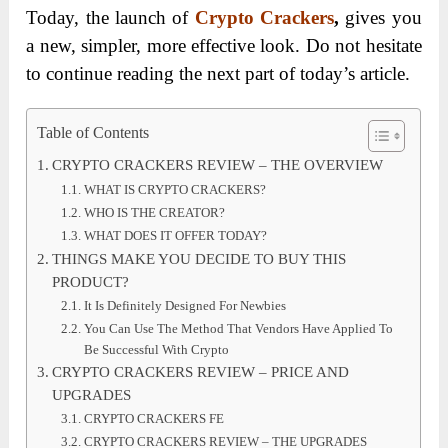
Today, the launch of
Crypto Crackers
,
gives you
a new, simpler, more effective look.
Do not hesitate
to continue reading the next part of today’s article.
Table of Contents
CRYPTO CRACKERS REVIEW – THE OVERVIEW
WHAT IS CRYPTO CRACKERS?
WHO IS THE CREATOR?
WHAT DOES IT OFFER TODAY?
THINGS MAKE YOU DECIDE TO BUY THIS
PRODUCT?
It Is Definitely Designed For Newbies
You Can Use The Method That Vendors Have Applied To
Be Successful With Crypto
CRYPTO CRACKERS REVIEW – PRICE AND
UPGRADES
CRYPTO CRACKERS FE
CRYPTO CRACKERS REVIEW – THE UPGRADES