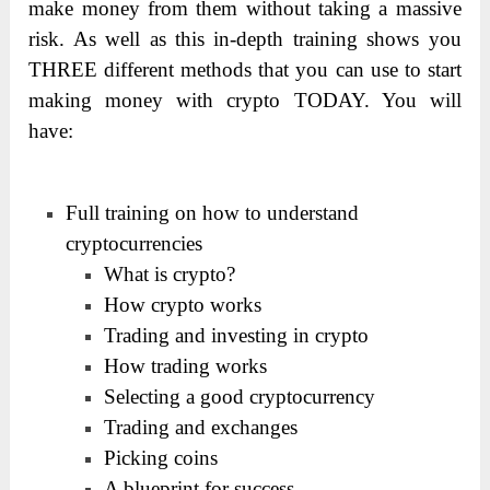
make money from them without taking a massive
risk. As well as this in-depth training shows you
THREE different methods that you can use to start
making money with crypto TODAY. You will
have:
Full training on how to understand
cryptocurrencies
What is crypto?
How crypto works
Trading and investing in crypto
How trading works
Selecting a good cryptocurrency
Trading and exchanges
Picking coins
A blueprint for success