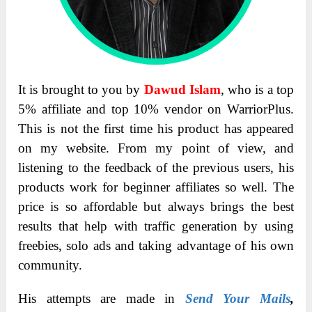
It is brought to you by
Dawud Islam
, who is a top
5% affiliate and top 10% vendor on WarriorPlus.
This is not the first time his product has appeared
on my website. From my point of view, and
listening to the feedback of the previous users, his
products work for beginner affiliates so well. The
price is so affordable but always brings the best
results that help with traffic generation by using
freebies, solo ads and taking advantage of his own
community.
His attempts are made in
Send Your Mails
,