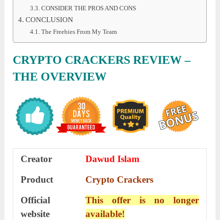
CONSIDER THE PROS AND CONS
CONCLUSION
The Freebies From My Team
CRYPTO CRACKERS REVIEW
–
THE OVERVIEW
Creator
Dawud Islam
Product
Crypto Crackers
Official
This offer is no longer
website
available!