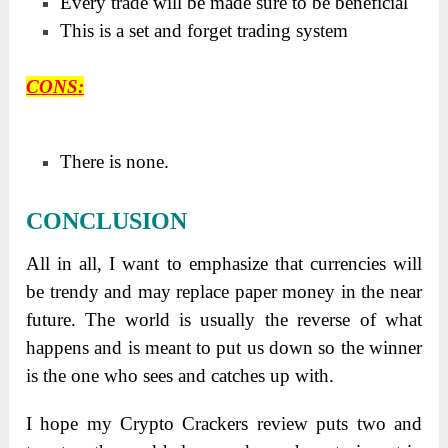
Every trade will be made sure to be beneficial
This is a set and forget trading system
CONS
:
There is none.
CONCLUSION
All in all, I want to emphasize that currencies will
be trendy and may replace paper money in the near
future. The world is usually the reverse of what
happens and is meant to put us down so the winner
is the one who sees and catches up with.
I hope my Crypto Crackers review puts two and