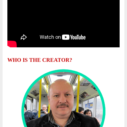
WHO IS THE CREATOR?