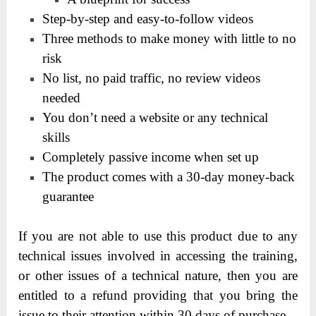
Step-by-step and easy-to-follow videos
Three methods to make money with little to no
risk
No list, no paid traffic, no review videos
needed
You don’t need a website or any technical
skills
Completely passive income when set up
The product comes with a 30-day money-back
guarantee
If you are not able to use this product due to any
technical issues involved in accessing the training,
or other issues of a technical nature, then you are
entitled to a refund providing that you bring the
issue to their attention within 30 days of purchase.