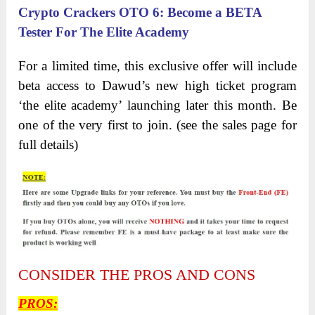
Crypto Crackers OTO 6
:
Become a BETA
Tester For The Elite Academy
For a limited time, this exclusive offer will include
beta access to Dawud’s new high ticket program
‘the elite academy’ launching later this month. Be
one of the very first to join. (see the sales page for
full details)
CONSIDER THE PROS AND CONS
PROS
: