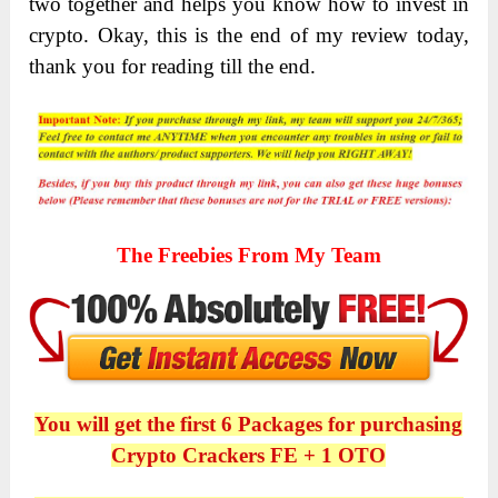
two together and helps you know how to invest in
crypto. Okay, this is the end of my review today,
thank you for reading till the end.
The Freebies From My Team
You will get the first 6 Packages for purchasing
Crypto Crackers FE + 1 OTO