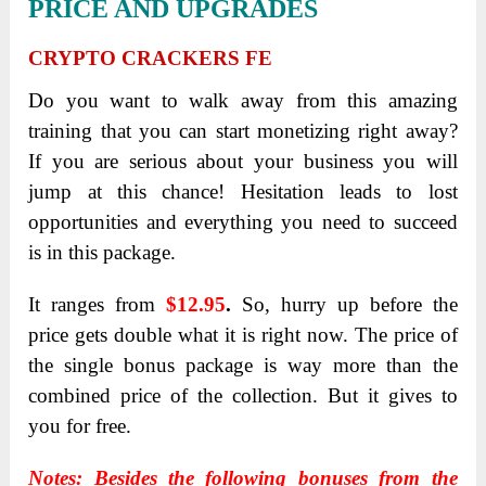
PRICE AND UPGRADES
CRYPTO CRACKERS FE
Do you want to walk away from this amazing
training that you can start monetizing right away?
If you are serious about your business you will
jump at this chance! Hesitation leads to lost
opportunities and everything you need to succeed
is in this package.
It ranges from
$12.95
.
So, hurry up before the
price gets double what it is right now. The price of
the single bonus package is way more than the
combined price of the collection. But it gives to
you for free.
Notes: Besides the following bonuses from the