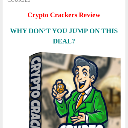
COURSES
Crypto Crackers Review
WHY DON’T YOU JUMP ON THIS
DEAL?