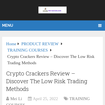
MENU
Home
PRODUCT REVIEW
TRAINING COURSES
Crypto Crackers Review – Discover The Low Risk
Trading Methods
Crypto Crackers Review –
Discover The Low Risk Trading
Methods
Mei Li
April 25, 2022
TRAINING