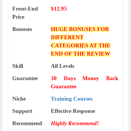
Front-End
$12.95
Price
Bonuses
HUGE BONUSES FOR
DIFFERENT
CATEGORIES AT THE
END OF THE REVIEW
Skill
All Levels
Guarantee
30 Days Money Back
Guarantee
Niche
Training Courses
Support
Еffесtіvе Rеѕроnѕе
Recommend
Highly Recommend!