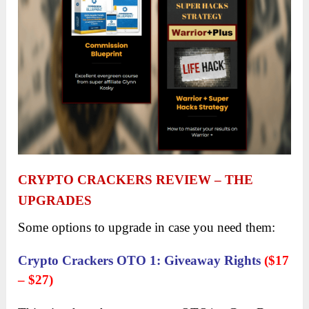
CRYPTO CRACKERS REVIEW
– THE
UPGRADES
Some options to upgrade in case you need them:
Crypto Crackers OTO 1
:
Giveaway Rights
($17
– $27)