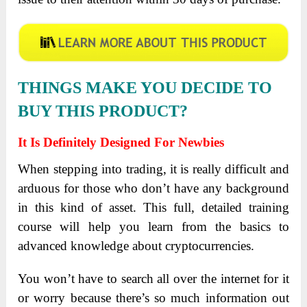
THINGS MAKE YOU DECIDE TO
BUY THIS PRODUCT?
It Is Definitely Designed For Newbies
When stepping into trading, it is really difficult and
arduous for those who don’t have any background
in this kind of asset. This full, detailed training
course will help you learn from the basics to
advanced knowledge about cryptocurrencies.
You won’t have to search all over the internet for it
or worry because there’s so much information out