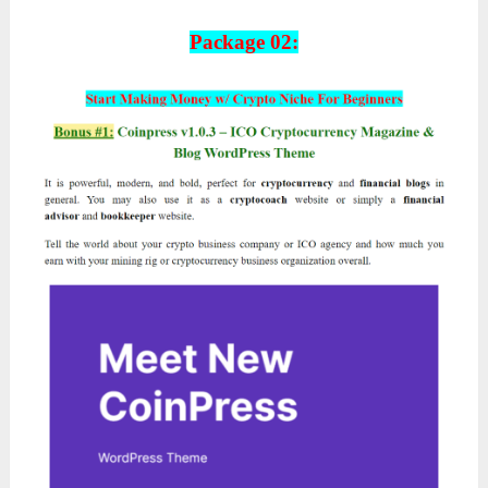
Package 02: