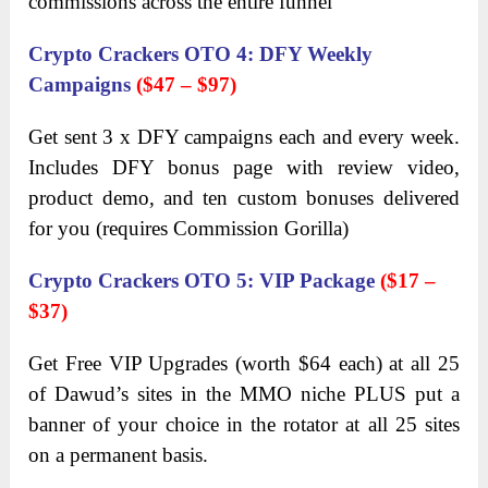
commissions across the entire funnel
Crypto Crackers OTO 4
:
DFY Weekly
Campaigns
($47
– $97)
Get sent 3 x DFY campaigns each and every week.
Includes DFY bonus page with review video,
product demo, and ten custom bonuses delivered
for you (requires Commission Gorilla)
Crypto Crackers OTO 5
:
VIP Package
($17
–
$37)
Get Free VIP Upgrades (worth $64 each) at all 25
of Dawud’s sites in the MMO niche PLUS put a
banner of your choice in the rotator at all 25 sites
on a permanent basis.