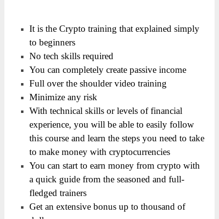
It is the Crypto training that explained simply
to beginners
No tech skills required
You can completely create passive income
​Full over the shoulder video training
​Minimize any risk
​With technical skills or levels of financial
experience, you will be able to easily follow
this course and learn the steps you need to take
to make money with cryptocurrencies
You can start to earn money from crypto with
a quick guide from the seasoned and full-
fledged trainers
Get an extensive bonus up to thousand of