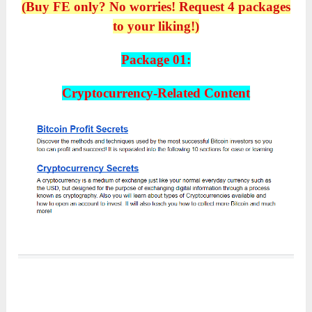
(Buy FE only? No worries! Request 4 packages
to your liking!)
Package 01:
Cryptocurrency-Related Content