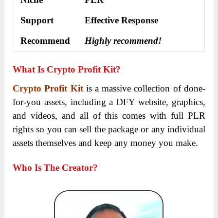
Support
Еffесtіvе Rеѕроnѕе
Recommend
Highly recommend!
What Is Crypto Profit Kit?
Crypto Profit Kit
is a massive collection of done-
for-you assets, including a DFY website, graphics,
and videos, and all of this comes with full PLR
rights so you can sell the package or any individual
assets themselves and keep any money you make.
Who Is The Creator?