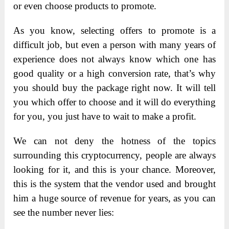
or even choose products to promote.
As you know, selecting offers to promote is a
difficult job, but even a person with many years of
experience does not always know which one has
good quality or a high conversion rate, that’s why
you should buy the package right now. It will tell
you which offer to choose and it will do everything
for you, you just have to wait to make a profit.
We can not deny the hotness of the topics
surrounding this cryptocurrency, people are always
looking for it, and this is your chance. Moreover,
this is the system that the vendor used and brought
him a huge source of revenue for years, as you can
see the number never lies: