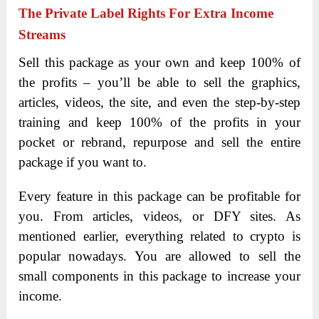
The Private Label Rights For Extra Income
Streams
Sell this package as your own and keep 100% of
the profits – you’ll be able to sell the graphics,
articles, videos, the site, and even the step-by-step
training and keep 100% of the profits in your
pocket or rebrand, repurpose and sell the entire
package if you want to.
Every feature in this package can be profitable for
you. From articles, videos, or DFY sites. As
mentioned earlier, everything related to crypto is
popular nowadays. You are allowed to sell the
small components in this package to increase your
income.