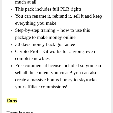
much at all
This pack includes full PLR rights
You can rename it, rebrand it, sell it and keep
everything you make
Step-by-step training – how to use this
package to make money online
30 days money back guarantee
Crypto Profit Kit works for anyone, even
complete newbies
Free commercial license included so you can
sell all the content you create! you can also
create a massive bonus library to skyrocket
your affiliate commissions!
Cons
There is none.