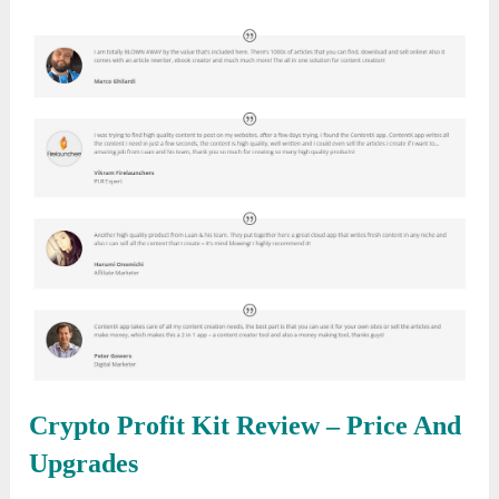
Crypto Profit Kit Review
– Price And
Upgrades