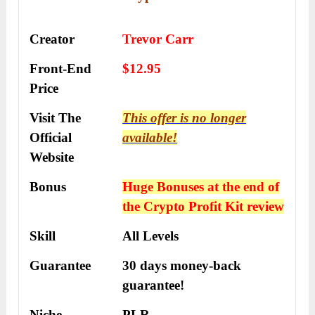
Creator
Trevor Carr
Front-End
$12.95
Price
Visit The
This offer is no longer
Official
available!
Website
Bonus
Huge Bonuses at the end of
the
Crypto Profit Kit
review
Skill
All Levels
Guarantee
30 days money-back
guarantee!
Niche
PLR