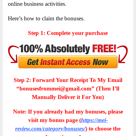
online business activities.
Here’s how to claim the bonuses.
Step 1: Complete your purchase
Step 2: Forward Your Receipt To My Email
“bonusesfrommei@gmail.com” (Then I’ll
Manually Deliver it For You)
Note: If you already had my bonuses, please
visit my bonus page (
https://mei-
review.com/category/bonuses/
) to choose the