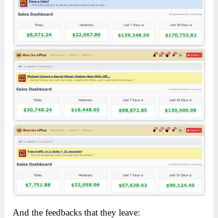
And the feedbacks that they leave: