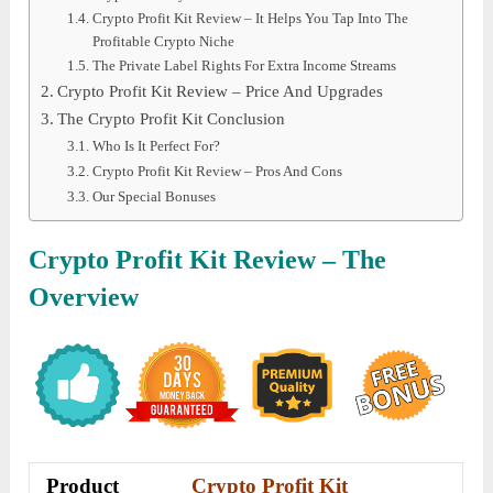
Crypto Profit Kit Review – It Helps You Tap Into The
Profitable Crypto Niche
The Private Label Rights For Extra Income Streams
Crypto Profit Kit Review – Price And Upgrades
The Crypto Profit Kit Conclusion
Who Is It Perfect For?
Crypto Profit Kit Review – Pros And Cons
Our Special Bonuses
Crypto Profit Kit
Review – The
Overview
Product
Crypto Profit Kit