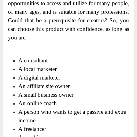
opportunities to access and utilize for many people,
of many ages, and is suitable for many professions.
Could that be a prerequisite for creators? So, you
can choose this product with confidence, as long as
you are:
A consultant
A local marketer
A digital marketer
An affiliate site owner
A small business owner
An online coach
A person who wants to get a passive and extra
income
A freelancer