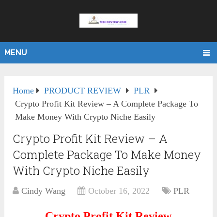
MENU
Home
PRODUCT REVIEW
PLR
Crypto Profit Kit Review – A Complete Package To
Make Money With Crypto Niche Easily
Crypto Profit Kit Review – A
Complete Package To Make Money
With Crypto Niche Easily
Cindy Wang
October 16, 2022
PLR
Crypto Profit Kit Review