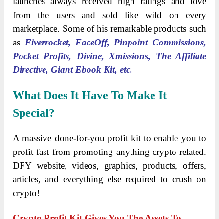
launches always received high ratings and love
from the users and sold like wild on every
marketplace. Some of his remarkable products such
as
Fiverrocket, FaceOff, Pinpoint Commissions,
Pocket Profits, Divine, Xmissions, The Affiliate
Directive, Giant Ebook Kit, etc.
What Does It Have To Make It
Special?
A massive done-for-you profit kit to enable you to
profit fast from promoting anything crypto-related.
DFY website, videos, graphics, products, offers,
articles, and everything else required to crush on
crypto!
Crypto Profit Kit Gives You The Assets To