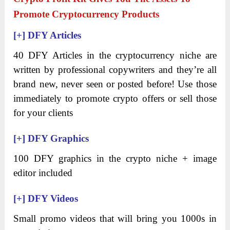
Promote Cryptocurrency Products
[+]
DFY Articles
40 DFY Articles in the cryptocurrency niche are
written by professional copywriters and they’re all
brand new, never seen or posted before! Use those
immediately to promote crypto offers or sell those
for your clients
[+]
DFY Graphics
100 DFY graphics in the crypto niche + image
editor included
[+]
DFY Videos
Small promo videos that will bring you 1000s in