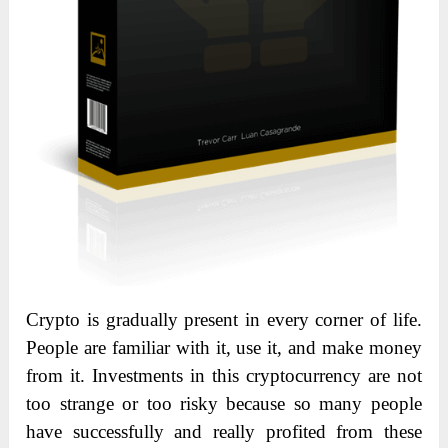
Crypto is gradually present in every corner of life.
People are familiar with it, use it, and make money
from it. Investments in this cryptocurrency are not
too strange or too risky because so many people
have successfully and really profited from these