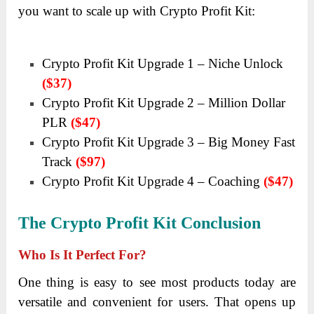
you want to scale up with Crypto Profit Kit:
Crypto Profit Kit Upgrade 1 – Niche Unlock
($37)
Crypto Profit Kit Upgrade 2 – Million Dollar
PLR
($47)
Crypto Profit Kit Upgrade 3 – Big Money Fast
Track
($97)
Crypto Profit Kit Upgrade 4 – Coaching
($47)
The Crypto Profit Kit
Conclusion
Who Is It Perfect For?
One thing is easy to see most products today are
versatile and convenient for users. That opens up