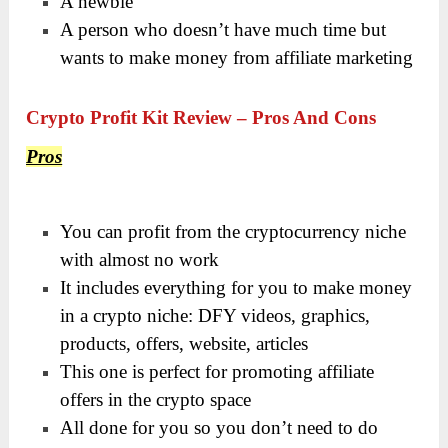
A newbie
A person who doesn’t have much time but
wants to make money from affiliate marketing
Crypto Profit Kit Review – Pros And Cons
Pros
You can profit from the cryptocurrency niche
with almost no work
It includes everything for you to make money
in a crypto niche: DFY videos, graphics,
products, offers, website, articles
This one is perfect for promoting affiliate
offers in the crypto space
All done for you so you don’t need to do