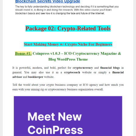
Package 02: Crypto-Related Tools