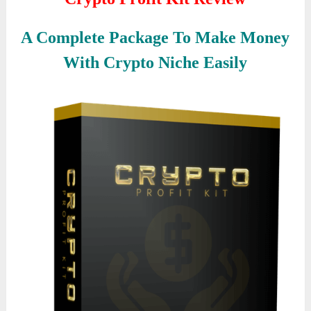
A Complete Package To Make Money
With Crypto Niche Easily