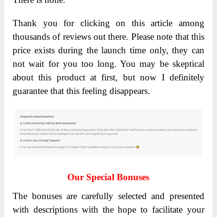
Thank you for clicking on this article among
thousands of reviews out there. Please note that this
price exists during the launch time only, they can
not wait for you too long. You may be skeptical
about this product at first, but now I definitely
guarantee that this feeling disappears.
Our Special Bonuses
The bonuses are carefully selected and presented
with descriptions with the hope to facilitate your