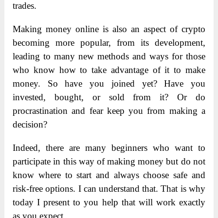
trades.
Making money online is also an aspect of crypto
becoming more popular, from its development,
leading to many new methods and ways for those
who know how to take advantage of it to make
money. So have you joined yet? Have you
invested, bought, or sold from it? Or do
procrastination and fear keep you from making a
decision?
Indeed, there are many beginners who want to
participate in this way of making money but do not
know where to start and always choose safe and
risk-free options. I can understand that. That is why
today I present to you help that will work exactly
as you expect.