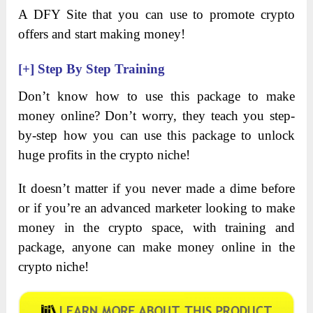
A DFY Site that you can use to promote crypto
offers and start making money!
[+]
Step By Step Training
Don’t know how to use this package to make
money online? Don’t worry, they teach you step-
by-step how you can use this package to unlock
huge profits in the crypto niche!
It doesn’t matter if you never made a dime before
or if you’re an advanced marketer looking to make
money in the crypto space, with training and
package, anyone can make money online in the
crypto niche!