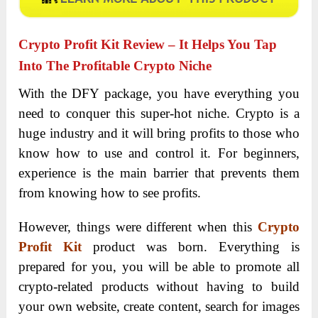
Crypto Profit Kit Review
– It Helps You Tap
Into The Profitable Crypto Niche
With the DFY package, you have everything you
need to conquer this super-hot niche. Crypto is a
huge industry and it will bring profits to those who
know how to use and control it. For beginners,
experience is the main barrier that prevents them
from knowing how to see profits.
However, things were different when this
Crypto
Profit Kit
product was born. Everything is
prepared for you, you will be able to promote all
crypto-related products without having to build
your own website, create content, search for images