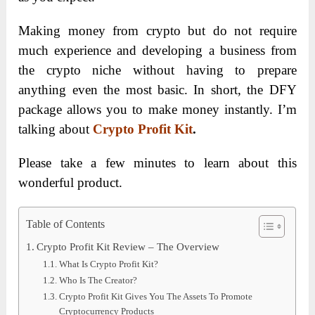
Making money from crypto but do not require
much experience and developing a business from
the crypto niche without having to prepare
anything even the most basic. In short, the DFY
package allows you to make money instantly. I’m
talking about
Crypto Profit Kit
.
Please take a few minutes to learn about this
wonderful product.
Table of Contents
Crypto Profit Kit Review – The Overview
What Is Crypto Profit Kit?
Who Is The Creator?
Crypto Profit Kit Gives You The Assets To Promote
Cryptocurrency Products