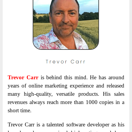
Trevor Carr
is behind this mind. He has around
years of online marketing experience and released
many high-quality, versatile products. His sales
revenues always reach more than 1000 copies in a
short time.
Trevor Carr is a talented software developer as his