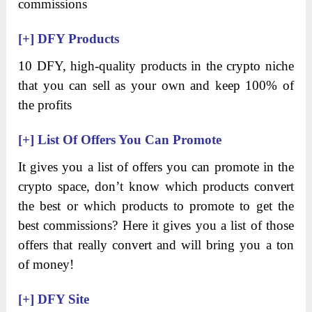
commissions
[+]
DFY Products
10 DFY, high-quality products in the crypto niche
that you can sell as your own and keep 100% of
the profits
[+]
List Of Offers You Can Promote
It gives you a list of offers you can promote in the
crypto space, don’t know which products convert
the best or which products to promote to get the
best commissions? Here it gives you a list of those
offers that really convert and will bring you a ton
of money!
[+]
DFY Site