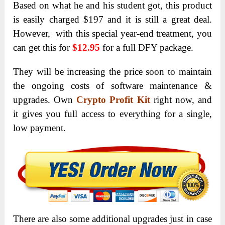
Based on what he and his student got, this product
is easily charged $197 and it is still a great deal.
However, with this special year-end treatment, you
can get this for
$12.95
for a full DFY package.
They will be increasing the price soon to maintain
the ongoing costs of software maintenance &
upgrades. Own
Crypto Profit Kit
right now, and
it gives you full access to everything for a single,
low payment.
There are also some additional upgrades just in case