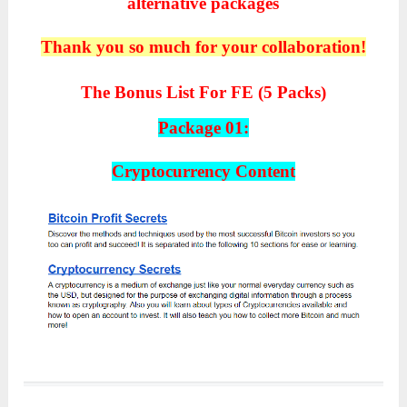
alternative packages
Thank you so much for your collaboration!
The Bonus List For FE (5 Packs)
Package 01:
Cryptocurrency Content