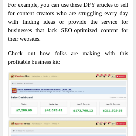
For example, you can use these DFY articles to sell
for content creators who are struggling every day
with finding ideas or provide the service for
businesses that lack SEO-optimized content for
their websites.
Check out how folks are making with this
profitable business kit: