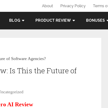
About
Privacy Policy
Terms o
BLOG
PRODUCT REVIEW
BONUSES
ure of Software Agencies?
: Is This the Future of
Uncategorized
ro AI Review