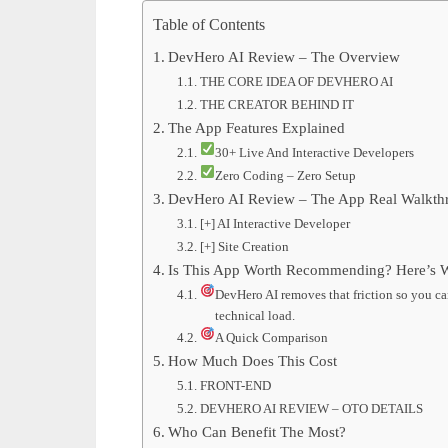
Table of Contents
DevHero AI Review – The Overview
THE CORE IDEA OF DEVHERO AI
THE CREATOR BEHIND IT
The App Features Explained
30+ Live And Interactive Developers
Zero Coding – Zero Setup
DevHero AI Review – The App Real Walkth
[+] AI Interactive Developer
[+] Site Creation
Is This App Worth Recommending? Here’s W
DevHero AI removes that friction so you can
technical load.
A Quick Comparison
How Much Does This Cost
FRONT-END
DEVHERO AI REVIEW – OTO DETAILS
Who Can Benefit The Most?