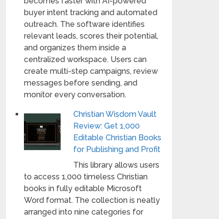
becomes faster with AI-powered
buyer intent tracking and automated
outreach. The software identifies
relevant leads, scores their potential,
and organizes them inside a
centralized workspace. Users can
create multi-step campaigns, review
messages before sending, and
monitor every conversation.
Christian Wisdom Vault
Review: Get 1,000
Editable Christian Books
for Publishing and Profit
This library allows users
to access 1,000 timeless Christian
books in fully editable Microsoft
Word format. The collection is neatly
arranged into nine categories for