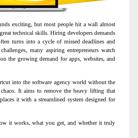
unds exciting, but most people hit a wall almost
reat technical skills. Hiring developers demands
ften turns into a cycle of missed deadlines and
 challenges, many aspiring entrepreneurs watch
n on the growing demand for apps, websites, and
ortcut into the software agency world without the
 chaos. It aims to remove the heavy lifting that
laces it with a streamlined system designed for
ow it works, what you get, and whether it truly