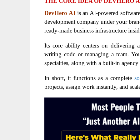
THE CORE IDEA OF DEVHERO A
DevHero AI
is an AI-powered software
development company under your brand.
ready-made business infrastructure insi
Its core ability centers on delivering 
writing code or managing a team. You
specialties, along with a built-in agenc
In short, it functions as a complete
so
projects, assign work instantly, and scal