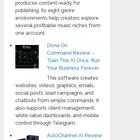
produces content ready for
publishing. Its eight genre
environments help creators explore
several profitable music niches from
one account.
Done On
Command Review –
Train This AI Once, Run
Your Business Forever
This software creates
websites, videos, graphics, emails,
social posts, lead campaigns, and
chatbots from simple commands. It
also supports client management,
white-label dashboards, and mobile
control through Telegram.
AutoChannel AI Review: