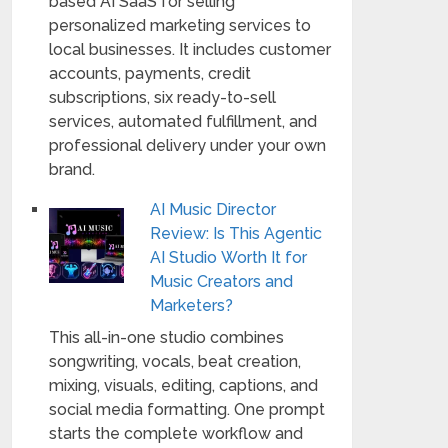
based AI SaaS for selling
personalized marketing services to
local businesses. It includes customer
accounts, payments, credit
subscriptions, six ready-to-sell
services, automated fulfillment, and
professional delivery under your own
brand.
AI Music Director
Review: Is This Agentic
AI Studio Worth It for
Music Creators and
Marketers?
This all-in-one studio combines
songwriting, vocals, beat creation,
mixing, visuals, editing, captions, and
social media formatting. One prompt
starts the complete workflow and