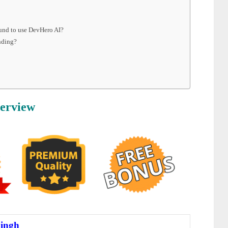
ound to use DevHero AI?
nding?
erview
ingh