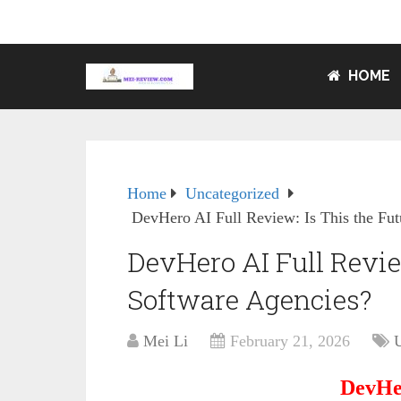
HOME
Home
Uncategorized
DevHero AI Full Review: Is This the Fut
DevHero AI Full Review
Software Agencies?
Mei Li
February 21, 2026
DevHe