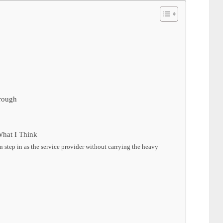
rough
hat I Think
 step in as the service provider without carrying the heavy