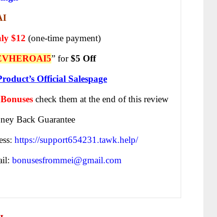
AI
ly $12
(one-time payment)
EVHEROAI5
” for
$5 Off
Product’s Official Salespage
 Bonuses
check them at the end of this
review
ney Back Guarantee
ess:
https://support654231.tawk.help/
il:
bonusesfrommei@gmail.com