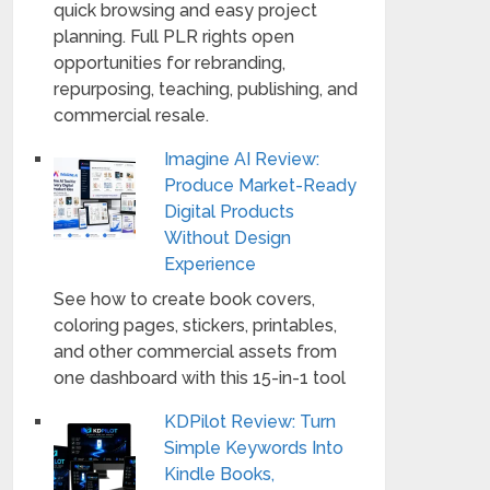
quick browsing and easy project
planning. Full PLR rights open
opportunities for rebranding,
repurposing, teaching, publishing, and
commercial resale.
Imagine AI Review:
Produce Market-Ready
Digital Products
Without Design
Experience
See how to create book covers,
coloring pages, stickers, printables,
and other commercial assets from
one dashboard with this 15-in-1 tool
KDPilot Review: Turn
Simple Keywords Into
Kindle Books,