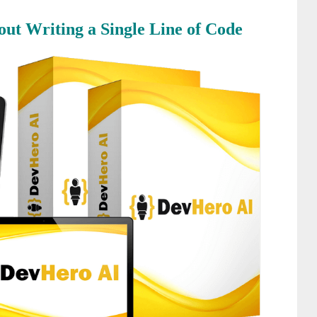
ut Writing a Single Line of Code