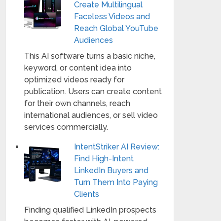
Create Multilingual
Faceless Videos and
Reach Global YouTube
Audiences
This AI software turns a basic niche,
keyword, or content idea into
optimized videos ready for
publication. Users can create content
for their own channels, reach
international audiences, or sell video
services commercially.
IntentStriker AI Review:
Find High-Intent
LinkedIn Buyers and
Turn Them Into Paying
Clients
Finding qualified LinkedIn prospects