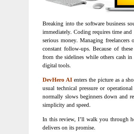
B
reaking into the software business so
immediately. Coding requires time and g
serious money. Managing freelancers o
constant follow-ups.
Because of these
from the sidelines while others cash i
digital tools.
DevHero AI
enters the picture as a sh
usual technical pressure or operational
normally slows beginners down and rep
simplicity and speed.
In this review,
I’ll walk you through h
delivers on its promise.