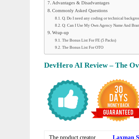
Advantages & Disadvantages
Commonly Asked Questions
Q. Do I need any coding or technical backgr
Q: Can I Use My Own Agency Name And Bra
Wrap-up
The Bonus List For FE (5 Packs)
The Bonus List For OTO
DevHero AI Review – The Ov
The product creator
Laxman S