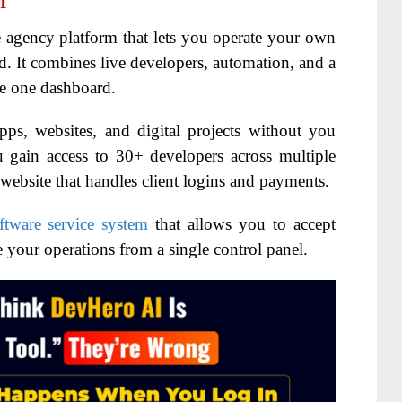
I
 agency platform that lets you operate your own
 It combines live developers, automation, and a
de one dashboard.
apps, websites, and digital projects without you
 gain access to 30+ developers across multiple
y website that handles client logins and payments.
ftware service system
that allows you to accept
e your operations from a single control panel.