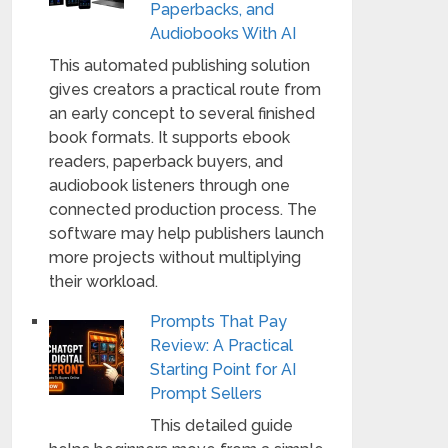
Paperbacks, and
Audiobooks With AI
This automated publishing solution
gives creators a practical route from
an early concept to several finished
book formats. It supports ebook
readers, paperback buyers, and
audiobook listeners through one
connected production process. The
software may help publishers launch
more projects without multiplying
their workload.
Prompts That Pay
Review: A Practical
Starting Point for AI
Prompt Sellers
This detailed guide