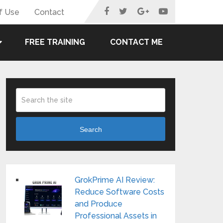
f Use
Contact
FREE TRAINING
CONTACT ME
Search
GrokPrime AI Review:
Reduce Software Costs
and Produce
Professional Assets in