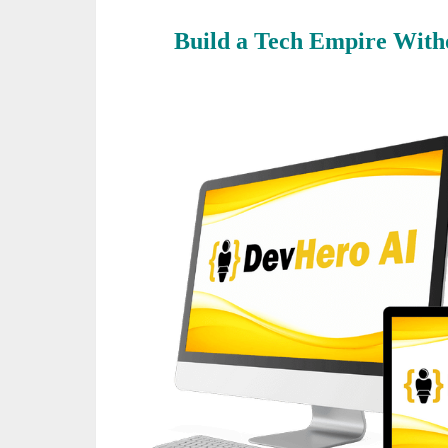
Build a Tech Empire Witho