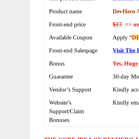
Product name
DevHero 
Front-end price
$17
=> on
Available Coupon
Apply “
D
Front-end Salespage
Visit The 
Bonus
Yes, Huge
Guarantee
30-day Mo
Vendor’s Support
Kindly acc
Website’s
Kindly ema
Support/Claim
Bonuses