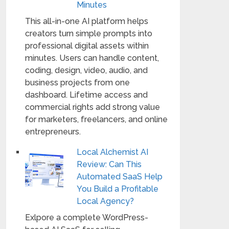
Minutes
This all-in-one AI platform helps
creators turn simple prompts into
professional digital assets within
minutes. Users can handle content,
coding, design, video, audio, and
business projects from one
dashboard. Lifetime access and
commercial rights add strong value
for marketers, freelancers, and online
entrepreneurs.
Local Alchemist AI
Review: Can This
Automated SaaS Help
You Build a Profitable
Local Agency?
Exlpore a complete WordPress-