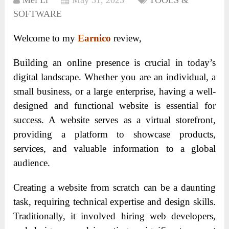
Mei Li
May 31, 2023
TOOLS &
SOFTWARE
Welcome to my
Earnico
review,
Building an online presence is crucial in today’s
digital landscape. Whether you are an individual, a
small business, or a large enterprise, having a well-
designed and functional website is essential for
success. A website serves as a virtual storefront,
providing a platform to showcase products,
services, and valuable information to a global
audience.
Creating a website from scratch can be a daunting
task, requiring technical expertise and design skills.
Traditionally, it involved hiring web developers,