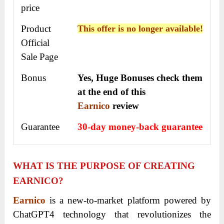
price
Product
This offer is no longer available!
Official
Sale Page
Bonus
Yes, Huge Bonuses check them
at the end of this
Earnico
review
Guarantee
30-day money-back guarantee
WHAT IS THE PURPOSE OF CREATING
EARNICO?
Earnico
is a new-to-market platform powered by
ChatGPT4 technology that revolutionizes the