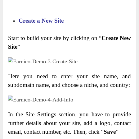
Create a New Site
Start to build your site by clicking on “
Create New
Site
”
Here you need to enter your site name, and
subdomain name, and choose a niche, and country:
In the Site Settings section, you have to provide
further details about your site, add a logo, contact
email, contact number, etc. Then, click “
Save
”