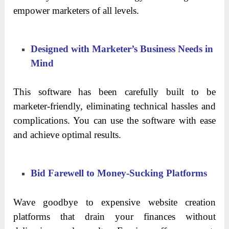
empower marketers of all levels.
Designed with Marketer’s Business Needs in
Mind
This software has been carefully built to be
marketer-friendly, eliminating technical hassles and
complications. You can use the software with ease
and achieve optimal results.
Bid Farewell to Money-Sucking Platforms
Wave goodbye to expensive website creation
platforms that drain your finances without