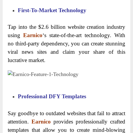
First-To-Market Technology
Tap into the $2.6 billion website creation industry
using
Earnico
‘s state-of-the-art technology. With
no third-party dependency, you can create stunning
viral news sites and claim your share of this
lucrative market.
Professional DFY Templates
Say goodbye to outdated websites that fail to attract
attention.
Earnico
provides professionally crafted
templates that allow you to create mind-blowing