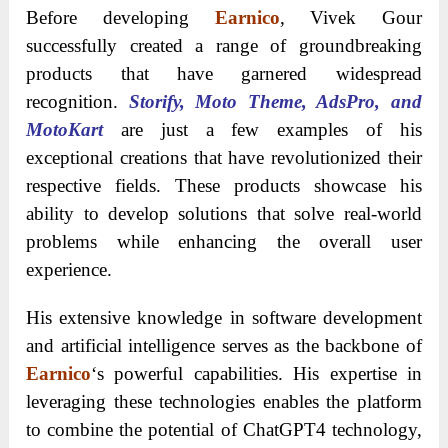
Before developing
Earnico
, Vivek Gour
successfully created a range of groundbreaking
products that have garnered widespread
recognition.
Storify, Moto Theme, AdsPro, and
MotoKart
are just a few examples of his
exceptional creations that have revolutionized their
respective fields. These products showcase his
ability to develop solutions that solve real-world
problems while enhancing the overall user
experience.
His extensive knowledge in software development
and artificial intelligence serves as the backbone of
Earnico
‘s powerful capabilities. His expertise in
leveraging these technologies enables the platform
to combine the potential of ChatGPT4 technology,