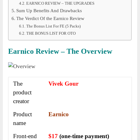
EARNICO REVIEW – THE UPGRADES
Sum Up Benefits And Drawbacks
The Verdict Of the Earnico Review
The Bonus List For FE (5 Packs)
THE BONUS LIST FOR OTO
Earnico Review – The Overview
The
Vivek Gour
product
creator
Product
Earnico
name
Front-end
$17
(one-time payment)