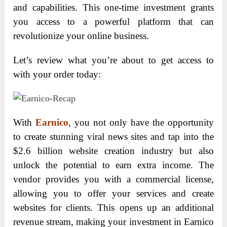
and capabilities. This one-time investment grants
you access to a powerful platform that can
revolutionize your online business.
Let’s review what you’re about to get access to
with your order today:
With
Earnico
, you not only have the opportunity
to create stunning viral news sites and tap into the
$2.6 billion website creation industry but also
unlock the potential to earn extra income. The
vendor provides you with a commercial license,
allowing you to offer your services and create
websites for clients. This opens up an additional
revenue stream, making your investment in Earnico