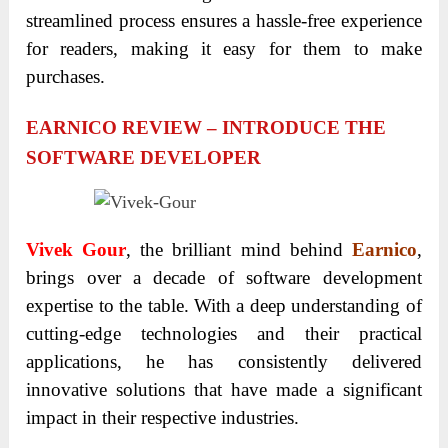
streamlined process ensures a hassle-free experience
for readers, making it easy for them to make
purchases.
EARNICO REVIEW – INTRODUCE THE
SOFTWARE DEVELOPER
Vivek Gour
, the brilliant mind behind
Earnico
,
brings over a decade of software development
expertise to the table. With a deep understanding of
cutting-edge technologies and their practical
applications, he has consistently delivered
innovative solutions that have made a significant
impact in their respective industries.