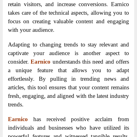
retain visitors, and increase conversions. Earnico
takes care of the technical aspects, allowing you to
focus on creating valuable content and engaging
with your audience.
Adapting to changing trends to stay relevant and
captivate your audience is another aspect to
consider.
Earnico
understands this need and offers
a unique feature that allows you to adapt
effortlessly. By pulling in trending news and
articles, this tool ensures that your content remains
fresh, engaging, and aligned with the latest industry
trends.
Earnico
has received positive acclaim from
individuals and businesses who have utilized its
powerful features and witnessed tangible results.