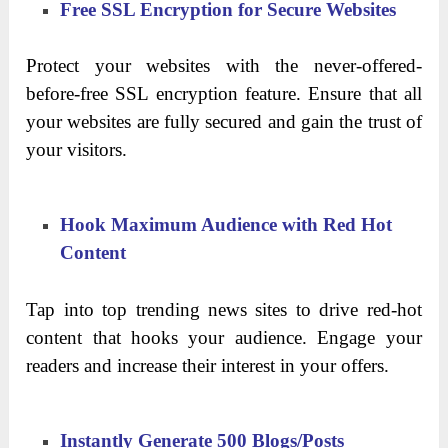
Free SSL Encryption for Secure Websites
Protect your websites with the never-offered-
before-free SSL encryption feature. Ensure that all
your websites are fully secured and gain the trust of
your visitors.
Hook Maximum Audience with Red Hot
Content
Tap into top trending news sites to drive red-hot
content that hooks your audience. Engage your
readers and increase their interest in your offers.
Instantly Generate 500 Blogs/Posts