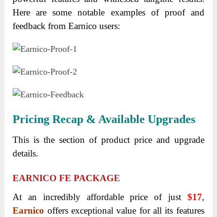
Here are some notable examples of proof and
feedback from Earnico users:
Pricing Recap & Available Upgrades
This is the section of product price and upgrade
details.
EARNICO FE PACKAGE
At an incredibly affordable price of just
$17
,
Earnico
offers exceptional value for all its features