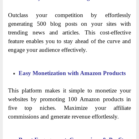
Outclass your competition by effortlessly
generating 500 blog posts on your sites with
trending news and articles. This cost-effective
feature enables you to stay ahead of the curve and
engage your audience effectively.
Easy Monetization with Amazon Products
This platform makes it simple to monetize your
websites by promoting 100 Amazon products in
five top niches. Maximize your affiliate
commissions and generate revenue effortlessly.