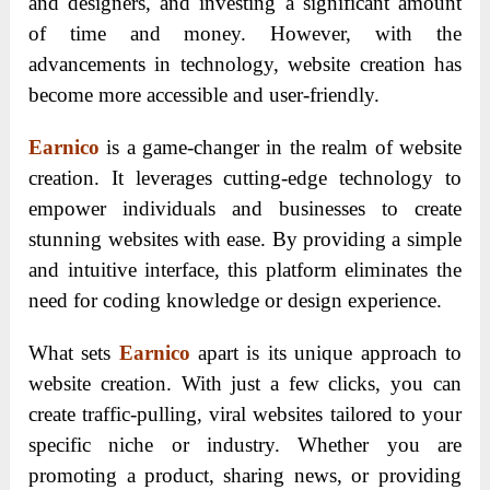
and designers, and investing a significant amount
of time and money. However, with the
advancements in technology, website creation has
become more accessible and user-friendly.
Earnico
is a game-changer in the realm of website
creation. It leverages cutting-edge technology to
empower individuals and businesses to create
stunning websites with ease. By providing a simple
and intuitive interface, this platform eliminates the
need for coding knowledge or design experience.
What sets
Earnico
apart is its unique approach to
website creation. With just a few clicks, you can
create traffic-pulling, viral websites tailored to your
specific niche or industry. Whether you are
promoting a product, sharing news, or providing