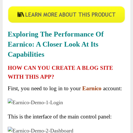
Exploring The Performance Of
Earnico: A Closer Look At Its
Capabilities
HOW CAN YOU CREATE A BLOG SITE
WITH THIS APP?
First, you need to log in to your
Earnico
account:
This is the interface of the main control panel: