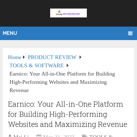
MENU
Home
PRODUCT REVIEW
TOOLS & SOFTWARE
Earnico: Your All-in-One Platform for Building
High-Performing Websites and Maximizing
Revenue
Earnico: Your All-in-One Platform
for Building High-Performing
Websites and Maximizing Revenue