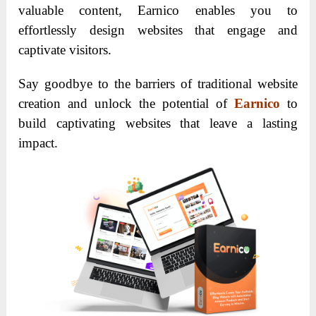
valuable content, Earnico enables you to
effortlessly design websites that engage and
captivate visitors.
Say goodbye to the barriers of traditional website
creation and unlock the potential of
Earnico
to
build captivating websites that leave a lasting
impact.