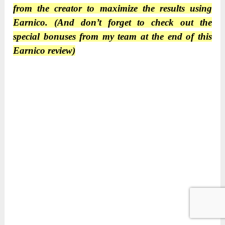
from the creator to maximize the results using
Earnico. (And don’t forget to check out the
special bonuses from my team at the end of this
Earnico review)