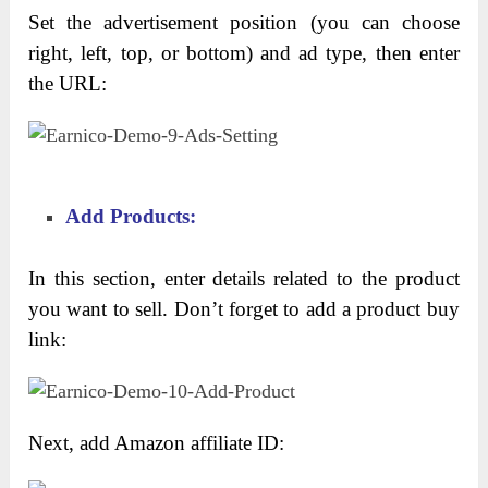
Set the advertisement position (you can choose
right, left, top, or bottom) and ad type, then enter
the URL:
Add Products:
In this section, enter details related to the product
you want to sell. Don’t forget to add a product buy
link:
Next, add Amazon affiliate ID: