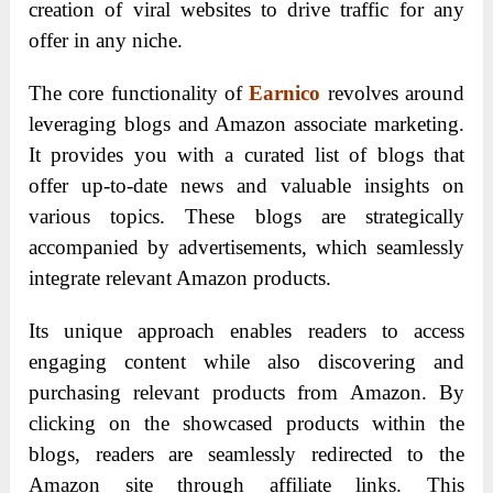
creation of viral websites to drive traffic for any
offer in any niche.
The core functionality of
Earnico
revolves around
leveraging blogs and Amazon associate marketing.
It provides you with a curated list of blogs that
offer up-to-date news and valuable insights on
various topics. These blogs are strategically
accompanied by advertisements, which seamlessly
integrate relevant Amazon products.
Its unique approach enables readers to access
engaging content while also discovering and
purchasing relevant products from Amazon. By
clicking on the showcased products within the
blogs, readers are seamlessly redirected to the
Amazon site through affiliate links. This