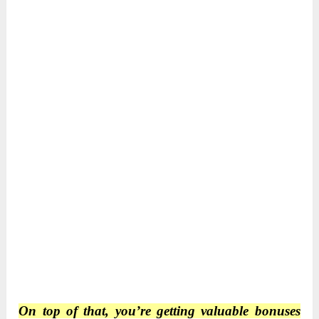
On top of that, you’re getting valuable bonuses