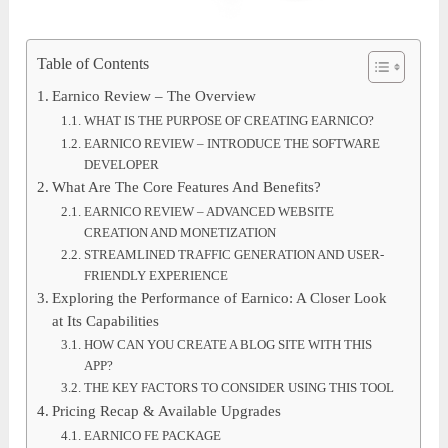
Table of Contents
Earnico Review – The Overview
WHAT IS THE PURPOSE OF CREATING EARNICO?
EARNICO REVIEW – INTRODUCE THE SOFTWARE
DEVELOPER
What Are The Core Features And Benefits?
EARNICO REVIEW – ADVANCED WEBSITE
CREATION AND MONETIZATION
STREAMLINED TRAFFIC GENERATION AND USER-
FRIENDLY EXPERIENCE
Exploring the Performance of Earnico: A Closer Look
at Its Capabilities
HOW CAN YOU CREATE A BLOG SITE WITH THIS
APP?
THE KEY FACTORS TO CONSIDER USING THIS TOOL
Pricing Recap & Available Upgrades
EARNICO FE PACKAGE