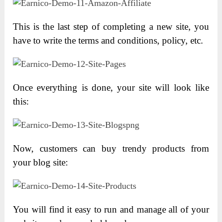
This is the last step of completing a new site, you
have to write the terms and conditions, policy, etc.
Once everything is done, your site will look like
this:
Now, customers can buy trendy products from
your blog site:
You will find it easy to run and manage all of your