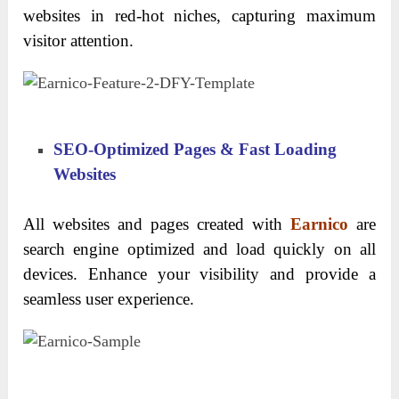
websites in red-hot niches, capturing maximum
visitor attention.
SEO-Optimized Pages & Fast Loading
Websites
All websites and pages created with
Earnico
are
search engine optimized and load quickly on all
devices. Enhance your visibility and provide a
seamless user experience.