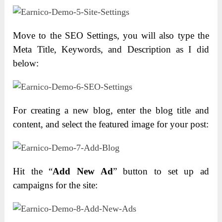
Move to the SEO Settings, you will also type the
Meta Title, Keywords, and Description as I did
below:
For creating a new blog, enter the blog title and
content, and select the featured image for your post:
Hit the “
Add New Ad
” button to set up ad
campaigns for the site: