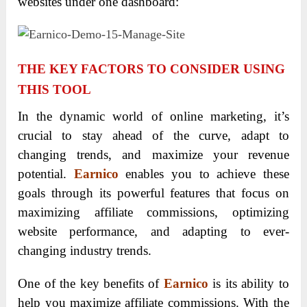
websites under one dashboard:
THE KEY FACTORS TO CONSIDER USING
THIS TOOL
In the dynamic world of online marketing, it’s
crucial to stay ahead of the curve, adapt to
changing trends, and maximize your revenue
potential.
Earnico
enables you to achieve these
goals through its powerful features that focus on
maximizing affiliate commissions, optimizing
website performance, and adapting to ever-
changing industry trends.
One of the key benefits of
Earnico
is its ability to
help you maximize affiliate commissions. With the