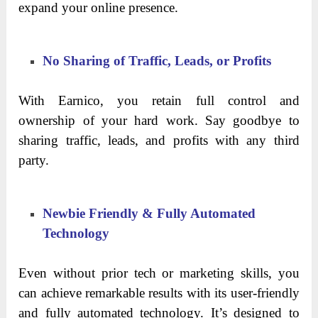
expand your online presence.
No Sharing of Traffic, Leads, or Profits
With Earnico, you retain full control and
ownership of your hard work. Say goodbye to
sharing traffic, leads, and profits with any third
party.
Newbie Friendly & Fully Automated
Technology
Even without prior tech or marketing skills, you
can achieve remarkable results with its user-friendly
and fully automated technology. It’s designed to