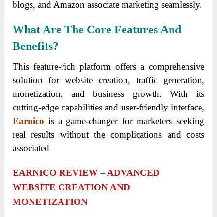
blogs, and Amazon associate marketing seamlessly.
What Are The Core Features And
Benefits?
This feature-rich platform offers a comprehensive
solution for website creation, traffic generation,
monetization, and business growth. With its
cutting-edge capabilities and user-friendly interface,
Earnico
is a game-changer for marketers seeking
real results without the complications and costs
associated
EARNICO REVIEW – ADVANCED
WEBSITE CREATION AND
MONETIZATION