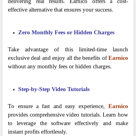
delivering real results. Earnico offers a cost-
effective alternative that ensures your success.
Zero Monthly Fees or Hidden Charges
Take advantage of this limited-time launch
exclusive deal and enjoy all the benefits of
Earnico
without any monthly fees or hidden charges.
Step-by-Step Video Tutorials
To ensure a fast and easy experience,
Earnico
provides comprehensive video tutorials. Learn how
to leverage the software effectively and make
instant profits effortlessly.