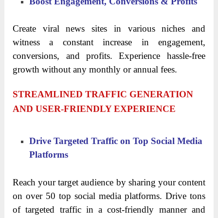
Boost Engagement, Conversions & Profits
Create viral news sites in various niches and
witness a constant increase in engagement,
conversions, and profits. Experience hassle-free
growth without any monthly or annual fees.
STREAMLINED TRAFFIC GENERATION
AND USER-FRIENDLY EXPERIENCE
Drive Targeted Traffic on Top Social Media
Platforms
Reach your target audience by sharing your content
on over 50 top social media platforms. Drive tons
of targeted traffic in a cost-friendly manner and