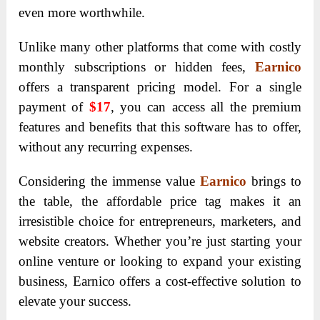
even more worthwhile.
Unlike many other platforms that come with costly
monthly subscriptions or hidden fees,
Earnico
offers a transparent pricing model. For a single
payment of
$17
, you can access all the premium
features and benefits that this software has to offer,
without any recurring expenses.
Considering the immense value
Earnico
brings to
the table, the affordable price tag makes it an
irresistible choice for entrepreneurs, marketers, and
website creators. Whether you’re just starting your
online venture or looking to expand your existing
business, Earnico offers a cost-effective solution to
elevate your success.