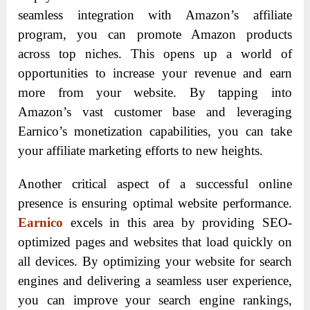
seamless integration with Amazon’s affiliate
program, you can promote Amazon products
across top niches. This opens up a world of
opportunities to increase your revenue and earn
more from your website. By tapping into
Amazon’s vast customer base and leveraging
Earnico’s monetization capabilities, you can take
your affiliate marketing efforts to new heights.
Another critical aspect of a successful online
presence is ensuring optimal website performance.
Earnico
excels in this area by providing SEO-
optimized pages and websites that load quickly on
all devices. By optimizing your website for search
engines and delivering a seamless user experience,
you can improve your search engine rankings,