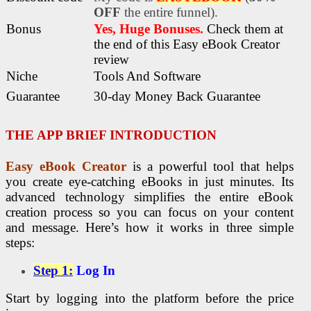
OFF
the entire funnel).
Bonus
Yes, Huge Bonuses
.
Check
them at
the end of this
Easy eBook Creator
review
Niche
Tools And Software
Guarantee
30-day Money Back Guarantee
THE APP BRIEF INTRODUCTION
Easy eBook Creator
is a powerful tool that helps
you create eye-catching eBooks in just minutes. Its
advanced technology simplifies the entire eBook
creation process so you can focus on your content
and message. Here’s how it works in three simple
steps:
Step 1:
Log In
Start by logging into the platform before the price