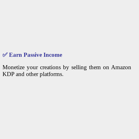
✅
Earn Passive Income
Monetize your creations by selling them on Amazon
KDP and other platforms.