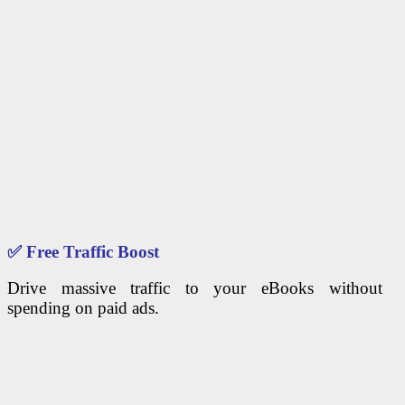
✅
Free Traffic Boost
Drive massive traffic to your eBooks without
spending on paid ads.