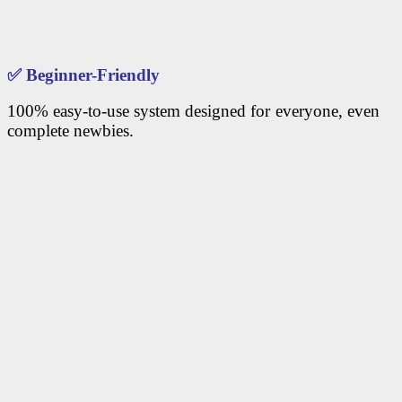
✅
Beginner-Friendly
100% easy-to-use system designed for everyone, even
complete newbies.