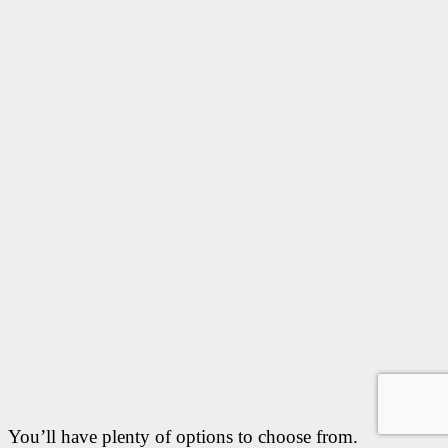
You’ll have plenty of options to choose from.