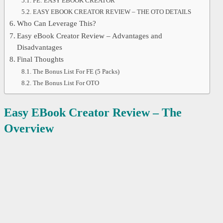
FE: EASY EBOOK CREATOR
EASY EBOOK CREATOR REVIEW – THE OTO DETAILS
Who Can Leverage This?
Easy eBook Creator Review – Advantages and
Disadvantages
Final Thoughts
The Bonus List For FE (5 Packs)
The Bonus List For OTO
Easy EBook Creator Review – The
Overview