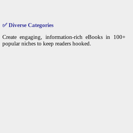
✅
Diverse Categories
Create engaging, information-rich eBooks in 100+
popular niches to keep readers hooked.