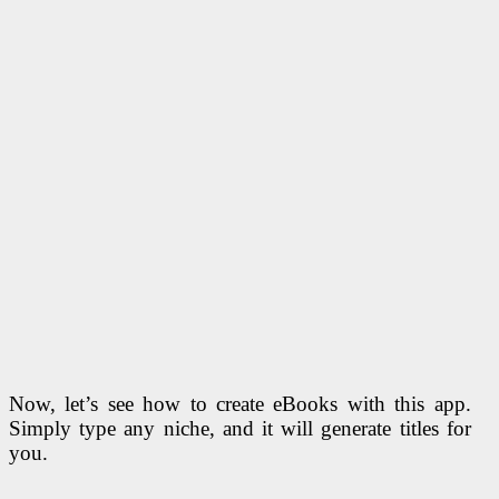
Now, let’s see how to create eBooks with this app.
Simply type any niche, and it will generate titles for
you.