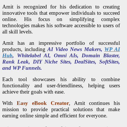
Amit is recognized for his dedication to creating
innovative tools that empower individuals to succeed
online. His focus on simplifying complex
technologies makes his software accessible to users of
all skill levels.
Amit has an impressive portfolio of successful
products, including
AI Video News Makers,
WP AI
Hub
, Whitelabel AI, Omni AIs, Domain Blaster,
Rank Leak, DIY Niche Sites, DealSites, SoftSites,
and WP Funnels.
Each tool showcases his ability to combine
functionality and user-friendliness, helping users
achieve their goals with ease.
With
Easy eBook Creator
, Amit continues his
mission to provide practical solutions that make
earning online simple and efficient for everyone.