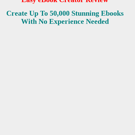
Create Up To 50,000 Stunning Ebooks
ES
With No Experience Needed