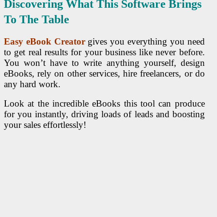
Discovering What This Software Brings
To The Table
Easy eBook Creator
gives you everything you need
to get real results for your business like never before.
You won’t have to write anything yourself, design
eBooks, rely on other services, hire freelancers, or do
any hard work.
Look at the incredible eBooks this tool can produce
for you instantly, driving loads of leads and boosting
your sales effortlessly!