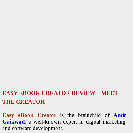
EASY EBOOK CREATOR REVIEW – MEET
THE CREATOR
Easy eBook Creator
is the brainchild of
Amit
Gaikwad
, a well-known expert in digital marketing
and software development.