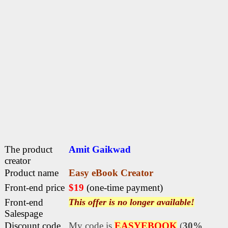
The product
Amit Gaikwad
creator
Product name
Easy eBook Creator
Front-end price
$19
(one-time payment)
Front-end
This offer is no longer available!
Salespage
Discount code
My code is
EASYEBOOK
(
30%