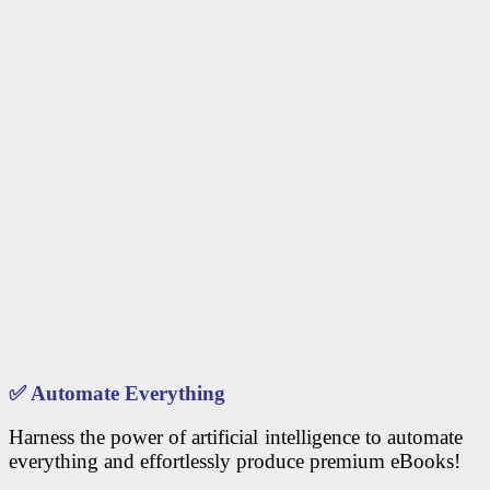
✅
Automate Everything
Harness the power of artificial intelligence to automate
everything and effortlessly produce premium eBooks!