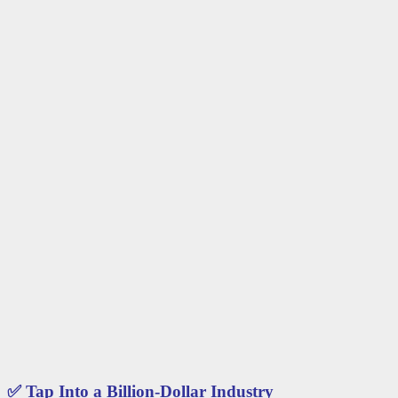
✅
Tap Into a Billion-Dollar Industry