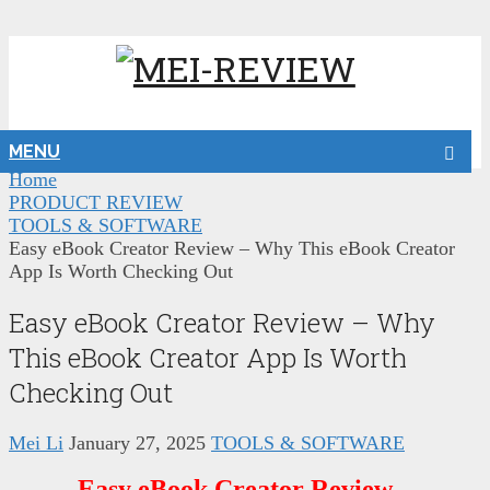
MENU
Home
PRODUCT REVIEW
TOOLS & SOFTWARE
Easy eBook Creator Review – Why This eBook Creator
App Is Worth Checking Out
Easy eBook Creator Review – Why
This eBook Creator App Is Worth
Checking Out
Mei Li
January 27, 2025
TOOLS & SOFTWARE
Easy eBook Creator Review