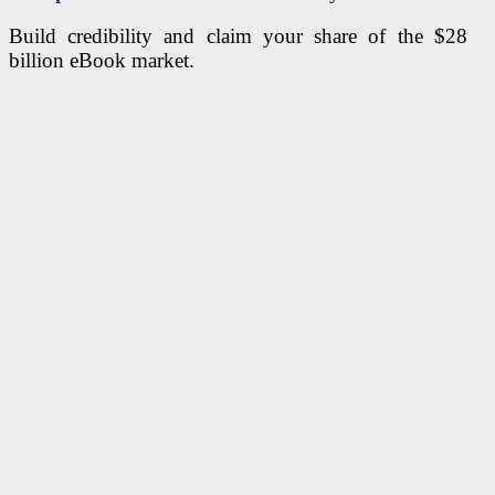
Build credibility and claim your share of the $28
billion eBook market.