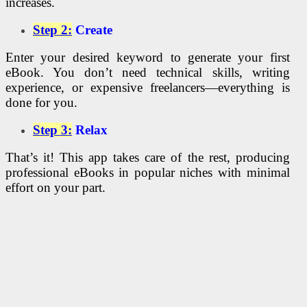
increases.
Step 2:
Create
Enter your desired keyword to generate your first
eBook. You don’t need technical skills, writing
experience, or expensive freelancers—everything is
done for you.
Step 3:
Relax
That’s it! This app takes care of the rest, producing
professional eBooks in popular niches with minimal
effort on your part.