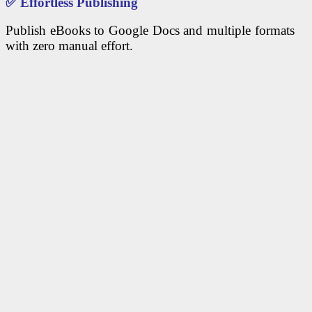
✅
Effortless Publishing
Publish eBooks to Google Docs and multiple formats
with zero manual effort.