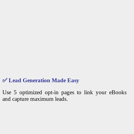
✅
Lead Generation Made Easy
Use 5 optimized opt-in pages to link your eBooks
and capture maximum leads.