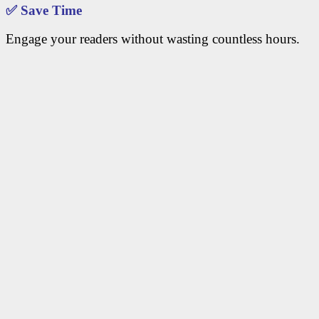
✅
Save Time
Engage your readers without wasting countless hours.