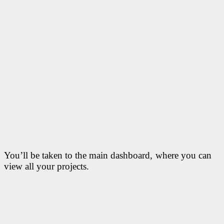
You’ll be taken to the main dashboard, where you can
view all your projects.