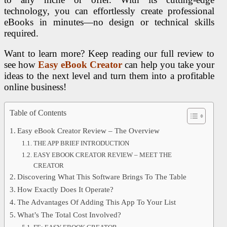
technology, you can effortlessly create professional
eBooks in minutes—no design or technical skills
required.
Want to learn more? Keep reading our full review to
see how
Easy eBook Creator
can help you take your
ideas to the next level and turn them into a profitable
online business!
Table of Contents
Easy eBook Creator Review – The Overview
THE APP BRIEF INTRODUCTION
EASY EBOOK CREATOR REVIEW – MEET THE
CREATOR
Discovering What This Software Brings To The Table
How Exactly Does It Operate?
The Advantages Of Adding This App To Your List
What’s The Total Cost Involved?