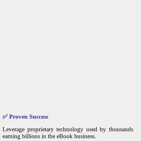
✅
Proven Success
Leverage proprietary technology used by thousands
earning billions in the eBook business.