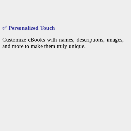
✅
Personalized Touch
Customize eBooks with names, descriptions, images,
and more to make them truly unique.