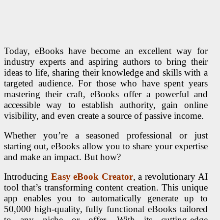
Today, eBooks have become an excellent way for
industry experts and aspiring authors to bring their
ideas to life, sharing their knowledge and skills with a
targeted audience. For those who have spent years
mastering their craft, eBooks offer a powerful and
accessible way to establish authority, gain online
visibility, and even create a source of passive income.
Whether you’re a seasoned professional or just
starting out, eBooks allow you to share your expertise
and make an impact. But how?
Introducing
Easy eBook Creator
, a revolutionary AI
tool that’s transforming content creation. This unique
app enables you to automatically generate up to
50,000 high-quality, fully functional eBooks tailored
to any niche or offer. With its cutting-edge