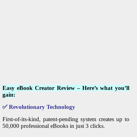
Easy eBook Creator Review – Here’s what you’ll
gain:
✅
Revolutionary Technology
First-of-its-kind, patent-pending system creates up to
50,000 professional eBooks in just 3 clicks.