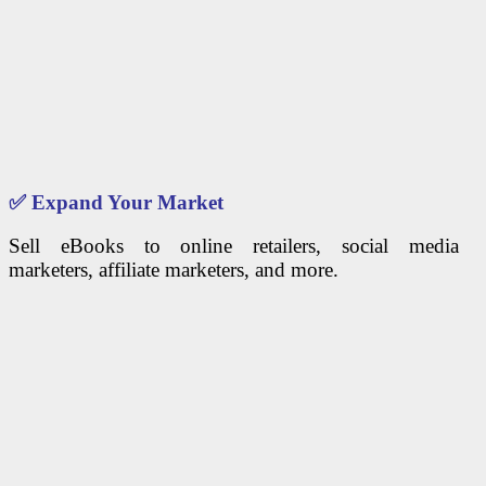
✅
Expand Your Market
Sell eBooks to online retailers, social media
marketers, affiliate marketers, and more.