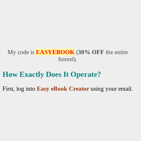
My code is
EASYEBOOK
(
30% OFF
the entire
funnel).
How Exactly Does It Operate?
First, log into
Easy eBook Creator
using your email.