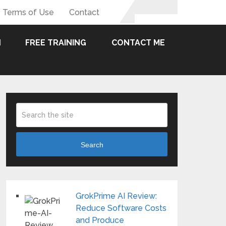
Terms of Use
Contact
FREE TRAINING
CONTACT ME
Search
GrokPrime AI Review:
Reduce Software Costs
and Produce