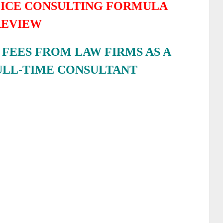
FICE CONSULTING FORMULA
REVIEW
FEES FROM LAW FIRMS AS A
ULL-TIME CONSULTANT