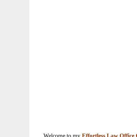
Welcome to my
Effortless Law Offic