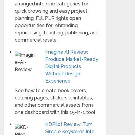
arranged into nine categories for
quick browsing and easy project
planning. Full PLR rights open
opportunities for rebranding,
repurposing, teaching, publishing, and
commercial resale.
Imagine AI Review:
Produce Market-Ready
Digital Products
Without Design
Experience
See how to create book covers,
coloring pages, stickers, printables,
and other commercial assets from
one dashboard with this 15-in-1 tool
KDPilot Review: Turn
Simple Keywords Into