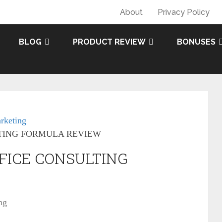
About
Privacy Policy
BLOG
PRODUCT REVIEW
BONUSES
rketing
TING FORMULA REVIEW
FICE CONSULTING
ng