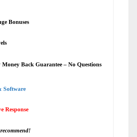
ge Bonuses
els
 Money Back Guarantee – No Questions
& Software
іvе Rеѕроnѕе
 recommend!