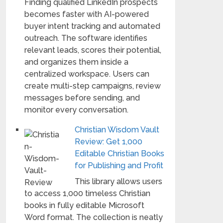
Finding qualified LinkedIn prospects
becomes faster with AI-powered
buyer intent tracking and automated
outreach. The software identifies
relevant leads, scores their potential,
and organizes them inside a
centralized workspace. Users can
create multi-step campaigns, review
messages before sending, and
monitor every conversation.
Christian Wisdom Vault
Review: Get 1,000
Editable Christian Books
for Publishing and Profit
This library allows users
to access 1,000 timeless Christian
books in fully editable Microsoft
Word format. The collection is neatly