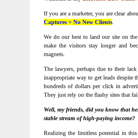
If you are a marketer, you are clear abo
Captures = No New Clients
.
We do our best to land our site on the 
make the visitors stay longer and be
magnets.
The lawyers, perhaps due to their lack 
inappropriate way to get leads despite t
hundreds of dollars per click in adverti
They just rely on the flashy sites that fai
Well, my friends, did you know that he
stable stream of high-paying income?
Realizing the limitless potential in th