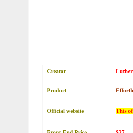
Creator
Luther
Product
Effort
Official website
This of
Front-End Price
$27