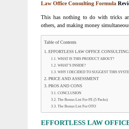
Law Office Consulting Formula
Rev
This has nothing to do with tricks a
others, and making money simultaneous
Table of Contents
EFFORTLESS LAW OFFICE CONSULTIN
WHAT IS THIS PRODUCT ABOUT?
WHAT’S INSIDE?
WHY I DECIDED TO SUGGEST THIS SYS
PRICE AND ASSESSMENT
PROS AND CONS
CONCLUSION
The Bonus List For FE (5 Packs)
The Bonus List For OTO
EFFORTLESS LAW OFFIC