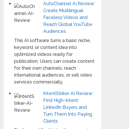
AutoChannel AI Review:
Create Multilingual
Faceless Videos and
Reach Global YouTube
Audiences
This AI software turns a basic niche,
keyword, or content idea into
optimized videos ready for
publication. Users can create content
for their own channels, reach
international audiences, or sell video
services commercially.
IntentStriker AI Review:
Find High-Intent
LinkedIn Buyers and
Turn Them Into Paying
Clients