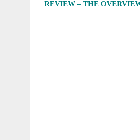
REVIEW – THE OVERVIE