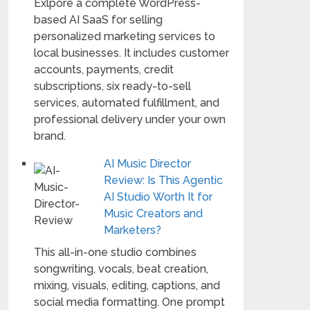
Exlpore a complete WordPress-
based AI SaaS for selling
personalized marketing services to
local businesses. It includes customer
accounts, payments, credit
subscriptions, six ready-to-sell
services, automated fulfillment, and
professional delivery under your own
brand.
AI Music Director
Review: Is This Agentic
AI Studio Worth It for
Music Creators and
Marketers?
This all-in-one studio combines
songwriting, vocals, beat creation,
mixing, visuals, editing, captions, and
social media formatting. One prompt