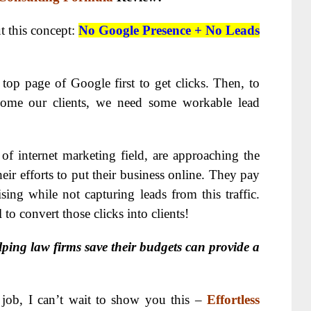
ut this concept:
No Google Presence + No Leads
top page of Google first to get clicks. Then, to
come our clients, we need some workable lead
of internet marketing field, are approaching the
heir efforts to put their business online. They pay
sing while not capturing leads from this traffic.
l to convert those clicks into clients!
lping law firms save their budgets can provide a
is job, I can’t wait to show you this –
Effortless