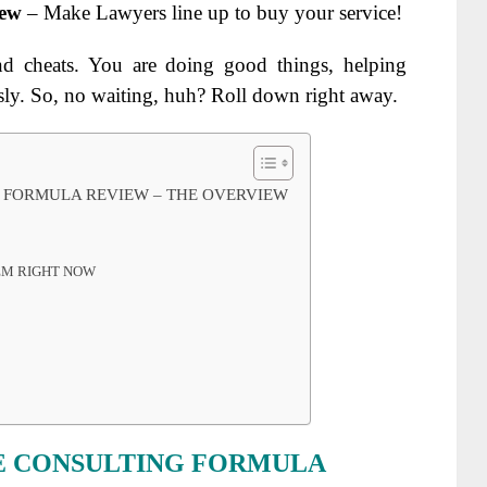
iew
– Make Lawyers line up to buy your service!
nd cheats. You are doing good things, helping
ly. So, no waiting, huh? Roll down right away.
G FORMULA REVIEW – THE OVERVIEW
TEM RIGHT NOW
E CONSULTING FORMULA