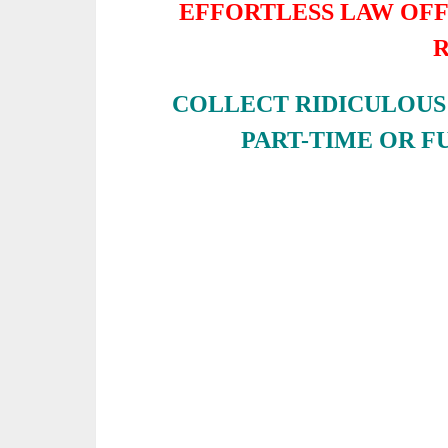
EFFORTLESS LAW OF
COLLECT RIDICULOUS 
PART-TIME OR F