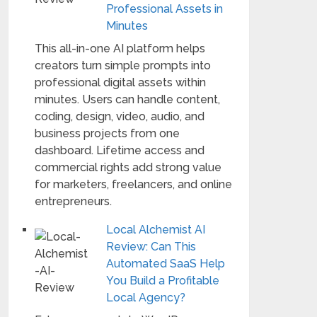
Professional Assets in
Minutes
This all-in-one AI platform helps
creators turn simple prompts into
professional digital assets within
minutes. Users can handle content,
coding, design, video, audio, and
business projects from one
dashboard. Lifetime access and
commercial rights add strong value
for marketers, freelancers, and online
entrepreneurs.
Local Alchemist AI
Review: Can This
Automated SaaS Help
You Build a Profitable
Local Agency?