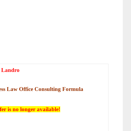
 Landro
less Law Office Consulting Formula
fer is no longer available!