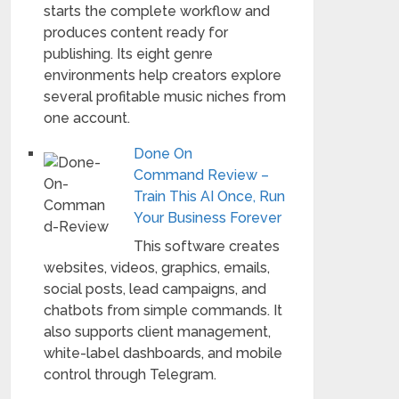
starts the complete workflow and
produces content ready for
publishing. Its eight genre
environments help creators explore
several profitable music niches from
one account.
Done On
Command Review –
Train This AI Once, Run
Your Business Forever
This software creates
websites, videos, graphics, emails,
social posts, lead campaigns, and
chatbots from simple commands. It
also supports client management,
white-label dashboards, and mobile
control through Telegram.