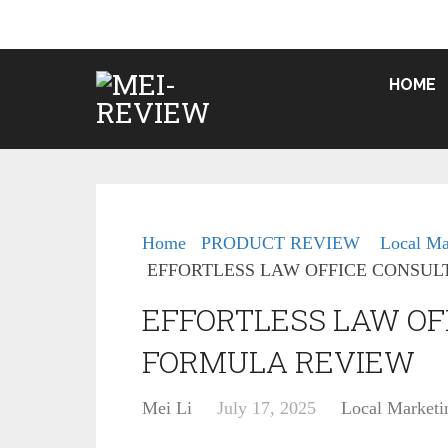
HOME
Home
PRODUCT REVIEW
Local Ma
EFFORTLESS LAW OFFICE CONSUL
EFFORTLESS LAW OF
FORMULA REVIEW
Mei Li
July 17, 2025
Local Marketi