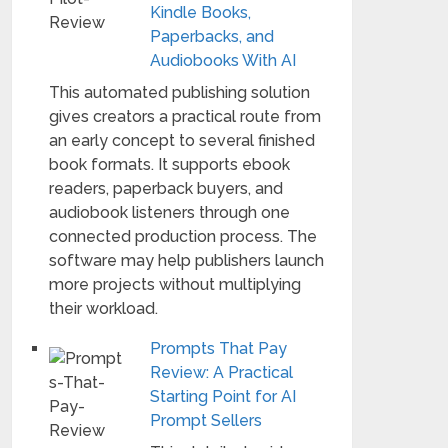
Kindle Books,
Paperbacks, and
Audiobooks With AI
This automated publishing solution
gives creators a practical route from
an early concept to several finished
book formats. It supports ebook
readers, paperback buyers, and
audiobook listeners through one
connected production process. The
software may help publishers launch
more projects without multiplying
their workload.
Prompts That Pay
Review: A Practical
Starting Point for AI
Prompt Sellers