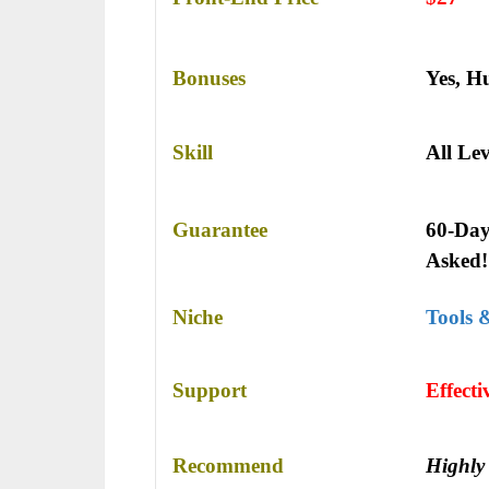
Bonuses
Yes,
Hu
Skill
All Lev
Guarantee
60-Day
Asked!
Niche
Tools 
Support
Еffесt
Recommend
Highly