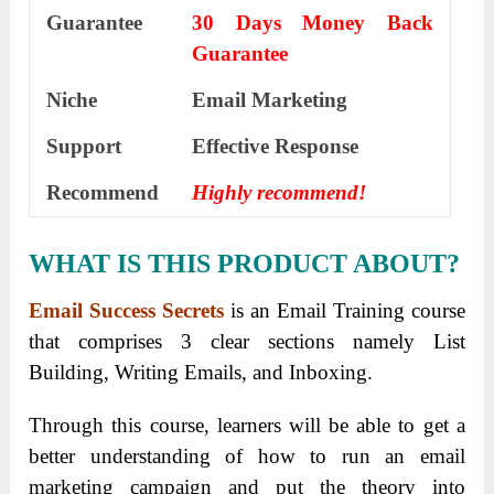
Guarantee
30 Days Money Back
Guarantee
Niche
Email Marketing
Support
Еffесtіvе Rеѕроnѕе
Recommend
Highly recommend!
WHAT IS THIS PRODUCT ABOUT?
Email Success Secrets
is an Email Training course
that comprises 3 clear sections namely List
Building, Writing Emails, and Inboxing.
Through this course, learners will be able to get a
better understanding of how to run an email
marketing campaign and put the theory into