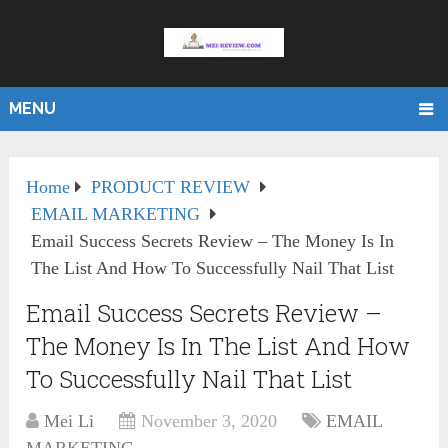
MENU
Home
PRODUCT REVIEW
EMAIL MARKETING
Email Success Secrets Review – The Money Is In
The List And How To Successfully Nail That List
Email Success Secrets Review –
The Money Is In The List And How
To Successfully Nail That List
Mei Li
November 3, 2020
EMAIL