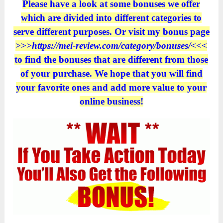
Please have a look at some bonuses we offer
which are divided into different categories to
serve different purposes. Or visit my bonus page
>>>
https://mei-review.com/category/bonuses/
<<<
to find the bonuses that are different from those
of your purchase. We hope that you will find
your favorite ones and add more value to your
online business!