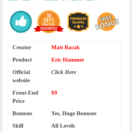
Creator
Matt Bacak
Product
Eric Hammer
Official
Click Here
website
Front-End
$9
Price
Bonuses
Yes, Huge Bonuses
Skill
All Levels