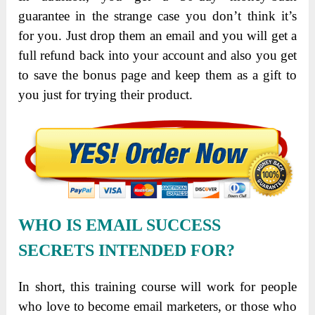
guarantee in the strange case you don’t think it’s
for you. Just drop them an email and you will get a
full refund back into your account and also you get
to save the bonus page and keep them as a gift to
you just for trying their product.
WHO IS EMAIL SUCCESS
SECRETS INTENDED FOR?
In short, this training course will work for people
who love to become email marketers, or those who