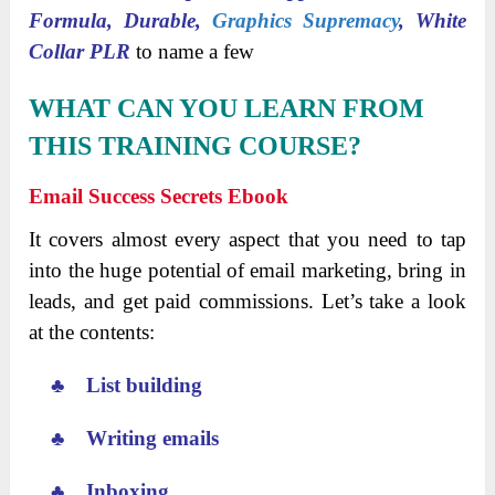
Formula, Durable,
Graphics Supremacy
, White
Collar PLR
to name a few
WHAT CAN YOU LEARN FROM
THIS TRAINING COURSE?
Email Success Secrets Ebook
It covers almost every aspect that you need to tap
into the huge potential of email marketing, bring in
leads, and get paid commissions. Let’s take a look
at the contents:
♣ List building
♣ Writing emails
♣ Inboxing