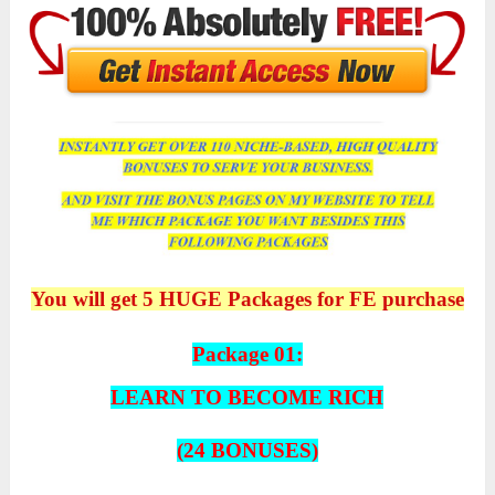
You will get 5 HUGE Packages for FE purchase
Package 01:
LEARN TO BECOME RICH
(24 BONUSES)