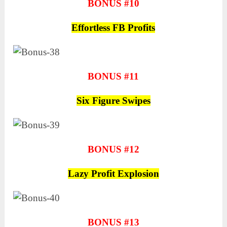
BONUS #10
Effortless FB Profits
BONUS #11
Six Figure Swipes
BONUS #12
Lazy Profit Explosion
BONUS #13