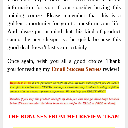
information for you if you consider buying this
training course. Please remember that this is a
golden opportunity for you to transform your life.
And please put in mind that this kind of product
cannot be any cheaper so be quick because this
good deal doesn’t last soon certainly.
Once again, wish you all a good choice. Thank
you for reading my
Email Success Secrets
review!
THE BONUSES FROM MEI-REVIEW TEAM