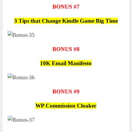
BONUS #7
3 Tips that Change Kindle Game Big Time
BONUS #8
10K Email Manifesto
BONUS #9
WP Commission Cloaker