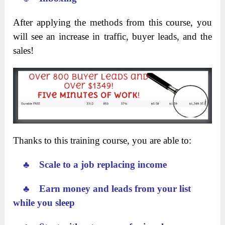
After applying the methods from this course, you
will see an increase in traffic, buyer leads, and the
sales!
Thanks to this training course, you are able to:
♣ Scale to a job replacing income
♣ Earn money and leads from your list
while you sleep