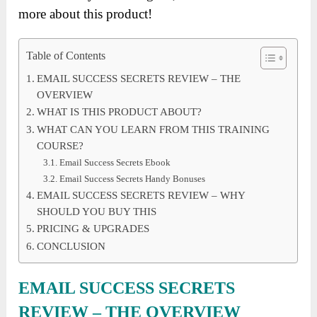
more about this product!
Table of Contents
EMAIL SUCCESS SECRETS REVIEW – THE
OVERVIEW
WHAT IS THIS PRODUCT ABOUT?
WHAT CAN YOU LEARN FROM THIS TRAINING
COURSE?
Email Success Secrets Ebook
Email Success Secrets Handy Bonuses
EMAIL SUCCESS SECRETS REVIEW – WHY
SHOULD YOU BUY THIS
PRICING & UPGRADES
CONCLUSION
EMAIL SUCCESS SECRETS
REVIEW – THE OVERVIEW