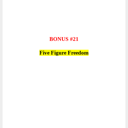
BONUS #21
Five Figure Freedom