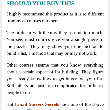
SHOULD YOU BUY THIS
I highly recommend this product as it is so different
from most courses out there.
The problem with them is they assume too much.
You see, most courses give you a single piece of
the puzzle. They may show you one method to
build a list, a method that may or may not work.
Other courses assume that you know everything
about a certain aspect of list building. They figure
you already know how to get buyers on your list.
Still others are just too complicated for ordinary
people to use.
But
Email Success Secrets
has none of the above