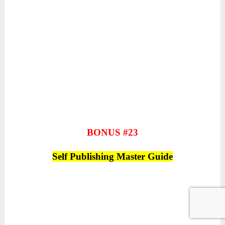
BONUS #23
Self Publishing Master Guide