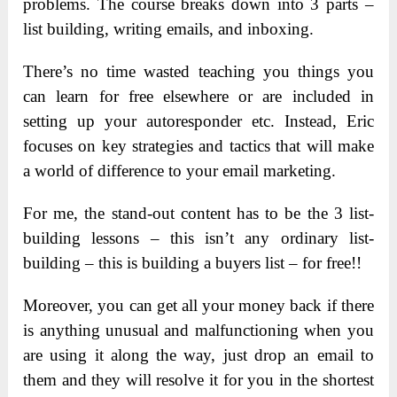
problems. The course breaks down into 3 parts –
list building, writing emails, and inboxing.
There’s no time wasted teaching you things you
can learn for free elsewhere or are included in
setting up your autoresponder etc. Instead, Eric
focuses on key strategies and tactics that will make
a world of difference to your email marketing.
For me, the stand-out content has to be the 3 list-
building lessons – this isn’t any ordinary list-
building – this is building a buyers list – for free!!
Moreover, you can get all your money back if there
is anything unusual and malfunctioning when you
are using it along the way, just drop an email to
them and they will resolve it for you in the shortest