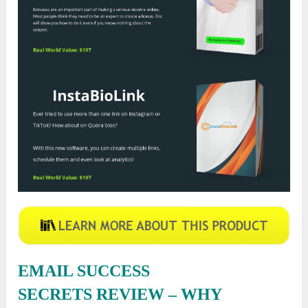
EMAIL SUCCESS
SECRETS
REVIEW – WHY