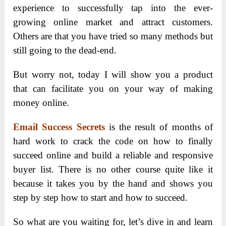
experience to successfully tap into the ever-
growing online market and attract customers.
Others are that you have tried so many methods but
still going to the dead-end.
But worry not, today I will show you a product
that can facilitate you on your way of making
money online.
Email Success Secrets
is the result of months of
hard work to crack the code on how to finally
succeed online and build a reliable and responsive
buyer list. There is no other course quite like it
because it takes you by the hand and shows you
step by step how to start and how to succeed.
So what are you waiting for, let’s dive in and learn