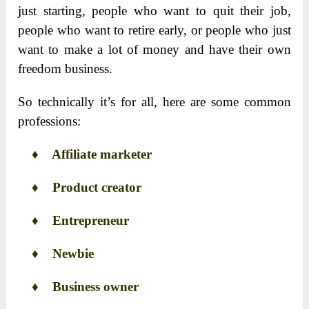
just starting, people who want to quit their job,
people who want to retire early, or people who just
want to make a lot of money and have their own
freedom business.
So technically it’s for all, here are some common
professions:
♦
Affiliate marketer
♦
Product creator
♦
Entrepreneur
♦
Newbie
♦
Business owner