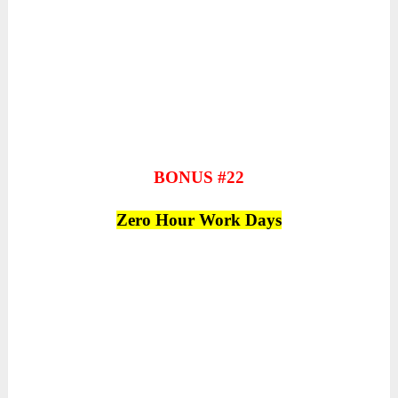
BONUS #22
Zero Hour Work Days