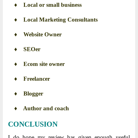
♦
Local or small business
♦
Local Marketing Consultants
♦
Website Owner
♦
SEOer
♦
Ecom site owner
♦
Freelancer
♦
Blogger
♦
Author and coach
CONCLUSION
I do hope my review has given enough useful