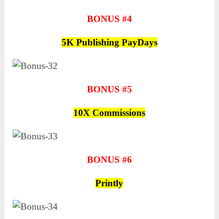
BONUS #4
5K Publishing PayDays
BONUS #5
10X Commissions
BONUS #6
Printly