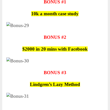
BONUS #1
10k a month case study
BONUS #2
$2000 in 20 mins with Facebook
BONUS #3
Lindgren’s Lazy Method