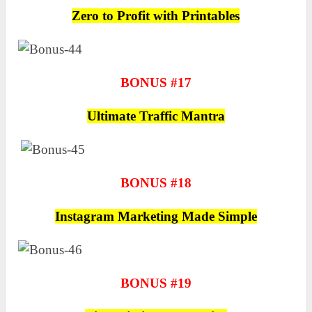
Zero to Profit with Printables
BONUS #17
Ultimate Traffic Mantra
BONUS #18
Instagram Marketing Made Simple
BONUS #19