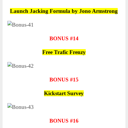
Launch Jacking Formula by Jono Armstrong
BONUS #14
Free Trafic Frenzy
BONUS #15
Kickstart Survey
BONUS #16