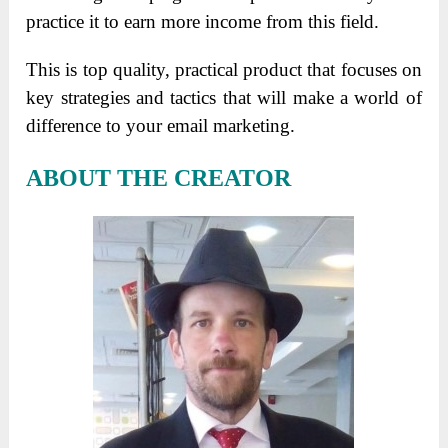
practice it to earn more income from this field.
This is top quality, practical product that focuses on
key strategies and tactics that will make a world of
difference to your email marketing.
ABOUT THE CREATOR