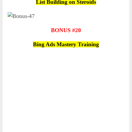
List Building on Steroids
BONUS #20
Bing Ads Mastery Training