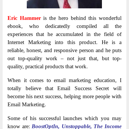
Eric Hammer
is the hero behind this wonderful
ebook, who dedicatedly compiled all the
experiences that he accumulated in the field of
Internet Marketing into this product. He is a
reliable, honest, and responsive person and he puts
out top-quality work – not just that, but top-
quality, practical products that work.
When it comes to email marketing education, I
totally believe that Email Success Secret will
become his next success, helping more people with
Email Marketing.
Some of his successful launches which you may
know are:
BoostOptIn, Unstoppable, The Income