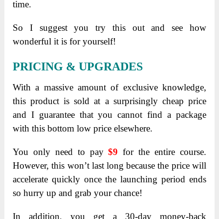
time.
So I suggest you try this out and see how
wonderful it is for yourself!
PRICING & UPGRADES
With a massive amount of exclusive knowledge,
this product is sold at a surprisingly cheap price
and I guarantee that you cannot find a package
with this bottom low price elsewhere.
You only need to pay
$9
for the entire course.
However, this won’t last long because the price will
accelerate quickly once the launching period ends
so hurry up and grab your chance!
In addition, you get a 30-day money-back