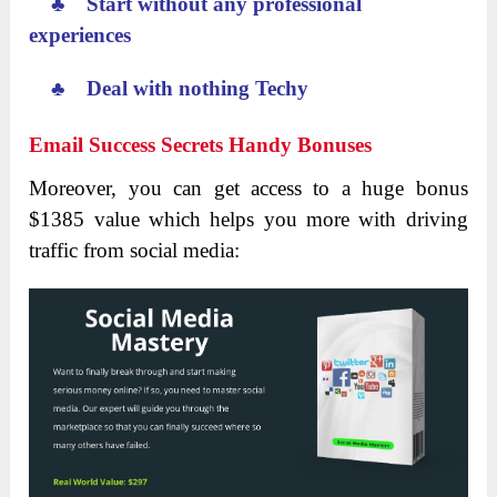
♣ Start without any professional
experiences
♣ Deal with nothing Techy
Email Success Secrets Handy Bonuses
Moreover, you can get access to a huge bonus
$1385 value which helps you more with driving
traffic from social media: