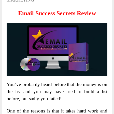
MARKETING
Email Success Secrets Review
You’ve probably heard before that the money is on
the list and you may have tried to build a list
before, but sadly you failed!
One of the reasons is that it takes hard work and