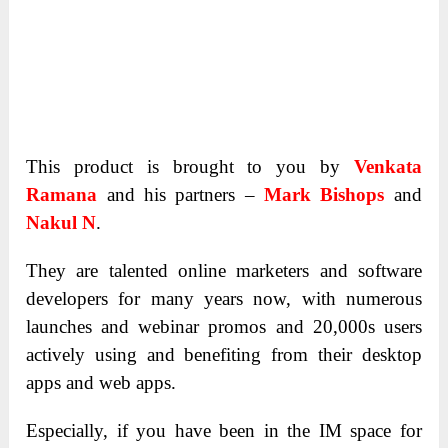
This product is brought to you by
Venkata
Ramana
and his partners –
Mark Bishops
and
Nakul N
.
They are talented online marketers and software
developers for many years now, with numerous
launches and webinar promos and 20,000s users
actively using and benefiting from their desktop
apps and web apps.
Especially, if you have been in the IM space for