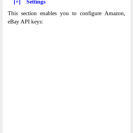
[+] Settings
This section enables you to configure Amazon,
eBay API keys: