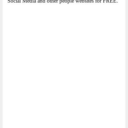
Social Media and other people websites for FREE.