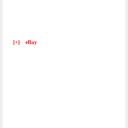
[+]
eBay