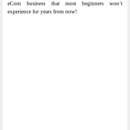
eCom business that most beginners won’t
experience for years from now!