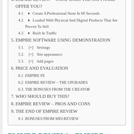
OFFER YOU?
♦ Create A Professional Store In 60 Seconds
♦ Loaded With Physical And Digital Products That Are
Proven To Sell
♦ Built In Traffic
EMPIRE SOFTWARE USING DEMONSTRATION
[+] Settings
[+] Site appearance
[+] Add pages
PRICE AND EVALUATION
EMPIRE FE
EMPIRE REVIEW – THE UPGRADES
THE BONUSES FROM THE CREATOR
WHO SHOULD BUY THIS?
EMPIRE REVIEW – PROS AND CONS
THE END OF EMPIRE REVIEW
BONUSES FROM MEI-REVIEW