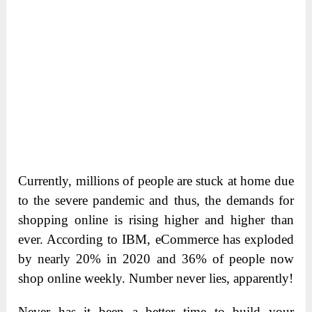
Currently, millions of people are stuck at home due
to the severe pandemic and thus, the demands for
shopping online is rising higher and higher than
ever. According to IBM, eCommerce has exploded
by nearly 20% in 2020 and 36% of people now
shop online weekly. Number never lies, apparently!
Never has it been a better time to build your