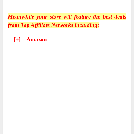
Meanwhile your store will feature the best deals
from Top Affiliate Networks including:
[+] Amazon