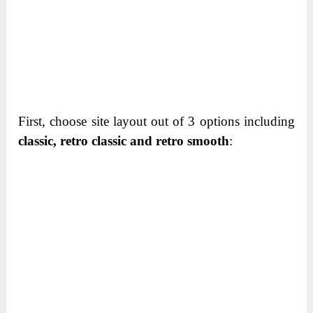
First, choose site layout out of 3 options including
classic, retro classic and retro smooth
: