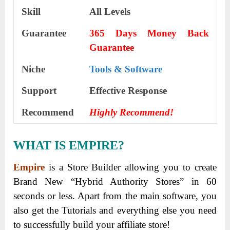
Skill
All Levels
Guarantee
365 Days Money Back
Guarantee
Niche
Tools & Software
Support
Еffесtіvе Rеѕроnѕе
Recommend
Highly Recommend!
WHAT IS EMPIRE?
Empire
is a Store Builder allowing you to create
Brand New “Hybrid Authority Stores” in 60
seconds or less. Apart from the main software, you
also get the Tutorials and everything else you need
to successfully build your affiliate store!