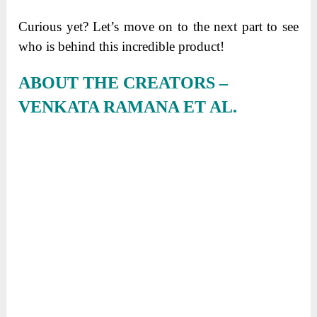
Curious yet? Let’s move on to the next part to see
who is behind this incredible product!
ABOUT THE CREATORS –
VENKATA RAMANA ET AL.