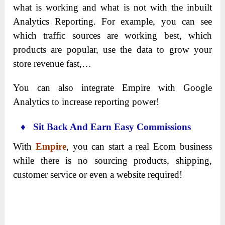
what is working and what is not with the inbuilt
Analytics Reporting. For example, you can see
which traffic sources are working best, which
products are popular, use the data to grow your
store revenue fast,…
You can also integrate Empire with Google
Analytics to increase reporting power!
♦ Sit Back And Earn Easy Commissions
With
Empire
, you can start a real Ecom business
while there is no sourcing products, shipping,
customer service or even a website required!