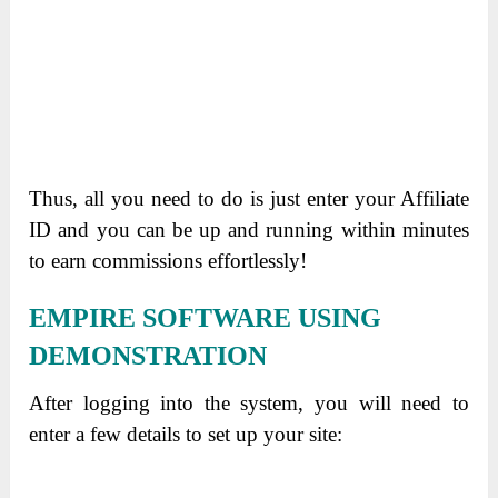
Thus, all you need to do is just enter your Affiliate
ID and you can be up and running within minutes
to earn commissions effortlessly!
EMPIRE SOFTWARE USING
DEMONSTRATION
After logging into the system, you will need to
enter a few details to set up your site: