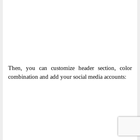
Then, you can customize header section, color
combination and add your social media accounts: