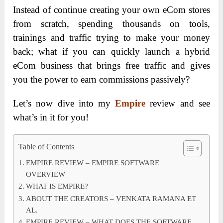
Instead of continue creating your own eCom stores
from scratch, spending thousands on tools,
trainings and traffic trying to make your money
back; what if you can quickly launch a hybrid
eCom business that brings free traffic and gives
you the power to earn commissions passively?
Let’s now dive into my
Empire
review and see
what’s in it for you!
Table of Contents
EMPIRE REVIEW – EMPIRE SOFTWARE
OVERVIEW
WHAT IS EMPIRE?
ABOUT THE CREATORS – VENKATA RAMANA ET
AL.
EMPIRE REVIEW – WHAT DOES THE SOFTWARE