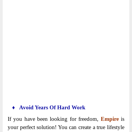
♦ Avoid Years Of Hard Work
If you have been looking for freedom,
Empire
is
your perfect solution! You can create a true lifestyle