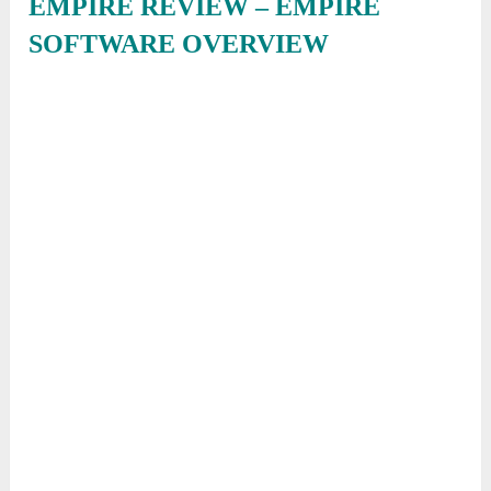
EMPIRE REVIEW – EMPIRE
SOFTWARE OVERVIEW