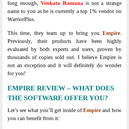
long enough,
Venkata Ramana
is not a strange
name to you as he is currently a top 1% vendor on
WarriorPlus.
This time, they team up to bring you
Empire
.
Previously, their products have been highly
evaluated by both experts and users, proven by
thousands of copies sold out. I believe Empire is
not an exception and it will definitely do wonder
for you!
EMPIRE REVIEW – WHAT DOES
THE SOFTWARE OFFER YOU?
Let’s see what you’ll get inside of
Empire
and how
you can benefit from it: