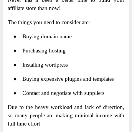
affiliate store than now!
The things you need to consider are:
♦ Buying domain name
♦ Purchasing hosting
♦ Installing wordpress
♦ Buying expensive plugins and templates
♦ Contact and negotiate with suppliers
Due to the heavy workload and lack of direction,
so many people are making minimal income with
full time effort!