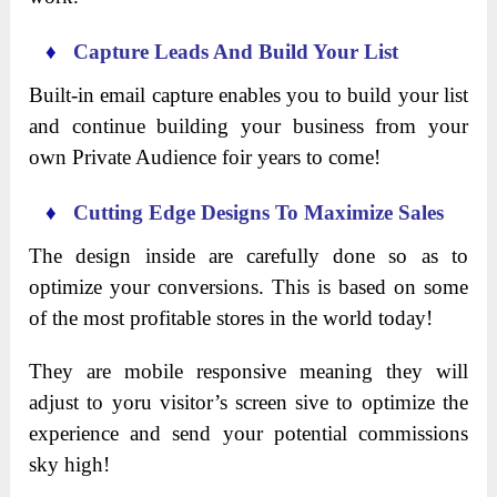
♦
Capture Leads And Build Your List
Built-in email capture enables you to build your list
and continue building your business from your
own Private Audience foir years to come!
♦
Cutting Edge Designs To Maximize Sales
The design inside are carefully done so as to
optimize your conversions. This is based on some
of the most profitable stores in the world today!
They are mobile responsive meaning they will
adjust to yoru visitor’s screen sive to optimize the
experience and send your potential commissions
sky high!