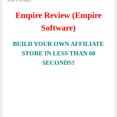
SOFTWARE
Empire Review (Empire
Software)
BUILD YOUR OWN AFFILIATE
STORE IN LESS THAN 60
SECONDS?