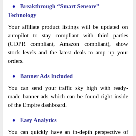
♦
Breakthrough “Smart Sensore”
Technology
Your affiliate product listings will be updated on
autopilot to stay compliant with third parties
(GDPR compliant, Amazon compliant), show
stock levels and the latest deals to amp up your
orders.
♦
Banner Ads Included
You can send your traffic sky high with ready-
made banner ads which can be found right inside
of the Empire dashboard.
♦
Easy Analytics
You can quickly have an in-depth perspective of