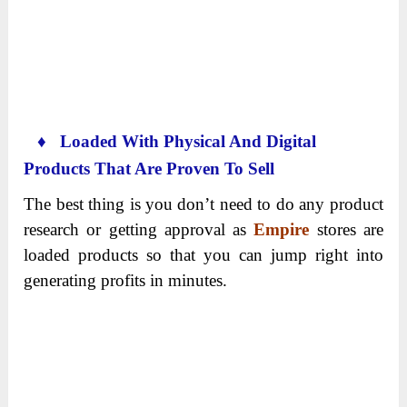
♦ Loaded With Physical And Digital
Products That Are Proven To Sell
The best thing is you don’t need to do any product
research or getting approval as
Empire
stores are
loaded products so that you can jump right into
generating profits in minutes.