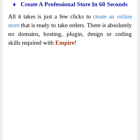
♦ Create A Professional Store In 60 Seconds
All it takes is just a few clicks to
create an online
store
that is ready to take orders. There is absolutely
no domains, hosting, plugin, design or coding
skills required with
Empire
!