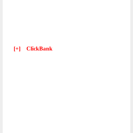
[+]
ClickBank