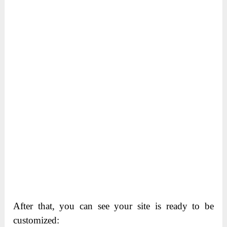
After that, you can see your site is ready to be
customized: