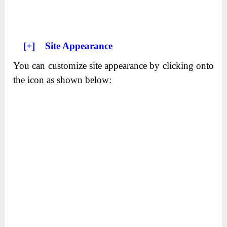
[+]
Site Appearance
You can customize site appearance by clicking onto
the icon as shown below: