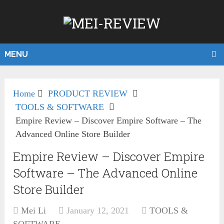
MENU
Home
PRODUCT REVIEW
TOOLS & SOFTWARE
Empire Review – Discover Empire Software – The
Advanced Online Store Builder
Empire Review – Discover Empire
Software – The Advanced Online
Store Builder
Mei Li
January 12, 2021
TOOLS &