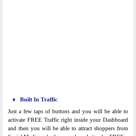
♦ Built In Traffic
Just a few taps of buttons and you will be able to
activate FREE Traffic right inside your Dashboard
and then you will be able to attract shoppers from