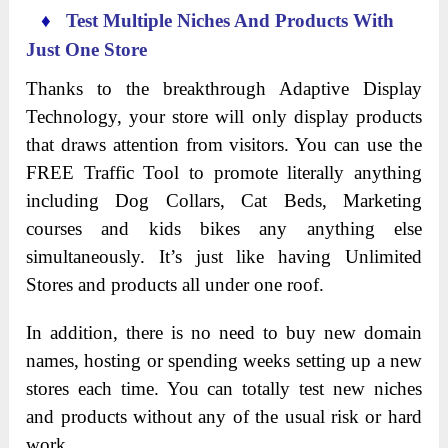
♦
Test Multiple Niches And Products With
Just One Store
Thanks to the breakthrough Adaptive Display
Technology, your store will only display products
that draws attention from visitors. You can use the
FREE Traffic Tool to promote literally anything
including Dog Collars, Cat Beds, Marketing
courses and kids bikes any anything else
simultaneously. It’s just like having Unlimited
Stores and products all under one roof.
In addition, there is no need to buy new domain
names, hosting or spending weeks setting up a new
stores each time. You can totally test new niches
and products without any of the usual risk or hard
work.