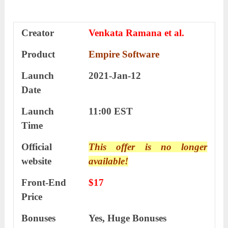
Creator
Venkata Ramana et al.
Product
Empire Software
Launch
2021-Jan-12
Date
Launch
11:00 EST
Time
Official
This offer is no longer
website
available!
Front-End
$17
Price
Bonuses
Yes, Huge Bonuses