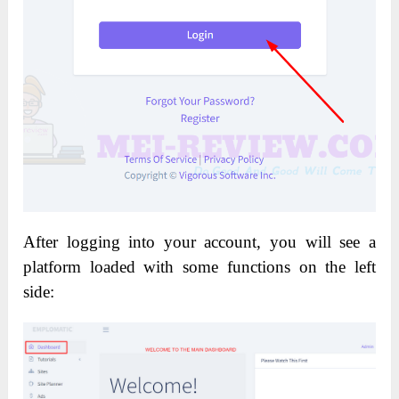
After logging into your account, you will see a
platform loaded with some functions on the left
side: