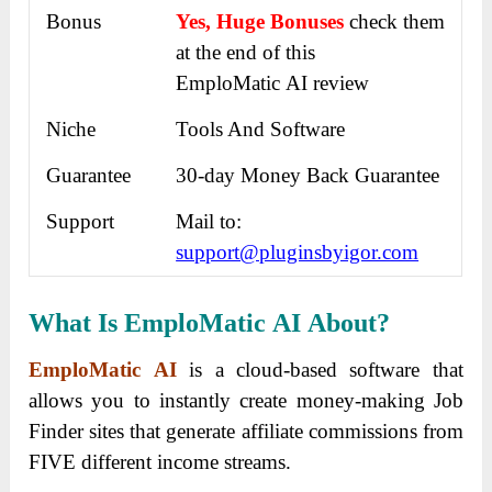
Bonus
Yes, Huge Bonuses
check them
at the end of this
EmploMatic AI review
Niche
Tools And Software
Guarantee
30-day Money Back Guarantee
Support
Mail to:
support@pluginsbyigor.com
What Is EmploMatic AI
About?
EmploMatic AI
is a cloud-based software that
allows you to instantly create money-making Job
Finder sites that generate affiliate commissions from
FIVE different income streams.