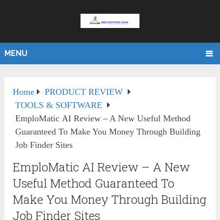
MENU
Home
PRODUCT REVIEW
TOOLS & SOFTWARE
EmploMatic AI Review – A New Useful Method
Guaranteed To Make You Money Through Building
Job Finder Sites
EmploMatic AI Review – A New
Useful Method Guaranteed To
Make You Money Through Building
Job Finder Sites