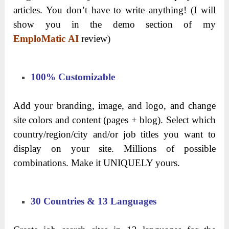
articles. You don’t have to write anything! (I will
show you in the demo section of my
EmploMatic AI
review)
100% Customizable
Add your branding, image, and logo, and change
site colors and content (pages + blog). Select which
country/region/city and/or job titles you want to
display on your site. Millions of possible
combinations. Make it UNIQUELY yours.
30 Countries & 13 Languages