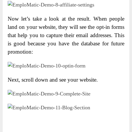
Now let’s take a look at the result. When people
land on your website, they will see the opt-in forms
that help you to capture their email addresses. This
is good because you have the database for future
promotion:
Next, scroll down and see your website.