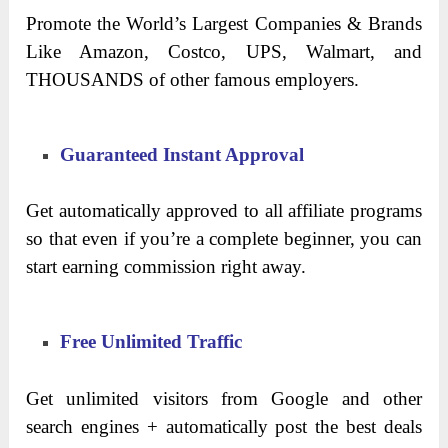
Promote the World’s Largest Companies & Brands
Like Amazon, Costco, UPS, Walmart, and
THOUSANDS of other famous employers.
Guaranteed Instant Approval
Get automatically approved to all affiliate programs
so that even if you’re a complete beginner, you can
start earning commission right away.
Free Unlimited Traffic
Get unlimited visitors from Google and other
search engines + automatically post the best deals