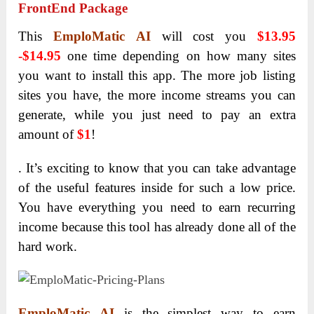
FrontEnd Package
This
EmploMatic AI
will cost you
$13.95
-$14.95
one time depending on how many sites
you want to install this app. The more job listing
sites you have, the more income streams you can
generate, while you just need to pay an extra
amount of
$1
!
. It’s exciting to know that you can take advantage
of the useful features inside for such a low price.
You have everything you need to earn recurring
income because this tool has already done all of the
hard work.
EmploMatic AI
is the simplest way to earn