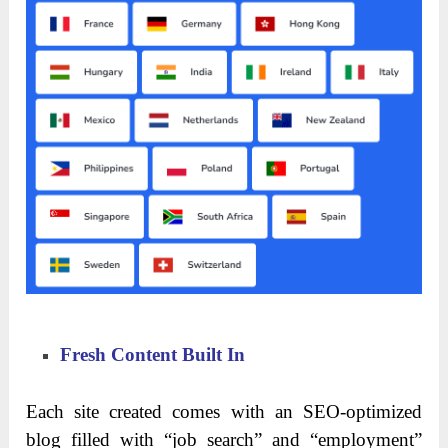
Fresh Content Built In
Each site created comes with an SEO-optimized
blog filled with “job search” and “employment”