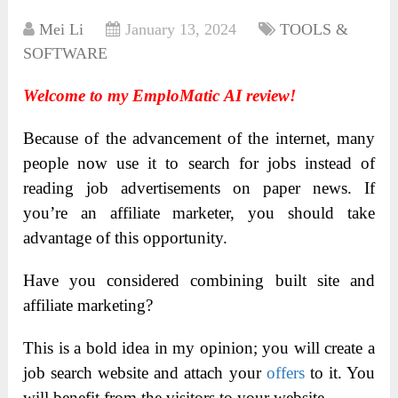
Mei Li
January 13, 2024
TOOLS &
SOFTWARE
Welcome to my EmploMatic AI review!
Because of the advancement of the internet, many
people now use it to search for jobs instead of
reading job advertisements on paper news. If
you’re an affiliate marketer, you should take
advantage of this opportunity.
Have you considered combining built site and
affiliate marketing?
This is a bold idea in my opinion; you will create a
job search website and attach your
offers
to it. You
will benefit from the visitors to your website.