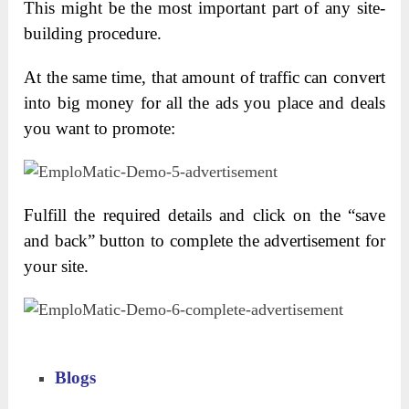
This might be the most important part of any site-
building procedure.
At the same time, that amount of traffic can convert
into big money for all the ads you place and deals
you want to promote:
Fulfill the required details and click on the “save
and back” button to complete the advertisement for
your site.
Blogs