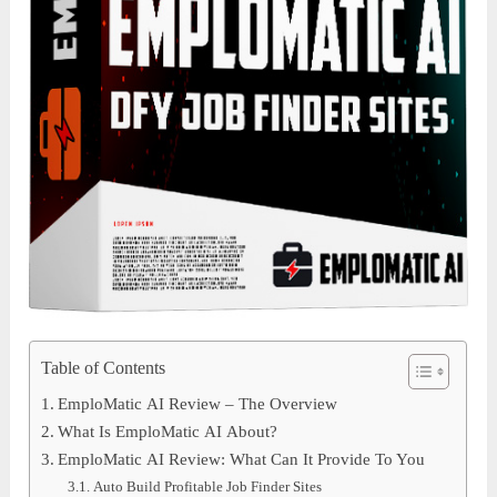
Table of Contents
EmploMatic AI Review – The Overview
What Is EmploMatic AI About?
EmploMatic AI Review: What Can It Provide To You
Auto Build Profitable Job Finder Sites