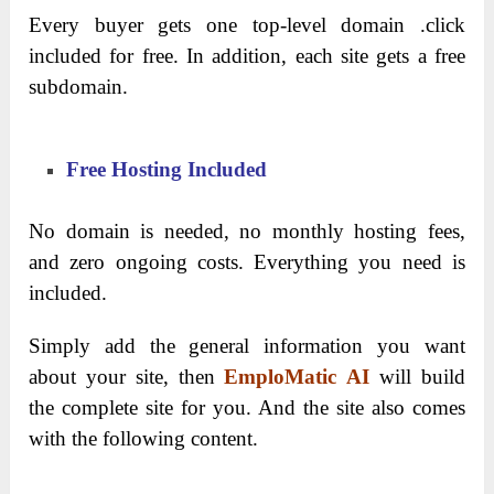
Every buyer gets one top-level domain .click
included for free. In addition, each site gets a free
subdomain.
Free Hosting Included
No domain is needed, no monthly hosting fees,
and zero ongoing costs. Everything you need is
included.
Simply add the general information you want
about your site, then
EmploMatic AI
will build
the complete site for you. And the site also comes
with the following content.