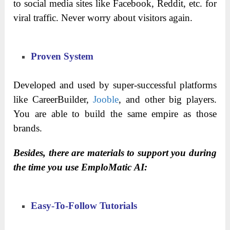
to social media sites like Facebook, Reddit, etc. for
viral traffic. Never worry about visitors again.
Proven System
Developed and used by super-successful platforms
like CareerBuilder,
Jooble
, and other big players.
You are able to build the same empire as those
brands.
Besides, there are materials to support you during
the time you use EmploMatic AI:
Easy-To-Follow Tutorials