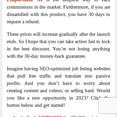
commissions in the market. Furthermore, if you are
dissatisfied with this product, you have 30 days to
request a refund.
These prices will increase gradually after the launch
ends. So I hope that you can take action fast to lock
in the best discount. You’re not losing anything
with the 30-day money-back guarantee.
Imagine having SEO-optimized job listing websites
that pull free traffic and translate into passive
profits. And you don’t have to worry about
creating content and videos, or selling hard. Would
you like a new opportunity in 2023? Click the
button below and get started!