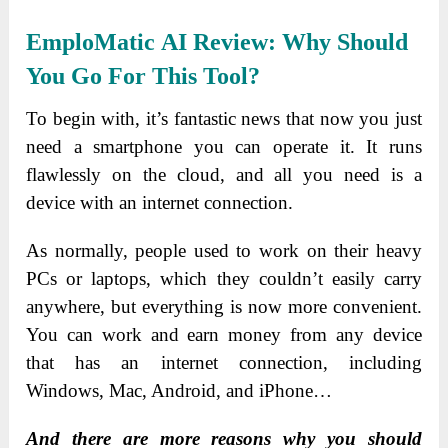
EmploMatic AI
Review: Why Should
You Go For This Tool?
To begin with, it’s fantastic news that now you just
need a smartphone you can operate it. It runs
flawlessly on the cloud, and all you need is a
device with an internet connection.
As normally, people used to work on their heavy
PCs or laptops, which they couldn’t easily carry
anywhere, but everything is now more convenient.
You can work and earn money from any device
that has an internet connection, including
Windows, Mac, Android, and iPhone…
And there are more reasons why you should