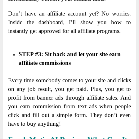
Don’t have an affiliate account yet? No worries.
Inside the dashboard, I’ll show you how to
instantly get approved for all affiliate programs.
STEP #3: Sit back and let your site earn
affiliate commissions
Every time somebody comes to your site and clicks
on any job result, you get paid. Plus, you get to
profit from banner ads through affiliate sales. And
you earn commission from text ads when people
click and fill out a simple form. They don’t even
have to buy anything!