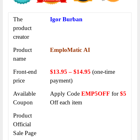
The
Igor Burban
product
creator
Product
EmploMatic AI
name
Front-end
$13.95 – $14.95
(one-time
price
payment)
Available
Apply Code
EMP5OFF
for
$5
Coupon
Off each item
Product
Official
Sale Page