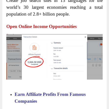
Create job search sites in 13 languages for the
world’s 30 largest economies reaching a total
population of 2.8+ billion people.
Open Online Income Opportunities
Earn Affiliate Profits From Famous
Companies