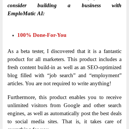
consider building a business with
EmploMatic AI:
100% Done-For-You
As a beta tester, I discovered that it is a fantastic
product for all marketers. This product includes a
fresh content build-in as well as an SEO-optimized
blog filled with “job search” and “employment”
articles. You are not required to write anything!
Furthermore, this product enables you to receive
unlimited visitors from Google and other search
engines, as well as automatically post the best deals
to social media sites. That is, it takes care of