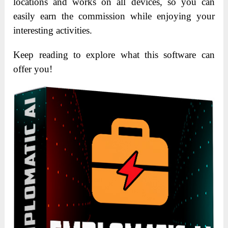
locations and works on all devices, so you can
easily earn the commission while enjoying your
interesting activities.
Keep reading to explore what this software can
offer you!