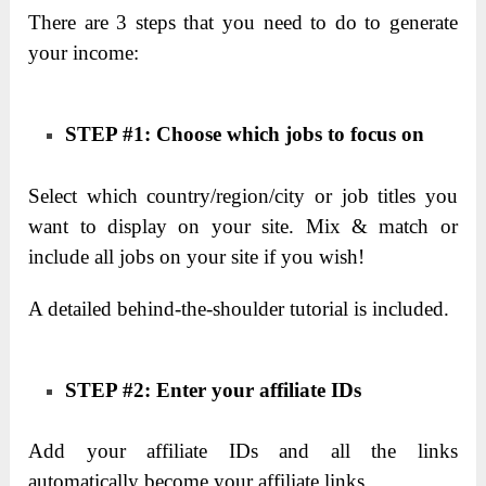
There are 3 steps that you need to do to generate
your income:
STEP #1: Choose which jobs to focus on
Select which country/region/city or job titles you
want to display on your site. Mix & match or
include all jobs on your site if you wish!
A detailed behind-the-shoulder tutorial is included.
STEP #2: Enter your affiliate IDs
Add your affiliate IDs and all the links
automatically become your affiliate links.