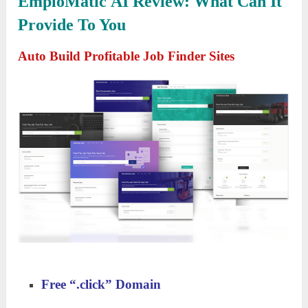
EmploMatic AI
Review
:
What Can It
Provide To You
Auto Build Profitable Job Finder Sites
Free
“
.
c
lick
”
Domain