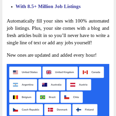
With
8.5+ Million
Job Listings
Automatically fill your sites with 100% automated
job listings. Plus, your site comes with a blog and
fresh articles built in so you’ll never have to write a
single line of text or add any jobs yourself!
New ones are updated and added every hour!