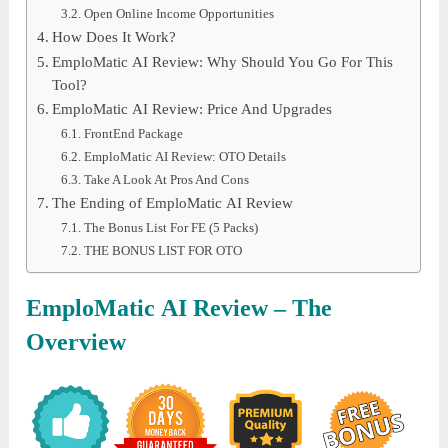
Open Online Income Opportunities
How Does It Work?
EmploMatic AI Review: Why Should You Go For This
Tool?
EmploMatic AI Review: Price And Upgrades
FrontEnd Package
EmploMatic AI Review: OTO Details
Take A Look At Pros And Cons
The Ending of EmploMatic AI Review
The Bonus List For FE (5 Packs)
THE BONUS LIST FOR OTO
EmploMatic AI
Review – The
Overview