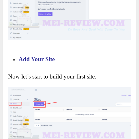
Add Your Site
Now let’s start to build your first site: