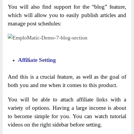
You will also find support for the “blog” feature,
which will allow you to easily publish articles and
manage post schedules:
Affiliate Setting
And this is a crucial feature, as well as the goal of
both you and me when it comes to this product.
You will be able to attach affiliate links with a
variety of options. Having a large income is about
to become simple for you. You can watch tutorial
videos on the right sidebar before setting.