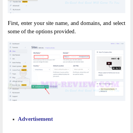
First, enter your site name, and domains, and select
some of the options provided.
Advertisement