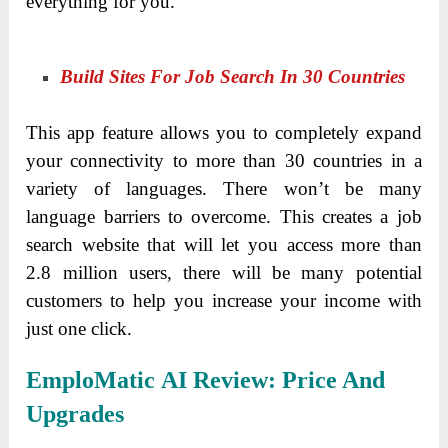
everything for you.
Build Sites For Job Search In 30 Countries
This app feature allows you to completely expand
your connectivity to more than 30 countries in a
variety of languages. There won’t be many
language barriers to overcome. This creates a job
search website that will let you access more than
2.8 million users, there will be many potential
customers to help you increase your income with
just one click.
EmploMatic AI
Review
:
Price And
Upgrades