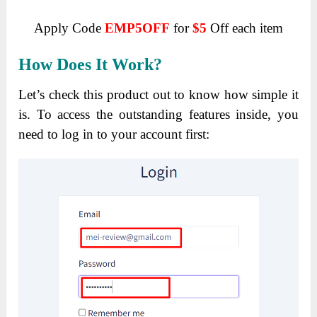
Apply Code
EMP5OFF
for
$5
Off each item
How Does It Work?
Let’s check this product out to know how simple it
is.
To access the outstanding features inside, you
need to log in to your account first: