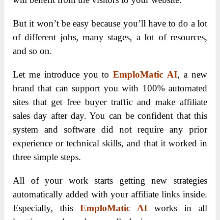
But it won’t be easy because you’ll have to do a lot
of different jobs, many stages, a lot of resources,
and so on.
Let me introduce you to
EmploMatic AI
, a new
brand that can support you with 100% automated
sites that get free buyer traffic and make affiliate
sales day after day. You can be confident that this
system and software did not require any prior
experience or technical skills, and that it worked in
three simple steps.
All of your work starts getting new strategies
automatically added with your affiliate links inside.
Especially, this
EmploMatic AI
works in all