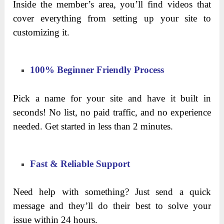
Inside the member’s area, you’ll find videos that
cover everything from setting up your site to
customizing it.
100% Beginner Friendly Process
Pick a name for your site and have it built in
seconds! No list, no paid traffic, and no experience
needed. Get started in less than 2 minutes.
Fast & Reliable Support
Need help with something? Just send a quick
message and they’ll do their best to solve your
issue within 24 hours.